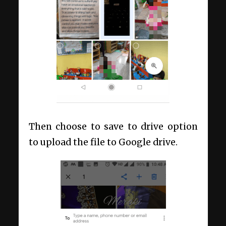
Then choose to save to drive option
to upload the file to Google drive.