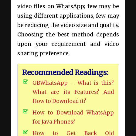
video files on WhatsApp; few may be
using different applications, few may
be reducing the video size and quality.
Choosing the best method depends
upon your requirement and video
sharing preference.
Recommended Readings:
GBWhatsApp – What is this?
What are its Features? And
How to Download it?
How to Download WhatsApp
for Java Phones?
How to Get Back Old