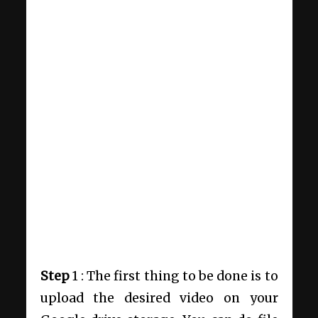
Step
1 : The first thing to be done is to
upload the desired video on your