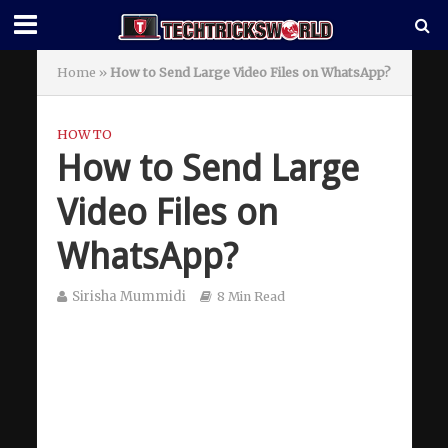
Home
»
How to Send Large Video Files on WhatsApp?
HOW TO
How to Send Large
Video Files on
WhatsApp?
Sirisha Mummidi
8 Min Read