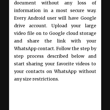
document without any loss of
information in a most secure way.
Every Android user will have Google
drive account. Upload your large
video file on to Google cloud storage
and share the link with your
WhatsApp contact. Follow the step by
step process described below and
start sharing your favorite videos to
your contacts on WhatsApp without
any size restrictions.