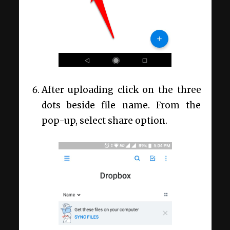
After uploading click on the three
dots beside file name. From the
pop-up, select share option.