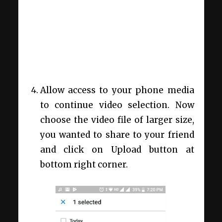
Allow access to your phone media
to continue video selection. Now
choose the video file of larger size,
you wanted to share to your friend
and click on Upload button at
bottom right corner.