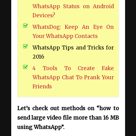
WhatsApp Status on Android
Devices?
WhatsDog: Keep An Eye On
Your WhatsApp Contacts
WhatsApp Tips and Tricks for
2016
4 Tools To Create Fake
WhatsApp Chat To Prank Your
Friends
Let’s
check out methods on “how to
send large video file more than 16 MB
using WhatsApp”.