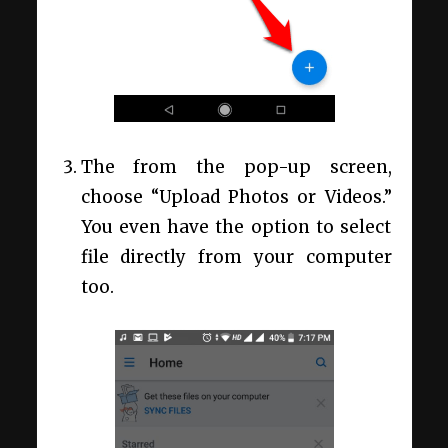
The from the pop-up screen,
choose “Upload Photos or Videos.”
You even have the option to select
file directly from your computer
too.