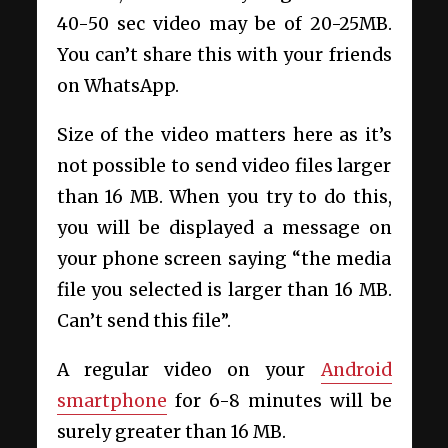
40-50 sec video may be of 20-25MB.
You can’t share this with your friends
on WhatsApp.
Size of the video matters here as it’s
not possible to send video files larger
than 16 MB. When you try to do this,
you will be displayed a message on
your phone screen saying “the media
file you selected is larger than 16 MB.
Can’t send this file”.
A regular video on your
Android
smartphone
for 6-8 minutes will be
surely greater than 16 MB.