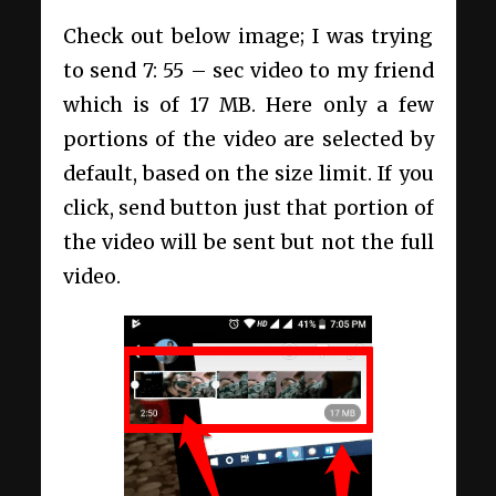
Check out below image; I was trying
to send 7: 55 – sec video to my friend
which is of 17 MB. Here only a few
portions of the video are selected by
default, based on the size limit. If you
click, send button just that portion of
the video will be sent but not the full
video.