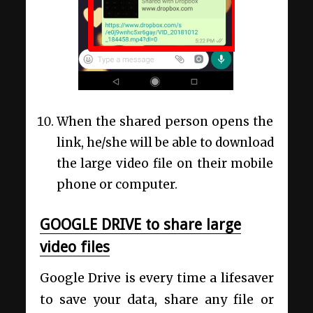
When the shared person opens the
link, he/she will be able to download
the large video file on their mobile
phone or computer.
GOOGLE DRIVE to share large
video files
Google Drive is every time a lifesaver
to save your data, share any file or