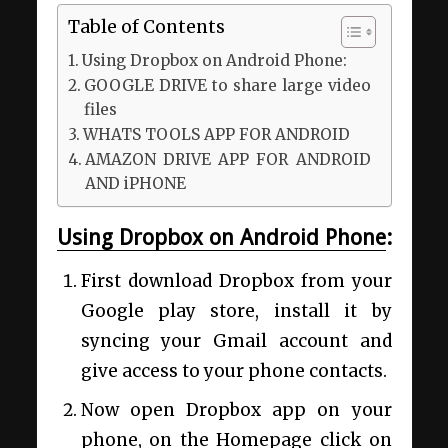
Table of Contents
Using Dropbox on Android Phone:
GOOGLE DRIVE to share large video
files
WHATS TOOLS APP FOR ANDROID
AMAZON DRIVE APP FOR ANDROID
AND iPHONE
Using Dropbox on Android Phone
:
First download Dropbox from your
Google play store, install it by
syncing your Gmail account and
give access to your phone contacts.
Now open Dropbox app on your
phone, on the Homepage click on