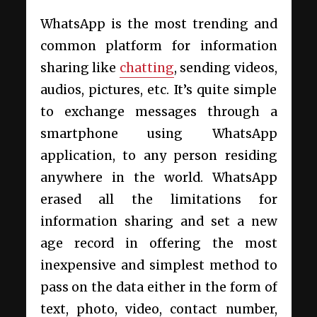
WhatsApp is the most trending and
common platform for information
sharing like
chatting
, sending videos,
audios, pictures, etc. It’s quite simple
to exchange messages through a
smartphone using WhatsApp
application, to any person residing
anywhere in the world. WhatsApp
erased all the limitations for
information sharing and set a new
age record in offering the most
inexpensive and simplest method to
pass on the data either in the form of
text, photo, video, contact number,