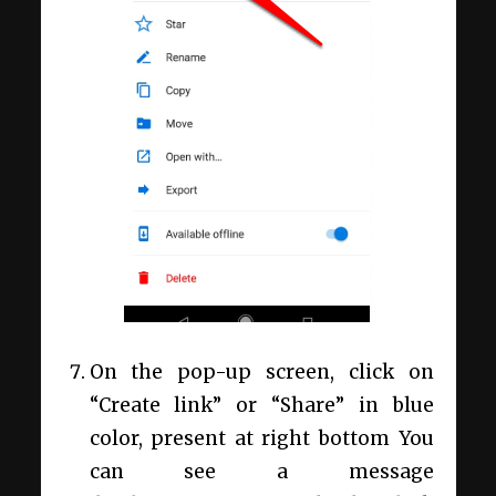
On the pop-up screen, click on
“Create link” or “Share” in blue
color, present at right bottom You
can see a message