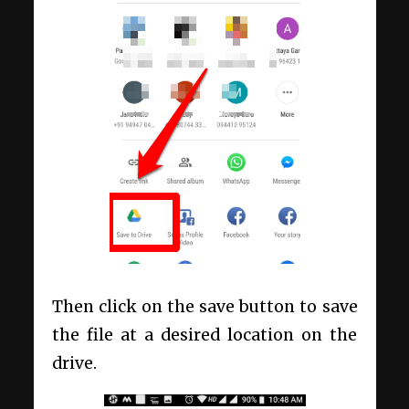
Then click on the save button to save
the file at a desired location on the
drive.