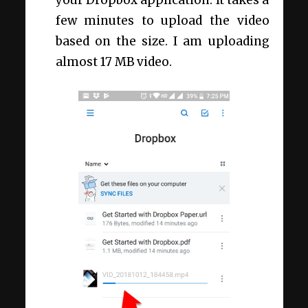
few minutes to upload the video
based on the size. I am uploading
almost 17 MB video.