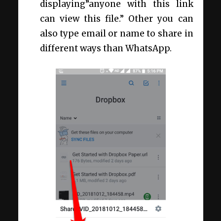
displaying”anyone with this link
can view this file.” Other you can
also type email or name to share in
different ways than WhatsApp.