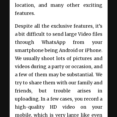
location, and many other exciting
features.
Despite all the exclusive features, it’s
a bit difficult to send large Video files
through WhatsApp from your
smartphone being Android or iPhone.
We usually shoot lots of pictures and
videos during a party or occasion, and
a few of them may be substantial. We
try to share them with our family and
friends, but trouble arises in
uploading. In a few cases, you record a
high-quality HD video on your
mobile, which is very large like even