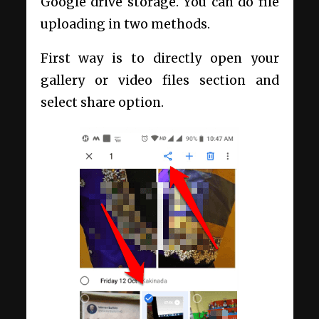
Google drive storage. You can do file
uploading in two methods.
First way is to directly open your
gallery or video files section and
select share option.