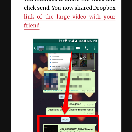
click send. You now shared Dropbox
link of the large video with your
friend
.