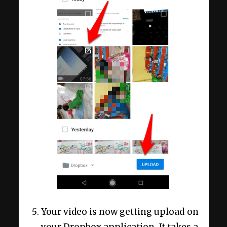
Your video is now getting upload on
your Dropbox application. It takes a