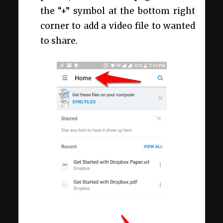
the “+” symbol at the bottom right
corner to add a video file to wanted
to share.