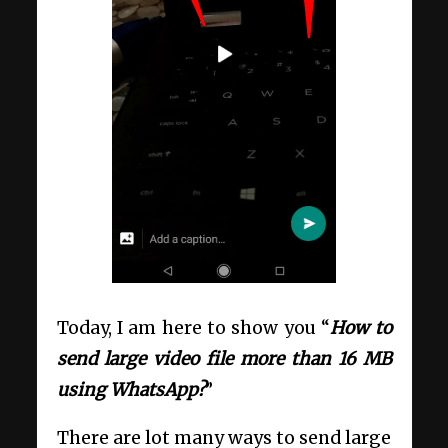
Today, I am here to show you “
How to
send large video file more than 16 MB
using WhatsApp?
”
There are lot many ways to send large