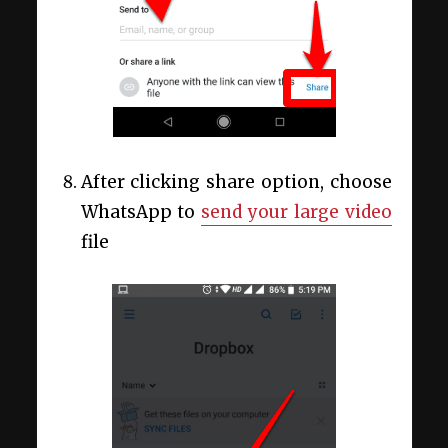
After clicking share option, choose
WhatsApp to
send your large video
file