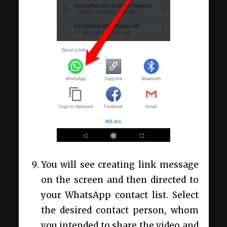
You will see creating link message
on the screen and then directed to
your WhatsApp contact list. Select
the desired contact person, whom
you intended to share the video and