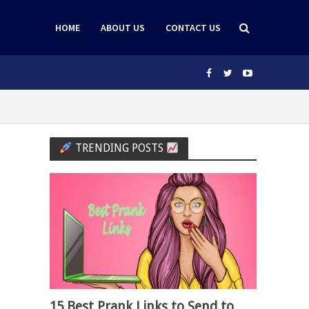
HOME
ABOUT US
CONTACT US
TRENDING POSTS
15 Best Prank Links to Send to