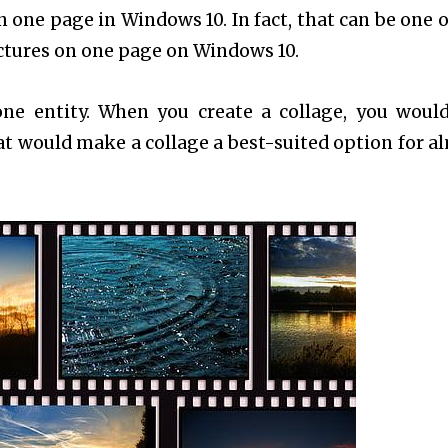
 one page in Windows 10. In fact, that can be one o
ictures on one page on Windows 10.
 one entity. When you create a collage, you woul
at would make a collage a best-suited option for a