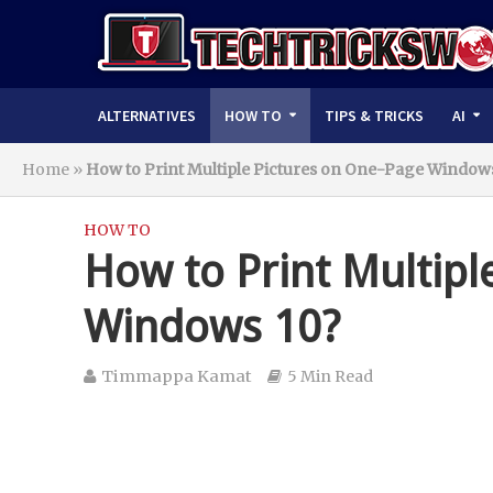
ALTERNATIVES
HOW TO
TIPS & TRICKS
AI
Home
»
How to Print Multiple Pictures on One-Page Windows
HOW TO
How to Print Multipl
Windows 10?
Timmappa Kamat
5 Min Read