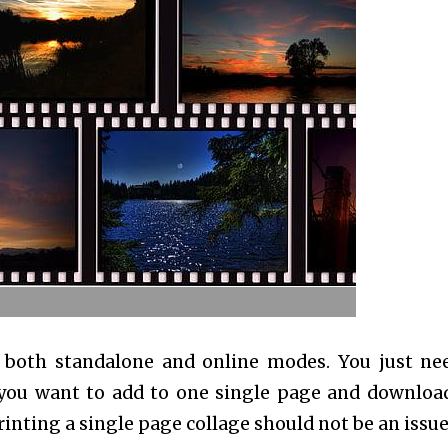
 both standalone and online modes. You just ne
 you want to add to one single page and downloa
nting a single page collage should not be an issue 