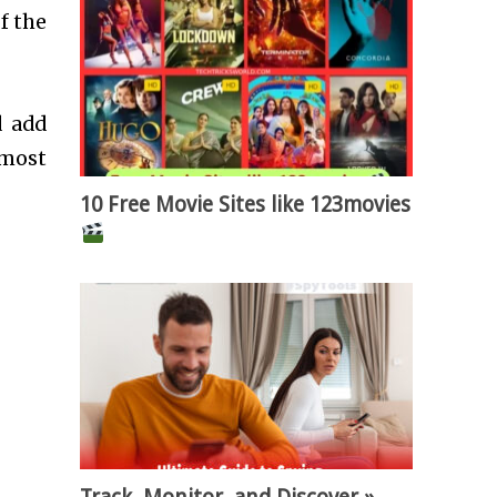
f the
d add
lmost
10 Free Movie Sites like 123movies