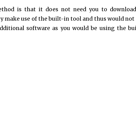
ethod is that it does not need you to downloa
y make use of the built-in tool and thus would not
dditional software as you would be using the bui