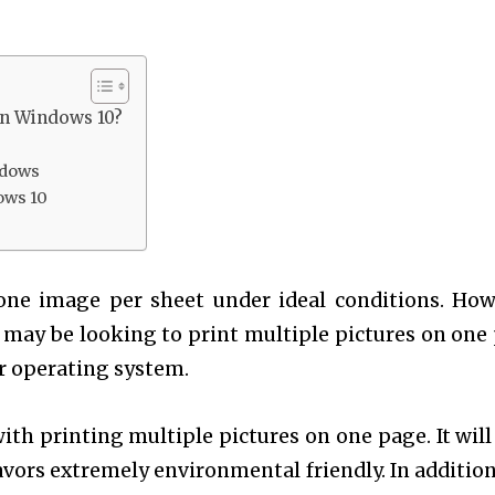
in Windows 10?
ndows
ows 10
 one image per sheet under ideal conditions. How
 may be looking to print multiple pictures on one
er operating system.
ith printing multiple pictures on one page. It will
avors extremely environmental friendly. In addition