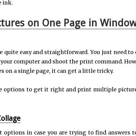
e ink.
ictures on One Page in Windo
e quite easy and straightforward. You just need to
n your computer and shoot the print command. How
n a single page, it can get a little tricky.
e options to get it right and print multiple pictur
Collage
 options in case you are trying to find answers t