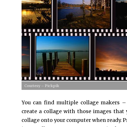
Courtesy – Pickpik
You can find multiple collage makers –
create a collage with those images that
collage onto your computer when ready. Pri