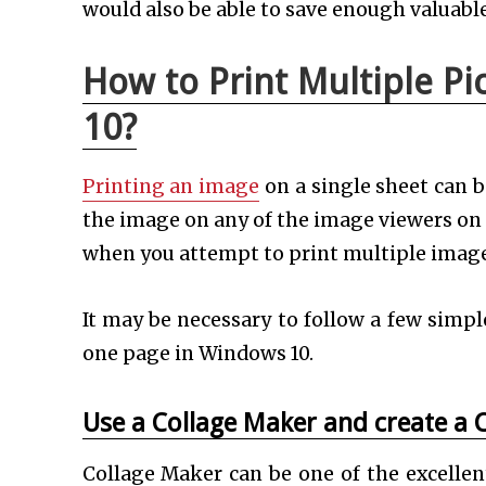
would also be able to save enough valuabl
How to Print Multiple P
10?
Printing an image
on a single sheet can b
the image on any of the image viewers o
when you attempt to print multiple images o
It may be necessary to follow a few simpl
one page in Windows 10.
Use a Collage Maker and create a 
Collage Maker can be one of the excellent