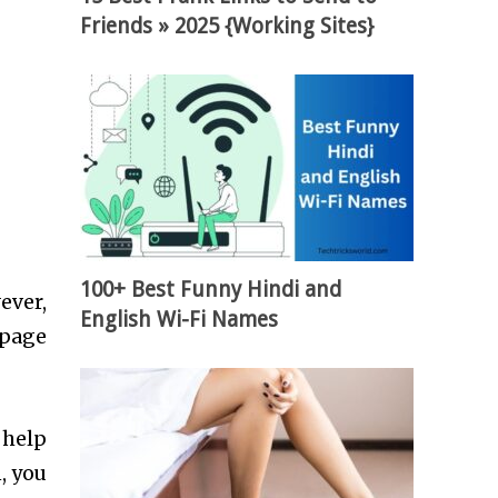
Friends » 2025 {Working Sites}
100+ Best Funny Hindi and
ever,
English Wi-Fi Names
 page
 help
, you