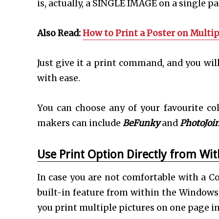
is, actually, a SINGLE IMAGE on a single p
Also Read:
How to Print a Poster on Multip
Just give it a print command, and you wil
with ease.
You can choose any of your favourite co
makers can include
BeFunky
and
PhotoJoin
Use Print Option Directly from Wi
In case you are not comfortable with a Co
built-in feature from within the Windows 
you print multiple pictures on one page i