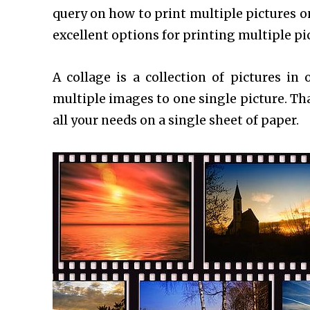
query on how to print multiple pictures on
excellent options for printing multiple p
A collage is a collection of pictures in
multiple images to one single picture. Th
all your needs on a single sheet of paper.