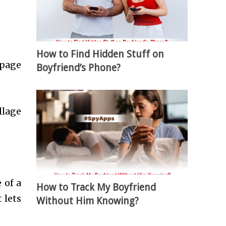
How to Find Hidden Stuff on
 page
Boyfriend’s Phone?
llage
 of a
How to Track My Boyfriend
 lets
Without Him Knowing?