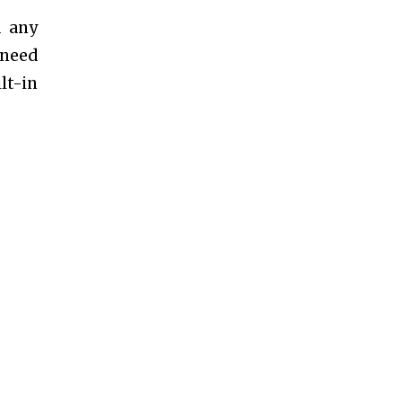
d any
 need
lt-in