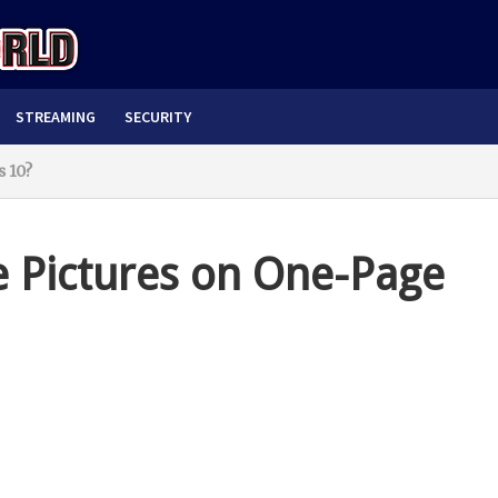
STREAMING
SECURITY
 10?
e Pictures on One-Page