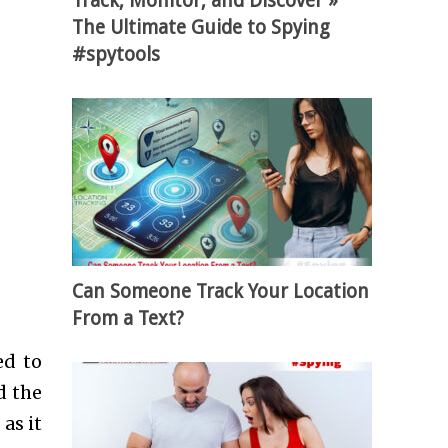
Track, Monitor, and Discover »
The Ultimate Guide to Spying
#spytools
Can Someone Track Your Location
From a Text?
ed to
d the
as it