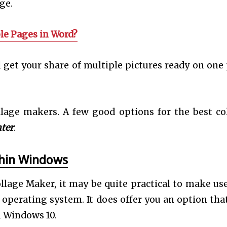
age.
le Pages in Word?
l get your share of multiple pictures ready on one
llage makers. A few good options for the best co
ter
.
thin Windows
llage Maker, it may be quite practical to make use
operating system. It does offer you an option that
n Windows 10.