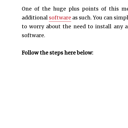
One of the huge plus points of this m
additional
software
as such. You can simpl
to worry about the need to install any a
software.
Follow the steps here below: