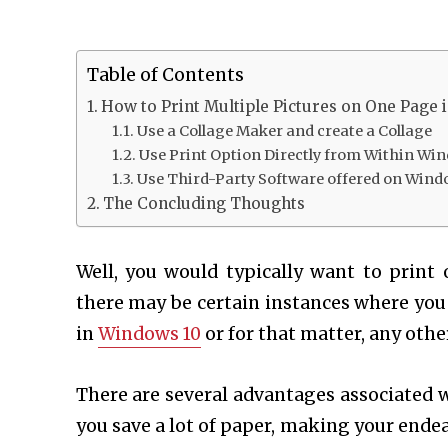
Table of Contents
How to Print Multiple Pictures on One Page 
Use a Collage Maker and create a Collage
Use Print Option Directly from Within Wi
Use Third-Party Software offered on Wind
The Concluding Thoughts
Well, you would typically want to print
there may be certain instances where you
in
Windows 10
or for that matter, any oth
There are several advantages associated w
you save a lot of paper, making your ende