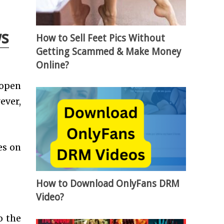
ws
How to Sell Feet Pics Without
Getting Scammed & Make Money
Online?
 open
ever,
es on
How to Download OnlyFans DRM
Video?
o the