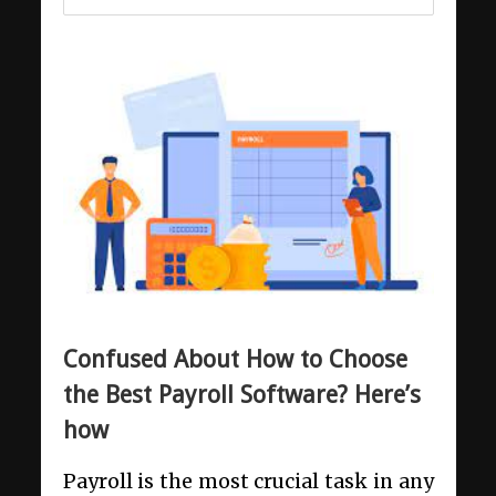
Confused About How to Choose
the Best Payroll Software? Here’s
how
Payroll is the most crucial task in any