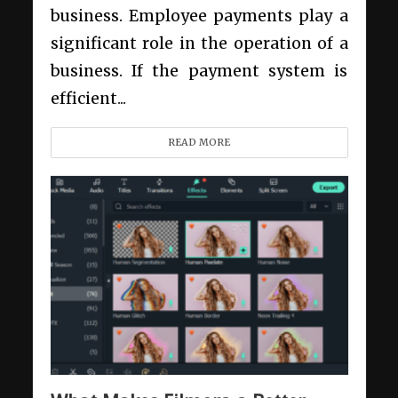
business. Employee payments play a
significant role in the operation of a
business. If the payment system is
efficient...
READ MORE