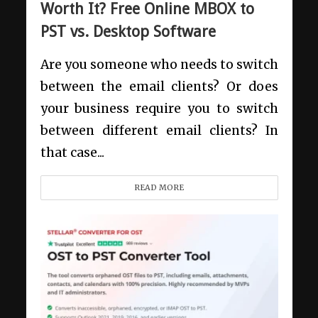
Worth It? Free Online MBOX to
PST vs. Desktop Software
Are you someone who needs to switch
between the email clients? Or does
your business require you to switch
between different email clients? In
that case...
READ MORE