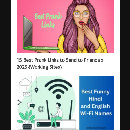
15 Best Prank Links to Send to Friends »
2025 {Working Sites}