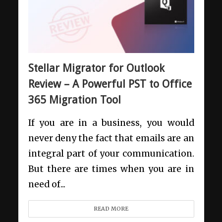
Stellar Migrator for Outlook
Review – A Powerful PST to Office
365 Migration Tool
If you are in a business, you would
never deny the fact that emails are an
integral part of your communication.
But there are times when you are in
need of...
READ MORE