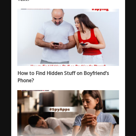
How to Find Hidden Stuff on Boyfriend’s
Phone?