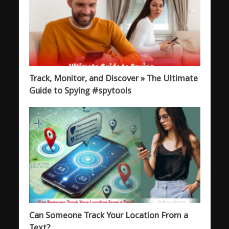
Track, Monitor, and Discover » The Ultimate
Guide to Spying #spytools
Can Someone Track Your Location From a
Text?