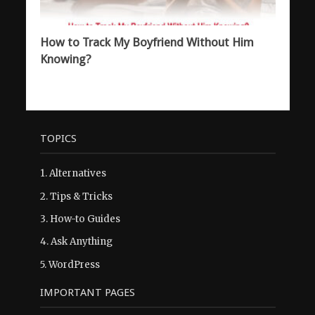
How to Track My Boyfriend Without Him
Knowing?
TOPICS
1.
Alternatives
2.
Tips & Tricks
3.
How-to Guides
4.
Ask Anything
5.
WordPress
IMPORTANT PAGES