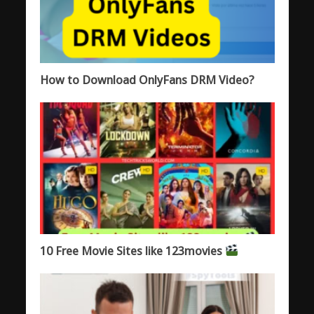
How to Download OnlyFans DRM Video?
10 Free Movie Sites like 123movies