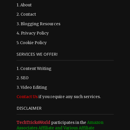
1.
About
2.
Contact
3.
Blogging Resources
4.
Privacy Policy
5.
Cookie Policy
SERVICES WE OFFER!
1. Content Writing
2. SEO
3. Video Editing
Contact Us
if you require any such services.
DISCLAIMER
TechTricksWorld
participates in the
Amazon
Associates Affiliate and Various Affiliate