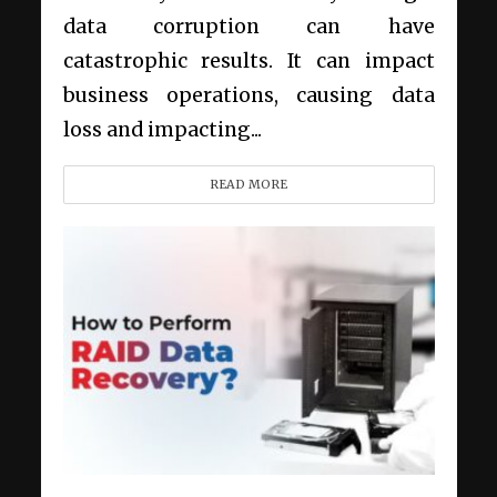
data corruption can have
catastrophic results. It can impact
business operations, causing data
loss and impacting...
READ MORE