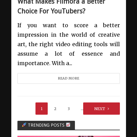
What Makes Filmora a Better
Choice For YouTubers?
If you want to score a better
impression in the world of creative
art, the right video editing tools will
assume a lot of essence and
importance. With a...
READ MORE
1
2
3
…
NEXT
9
TRENDING POSTS