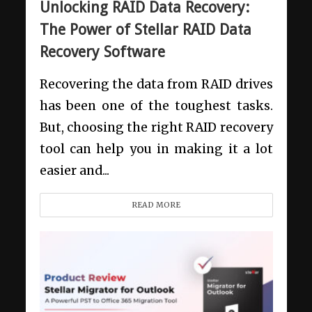
Unlocking RAID Data Recovery:
The Power of Stellar RAID Data
Recovery Software
Recovering the data from RAID drives
has been one of the toughest tasks.
But, choosing the right RAID recovery
tool can help you in making it a lot
easier and...
READ MORE