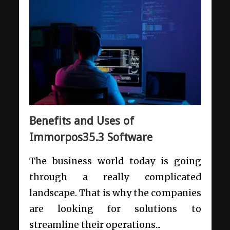
Benefits and Uses of
Immorpos35.3 Software
The business world today is going
through a really complicated
landscape. That is why the companies
are looking for solutions to
streamline their operations...