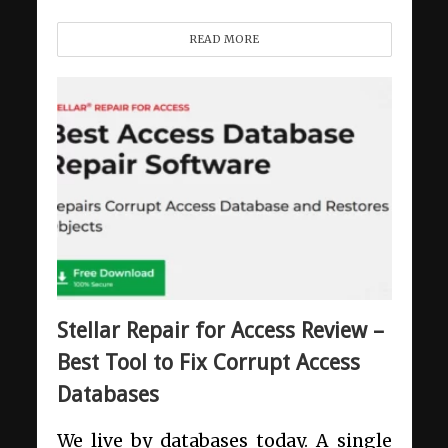
READ MORE
Stellar Repair for Access Review –
Best Tool to Fix Corrupt Access
Databases
We live by databases today. A single