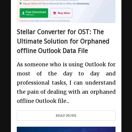
Stellar Converter for OST: The
Ultimate Solution for Orphaned
offline Outlook Data File
As someone who is using Outlook for
most of the day to day and
professional tasks, I can understand
the pain of dealing with an orphaned
offline Outlook file...
READ MORE