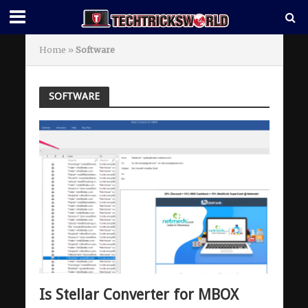
Home
»
Software
SOFTWARE
Is Stellar Converter for MBOX