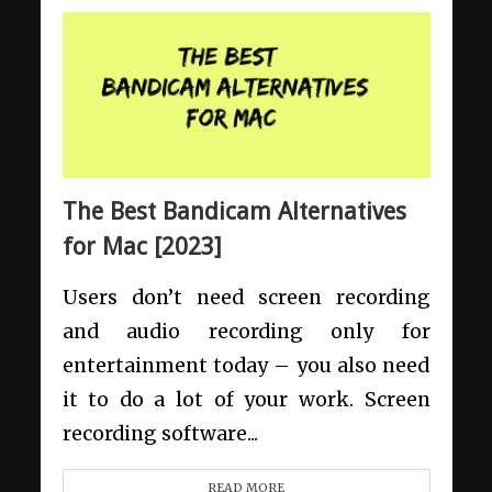
The Best Bandicam Alternatives
for Mac [2023]
Users don’t need screen recording
and audio recording only for
entertainment today – you also need
it to do a lot of your work. Screen
recording software...
READ MORE