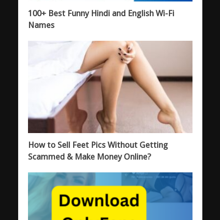
100+ Best Funny Hindi and English Wi-Fi
Names
How to Sell Feet Pics Without Getting
Scammed & Make Money Online?