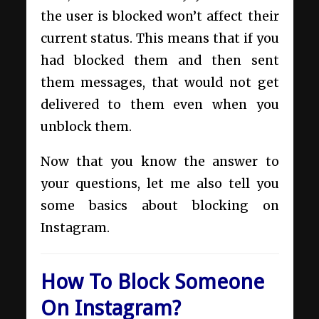
the user is blocked won’t affect their
current status. This means that if you
had blocked them and then sent
them messages, that would not get
delivered to them even when you
unblock them.
Now that you know the answer to
your questions, let me also tell you
some basics about blocking on
Instagram.
How To Block Someone
On Instagram?