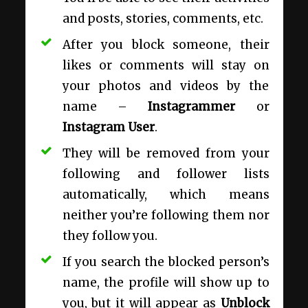
and posts, stories, comments, etc.
After you block someone, their
likes or comments will stay on
your photos and videos by the
name –
Instagrammer
or
Instagram User
.
They will be removed from your
following and follower lists
automatically, which means
neither you’re following them nor
they follow you.
If you search the blocked person’s
name, the profile will show up to
you, but it will appear as
Unblock