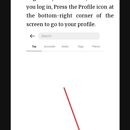
you log in, Press the Profile icon at
the bottom-right corner of the
screen to go to your profile.