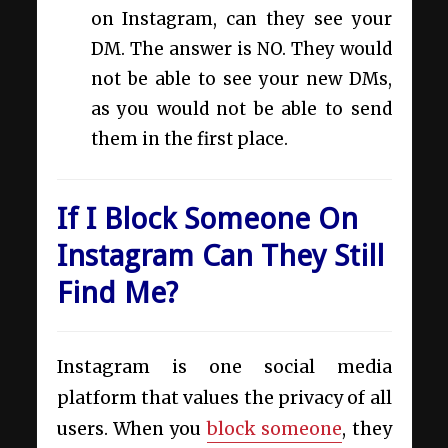
on Instagram, can they see your
DM. The answer is NO. They would
not be able to see your new DMs,
as you would not be able to send
them in the first place.
If I Block Someone On
Instagram Can They Still
Find Me?
Instagram is one social media
platform that values the privacy of all
users. When you
block someone
, they