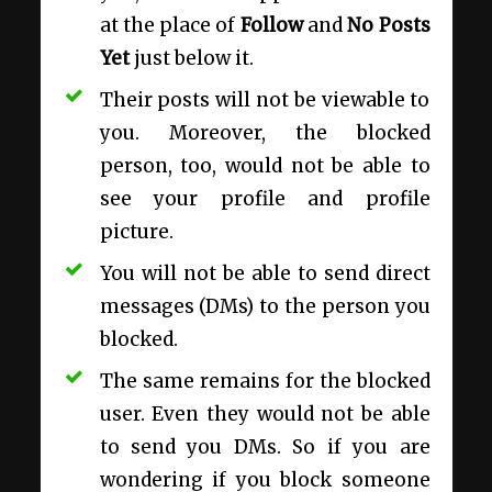
at the place of
Follow
and
No Posts
Yet
just below it.
Their posts will not be viewable to
you. Moreover, the blocked
person, too, would not be able to
see your profile and profile
picture.
You will not be able to send direct
messages (DMs) to the person you
blocked.
The same remains for the blocked
user. Even they would not be able
to send you DMs. So if you are
wondering if
you block someone