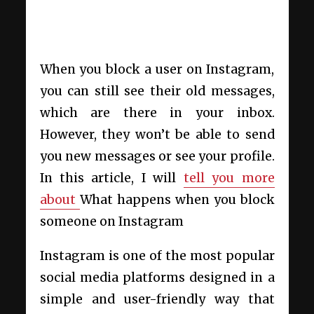
When you block a user on Instagram,
you can still see their old messages,
which are there in your inbox.
However, they won’t be able to send
you new messages or see your profile.
In this article, I will
tell you more
about
What happens when you block
someone on Instagram
Instagram
is one of the most popular
social media platforms designed in a
simple and user-friendly way that