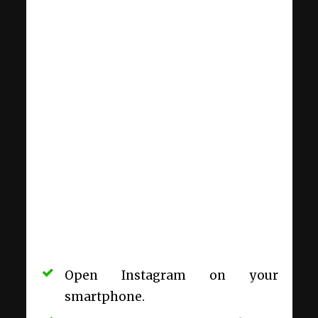
Open Instagram on your
smartphone.