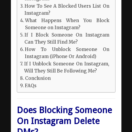
How To See A Blocked Users List On
Instagram?
What Happens When You Block
Someone on Instagram?
If I Block Someone On Instagram
Can They Still Find Me?
How To Unblock Someone On
Instagram (iPhone Or Android)
If I Unblock Someone On Instagram,
Will They Still Be Following Me?
Conclusion
FAQs
Does Blocking Someone
On Instagram Delete
DMs?