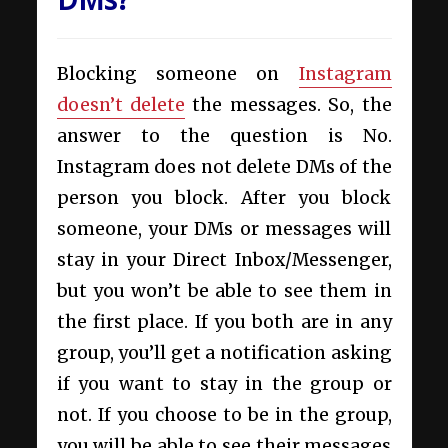
Blocking someone on
Instagram
doesn’t delete
the messages. So, the
answer to the question is No.
Instagram does not delete DMs of the
person you block. After you block
someone, your DMs or messages will
stay in your Direct Inbox/Messenger,
but you won’t be able to see them in
the first place. If you both are in any
group, you’ll get a notification asking
if you want to stay in the group or
not. If you choose to be in the group,
you will be able to see their messages