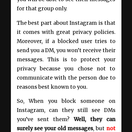
for that group only.
The best part about Instagram is that
it comes with great privacy policies.
Moreover, if a blocked user tries to
send you a DM, you won’t receive their
messages. This is to protect your
privacy because you chose not to
communicate with the person due to
reasons best known to you.
So, When you block someone on
Instagram, can they still see DMs
you’ve sent them?
Well, they can
surely see your old messages
, but
not