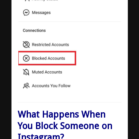
What Happens When
You Block Someone on
Instagram?