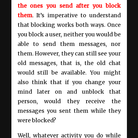
the ones you send after you block
them
. It’s imperative to understand
that blocking works both ways. Once
you block a user, neither you would be
able to send them messages, nor
them. However, they can still see your
old messages, that is, the old chat
would still be available. You might
also think that if you change your
mind later on and unblock that
person, would they receive the
messages you sent them while they
were blocked?
Well, whatever activity you do while