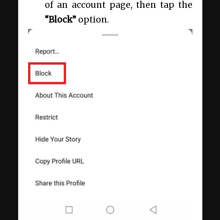
of an account page, then tap the
“Block”
option.