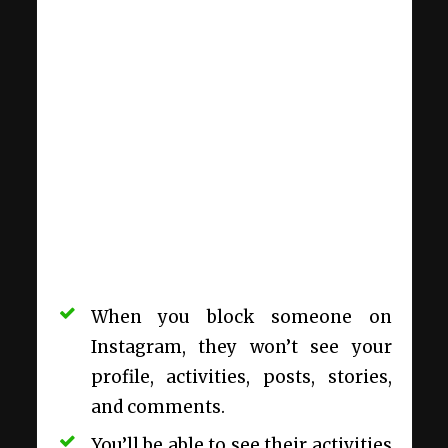
When you block someone on
Instagram, they won’t see your
profile, activities, posts, stories,
and comments.
You’ll be able to see their activities