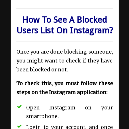
How To See A Blocked
Users List On Instagram?
Once you are done blocking someone,
you might want to check if they have
been blocked or not.
To check this, you must follow these
steps on the Instagram application:
Open Instagram on your
smartphone.
Login to your account, and once