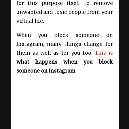
for this purpose itself to remove
unwanted and toxic people from your
virtual life.
When you block someone on
Instagram, many things change for
them as well as for you too.
This is
what happens when
you block
someone on Instagram