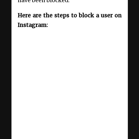
have been blocked.
Here are the steps to block a user on
Instagram: