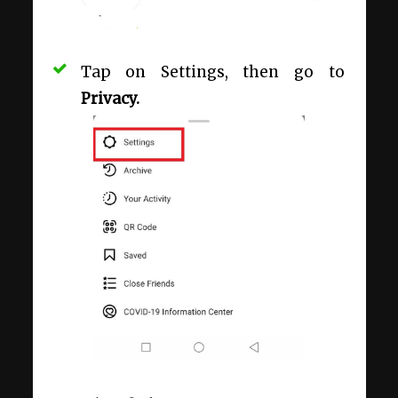
Tap on Settings, then go to
Privacy.