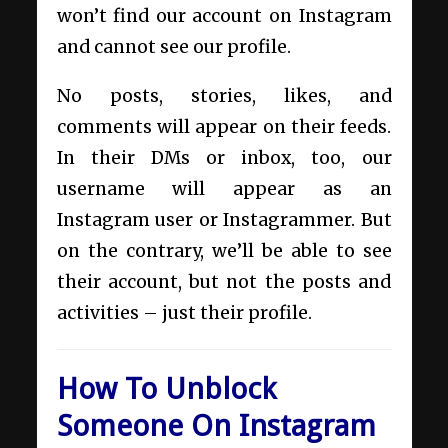
won’t find our account on Instagram
and cannot see our profile.
No posts, stories, likes, and
comments will appear on their feeds.
In their DMs or inbox, too, our
username will appear as an
Instagram user or Instagrammer. But
on the contrary, we’ll be able to see
their account, but not the posts and
activities – just their profile.
How To Unblock
Someone On Instagram