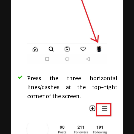
Press the three horizontal
lines/dashes at the top-right
corner of the screen.