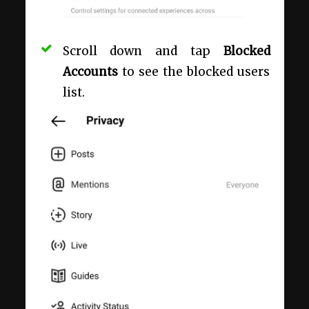
Scroll down and tap
Blocked
Accounts
to see the blocked users
list.