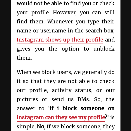
would not be able to find you or check
your profile. However, you can still
find them. Whenever you type their
name or username in the search box,
Instagram shows up their profile
and
gives you the option to unblock
them.
When we block users, we generally do
it so that they are not able to check
our profile, activity status, or our
pictures or send us DMs. So, the
answer to ‘
if i block someone on
instagram can they see my profile
?
’ is
simple,
No
, If we block someone, they