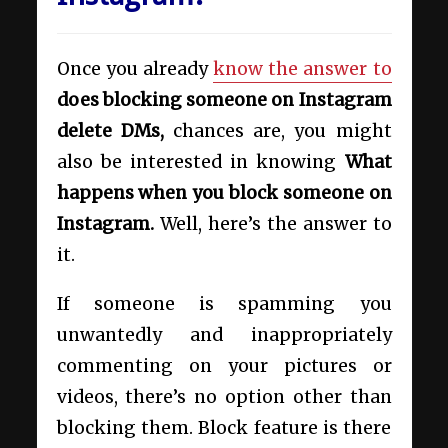
Once you already
know the answer to
does blocking someone on Instagram
delete DMs,
chances are, you might
also be interested in knowing
What
happens when you block someone on
Instagram.
Well, here’s the answer to
it.
If someone is spamming you
unwantedly and inappropriately
commenting on your pictures or
videos, there’s no option other than
blocking them. Block feature is there