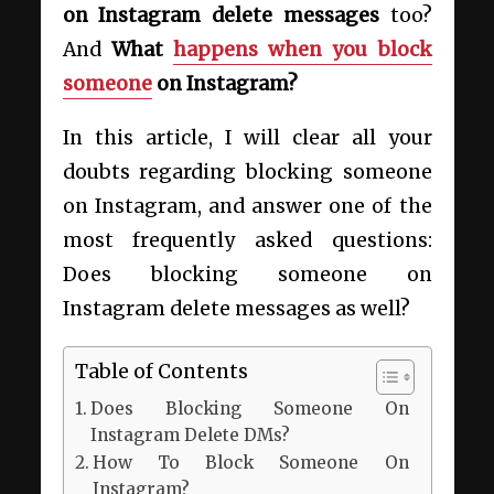
on Instagram delete messages
too?
And
What
happens when you block
someone
on Instagram?
In this article, I will clear all your
doubts regarding blocking someone
on Instagram, and answer one of the
most frequently asked questions:
Does blocking someone on
Instagram delete messages as well?
Table of Contents
Does Blocking Someone On
Instagram Delete DMs?
How To Block Someone On
Instagram?