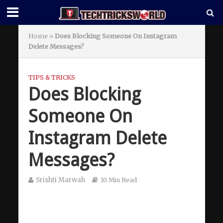
Home
»
Does Blocking Someone On Instagram
Delete Messages?
TIPS & TRICKS
Does Blocking
Someone On
Instagram Delete
Messages?
Srishti Marwah
10 Min Read