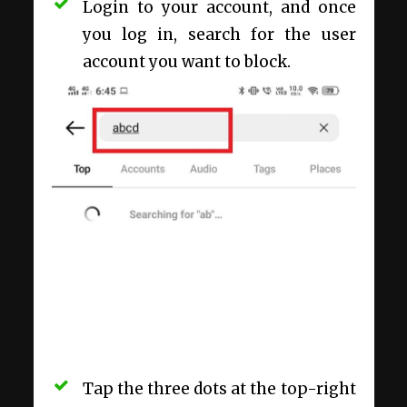
Login to your account, and once
you log in, search for the user
account you want to block.
Tap the three dots at the top-right