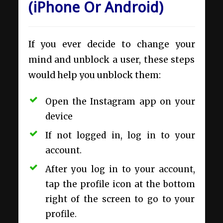
(iPhone Or Android)
If you ever decide to change your
mind and unblock a user, these steps
would help you unblock them:
Open the Instagram app on your
device
If not logged in, log in to your
account.
After you log in to your account,
tap the profile icon at the bottom
right of the screen to go to your
profile.