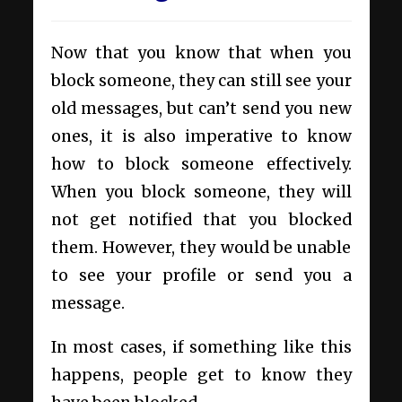
Now that you know that when you
block someone, they can still see your
old messages, but can’t send you new
ones, it is also imperative to know
how to block someone effectively.
When you block someone, they will
not get notified that you blocked
them. However, they would be unable
to see your profile or send you a
message.
In most cases, if something like this
happens, people get to know they