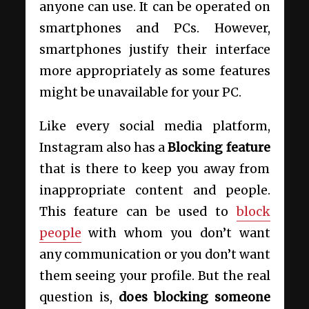
anyone can use. It can be operated on
smartphones and PCs. However,
smartphones justify their interface
more appropriately as some features
might be unavailable for your PC.
Like every social media platform,
Instagram also has a
B
locking feature
that is there to keep you away from
inappropriate content and people.
This feature can be used to
block
people
with whom you don’t want
any communication or you don’t want
them seeing your profile. But the real
question is,
does blocking someone