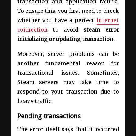
transaction and application failure.
To ensure this, you first need to check
whether you have a perfect
internet
connection
to avoid
steam error
initializing or updating transaction.
Moreover, server problems can be
another fundamental reason for
transactional issues. Sometimes,
Steam servers may take time to
respond to your transaction due to
heavy traffic.
Pending transactions
The error itself says that it occurred