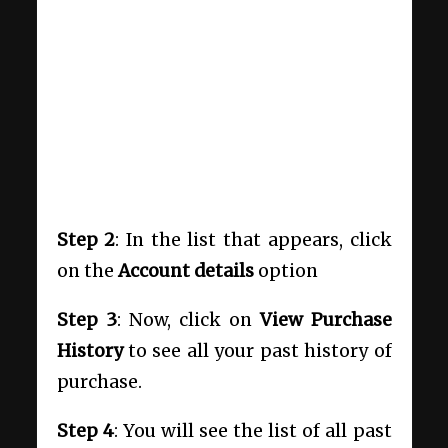
Step 2
: In the list that appears, click
on the
Account details
option
Step 3
: Now, click on
View Purchase
History
to see all your past history of
purchase.
Step 4
: You will see the list of all past