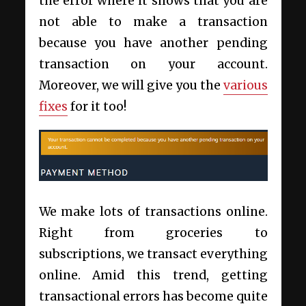
the error where it shows that you are
not able to make a transaction
because you have another pending
transaction on your account.
Moreover, we will give you the
various
fixes
for it too!
We make lots of transactions online.
Right from groceries to
subscriptions, we transact everything
online. Amid this trend, getting
transactional errors has become quite