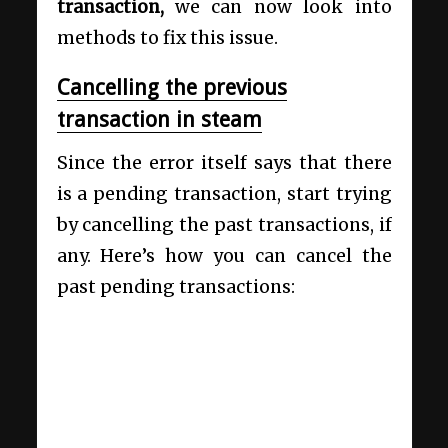
transaction,
we can now look into
methods to fix this issue.
Cancelling the previous
transaction in steam
Since the error itself says that there
is a pending transaction, start trying
by cancelling the past transactions, if
any. Here’s how you can cancel the
past pending transactions: