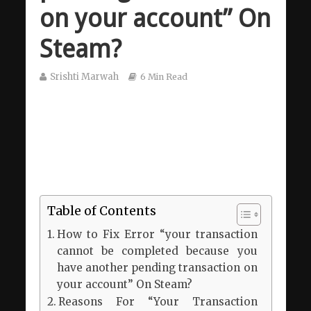
on your account” On
Steam?
Srishti Marwah
6 Min Read
Table of Contents
How to Fix Error “your transaction
cannot be completed because you
have another pending transaction on
your account” On Steam?
Reasons For “Your Transaction