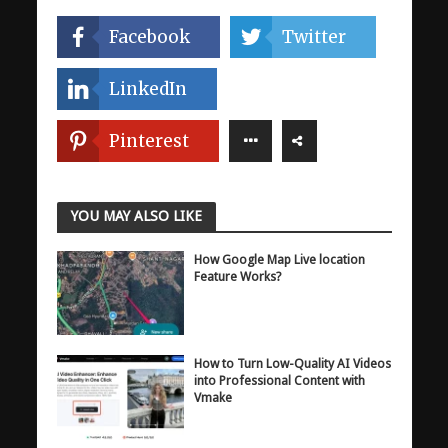
Facebook
Twitter
LinkedIn
Pinterest
YOU MAY ALSO LIKE
How Google Map Live location
Feature Works?
How to Turn Low-Quality AI Videos
into Professional Content with
Vmake