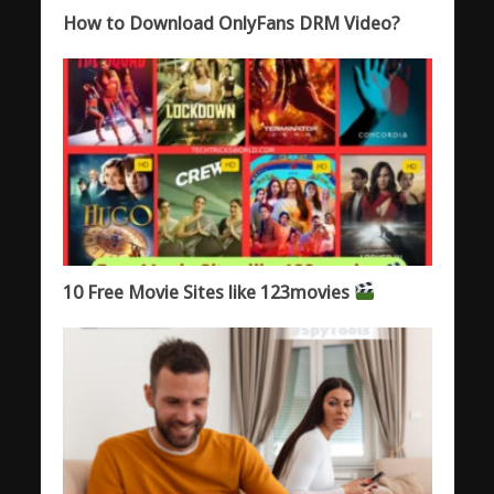
How to Download OnlyFans DRM Video?
10 Free Movie Sites like 123movies