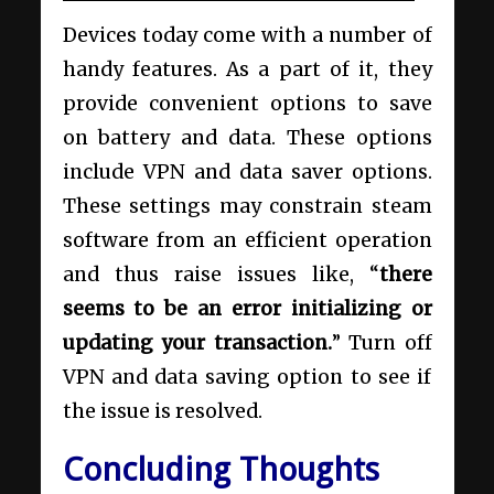
Devices today come with a number of
handy features. As a part of it, they
provide convenient options to save
on battery and data. These options
include VPN and data saver options.
These settings may constrain steam
software from an efficient operation
and thus raise issues like, “
there
seems to be an error initializing or
updating your transaction.
” Turn off
VPN and data saving option to see if
the issue is resolved.
Concluding Thoughts