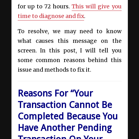
for up to 72 hours.
This will give you
time to diagnose and fix
.
To resolve, we may need to know
what causes this message on the
screen. In this post, I will tell you
some common reasons behind this
issue and methods to fix it.
Reasons For “Your
Transaction Cannot Be
Completed Because You
Have Another Pending