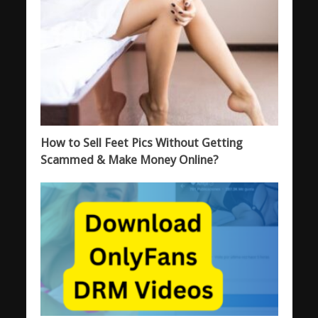
How to Sell Feet Pics Without Getting
Scammed & Make Money Online?