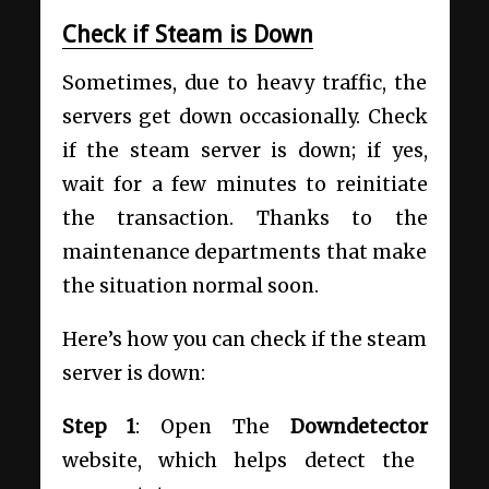
Check if Steam is Down
Sometimes, due to heavy traffic, the
servers get down occasionally. Check
if the steam server is down; if yes,
wait for a few minutes to reinitiate
the transaction. Thanks to the
maintenance departments that make
the situation normal soon.
Here’s how you can check if the steam
server is down:
Step 1
: Open The
Downdetector
website, which helps detect the