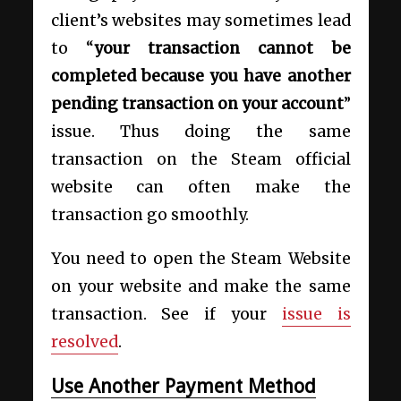
client’s websites may sometimes lead
to “
your transaction cannot be
completed because you have another
pending transaction on your account
”
issue. Thus doing the same
transaction on the Steam official
website can often make the
transaction go smoothly.
You need to open the Steam Website
on your website and make the same
transaction. See if your
issue is
resolved
.
Use Another Payment Method