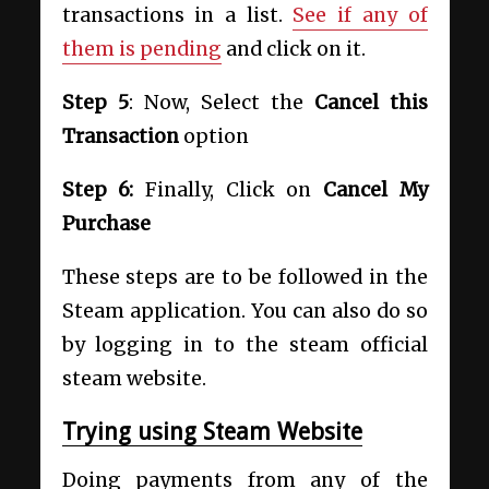
transactions in a list.
See if any of
them is pending
and click on it.
Step 5
: Now, Select the
Cancel this
Transaction
option
Step 6:
Finally, Click on
Cancel My
Purchase
These steps are to be followed in the
Steam application. You can also do so
by logging in to the steam official
steam website.
Trying using Steam Website
Doing payments from any of the