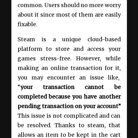
common. Users should no more worry
about it since most of them are easily
fixable.
Steam is a unique cloud-based
platform to store and access your
games stress-free. However, while
making an online transaction for it,
you may encounter an issue like,
“
your transaction cannot be
completed because you have another
pending transaction on your account”
This issue is not complicated and can
be resolved. Thanks to steam, that
allows an item to be kept in the cart