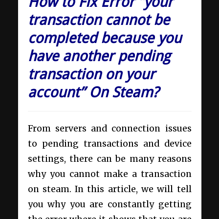
How to Fix Error “your
transaction cannot be
completed because you
have another pending
transaction on your
account” On Steam?
From servers and connection issues
to pending transactions and device
settings, there can be many reasons
why you cannot make a transaction
on steam. In this article, we will tell
you why you are constantly getting