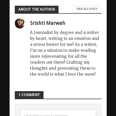
ABOUT THE AUTHOR
VIEW ALL POSTS
Srishti Marwah
A Journalist by degree and a writer
by heart, writing is an emotion and
a stress buster for me! As a writer,
I'm on a mission to make reading
more rejuvenating for all the
readers out there! Crafting my
thoughts and presenting them to
the world is what I love the most!
1 COMMENT
Click here to post a comment