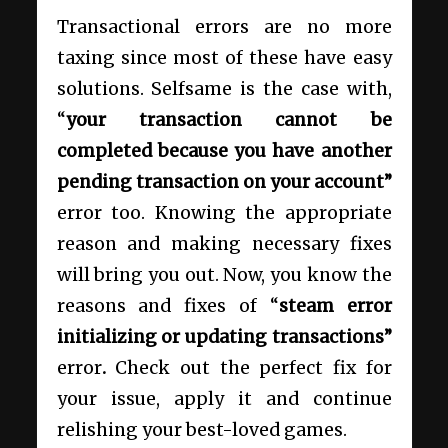
Transactional errors are no more
taxing since most of these have easy
solutions. Selfsame is the case with,
“
your transaction cannot be
completed because you have another
pending transaction on your account”
error too. Knowing the appropriate
reason and making necessary fixes
will bring you out. Now, you know the
reasons and fixes of “
steam error
initializing or updating transactions”
error
.
Check out the perfect fix for
your issue, apply it and continue
relishing your best-loved games.