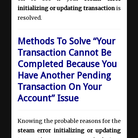
initializing or updating transaction
is
resolved.
Methods To Solve “Your
Transaction Cannot Be
Completed Because You
Have Another Pending
Transaction On Your
Account” Issue
Knowing the probable reasons for the
steam error initializing or updating