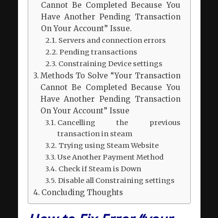
Cannot Be Completed Because You
Have Another Pending Transaction
On Your Account” Issue.
Servers and connection errors
Pending transactions
Constraining Device settings
Methods To Solve “Your Transaction
Cannot Be Completed Because You
Have Another Pending Transaction
On Your Account” Issue
Cancelling the previous
transaction in steam
Trying using Steam Website
Use Another Payment Method
Check if Steam is Down
Disable all Constraining settings
Concluding Thoughts