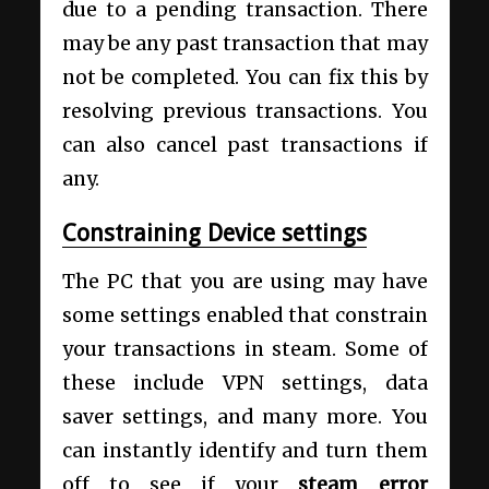
due to a pending transaction. There
may be any past transaction that may
not be completed. You can fix this by
resolving previous transactions. You
can also cancel past transactions if
any.
Constraining Device settings
The PC that you are using may have
some settings enabled that constrain
your transactions in steam. Some of
these include VPN settings, data
saver settings, and many more. You
can instantly identify and turn them
off to see if your
steam error