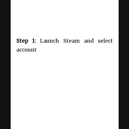
Step 1:
Launch Steam and select
account