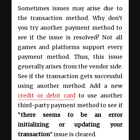
Sometimes issues may arise due to
the transaction method. Why don’t
you try another payment method to
see if the issue is resolved? Not all
games and platforms support every
payment method. Thus, this issue
generally arises from the vendor side.
See if the transaction gets successful
using another method. Add a new
credit or debit card
to use another
third-party payment method to see if
“
there seems to be an error
initializing or updating your
transaction
” issue is cleared.