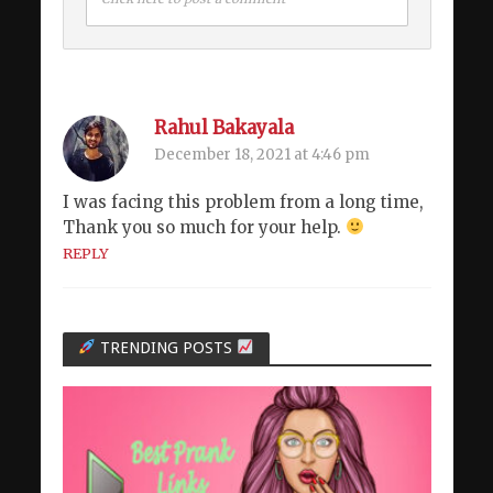
Rahul Bakayala
December 18, 2021 at 4:46 pm
I was facing this problem from a long time,
Thank you so much for your help.
REPLY
TRENDING POSTS