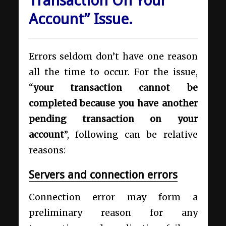
Transaction On Your
Account” Issue.
Errors seldom don’t have one reason
all the time to occur. For the issue,
“
your transaction cannot be
completed because you have another
pending transaction on your
account
”, following can be relative
reasons:
Servers and connection errors
Connection error may form a
preliminary reason for any