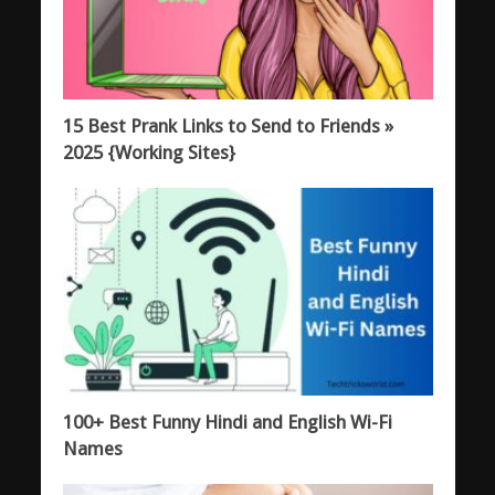
15 Best Prank Links to Send to Friends »
2025 {Working Sites}
100+ Best Funny Hindi and English Wi-Fi
Names