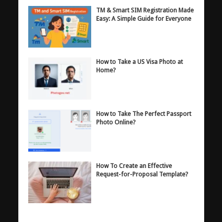
TM & Smart SIM Registration Made
Easy: A Simple Guide for Everyone
How to Take a US Visa Photo at
Home?
How to Take The Perfect Passport
Photo Online?
How To Create an Effective
Request-for-Proposal Template?