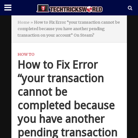
Home
»
How to Fix Error “your transaction cannot be
completed because you have another pending
transaction on your account” On Steam?
HOW TO
How to Fix Error
“your transaction
cannot be
completed because
you have another
pending transaction