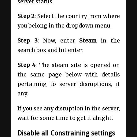
server status.
Step 2
: Select the country from where
you belong in the dropdown menu.
Step 3
: Now, enter
Steam
in the
search box and hit enter.
Step 4
: The steam site is opened on
the same page below with details
pertaining to server disruptions, if
any.
If you see any disruption in the server,
wait for some time to get it alright.
Disable all Constraining settings