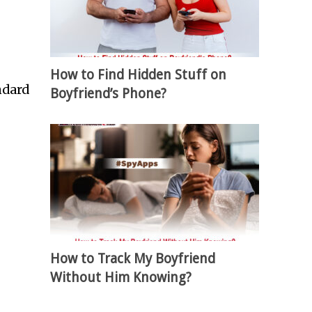
How to Find Hidden Stuff on
ndard
Boyfriend’s Phone?
How to Track My Boyfriend
Without Him Knowing?