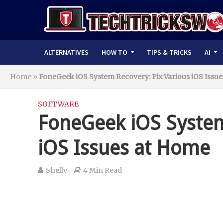
ALTERNATIVES
HOW TO
TIPS & TRICKS
AI
Home
»
FoneGeek iOS System Recovery: Fix Various iOS Issu
SOFTWARE
FoneGeek iOS System
iOS Issues at Home
Shelly
4 Min Read