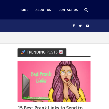
HOME
ABOUT US
CONTACT US
TRENDING POSTS
15 Best Prank Links to Send to