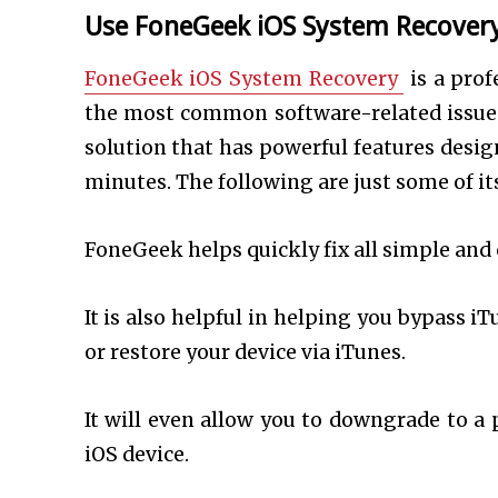
Use FoneGeek iOS System Recovery 
FoneGeek iOS System Recovery
is a prof
the most common software-related issues 
solution that has powerful features desig
minutes. The following are just some of it
FoneGeek helps quickly fix all simple and 
It is also helpful in helping you bypass i
or restore your device via iTunes.
It will even allow you to downgrade to a 
iOS device.