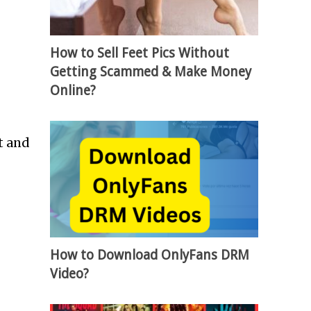
How to Sell Feet Pics Without
Getting Scammed & Make Money
Online?
t and
How to Download OnlyFans DRM
Video?