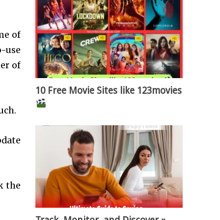
me of
o-use
er of
10 Free Movie Sites like 123movies
ouch.
pdate
k the