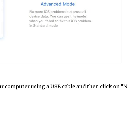
ur computer using a USB cable and then click on “Ne