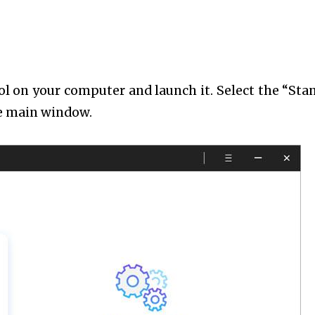
ol on your computer and launch it. Select the “Sta
he main window.