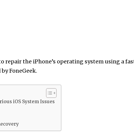
 to repair the iPhone’s operating system using a fas
ed by FoneGeek.
rious iOS System Issues
Recovery