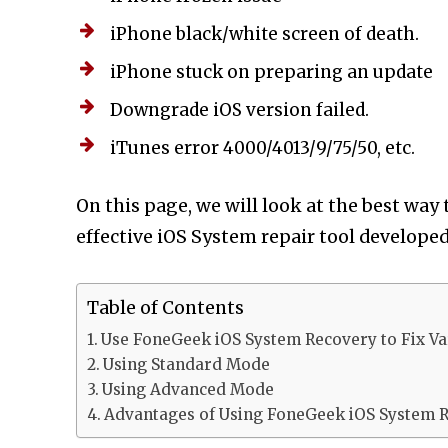
iPhone black/white screen of death.
iPhone stuck on preparing an update
Downgrade iOS version failed.
iTunes error 4000/4013/9/75/50, etc.
On this page, we will look at the best way
effective iOS System repair tool develop
Table of Contents
Use FoneGeek iOS System Recovery to Fix Va
Using Standard Mode
Using Advanced Mode
Advantages of Using FoneGeek iOS System 