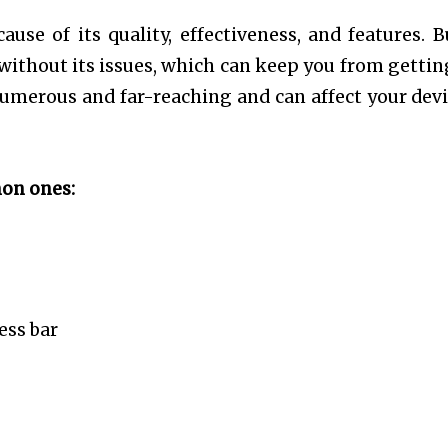
se of its quality, effectiveness, and features. B
ot without its issues, which can keep you from gettin
 numerous and far-reaching and can affect your devi
mon ones:
ess bar