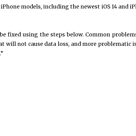
nd iPhone models, including the newest iOS 14 and i
 be fixed using the steps below. Common problem
t will not cause data loss, and more problematic i
.”