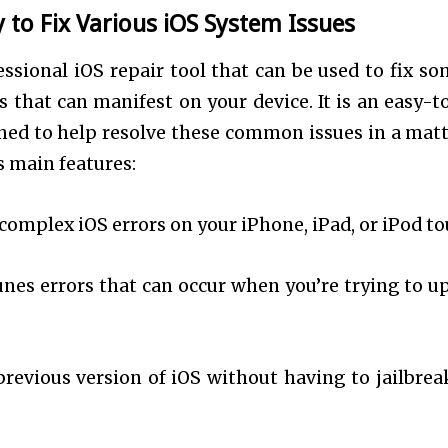
to Fix Various iOS System Issues
essional iOS repair tool that can be used to fix so
that can manifest on your device. It is an easy-t
ned to help resolve these common issues in a matt
s main features:
complex iOS errors on your iPhone, iPad, or iPod t
Tunes errors that can occur when you’re trying to u
previous version of iOS without having to jailbrea