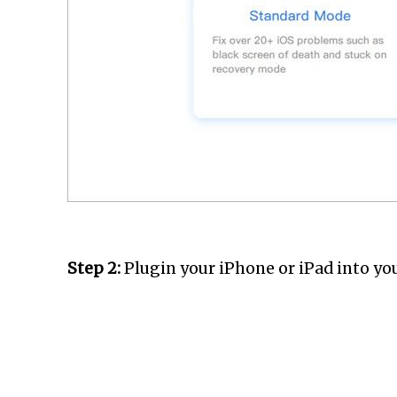
Step 2:
Plugin your iPhone or iPad into yo