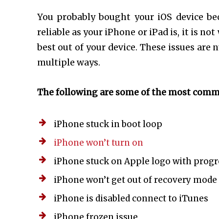
You probably bought your iOS device becau
reliable as your iPhone or iPad is, it is n
best out of your device. These issues are
multiple ways.
The following are some of the most com
iPhone stuck in boot loop
iPhone won’t turn on
iPhone stuck on Apple logo with progr
iPhone won’t get out of recovery mode
iPhone is disabled connect to iTunes
iPhone frozen issue