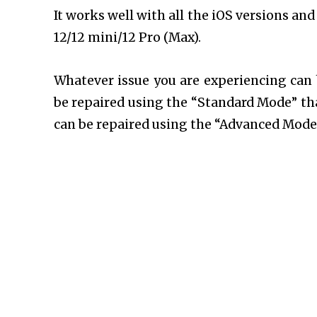
It works well with all the iOS versions a
12/12 mini/12 Pro (Max).
Whatever issue you are experiencing can
be repaired using the “Standard Mode” tha
can be repaired using the “Advanced Mode