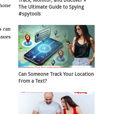
Track, Monitor, and Discover »
Phone
The Ultimate Guide to Spying
#spytools
s can
ssues
Can Someone Track Your Location
From a Text?