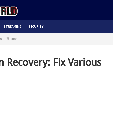
STREAMING
SECURITY
es at Home
 Recovery: Fix Various