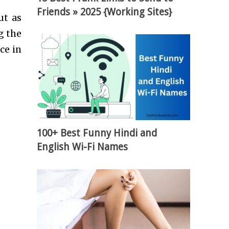
Friends » 2025 {Working Sites}
ut as
g the
ce in
100+ Best Funny Hindi and
English Wi-Fi Names