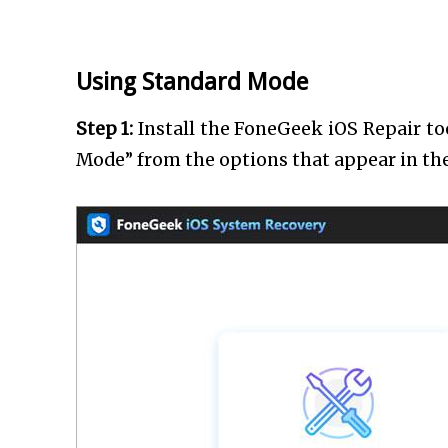
Using Standard Mode
Step 1:
Install the FoneGeek iOS Repair to
Mode” from the options that appear in t