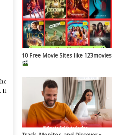
10 Free Movie Sites like 123movies
the
 It