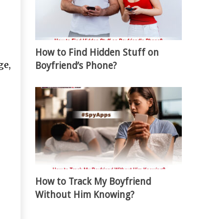
How to Find Hidden Stuff on
ge,
Boyfriend’s Phone?
How to Track My Boyfriend
Without Him Knowing?