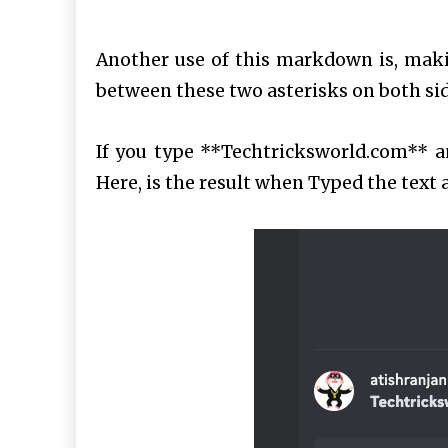
Another use of this markdown is, maki
between these two asterisks on both side
If you type **Techtricksworld.com** an
Here, is the result when Typed the text an