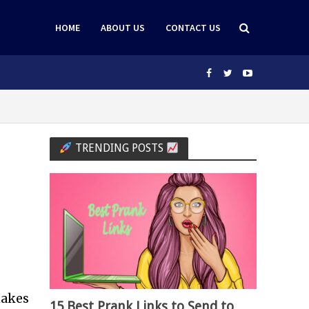
HOME
ABOUT US
CONTACT US
TRENDING POSTS
makes
15 Best Prank Links to Send to