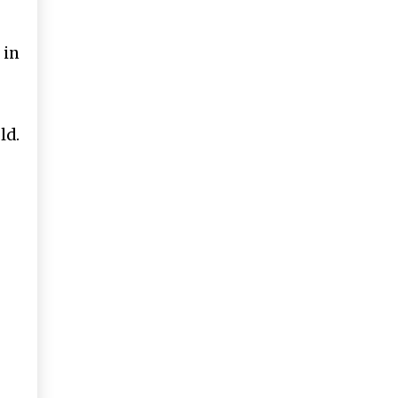
 in
ld.