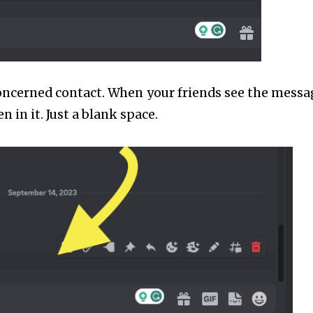
oncerned contact. When your friends see the messa
n in it. Just a blank space.