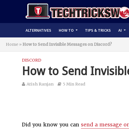
ALTERNATIVES
HOW TO
TIPS & TRICKS
AI
Home
»
How to Send Invisible Messages on Discord?
DISCORD
How to Send Invisib
Atish Ranjan
5 Min Read
Did you know you can
send a message on