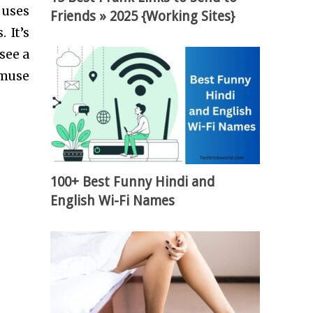
 uses
Friends » 2025 {Working Sites}
 It’s
see a
amuse
100+ Best Funny Hindi and
English Wi-Fi Names