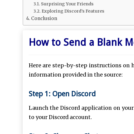
Surprising Your Friends
Exploring Discord’s Features
Conclusion
How to Send a Blank M
Here are step-by-step instructions on 
information provided in the source:
Step 1: Open Discord
Launch the Discord application on your
to your Discord account.