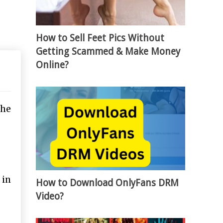
How to Sell Feet Pics Without
Getting Scammed & Make Money
Online?
the
 in
How to Download OnlyFans DRM
Video?