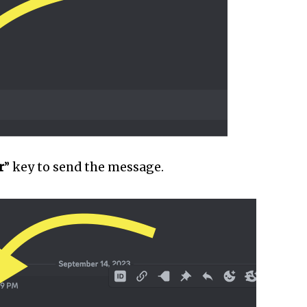
r
” key to send the message.