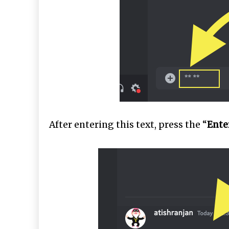
After entering this text, press the “
Ente