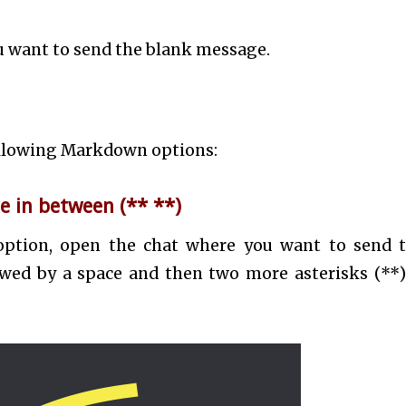
u want to send the blank message.
following Markdown options:
e in between (** **)
option, open the chat where you want to send 
owed by a space and then two more asterisks (**).