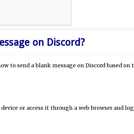
essage on Discord?
how to send a blank message on Discord based on 
 device or access it through a web browser and log