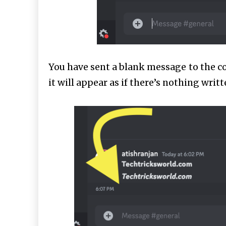
You have sent a blank message to the c
it will appear as if there’s nothing writte