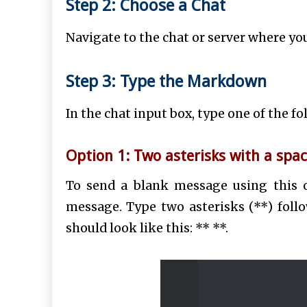
Step 2: Choose a Chat
Navigate to the chat or server where yo
Step 3: Type the Markdown
In the chat input box, type one of the 
Option 1: Two asterisks with a spac
To send a blank message using this 
message.
Type two asterisks (**) foll
should look like this: ** **.