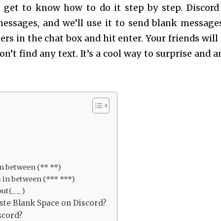
ll get to know how to do it step by step. Discord
sages, and we’ll use it to send blank messages.
ers in the chat box and hit enter. Your friends will 
n’t find any text. It’s a cool way to surprise and 
in between (** **)
 in between (*** ***)
ut(_ _ )
ste Blank Space on Discord?
scord?