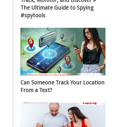
Track, Monitor, and Discover »
The Ultimate Guide to Spying
#spytools
Can Someone Track Your Location
From a Text?