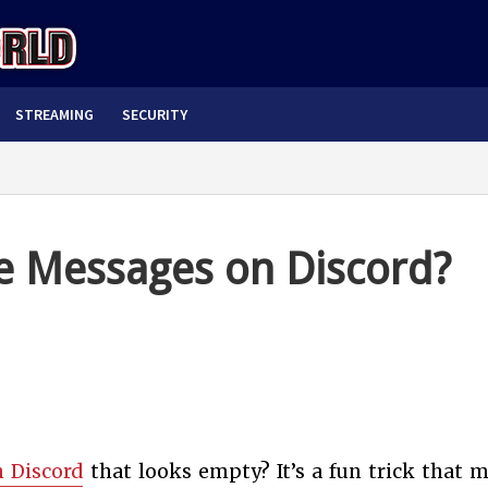
STREAMING
SECURITY
le Messages on Discord?
 Discord
that looks empty? It’s a fun trick that 