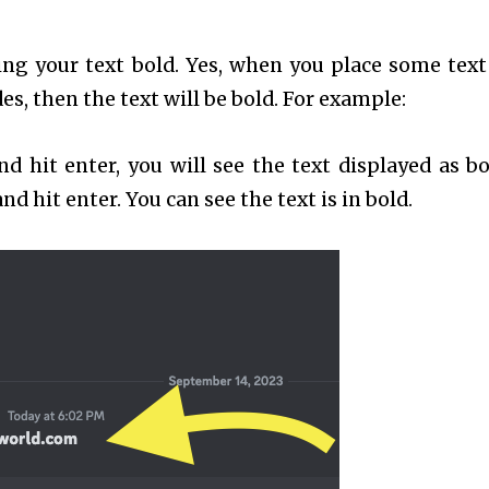
ng your text bold. Yes, when you place some text
s, then the text will be bold. For example:
d hit enter, you will see the text displayed as bo
d hit enter. You can see the text is in bold.