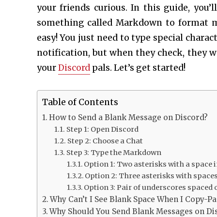
your friends curious. In this guide, you’
something called Markdown to format mes
easy! You just need to type special charact
notification, but when they check, they wo
your
Discord
pals. Let’s get started!
Table of Contents
How to Send a Blank Message on Discord?
Step 1: Open Discord
Step 2: Choose a Chat
Step 3: Type the Markdown
Option 1: Two asterisks with a space 
Option 2: Three asterisks with spaces
Option 3: Pair of underscores spaced o
Why Can’t I See Blank Space When I Copy-Pa
Why Should You Send Blank Messages on Di