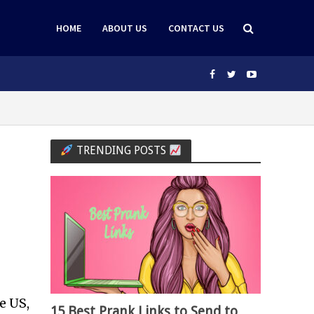
HOME
ABOUT US
CONTACT US
TRENDING POSTS
e US,
15 Best Prank Links to Send to