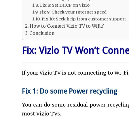
Fix 8: Set DHCP on Vizio
Fix 9: Check your Internet speed
Fix 10: Seek help from customer support
How to Connect Vizio TV to WiFi?
Conclusion
Fix: Vizio TV Won’t Conne
If your Vizio TV is not connecting to Wi-Fi
Fix 1: Do some Power recycling
You can do some residual power recycling
most Vizio TVs.