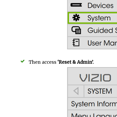
Then access
‘Reset & Admin’.