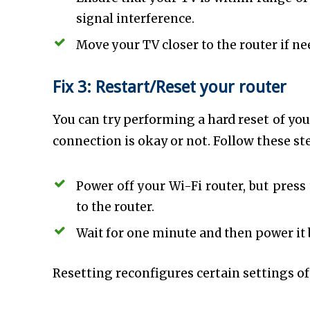
signal interference.
Move your TV closer to the router if ne
Fix 3: Restart/Reset your router
You can try performing a hard reset of you
connection is okay or not. Follow these st
Power off your Wi-Fi router, but pres
to the router.
Wait for one minute and then power it 
Resetting reconfigures certain settings of