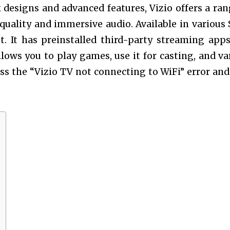
 designs and advanced features, Vizio offers a ran
uality and immersive audio. Available in various 
. It has preinstalled third-party streaming apps
 allows you to play games, use it for casting, and va
uss the “
Vizio TV not connecting to WiFi” error an