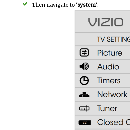
Then navigate to
‘system’.