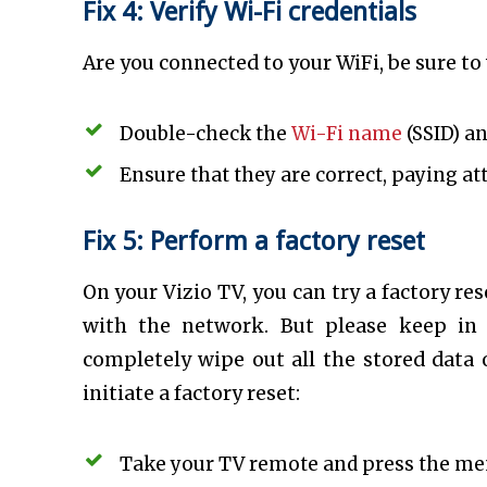
Fix 4: Verify Wi-Fi credentials
Are you connected to your WiFi, be sure to
Double-check the
Wi-Fi name
(SSID) a
Ensure that they are correct, paying at
Fix 5: Perform a factory reset
On your Vizio TV, you can try a factory re
with the network. But please keep in 
completely wipe out all the stored data 
initiate a factory reset:
Take your TV remote and press the me