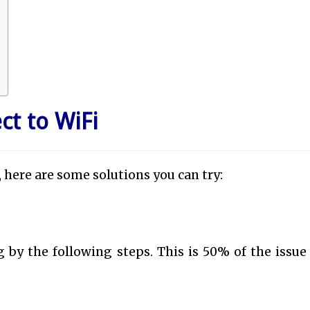
ct to WiFi
, here are some solutions you can try:
 by the following steps. This is 50% of the issue