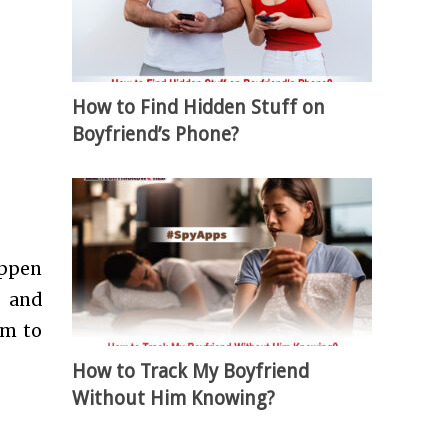
How to Find Hidden Stuff on
Boyfriend’s Phone?
appen
s and
rm to
How to Track My Boyfriend
Without Him Knowing?