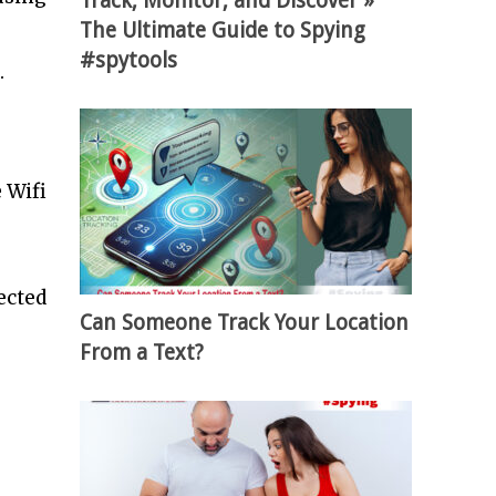
Track, Monitor, and Discover »
The Ultimate Guide to Spying
#spytools
.
 Wifi
ected
Can Someone Track Your Location
From a Text?