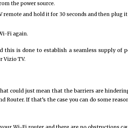
 from the power source.
V remote and hold it for 30 seconds and then plug it
Wi-Fi again.
d this is done to establish a seamless supply of 
r Vizio TV.
that could just mean that the barriers are hinderin
d Router. If that’s the case you can do some reaso
 your Wi-Fi router and there are no obstructions ca