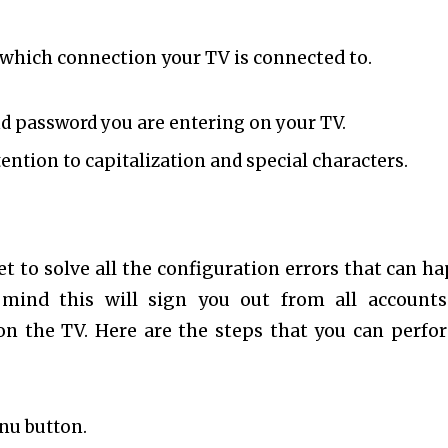
 which connection your TV is connected to.
nd password you are entering on your TV.
tention to capitalization and special characters.
set to solve all the configuration errors that can h
mind this will sign you out from all account
on the TV. Here are the steps that you can perfo
nu button.