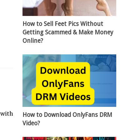
How to Sell Feet Pics Without
Getting Scammed & Make Money
Online?
 with
How to Download OnlyFans DRM
Video?