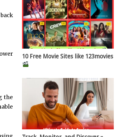
 back
power
10 Free Movie Sites like 123movies
g the
nable
using