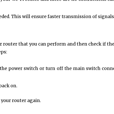
eded. This will ensure faster transmission of signals
r router that you can perform and then check if the
eps:
s the power switch or turn off the main switch conn
back on.
 your router again.