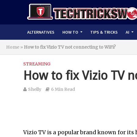
ALTERNATIVES
HOW TO
TIPS & TRICKS
AI
Home
»
How to fix Vizio TV not connecting to WiFi?
STREAMING
How to fix Vizio TV n
Shelly
6 Min Read
Vizio TV is a popular brand known for its 