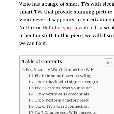
Vizio has a range of smart TVs with sleek
smart TVs that provide stunning picture q
Vizio never disappoints in entertainment
Netflix or
Hulu for you to watch
. It also
other fun stuff. In this piece, we will disc
we can fix it.
Table of Contents
Fix: Vizio TV Won’t Connect to WiFi
Fix 1: Do some Power recycling
Fix 2: Check Wi-Fi signal strength
Fix 3: Restart/Reset your router
Fix 4: Verify Wi-Fi credentials
Fix 5: Perform a factory reset
Fix 6: Try a wired connection
Fix 7: Change your WiFi password