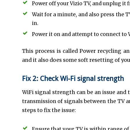
Power off your Vizio TV, and unplug it
Wait for a minute, and also press the T
in.
Power it on and attempt to connect to 
This process is called Power recycling an
and it also does some soft resetting of you
Fix 2: Check Wi-Fi signal strength
WiFi signal strength can be an issue and 
transmission of signals between the TV an
steps to fix the issue:
Ensure that your TV is within range of