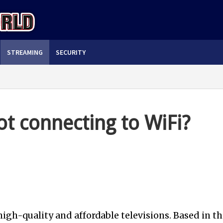
STREAMING
SECURITY
ot connecting to WiFi?
high-quality and affordable televisions. Based in th