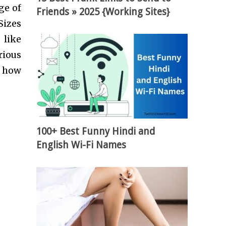
ge of
Friends » 2025 {Working Sites}
Sizes
 like
rious
d how
100+ Best Funny Hindi and
English Wi-Fi Names