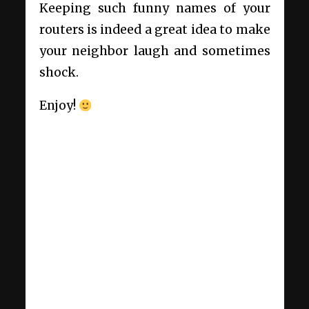
Keeping such funny names of your
routers is indeed a great idea to make
your neighbor laugh and sometimes
shock.
Enjoy!