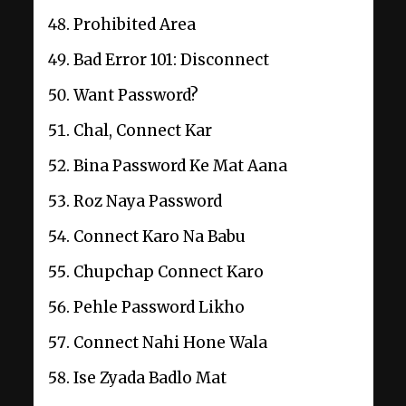
Prohibited Area
Bad Error 101: Disconnect
Want Password?
Chal, Connect Kar
Bina Password Ke Mat Aana
Roz Naya Password
Connect Karo Na Babu
Chupchap Connect Karo
Pehle Password Likho
Connect Nahi Hone Wala
Ise Zyada Badlo Mat