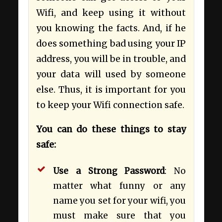
Wifi, and keep using it without
you knowing the facts. And, if he
does something bad using your IP
address, you will be in trouble, and
your data will used by someone
else. Thus, it is important for you
to keep your Wifi connection safe.
You can do these things to stay
safe:
Use a Strong Password
: No
matter what funny or any
name you set for your wifi, you
must make sure that you