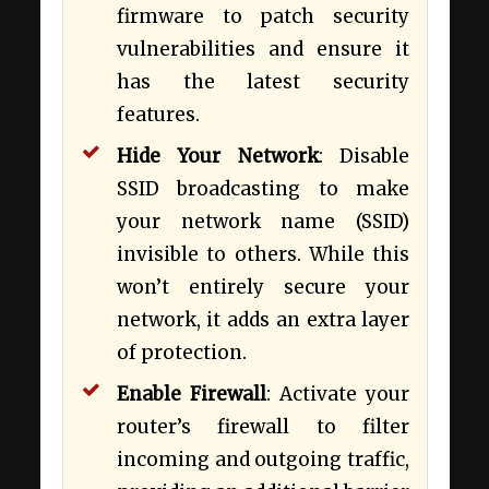
firmware to patch security
vulnerabilities and ensure it
has the latest security
features.
Hide Your Network
: Disable
SSID broadcasting to make
your network name (SSID)
invisible to others. While this
won’t entirely secure your
network, it adds an extra layer
of protection.
Enable Firewall
: Activate your
router’s firewall to filter
incoming and outgoing traffic,