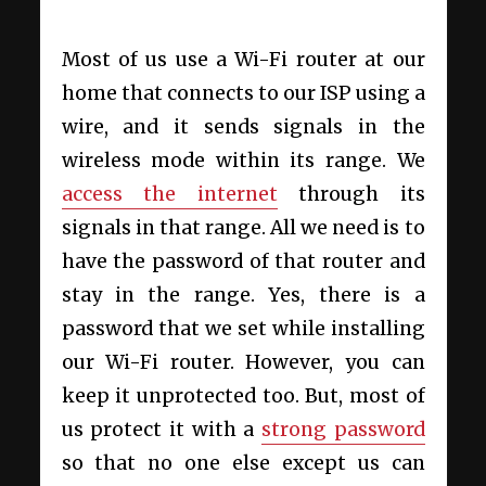
Most of us use a Wi-Fi router at our
home that connects to our ISP using a
wire, and it sends signals in the
wireless mode within its range. We
access the internet
through its
signals in that range. All we need is to
have the password of that router and
stay in the range. Yes, there is a
password that we set while installing
our Wi-Fi router. However, you can
keep it unprotected too. But, most of
us protect it with a
strong password
so that no one else except us can