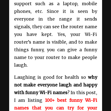
support such as a laptop, mobile
phones, etc. Since it is seen by
everyone in the range it sends
signals, they can see the router name
you have kept. Yes, your Wi-Fi
router’s name is visible, and to make
things funny, you can give a funny
name to your router to make people
laugh.
Laughing is good for health so
why
not make everyone laugh and happy
with funny Wi-Fi names
? In this post,
I am listing
100+ best funny Wi-Fi
names that you can try for your