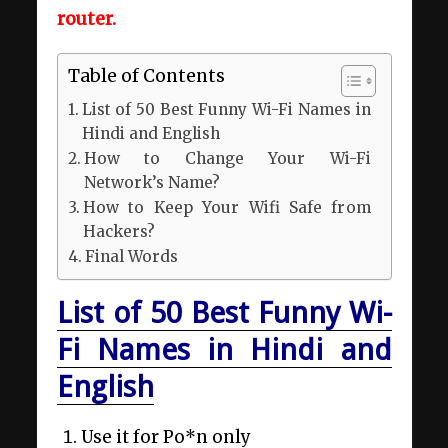
router.
Table of Contents
List of 50 Best Funny Wi-Fi Names in
Hindi and English
How to Change Your Wi-Fi
Network’s Name?
How to Keep Your Wifi Safe from
Hackers?
Final Words
List of 50 Best Funny Wi-
Fi Names in Hindi and
English
Use it for Po*n only