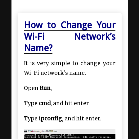
How to Change Your
Wi-Fi Network’s
Name?
It is very simple to change your
Wi-Fi network’s name.
Open
Run
,
Type
cmd
, and hit enter.
Type
ipconfig
, and hit enter.