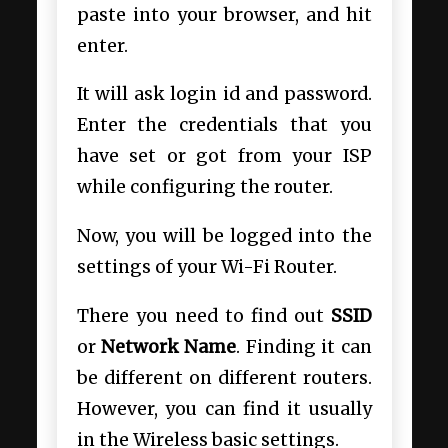
paste into your browser, and hit
enter.
It will ask login id and password.
Enter the credentials that you
have set or got from your ISP
while configuring the router.
Now, you will be logged into the
settings of your Wi-Fi Router.
There you need to find out
SSID
or
Network Name
. Finding it can
be different on different routers.
However, you can find it usually
in the Wireless basic settings.