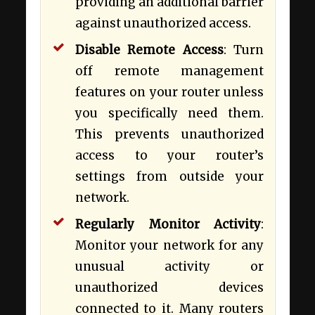
providing an additional barrier
against unauthorized access.
Disable Remote Access
: Turn
off remote management
features on your router unless
you specifically need them.
This prevents unauthorized
access to your router’s
settings from outside your
network.
Regularly Monitor Activity
:
Monitor your network for any
unusual activity or
unauthorized devices
connected to it. Many routers