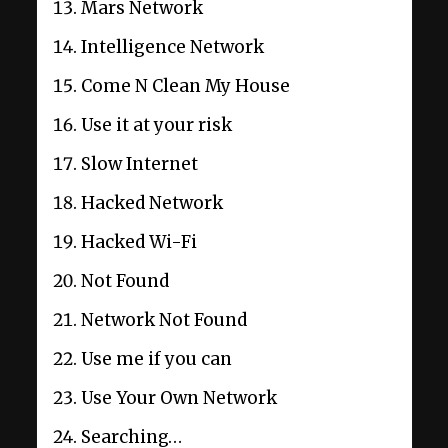
Mars Network
Intelligence Network
Come N Clean My House
Use it at your risk
Slow Internet
Hacked Network
Hacked Wi-Fi
Not Found
Network Not Found
Use me if you can
Use Your Own Network
Searching…