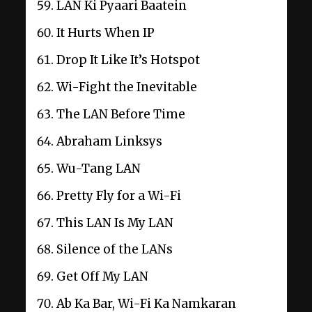
LAN Ki Pyaari Baatein
It Hurts When IP
Drop It Like It’s Hotspot
Wi-Fight the Inevitable
The LAN Before Time
Abraham Linksys
Wu-Tang LAN
Pretty Fly for a Wi-Fi
This LAN Is My LAN
Silence of the LANs
Get Off My LAN
Ab Ka Bar, Wi-Fi Ka Namkaran