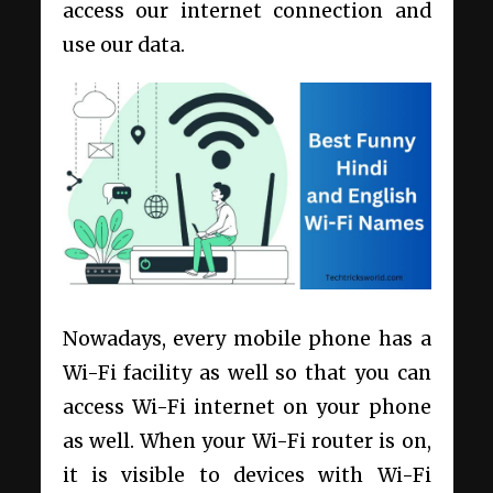
access our internet connection and
use our data.
Nowadays, every mobile phone has a
Wi-Fi facility as well so that you can
access Wi-Fi internet on your phone
as well. When your Wi-Fi router is on,
it is visible to devices with Wi-Fi