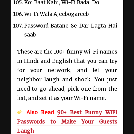
Koi Baat Nahi, Wi-Fi Badal Do
Wi-Fi Wala Ajeebogareeb
Password Batane Se Dar Lagta Hai
saab
These are the 100+ funny Wi-Fi names
in Hindi and English that you can try
for your network, and let your
neighbor laugh and shock. You just
need to go ahead, pick one from the
list, and set it as your Wi-Fi name.
Also Read
90+ Best Funny WiFi
Passwords to Make Your Guests
Laugh