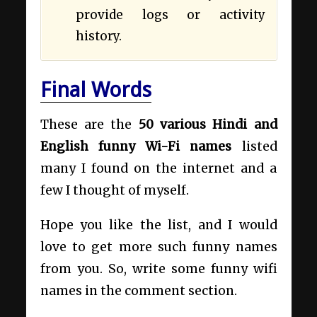
provide logs or activity
history.
Final Words
These are the
50 various Hindi and
English funny Wi-Fi names
listed
many I found on the internet and a
few I thought of myself.
Hope you like the list, and I would
love to get more such funny names
from you. So, write some funny wifi
names in the comment section.