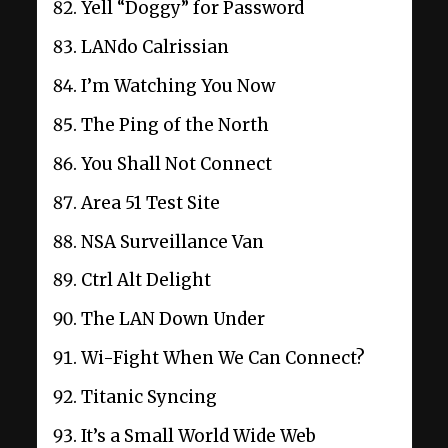
Yell “Doggy” for Password
LANdo Calrissian
I’m Watching You Now
The Ping of the North
You Shall Not Connect
Area 51 Test Site
NSA Surveillance Van
Ctrl Alt Delight
The LAN Down Under
Wi-Fight When We Can Connect?
Titanic Syncing
It’s a Small World Wide Web