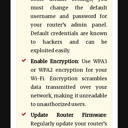
must change the default
username and password for
your router’s admin panel.
Default credentials are known
to hackers and can be
exploited easily.
Enable Encryption
: Use WPA3
or WPA2 encryption for your
Wi-Fi. Encryption scrambles
data transmitted over your
network, making it unreadable
to unauthorized users.
Update Router Firmware
:
Regularly update your router’s