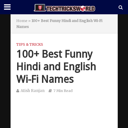
Home
»
100+ Best Funny Hindi and English Wi-Fi
Names
TIPS & TRICKS
100+ Best Funny
Hindi and English
Wi-Fi Names
Atish Ranjan
7 Min Read