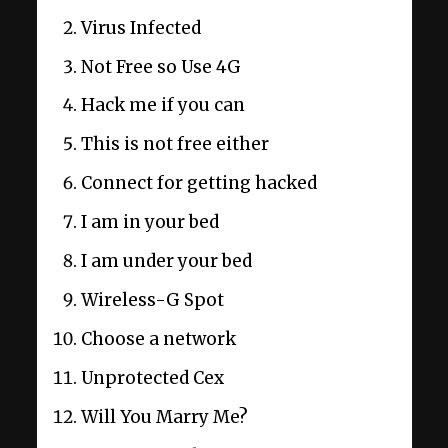
Virus Infected
Not Free so Use 4G
Hack me if you can
This is not free either
Connect for getting hacked
I am in your bed
I am under your bed
Wireless-G Spot
Choose a network
Unprotected Cex
Will You Marry Me?