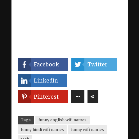
Facebook
Twitter
LinkedIn
Pinterest
Tags
funny english wifi names
funny hindi wifi names
funny wifi names