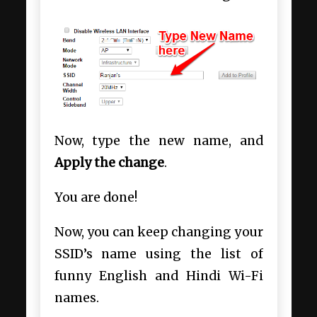
Now, type the new name, and
Apply the change
.
You are done!
Now, you can keep changing your
SSID’s name using the list of
funny English and Hindi Wi-Fi
names.