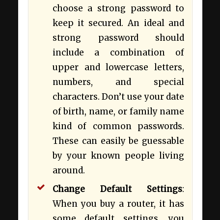
choose a strong password to
keep it secured. An ideal and
strong password should
include a combination of
upper and lowercase letters,
numbers, and special
characters. Don’t use your date
of birth, name, or family name
kind of common passwords.
These can easily be guessable
by your known people living
around.
Change Default Settings
:
When you buy a router, it has
some default settings, you