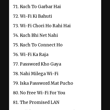
Kuch To Garbar Hai
Wi-Fi Ki Bahuti
Wi-Fi Chori Ho Rahi Hai
Kuch Bhi Net Nahi
Kuch To Connect Ho
Wi-Fi Ka Raja
Password Kho Gaya
Nahi Milega Wi-Fi
Iska Password Mat Pucho
No Free Wi-Fi For You
The Promised LAN