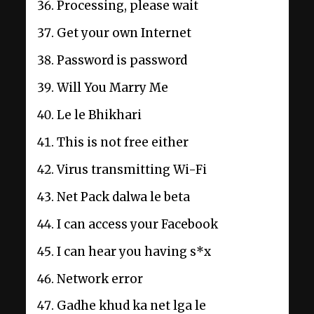
Processing, please wait
Get your own Internet
Password is password
Will You Marry Me
Le le Bhikhari
This is not free either
Virus transmitting Wi-Fi
Net Pack dalwa le beta
I can access your Facebook
I can hear you having s*x
Network error
Gadhe khud ka net lga le