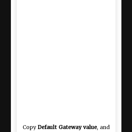
Copy
Default Gateway value
, and