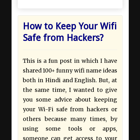
How to Keep Your Wifi
Safe from Hackers?
This is a fun post in which I have
shared 100+ funny wifi name ideas
both in Hindi and English. But, at
the same time, I wanted to give
you some advice about keeping
your Wi-Fi safe from hackers or
others because many times, by
using some tools or apps,
someone can get access to your