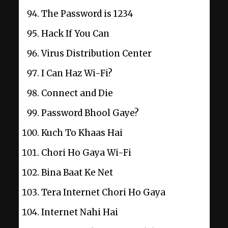
The Password is 1234
Hack If You Can
Virus Distribution Center
I Can Haz Wi-Fi?
Connect and Die
Password Bhool Gaye?
Kuch To Khaas Hai
Chori Ho Gaya Wi-Fi
Bina Baat Ke Net
Tera Internet Chori Ho Gaya
Internet Nahi Hai