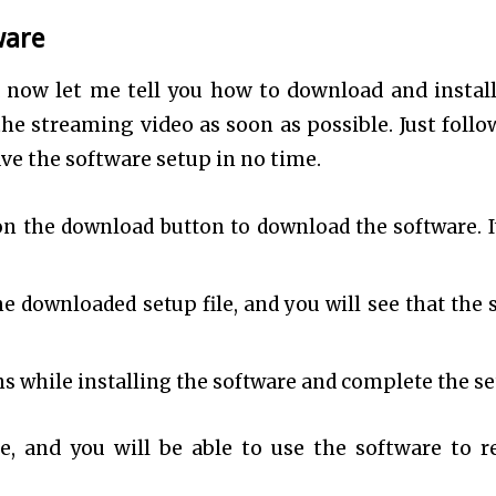
ware
now let me tell you how to download and install
the streaming video as soon as possible. Just follo
ve the software setup in no time.
on the download button to download the software. It
he downloaded setup file, and you will see that the 
s while installing the software and complete the se
e, and you will be able to use the software to r