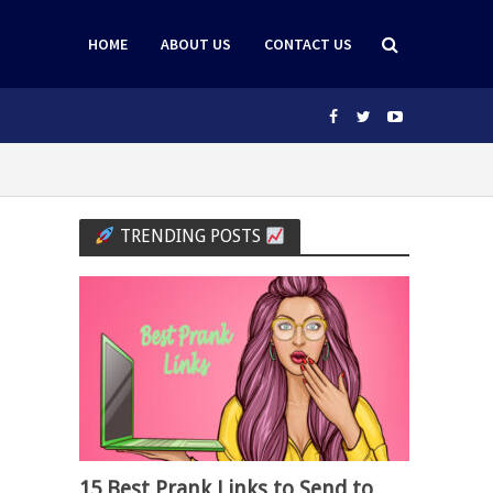
HOME
ABOUT US
CONTACT US
TRENDING POSTS
15 Best Prank Links to Send to