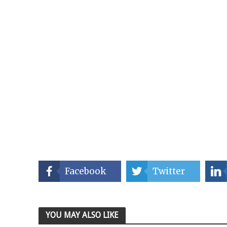
Facebook
Twitter
YOU MAY ALSO LIKE