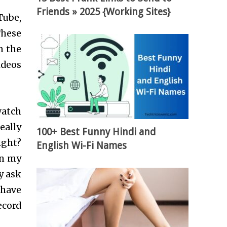
Friends » 2025 {Working Sites}
Tube,
These
n the
ideos
watch
eally
100+ Best Funny Hindi and
ight?
English Wi-Fi Names
on my
y ask
 have
ecord