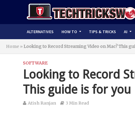
ALTERNATIVES
HOW TO
TIPS & TRICKS
AI
Home
»
Looking to Record Streaming Video on Mac? This guid
SOFTWARE
Looking to Record S
This guide is for you
Atish Ranjan
3 Min Read