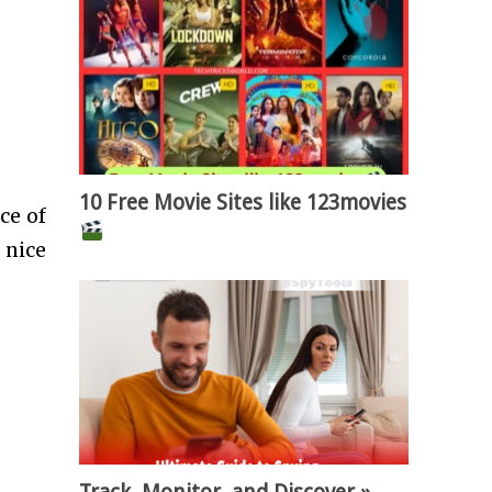
10 Free Movie Sites like 123movies
ce of
 nice