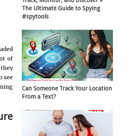
Track, Monitor, and Discover »
The Ultimate Guide to Spying
#spytools
oaded
ot of
 they
o see
aming
Can Someone Track Your Location
From a Text?
ure