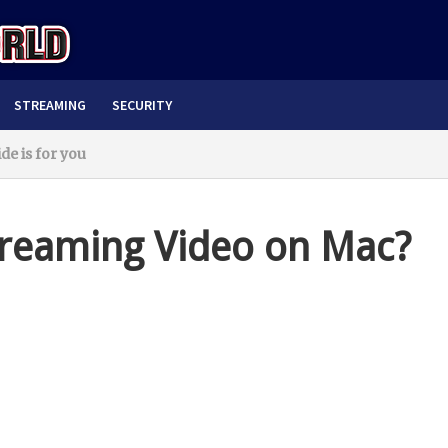
STREAMING
SECURITY
e is for you
treaming Video on Mac?