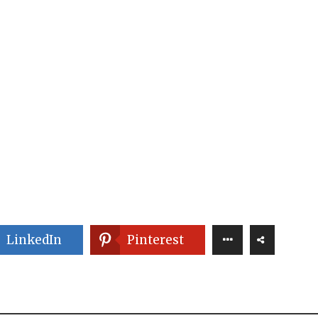
LinkedIn
Pinterest