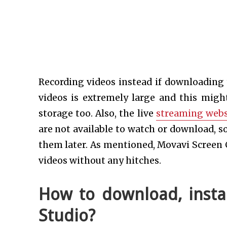
Recording videos instead if downloading
videos is extremely large and this might
storage too. Also, the live
streaming webs
are not available to watch or download, so
them later. As mentioned, Movavi Screen 
videos without any hitches.
How to download, insta
Studio?