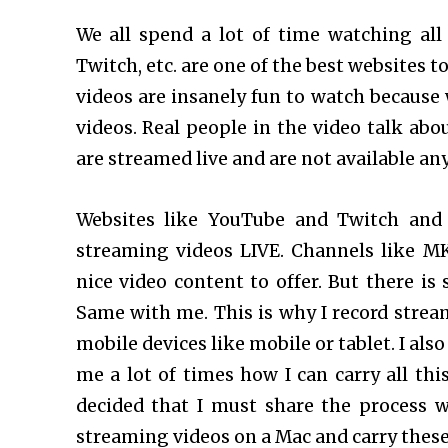
We all spend a lot of time watching all 
Twitch, etc. are one of the best websites 
videos are insanely fun to watch because 
videos. Real people in the video talk abo
are streamed live and are not available a
Websites like YouTube and Twitch and
streaming videos LIVE. Channels like MK
nice video content to offer. But there is
Same with me. This is why I record strea
mobile devices like mobile or tablet. I als
me a lot of times how I can carry all thi
decided that I must share the process 
streaming videos on a Mac and carry thes