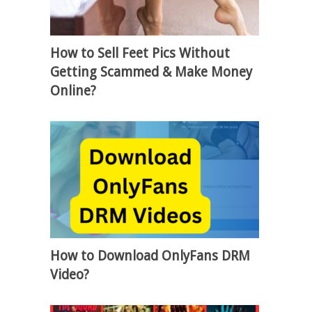
How to Sell Feet Pics Without
Getting Scammed & Make Money
Online?
How to Download OnlyFans DRM
Video?