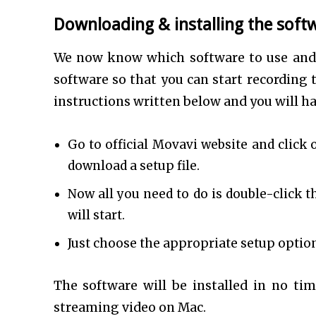
Downloading & installing the soft
We now know which software to use and 
software so that you can start recording 
instructions written below and you will ha
Go to official Movavi website and click 
download a setup file.
Now all you need to do is double-click t
will start.
Just choose the appropriate setup option
The software will be installed in no tim
streaming video on Mac.