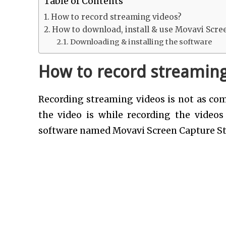
Table of Contents
How to record streaming videos?
How to download, install & use Movavi Scre
Downloading & installing the software
How to record streaming
Recording streaming videos is not as comp
the video is while recording the video
software named Movavi Screen Capture St