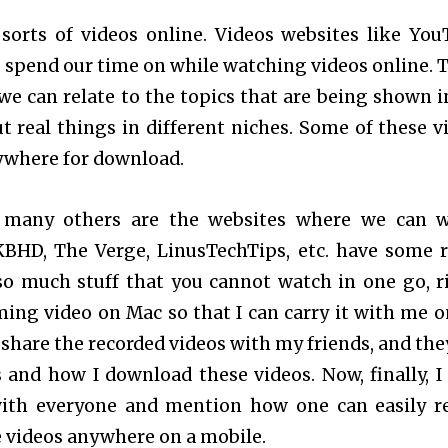
sorts of videos online. Videos websites like You
to spend our time on while watching videos online. 
we can relate to the topics that are being shown i
ut real things in different niches. Some of these v
nywhere for download.
 many others are the websites where we can 
BHD, The Verge, LinusTechTips, etc. have some r
 so much stuff that you cannot watch in one go, r
ming video on Mac so that I can carry it with me 
o share the recorded videos with my friends, and the
s and how I download these videos. Now, finally, I
with everyone and mention how one can easily r
e videos anywhere on a mobile.