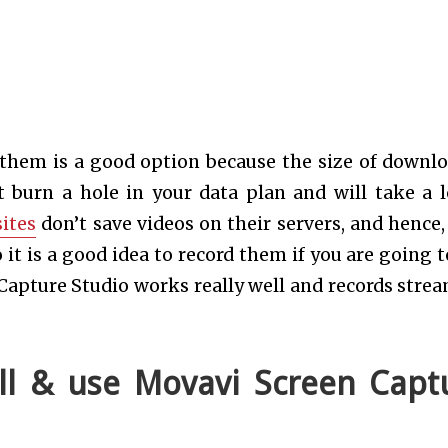
 them is a good option because the size of downl
 burn a hole in your data plan and will take a l
ites
don’t save videos on their servers, and hence,
 it is a good idea to record them if you are going t
Capture Studio works really well and records stre
ll & use Movavi Screen Capt