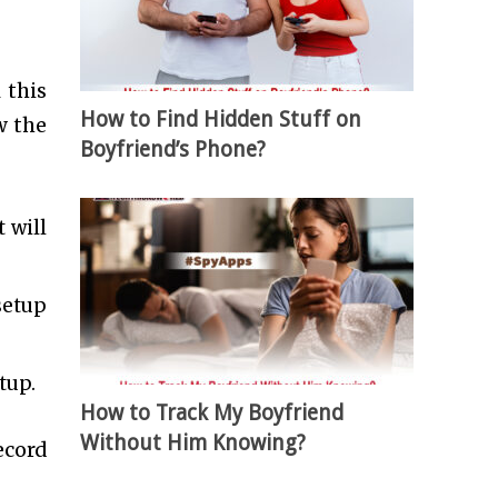
 this
How to Find Hidden Stuff on
w the
Boyfriend’s Phone?
 will
setup
tup.
How to Track My Boyfriend
Without Him Knowing?
ecord