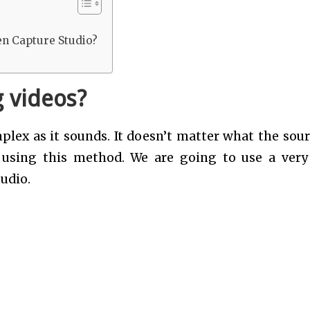
en Capture Studio?
 videos?
lex as it sounds. It doesn’t matter what the sour
s using this method. We are going to use a very
udio.