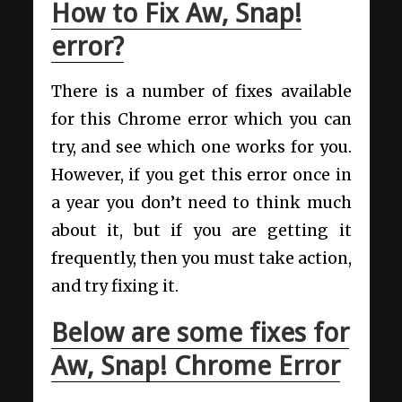
How to Fix Aw, Snap!
error?
There is a number of fixes available
for this Chrome error which you can
try, and see which one works for you.
However, if you get this error once in
a year you don’t need to think much
about it, but if you are getting it
frequently, then you must take action,
and try fixing it.
Below are some fixes for
Aw, Snap! Chrome Error