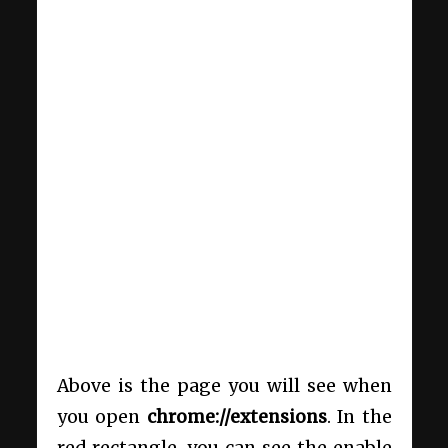
Above is the page you will see when
you open
chrome://extensions
. In the