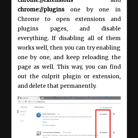
chrome://extensions
and
chrome://plugins
one by one in
Chrome to open extensions and
plugins pages, and disable
everything. If disabling all of them
works well, then you can try enabling
one by one, and keep reloading the
page as well. This way, you can find
out the culprit plugin or extension,
and delete that permanently.