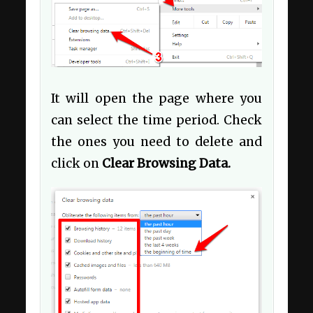
It will open the page where you
can select the time period. Check
the ones you need to delete and
click on
Clear Browsing Data.