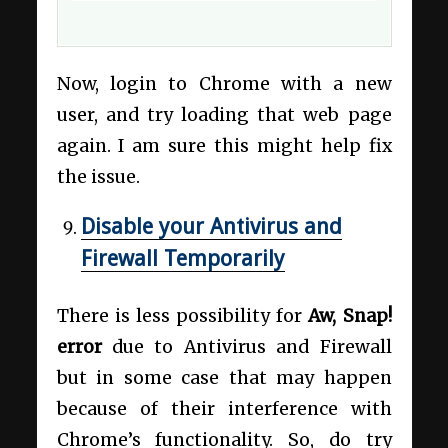
Now, login to Chrome with a new
user, and try loading that web page
again. I am sure this might help fix
the issue.
Disable your Antivirus and
Firewall Temporarily
There is less possibility for
Aw, Snap!
error
due to Antivirus and Firewall
but in some case that may happen
because of their interference with
Chrome’s functionality. So, do try