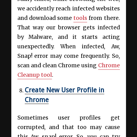
we accidently reach infected websites
and download some
tools
from there.
That way our browser gets infected
by Malware, and it starts acting
unexpectedly. When infected, Aw,
Snap! error may come frequently. So,
scan and clean Chrome using
Chrome
Cleanup tool
.
Create New User Profile in
Chrome
Sometimes user profiles get
corrupted, and that too may cause
this Aw, snap! error. So, you can try