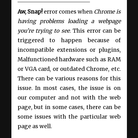
Aw, Snap!
error comes when
Chrome is
having problems loading a webpage
you’re trying to see
. This error can be
triggered to happen because of
incompatible extensions or plugins,
Malfunctioned hardware such as RAM
or VGA card, or outdated Chrome, etc.
There can be various reasons for this
issue. In most cases, the issue is on
our computer and not with the web
page, but in some cases, there can be
some issues with the particular web
page as well.