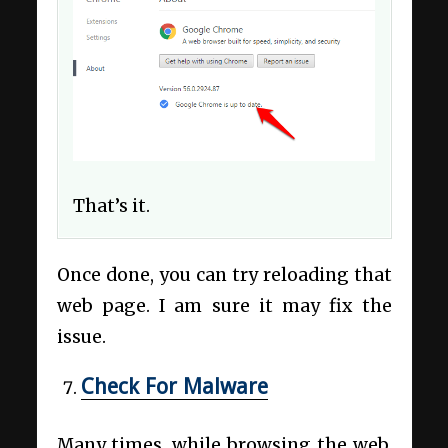
That’s it.
Once done, you can try reloading that
web page. I am sure it may fix the
issue.
Check For Malware
Many times, while browsing the web,