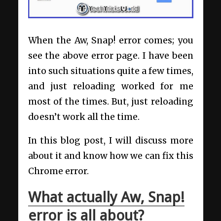
When the Aw, Snap! error comes; you
see the above error page. I have been
into such situations quite a few times,
and just reloading worked for me
most of the times. But, just reloading
doesn’t work all the time.
In this blog post, I will discuss more
about it and know how we can fix this
Chrome error.
What actually Aw, Snap!
error is all about?