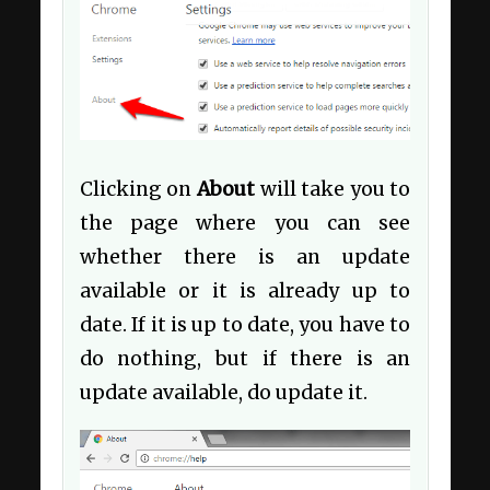
Clicking on
About
will take you to
the page where you can see
whether there is an update
available or it is already up to
date. If it is up to date, you have to
do nothing, but if there is an
update available, do update it.