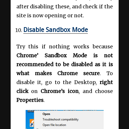
after disabling these, and check if the
site is now opening or not.
Disable Sandbox Mode
Try this if nothing works because
Chrome’ Sandbox Mode is not
recommended to be disabled as it is
what makes Chrome secure
. To
disable it, go to the Desktop,
right
click
on
Chrome’s icon
, and choose
Properties
.