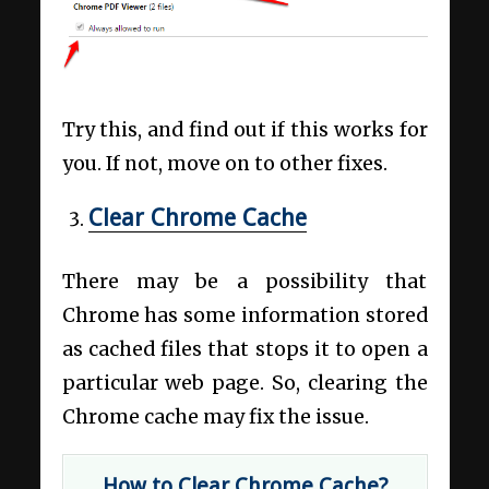
Try this, and find out if this works for
you. If not, move on to other fixes.
Clear Chrome Cache
There may be a possibility that
Chrome has some information stored
as cached files that stops it to open a
particular web page. So, clearing the
Chrome cache may fix the issue.
How to Clear Chrome Cache?