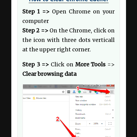
Step 1 =>
Open Chrome on your
computer
Step 2 =>
On the Chrome, click on
the icon with three dots verticall
at the upper right corner.
Step 3 =>
Click on
More Tools
=>
Clear browsing data