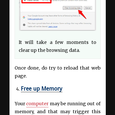
It will take a few moments to
clear up the browsing data.
Once done, do try to reload that web
page.
Free up Memory
Your
computer
may be running out of
memory, and that may trigger this