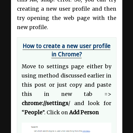
creating a new user profile and then
try opening the web page with the
new profile.
How to create a new user profile
in Chrome?
Move to settings page either by
using method discussed earlier in
this post or just copy and paste
this in new tab =>
chrome://settings
/ and look for
“
People
”. Click on
Add Person