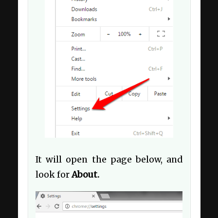
It will open the page below, and
look for
About.