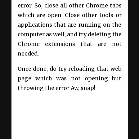
error. So, close all other Chrome tabs
which are open. Close other tools or
applications that are running on the
computer as well, and try deleting the
Chrome extensions that are not
needed.
Once done, do try reloading that web
page which was not opening but
throwing the error Aw, snap!