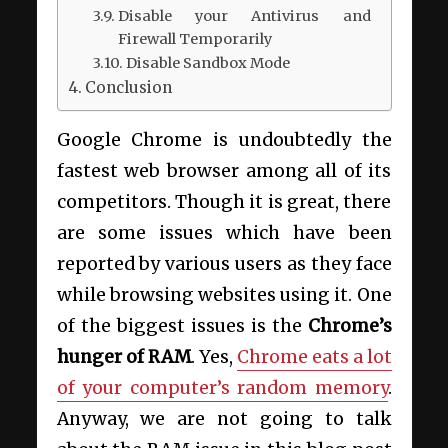
Disable your Antivirus and
Firewall Temporarily
Disable Sandbox Mode
Conclusion
Google Chrome is undoubtedly the
fastest web browser among all of its
competitors. Though it is great, there
are some issues which have been
reported by various users as they face
while browsing websites using it. One
of the biggest issues is the
Chrome’s
hunger of RAM
. Yes,
Chrome eats a lot
of your computer’s random memory
.
Anyway, we are not going to talk