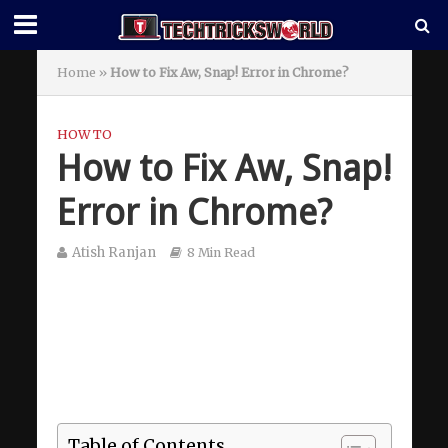
Home
»
How to Fix Aw, Snap! Error in Chrome?
HOW TO
How to Fix Aw, Snap!
Error in Chrome?
Atish Ranjan
8 Min Read
Table of Contents