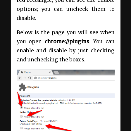
red rectangle, you can see the enable
options; you can uncheck them to
disable.
Below is the page you will see when
you open
chrome://plugins
. You can
enable and disable by just checking
and unchecking the boxes.