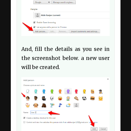
And, fill the details as you see in
the screenshot below. a new user
will be created.