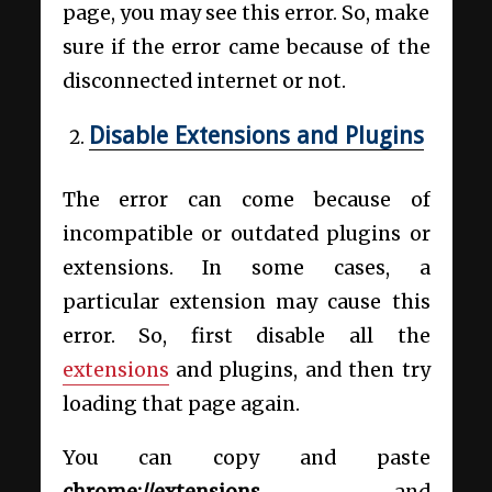
page, you may see this error. So, make
sure if the error came because of the
disconnected internet or not.
Disable Extensions and Plugins
The error can come because of
incompatible or outdated plugins or
extensions. In some cases, a
particular extension may cause this
error. So, first disable all the
extensions
and plugins, and then try
loading that page again.
You can copy and paste