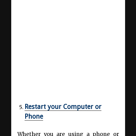
Restart your Computer or
Phone
Whether you are using a phone or