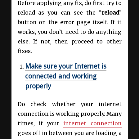
Before applying any fix, do first try to
reload as you can see the “
reload
”
button on the error page itself. If it
works, you don’t need to do anything
else. If not, then proceed to other
fixes.
Make sure your Internet is
connected and working
properly
Do check whether your internet
connection is working properly. Many
times, if your
internet connection
goes off in between you are loading a