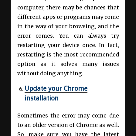
computer, there may be chances that
different apps or programs may come
in the way of your browsing, and the
error comes. You can always try
restarting your device once. In fact,
restarting is the most recommended
option as it solves many issues
without doing anything.
Update your Chrome
installation
Sometimes the error may come due
to an older version of Chrome as well.
So, make sure you have the latest