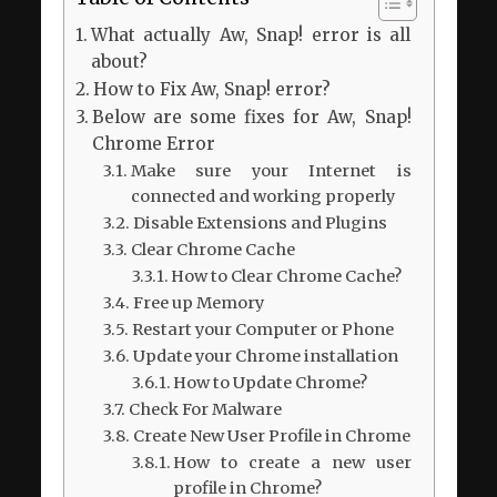
What actually Aw, Snap! error is all
about?
How to Fix Aw, Snap! error?
Below are some fixes for Aw, Snap!
Chrome Error
Make sure your Internet is
connected and working properly
Disable Extensions and Plugins
Clear Chrome Cache
How to Clear Chrome Cache?
Free up Memory
Restart your Computer or Phone
Update your Chrome installation
How to Update Chrome?
Check For Malware
Create New User Profile in Chrome
How to create a new user
profile in Chrome?