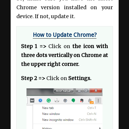
Chrome version installed on your
device. If not, update it.
How to Update Chrome?
Step 1 =>
Click on
the icon with
three dots vertically on Chrome at
the upper right corner.
Step 2 =>
Click on
Settings.