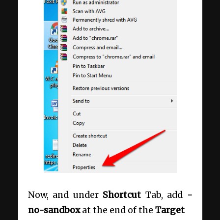
Now, and under
Shortcut
Tab, add
-
no-sandbox
at the end of the
Target