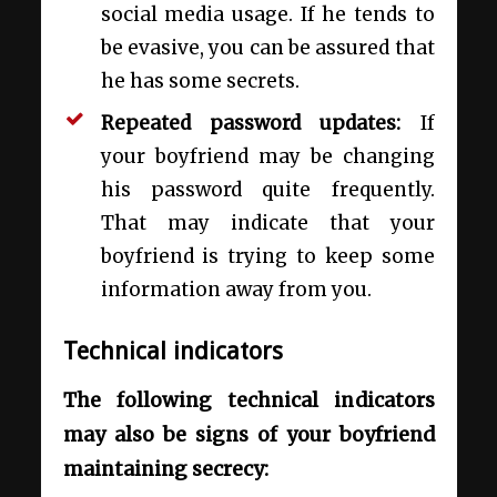
social media usage. If he tends to
be evasive, you can be assured that
he has some secrets.
Repeated password updates:
If
your boyfriend may be changing
his password quite frequently.
That may indicate that your
boyfriend is trying to keep some
information away from you.
Technical indicators
The following technical indicators
may also be signs of your boyfriend
maintaining secrecy: