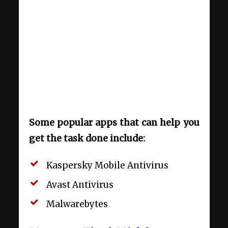
Some popular apps that can help you
get the task done include:
Kaspersky Mobile Antivirus
Avast Antivirus
Malwarebytes