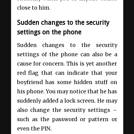
close to him.
Sudden changes to the security
settings on the phone
Sudden changes to the security
settings of the phone can also be a
cause for concern. This is yet another
red flag that can indicate that your
boyfriend has some hidden stuff on
his phone. You may notice that he has
suddenly added a lock screen. He may
also change the security settings –
such as the password or pattern or
even the PIN.