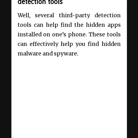
detection tools
Well, several third-party detection
tools can help find the hidden apps
installed on one’s phone. These tools
can effectively help you find hidden
malware and spyware.