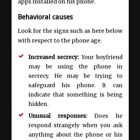
apps installed on his phone.
Behavioral causes
Look for the signs such as here below
with respect to the phone age.
Increased secrecy:
Your boyfriend
may be using the phone in
secrecy. He may be trying to
safeguard his phone. It can
indicate that something is being
hidden.
Unusual responses:
Does he
respond strangely when you ask
anything about the phone or his