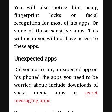
You will also notice him using
fingerprint locks or facial
recognition for most of his apps. Or
some of those sensitive apps. This
will mean you will not have access to
these apps.
Unexpected apps
Did you notice any unexpected app on
his phone? The apps you need to be
worried about; include downloads of
social media apps or
secret
messaging apps
.