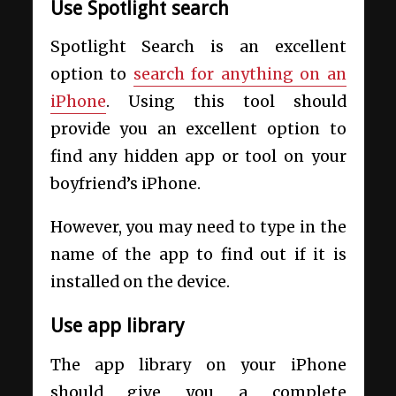
Use Spotlight search
Spotlight Search is an excellent
option to
search for anything on an
iPhone
. Using this tool should
provide you an excellent option to
find any hidden app or tool on your
boyfriend’s iPhone.
However, you may need to type in the
name of the app to find out if it is
installed on the device.
Use app library
The app library on your iPhone
should give you a complete