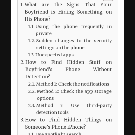
What are the Signs That Your
Boyfriend is Hiding Something on
His Phone?
Using the phone frequently in
private
Sudden changes to the security
settings on the phone
Unexpected apps
How to Find Hidden Stuff on
Boyfriend’s Phone Without
Detection?
Method 1: Check the notifications
Method 2: Check the app storage
options
Method 3: Use third-party
detection tools
How to Find Hidden Things on
Someone’s Phone iPhone?
Use Spotlight search