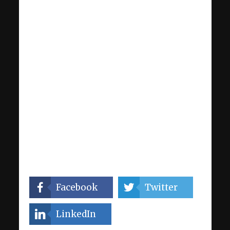
Facebook
Twitter
LinkedIn