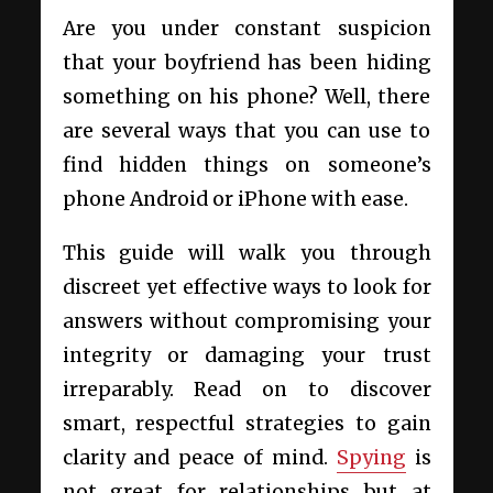
Are you under constant suspicion
that your boyfriend has been hiding
something on his phone? Well, there
are several ways that you can use to
find hidden things on someone’s
phone Android or iPhone with ease.
This guide will walk you through
discreet yet effective ways to look for
answers without compromising your
integrity or damaging your trust
irreparably. Read on to discover
smart, respectful strategies to gain
clarity and peace of mind.
Spying
is
not great for relationships but at