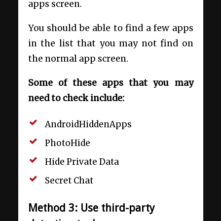
apps screen.
You should be able to find a few apps
in the list that you may not find on
the normal app screen.
Some of these apps that you may
need to check include:
AndroidHiddenApps
PhotoHide
Hide Private Data
Secret Chat
Method 3: Use third-party