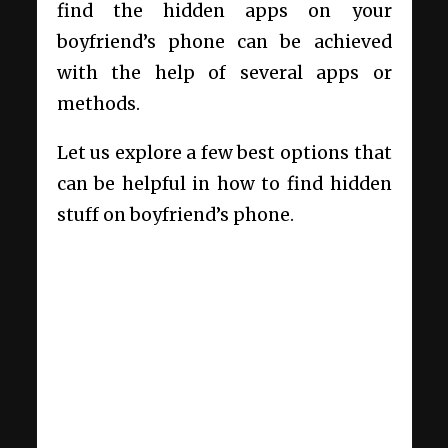
find the hidden apps on your
boyfriend’s phone can be achieved
with the help of several apps or
methods.
Let us explore a few best options that
can be helpful in how to find hidden
stuff on boyfriend’s phone.