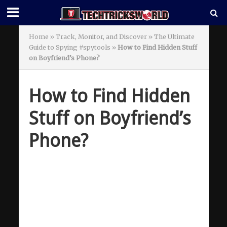
Home
»
Track, Monitor, and Discover » The Ultimate
Guide to Spying #spytools
»
How to Find Hidden Stuff
on Boyfriend’s Phone?
How to Find Hidden
Stuff on Boyfriend’s
Phone?