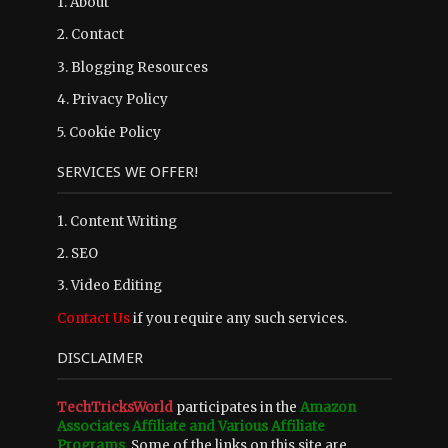
1.
About
2.
Contact
3.
Blogging Resources
4.
Privacy Policy
5.
Cookie Policy
SERVICES WE OFFER!
1. Content Writing
2. SEO
3. Video Editing
Contact Us
if you require any such services.
DISCLAIMER
TechTricksWorld
participates in the
Amazon
Associates Affiliate and Various Affiliate
Programs
. Some of the links on this site are