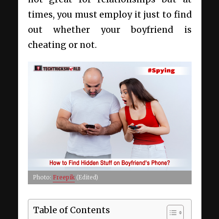
times, you must employ it just to find
out whether your boyfriend is
cheating or not.
Photo:
Freepik
(Edited)
Table of Contents