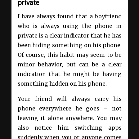
private
I have always found that a boyfriend
who is always using the phone in
private is a clear indicator that he has
been hiding something on his phone.
Of course, this habit may seem to be
minor behavior, but can be a clear
indication that he might be having
something hidden on his phone.
Your friend will always carry his
phone everywhere he goes – not
leaving it alone anywhere. You may
also notice him switching apps
suddenly when you or anyone comes