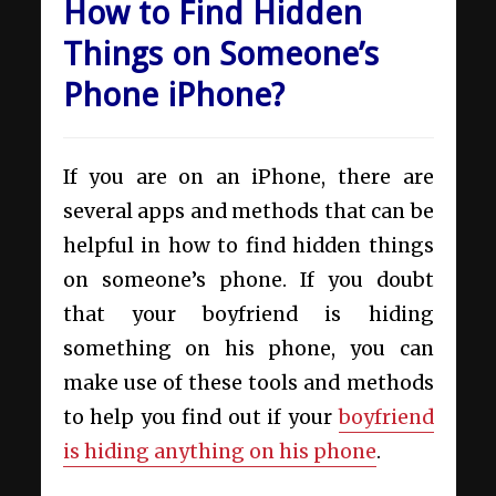
How to Find Hidden
Things on Someone’s
Phone iPhone?
If you are on an iPhone, there are
several apps and methods that can be
helpful in how to find hidden things
on someone’s phone. If you doubt
that your boyfriend is hiding
something on his phone, you can
make use of these tools and methods
to help you find out if your
boyfriend
is hiding anything on his phone
.