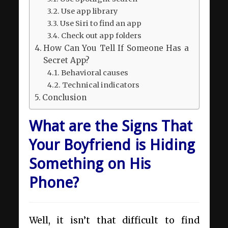
Use app library
Use Siri to find an app
Check out app folders
How Can You Tell If Someone Has a
Secret App?
Behavioral causes
Technical indicators
Conclusion
What are the Signs That
Your Boyfriend is Hiding
Something on His
Phone?
Well, it isn’t that difficult to find