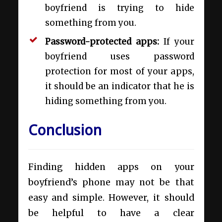
boyfriend is trying to hide
something from you.
Password-protected apps:
If your
boyfriend uses password
protection for most of your apps,
it should be an indicator that he is
hiding something from you.
Conclusion
Finding hidden apps on your
boyfriend’s phone may not be that
easy and simple. However, it should
be helpful to have a clear