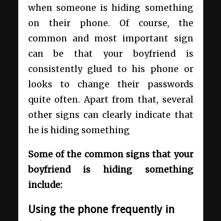
when someone is hiding something
on their phone. Of course, the
common and most important sign
can be that your boyfriend is
consistently glued to his phone or
looks to change their passwords
quite often. Apart from that, several
other signs can clearly indicate that
he is hiding something
Some of the common signs that your
boyfriend is hiding something
include:
Using the phone frequently in