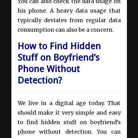
You can also check the data usage on
his phone. A heavy data usage that
typically deviates from regular data
consumption can also be a concern.
How to Find Hidden
Stuff on Boyfriend’s
Phone Without
Detection?
We live in a digital age today. That
should make it very simple and easy
to find hidden stuff on boyfriend’s
phone without detection. You can