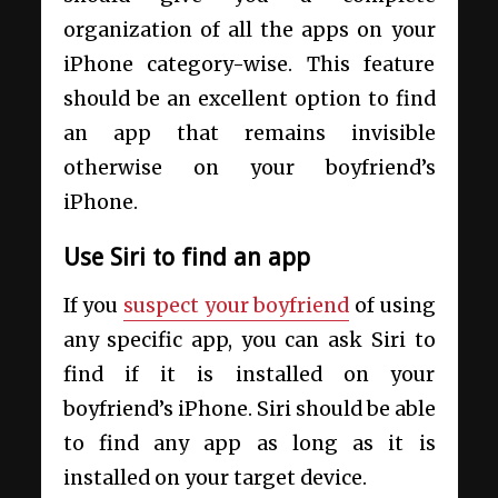
organization of all the apps on your
iPhone category-wise. This feature
should be an excellent option to find
an app that remains invisible
otherwise on your boyfriend’s
iPhone.
Use Siri to find an app
If you
suspect your boyfriend
of using
any specific app, you can ask Siri to
find if it is installed on your
boyfriend’s iPhone. Siri should be able
to find any app as long as it is
installed on your target device.