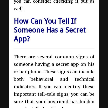
you can consider checking it out as
well.
How Can You Tell If
Someone Has a Secret
App?
There are several common signs of
someone having a secret app on his
or her phone. These signs can include
both behavioral and technical
indicators. If you can identify these
important tell-tale signs, you can be
sure that your boyfriend has hidden