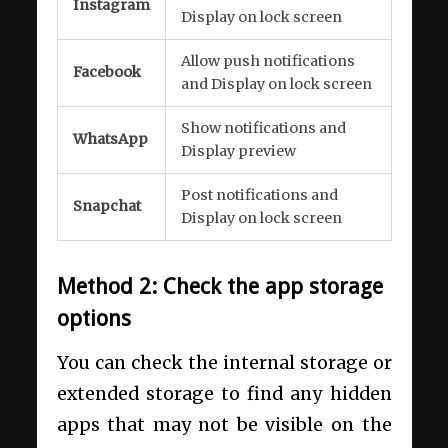
Instagram
Display on lock screen
Allow push notifications
Facebook
and Display on lock screen
Show notifications and
WhatsApp
Display preview
Post notifications and
Snapchat
Display on lock screen
Method 2: Check the app storage
options
You can check the internal storage or
extended storage to find any hidden
apps that may not be visible on the