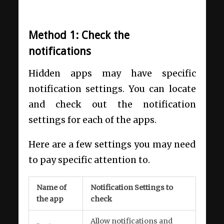
Method 1: Check the
notifications
Hidden apps may have specific
notification settings. You can locate
and check out the notification
settings for each of the apps.
Here are a few settings you may need
to pay specific attention to.
Name of
Notification Settings to
the app
check
Allow notifications and