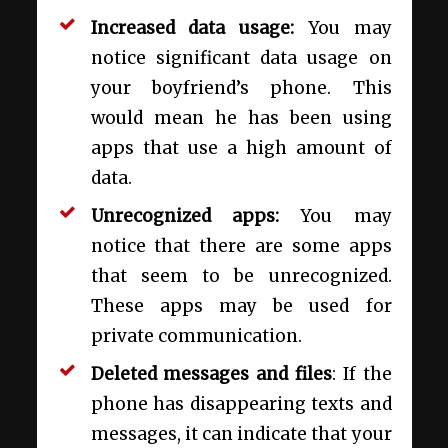
Increased data usage:
You may
notice significant data usage on
your boyfriend’s phone. This
would mean he has been using
apps that use a high amount of
data.
Unrecognized apps:
You may
notice that there are some apps
that seem to be unrecognized.
These apps may be used for
private communication.
Deleted messages and files
: If the
phone has disappearing texts and
messages, it can indicate that your