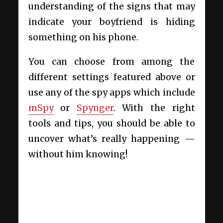
understanding of the signs that may
indicate your boyfriend is hiding
something on his phone.
You can choose from among the
different settings featured above or
use any of the spy apps which include
mSpy
or
Spynger
. With the right
tools and tips, you should be able to
uncover what’s really happening —
without him knowing!