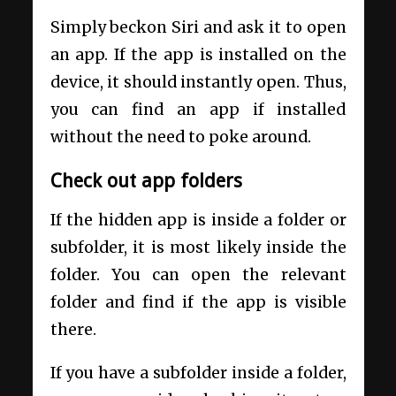
Simply beckon Siri and ask it to open
an app. If the app is installed on the
device, it should instantly open. Thus,
you can find an app if installed
without the need to poke around.
Check out app folders
If the hidden app is inside a folder or
subfolder, it is most likely inside the
folder. You can open the relevant
folder and find if the app is visible
there.
If you have a subfolder inside a folder,