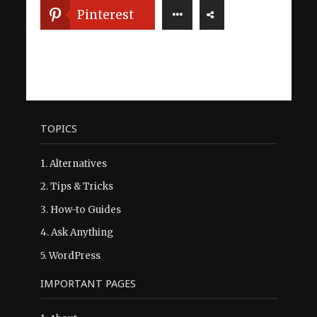
Pinterest
TOPICS
1.
Alternatives
2.
Tips & Tricks
3.
How-to Guides
4.
Ask Anything
5.
WordPress
IMPORTANT PAGES