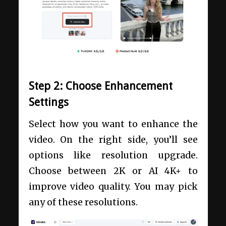
Step 2: Choose Enhancement
Settings
Select how you want to enhance the
video. On the right side, you’ll see
options like resolution upgrade.
Choose between 2K or AI 4K+ to
improve video quality. You may pick
any of these resolutions.