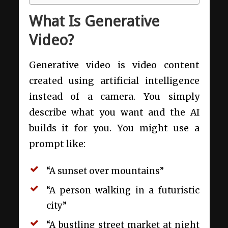
What Is Generative
Video?
Generative video is video content
created using artificial intelligence
instead of a camera. You simply
describe what you want and the AI
builds it for you. You might use a
prompt like:
“A sunset over mountains”
“A person walking in a futuristic
city”
“A bustling street market at night