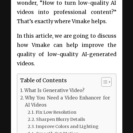
wonder, “How to turn low-quality AI
videos into professional content?”
That’s exactly where Vmake helps.
In this article, we are going to discuss
how Vmake can help improve the
quality of low-quality AI-generated
videos.
Table of Contents
What Is Generative Video?
Why You Need a Video Enhancer for
AI Videos
Fix Low Resolution
Sharpen Blurry Details
Improve Colors and Lighting