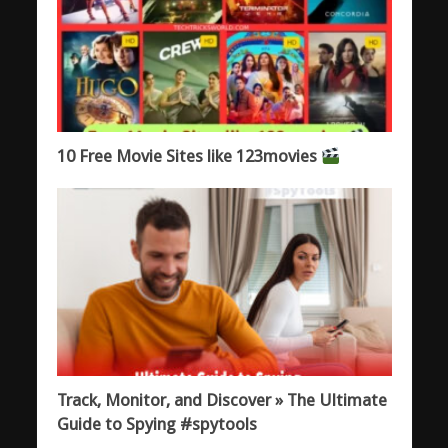
10 Free Movie Sites like 123movies
Track, Monitor, and Discover » The Ultimate
Guide to Spying #spytools