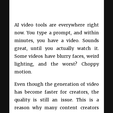
AI video tools are everywhere right
now. You type a prompt, and within
minutes, you have a video. Sounds
great, until you actually watch it.
Some videos have blurry faces, weird
lighting, and the worst? Choppy
motion.
Even though the generation of video
has become faster for creators, the
quality is still an issue. This is a
reason why many content creators