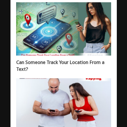
Can Someone Track Your Location From a
Text?