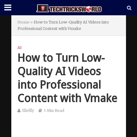
Home
»
How to Turn Low-Quality AI Videos into
Professional Content with Vmake
AI
How to Turn Low-
Quality AI Videos
into Professional
Content with Vmake
Shelly
5 Min Read