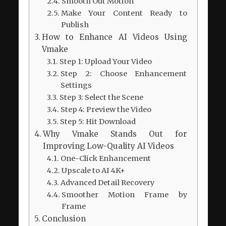
Smooth Out Motion
Make Your Content Ready to
Publish
How to Enhance AI Videos Using
Vmake
Step 1: Upload Your Video
Step 2: Choose Enhancement
Settings
Step 3: Select the Scene
Step 4: Preview the Video
Step 5: Hit Download
Why Vmake Stands Out for
Improving Low-Quality AI Videos
One-Click Enhancement
Upscale to AI 4K+
Advanced Detail Recovery
Smoother Motion Frame by
Frame
Conclusion