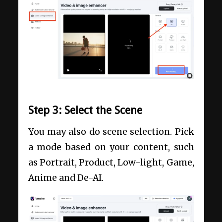
Step 3: Select the Scene
You may also do scene selection. Pick
a mode based on your content, such
as Portrait, Product, Low-light, Game,
Anime and De-AI.