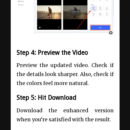
Step 4: Preview the Video
Preview the updated video. Check if
the details look sharper. Also, check if
the colors feel more natural.
Step 5: Hit Download
Download the enhanced version
when you’re satisfied with the result.