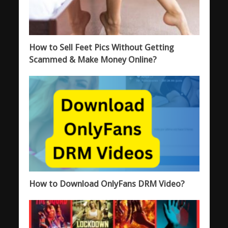
How to Sell Feet Pics Without Getting
Scammed & Make Money Online?
How to Download OnlyFans DRM Video?