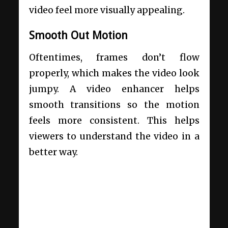
video feel more visually appealing.
Smooth Out Motion
Oftentimes, frames don’t flow
properly, which makes the video look
jumpy. A video enhancer helps
smooth transitions so the motion
feels more consistent. This helps
viewers to understand the video in a
better way.