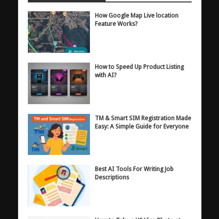
How Google Map Live location
Feature Works?
How to Speed Up Product Listing
with AI?
TM & Smart SIM Registration Made
Easy: A Simple Guide for Everyone
Best AI Tools For Writing Job
Descriptions