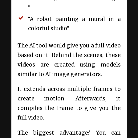
”
“A robot painting a mural in a
colorful studio”
The AI tool would give you a full video
based on it. Behind the scenes, these
videos are created using models
similar to AI image generators.
It extends across multiple frames to
create motion. Afterwards, it
compiles the frame to give you the
full video.
The biggest advantage? You can