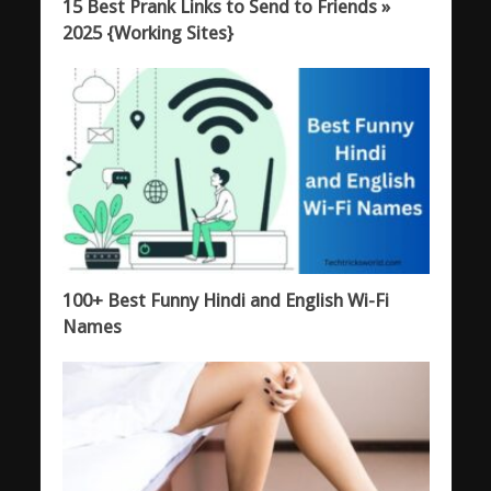
15 Best Prank Links to Send to Friends »
2025 {Working Sites}
100+ Best Funny Hindi and English Wi-Fi
Names