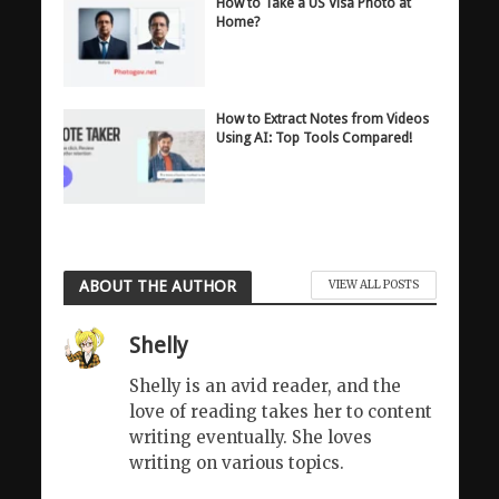
How to Take a US Visa Photo at
Home?
How to Extract Notes from Videos
Using AI: Top Tools Compared!
ABOUT THE AUTHOR
VIEW ALL POSTS
Shelly
Shelly is an avid reader, and the
love of reading takes her to content
writing eventually. She loves
writing on various topics.