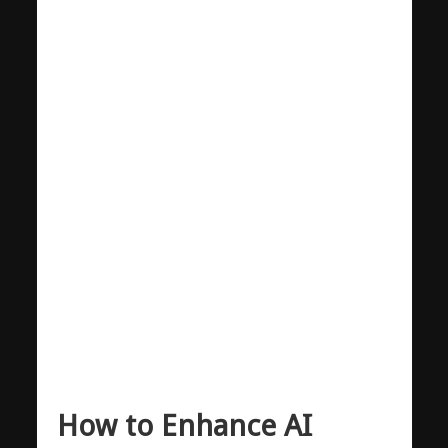
How to Enhance AI