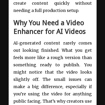
create content quickly without
needing a full production setup.
Why You Need a Video
Enhancer for AI Videos
AI-generated content rarely comes
out looking finished. What you get
feels more like a rough version than
something ready to publish. You
might notice that the video looks
slightly off. The small issues can
make a big difference, especially if
you’re using the video for anything
public facing. That’s why creators use