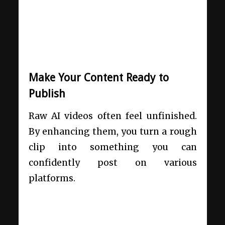
Make Your Content Ready to
Publish
Raw AI videos often feel unfinished.
By enhancing them, you turn a rough
clip into something you can
confidently post on various
platforms.