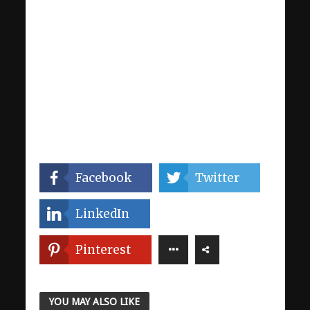
Facebook
Twitter
LinkedIn
Pinterest
YOU MAY ALSO LIKE