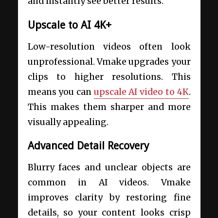
and instantly see better results.
Upscale to AI 4K+
Low-resolution videos often look
unprofessional. Vmake upgrades your
clips to higher resolutions. This
means you can
upscale AI video to 4K
.
This makes them sharper and more
visually appealing.
Advanced Detail Recovery
Blurry faces and unclear objects are
common in AI videos. Vmake
improves clarity by restoring fine
details, so your content looks crisp