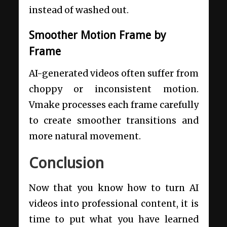
instead of washed out.
Smoother Motion Frame by
Frame
AI-generated videos often suffer from
choppy or inconsistent motion.
Vmake processes each frame carefully
to create smoother transitions and
more natural movement.
Conclusion
Now that you know how to turn AI
videos into professional content, it is
time to put what you have learned