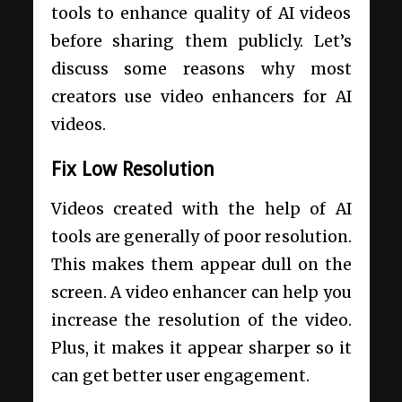
tools to enhance quality of AI videos
before sharing them publicly. Let’s
discuss some reasons why most
creators use video enhancers for AI
videos.
Fix Low Resolution
Videos created with the help of AI
tools are generally of poor resolution.
This makes them appear dull on the
screen. A video enhancer can help you
increase the resolution of the video.
Plus, it makes it appear sharper so it
can get better user engagement.