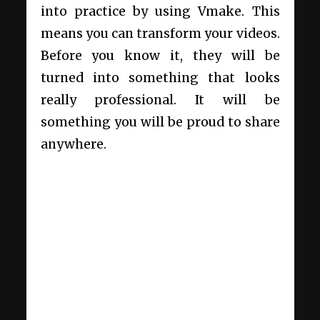
into practice by using Vmake. This
means you can transform your videos.
Before you know it, they will be
turned into something that looks
really professional. It will be
something you will be proud to share
anywhere.