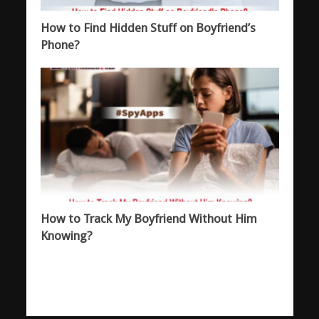
How to Find Hidden Stuff on Boyfriend’s
Phone?
How to Track My Boyfriend Without Him
Knowing?