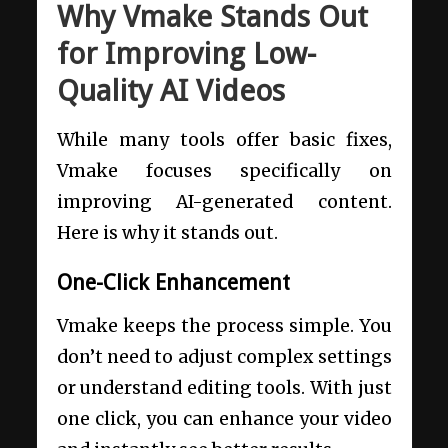
Why Vmake Stands Out
for Improving Low-
Quality AI Videos
While many tools offer basic fixes,
Vmake focuses specifically on
improving AI-generated content.
Here is why it stands out.
One-Click Enhancement
Vmake keeps the process simple. You
don’t need to adjust complex settings
or understand editing tools. With just
one click, you can enhance your video