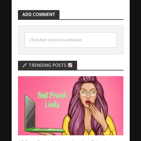
ADD COMMENT
Click here to post a comment
TRENDING POSTS