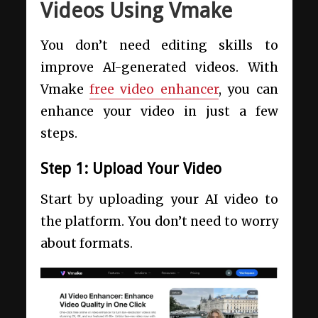
Videos Using Vmake
You don’t need editing skills to
improve AI-generated videos. With
Vmake
free video enhancer
, you can
enhance your video in just a few
steps.
Step 1: Upload Your Video
Start by uploading your AI video to
the platform. You don’t need to worry
about formats.