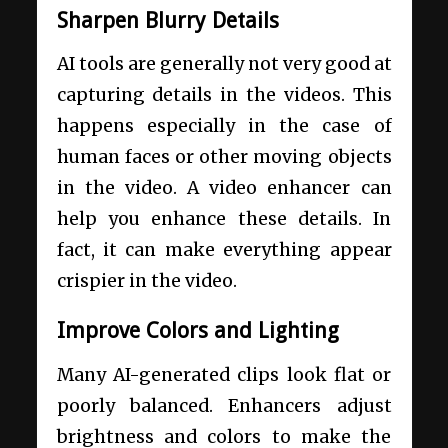
Sharpen Blurry Details
AI tools are generally not very good at
capturing details in the videos. This
happens especially in the case of
human faces or other moving objects
in the video. A video enhancer can
help you enhance these details. In
fact, it can make everything appear
crispier in the video.
Improve Colors and Lighting
Many AI-generated clips look flat or
poorly balanced. Enhancers adjust
brightness and colors to make the