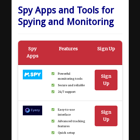
Spy Apps and Tools for
Spying and Monitoring
Spy
Features
Sign Up
Apps
Powerful
Sign
monitoring tools
Up
Secure and reliable
24/7 support
Easy-to-use
Sign
interface
Up
Advanced tracking
features
Quick setup