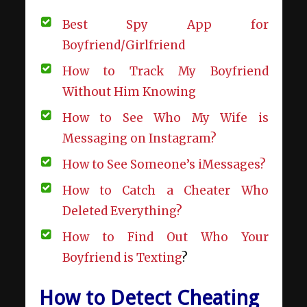
Best Spy App for
Boyfriend/Girlfriend
How to Track My Boyfriend
Without Him Knowing
How to See Who My Wife is
Messaging on Instagram?
How to See Someone’s iMessages?
How to Catch a Cheater Who
Deleted Everything?
How to Find Out Who Your
Boyfriend is Texting
?
How to Detect Cheating