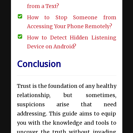
from a Text?
How to Stop Someone from
Accessing Your Phone Remotely?
How to Detect Hidden Listening
Device on Android?
Conclusion
Trust is the foundation of any healthy
relationship, but sometimes,
suspicions arise that need
addressing. This guide aims to equip
you with the knowledge and tools to
uncover the truth without invading