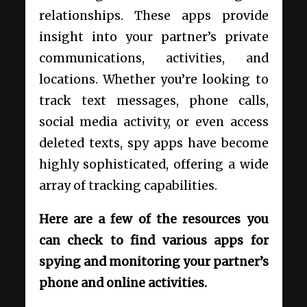
relationships. These apps provide
insight into your partner’s private
communications, activities, and
locations. Whether you’re looking to
track text messages, phone calls,
social media activity, or even access
deleted texts, spy apps have become
highly sophisticated, offering a wide
array of tracking capabilities.
Here are a few of the resources you
can check to find various apps for
spying and monitoring your partner’s
phone and online activities.