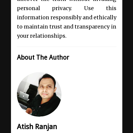
personal privacy. Use this
information responsibly and ethically
to maintain trust and transparency in
your relationships.
About The Author
Atish Ranjan