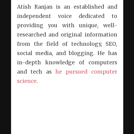
Atish Ranjan is an established and
independent voice dedicated to
providing you with unique, well-
researched and original information
from the field of technology, SEO,
social media, and blogging. He has
in-depth knowledge of computers
and tech as
he pursued computer
science
.