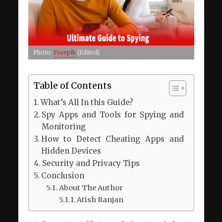
Photo:
Freepik
(Edited)
Table of Contents
What’s All In this Guide?
Spy Apps and Tools for Spying and
Monitoring
How to Detect Cheating Apps and
Hidden Devices
Security and Privacy Tips
Conclusion
About The Author
Atish Ranjan