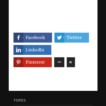
Facebook
Twitter
LinkedIn
Pinterest
TOPICS