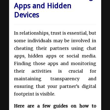
Apps and Hidden
Devices
In relationships, trust is essential, but
some individuals may be involved in
cheating their partners using chat
apps, hidden apps or social media.
Finding those apps and monitoring
their activities is crucial for
maintaining transparency and
ensuring that your partner’s digital
footprint is visible.
Here are a few guides on how to