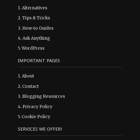
1.
Alternatives
2.
Tips & Tricks
3.
How-to Guides
4.
Ask Anything
5.
WordPress
IMPORTANT PAGES
1.
About
2.
Contact
3.
Blogging Resources
4.
Privacy Policy
5.
Cookie Policy
SERVICES WE OFFER!