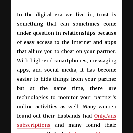
In the digital era we live in, trust is
something that can sometimes come
under question in relationships because
of easy access to the internet and apps
that allure you to cheat on your partner.
With high-end smartphones, messaging
apps, and social media, it has become
easier to hide things from your partner
but at the same time, there are
technologies to monitor your partner’s
online activities as well. Many women
found out their husbands had
OnlyFans
subscriptions
and many found their