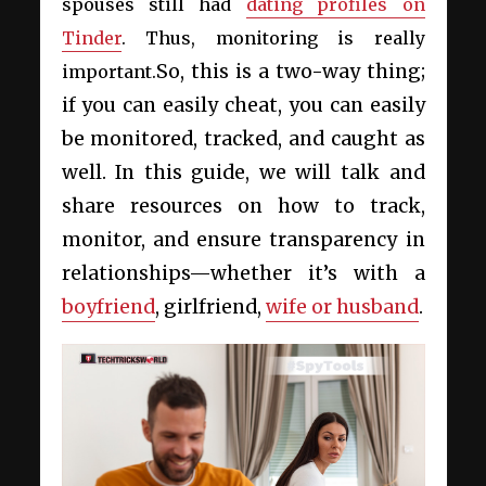
spouses still had
dating profiles on
Tinder
. Thus, monitoring is really
So, this is a two-way thing;
important.
if you can easily cheat, you can easily
be monitored, tracked, and caught as
well. In this guide, we will talk and
share resources on how to track,
monitor, and ensure transparency in
relationships—whether it’s with a
boyfriend
, girlfriend,
wife or husband
.