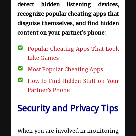
detect hidden listening devices,
recognize popular cheating apps that
disguise themselves, and find hidden
content on your partner’s phone:
Popular Cheating Apps That Look
Like Games
Most Popular Cheating Apps
How to Find Hidden Stuff on Your
Partner’s Phone
Security and Privacy Tips
When you are involved in monitoring