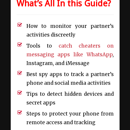
What’s All In this Guide?
How to monitor your partner’s
activities discreetly
Tools to
catch cheaters on
messaging apps like WhatsApp
,
Instagram, and iMessage
Best spy apps to track a partner’s
phone and social media activities
Tips to detect hidden devices and
secret apps
Steps to protect your phone from
remote access and tracking