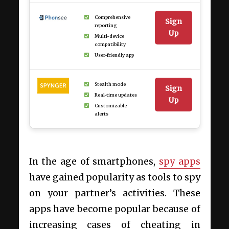
Comprehensive
Sign
reporting
Up
Multi-device
compatibility
User-friendly app
Stealth mode
Sign
Real-time updates
Up
Customizable
alerts
In the age of smartphones,
spy apps
have gained popularity as tools to spy
on your partner’s activities. These
apps have become popular because of
increasing cases of cheating in