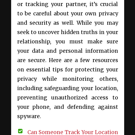
or tracking your partner, it’s crucial
to be careful about your own privacy
and security as well. While you may
seek to uncover hidden truths in your
relationship, you must make sure
your data and personal information
are secure. Here are a few resources
on essential tips for protecting your
privacy while monitoring others,
including safeguarding your location,
preventing unauthorized access to
your phone, and defending against
spyware.
Can Someone Track Your Location