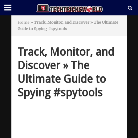
Home
»
Track, Monitor, and Discover » The Ultimate
Guide to Spying #spytools
Track, Monitor, and
Discover » The
Ultimate Guide to
Spying #spytools