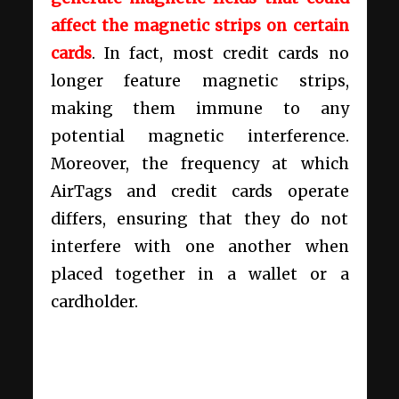
affect the magnetic strips on certain
cards
. In fact, most credit cards no
longer feature magnetic strips,
making them immune to any
potential magnetic interference.
Moreover, the frequency at which
AirTags and credit cards operate
differs, ensuring that they do not
interfere with one another when
placed together in a wallet or a
cardholder.