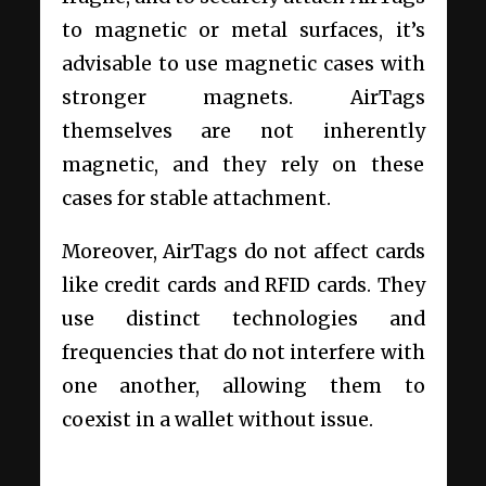
to magnetic or metal surfaces, it’s
advisable to use magnetic cases with
stronger magnets. AirTags
themselves are not inherently
magnetic, and they rely on these
cases for stable attachment.
Moreover, AirTags do not affect cards
like credit cards and RFID cards. They
use distinct technologies and
frequencies that do not interfere with
one another, allowing them to
coexist in a wallet without issue.