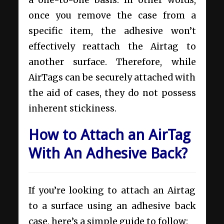
once you remove the case from a
specific item, the adhesive won’t
effectively reattach the Airtag to
another surface. Therefore, while
AirTags can be securely attached with
the aid of cases, they do not possess
inherent stickiness.
How to Attach an AirTag
With An Adhesive Back?
If you’re looking to attach an Airtag
to a surface using an adhesive back
case, here’s a simple guide to follow: