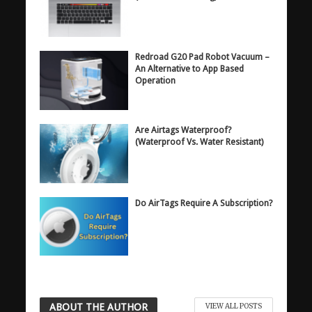
Redroad G20 Pad Robot Vacuum –
An Alternative to App Based
Operation
Are Airtags Waterproof?
(Waterproof Vs. Water Resistant)
Do AirTags Require A Subscription?
ABOUT THE AUTHOR
VIEW ALL POSTS