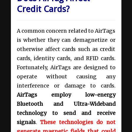
Credit Cards?
A common concern related to AirTags
is whether they can demagnetize or
otherwise affect cards such as credit
cards, identity cards, and RFID cards.
Fortunately, AirTags are designed to
operate without causing any
interference or damage to cards.
AirTags employ low-energy
Bluetooth and Ultra-Wideband
technology to send and receive
signals
.
These technologies do not
generate magnetic fields that could