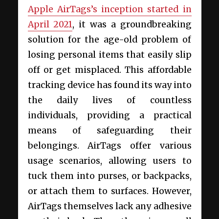
Apple AirTags’s inception started in
April 2021
, it was a groundbreaking
solution for the age-old problem of
losing personal items that easily slip
off or get misplaced. This affordable
tracking device has found its way into
the daily lives of countless
individuals, providing a practical
means of safeguarding their
belongings. AirTags offer various
usage scenarios, allowing users to
tuck them into purses, or backpacks,
or attach them to surfaces. However,
AirTags themselves lack any adhesive