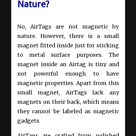
Nature?
No, AirTags are not magnetic by
nature. However, there is a small
magnet fitted inside just for sticking
to metal surface purposes.
The
magnet inside an Airtag is tiny and
not powerful enough to have
magnetic properties. Apart from this
small magnet, AirTags lack any
magnets on their back, which means
they cannot be labeled as magnetic
gadgets.
AirTags are crafted from polished