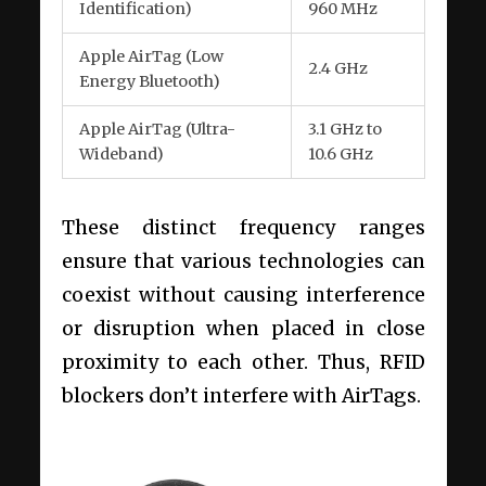
Identification)
960 MHz
Apple AirTag (Low
2.4 GHz
Energy Bluetooth)
Apple AirTag (Ultra-
3.1 GHz to
Wideband)
10.6 GHz
These distinct frequency ranges
ensure that various technologies can
coexist without causing interference
or disruption when placed in close
proximity to each other. Thus, RFID
blockers don’t interfere with AirTags.