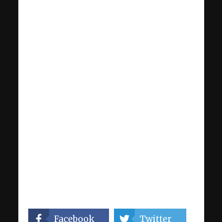
Facebook
Twitter