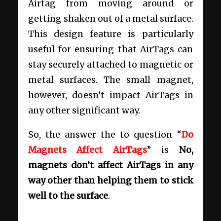
Airtag from moving around or
getting shaken out of a metal surface.
This design feature is particularly
useful for ensuring that AirTags can
stay securely attached to magnetic or
metal surfaces. The small magnet,
however, doesn’t impact AirTags in
any other significant way.
So, the answer the to question “
Do
Magnets Affect AirTags
” is
No,
magnets don’t affect AirTags in any
way other than helping them to stick
well to the surface
.