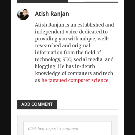
Atish Ranjan
Atish Ranjan is an established and
independent voice dedicated to
providing you with unique, well-
researched and original
information from the field of
technology, SEO, social media, and
blogging. He has in-depth
knowledge of computers and tech
as
he pursued computer science
.
ADD COMMENT
Click here to post a comment