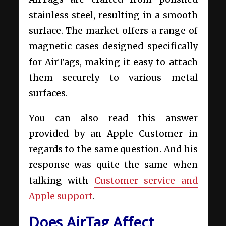
stainless steel, resulting in a smooth
surface. The market offers a range of
magnetic cases designed specifically
for AirTags, making it easy to attach
them securely to various metal
surfaces.
You can also read this answer
provided by an Apple Customer in
regards to the same question. And his
response was quite the same when
talking with
Customer service and
Apple support
.
Does AirTag Affect