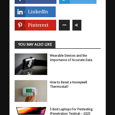
LinkedIn
Pinterest
YOU MAY ALSO LIKE
Wearable Devices and the
Importance of Accurate Data
How to Reset a Honeywell
Thermostat?
5 Best Laptops For Pentesting
(Penetration Testing) – 2025