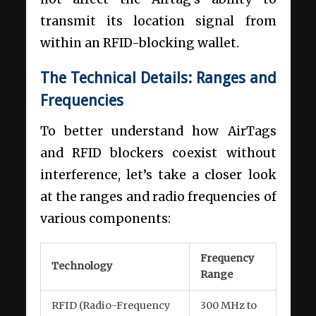
transmit its location signal from
within an RFID-blocking wallet.
The Technical Details: Ranges and
Frequencies
To better understand how AirTags
and RFID blockers coexist without
interference, let’s take a closer look
at the ranges and radio frequencies of
various components:
Frequency
Technology
Range
RFID (Radio-Frequency
300 MHz to