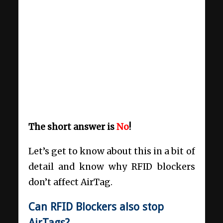
The short answer is
No
!
Let’s get to know about this in a bit of
detail and know why RFID blockers
don’t affect AirTag.
Can RFID Blockers also stop
AirTags?