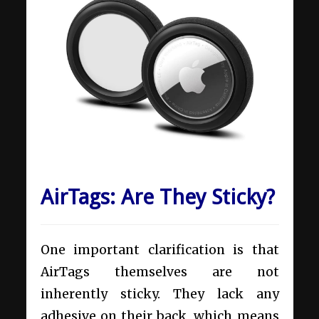
AirTags: Are They Sticky?
One important clarification is that
AirTags themselves are not
inherently sticky. They lack any
adhesive on their back, which means