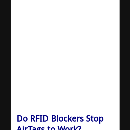
Do RFID Blockers Stop
AirTags to Work?