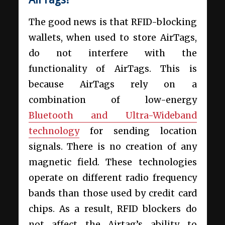
The good news is that RFID-blocking
wallets, when used to store AirTags,
do not interfere with the
functionality of AirTags. This is
because AirTags rely on a
combination of low-energy
Bluetooth and Ultra-Wideband
technology
for sending location
signals. There is no creation of any
magnetic field. These technologies
operate on different radio frequency
bands than those used by credit card
chips. As a result, RFID blockers do
not affect the Airtag’s ability to