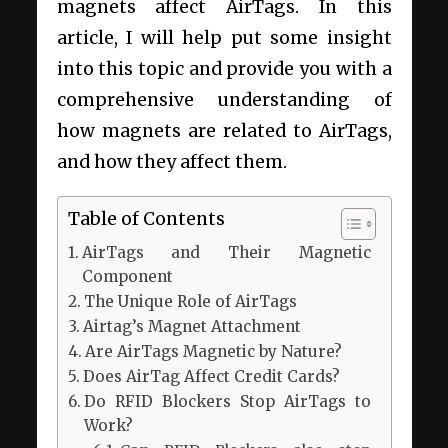
magnets affect AirTags. In this
article, I will help put some insight
into this topic and provide you with a
comprehensive understanding of
how magnets are related to AirTags,
and how they affect them.
Table of Contents
AirTags and Their Magnetic
Component
The Unique Role of AirTags
Airtag’s Magnet Attachment
Are AirTags Magnetic by Nature?
Does AirTag Affect Credit Cards?
Do RFID Blockers Stop AirTags to
Work?