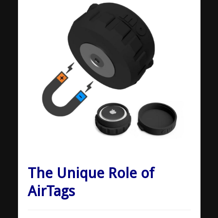
The Unique Role of
AirTags