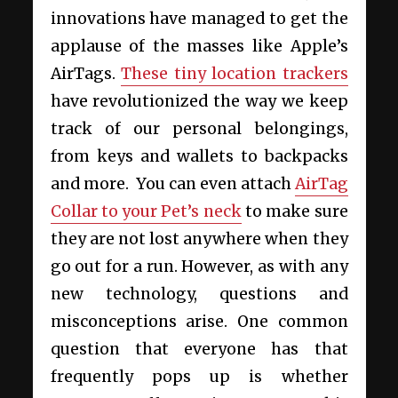
innovations have managed to get the
applause of the masses like Apple’s
AirTags.
These tiny location trackers
have revolutionized the way we keep
track of our personal belongings,
from keys and wallets to backpacks
and more. You can even attach
AirTag
Collar to your Pet’s neck
to make sure
they are not lost anywhere when they
go out for a run. However, as with any
new technology, questions and
misconceptions arise. One common
question that everyone has that
frequently pops up is whether