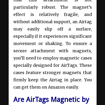
particularly robust. The magnet’s
effect is relatively fragile, and
without additional support, an Airtag
may easily slip off a surface,
especially if it experiences significant
movement or shaking. To ensure a
secure attachment with magnets,
you’ll need to employ magnetic cases
specially designed for AirTags. These
cases feature stronger magnets that
firmly keep the Airtag in place. You
can get them on Amazon easily.
Are AirTags Magnetic by