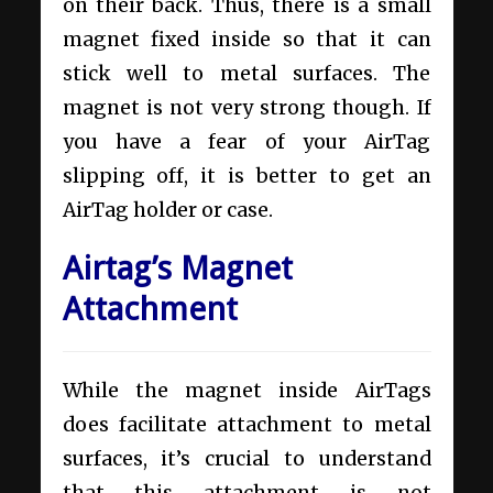
on their back. Thus, there is a small
magnet fixed inside so that it can
stick well to metal surfaces. The
magnet is not very strong though. If
you have a fear of your AirTag
slipping off, it is better to get an
AirTag holder or case.
Airtag’s Magnet
Attachment
While the magnet inside AirTags
does facilitate attachment to metal
surfaces, it’s crucial to understand
that this attachment is not