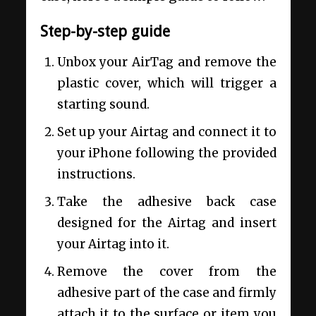
Step-by-step guide
Unbox your AirTag and remove the
plastic cover, which will trigger a
starting sound.
Set up your Airtag and connect it to
your iPhone following the provided
instructions.
Take the adhesive back case
designed for the Airtag and insert
your Airtag into it.
Remove the cover from the
adhesive part of the case and firmly
attach it to the surface or item you