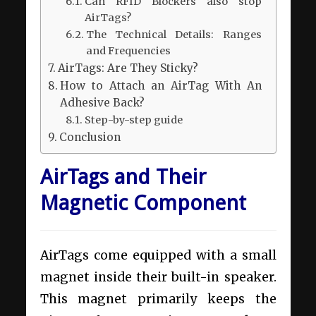
Can RFID Blockers also stop
AirTags?
The Technical Details: Ranges
and Frequencies
AirTags: Are They Sticky?
How to Attach an AirTag With An
Adhesive Back?
Step-by-step guide
Conclusion
AirTags and Their
Magnetic Component
AirTags come equipped with a small
magnet inside their built-in speaker.
This magnet primarily keeps the