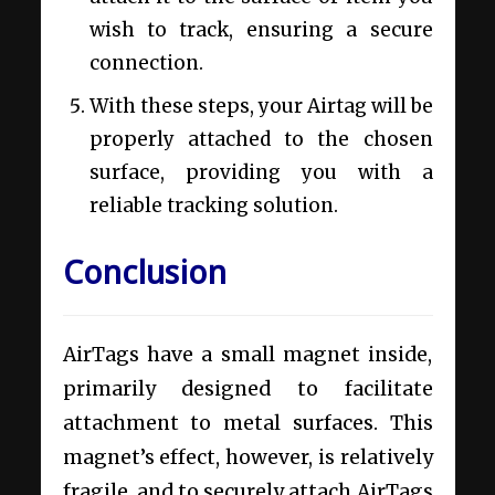
wish to track, ensuring a secure
connection.
With these steps, your Airtag will be
properly attached to the chosen
surface, providing you with a
reliable tracking solution.
Conclusion
AirTags have a small magnet inside,
primarily designed to facilitate
attachment to metal surfaces. This
magnet’s effect, however, is relatively
fragile, and to securely attach AirTags