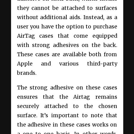
they cannot be attached to surfaces
without additional aids. Instead, as a
user you have the option to purchase
AirTag cases that come equipped
with strong adhesives on the back.
These cases are available both from
Apple and various third-party
brands.
The strong adhesive on these cases
ensures that the Airtag remains
securely attached to the chosen
surface. It’s important to note that
the adhesive in these cases works on
a one-to-one basis. In other words,