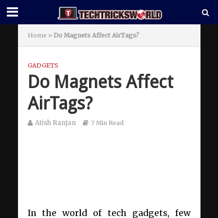
Home
»
Do Magnets Affect AirTags?
GADGETS
Do Magnets Affect
AirTags?
Atish Ranjan
7 Min Read
In the world of tech gadgets, few