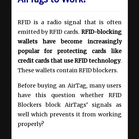
RFID is a radio signal that is often
emitted by RFID cards.
RFID-blocking
wallets have become increasingly
popular for protecting cards like
credit cards that use RFID technology
.
These wallets contain RFID blockers.
Before buying an AirTag, many users
have this question whether RFID
Blockers block AirTags’ signals as
well which prevents it from working
properly?