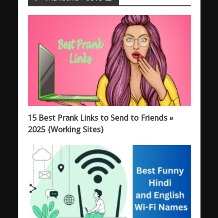
15 Best Prank Links to Send to Friends »
2025 {Working Sites}