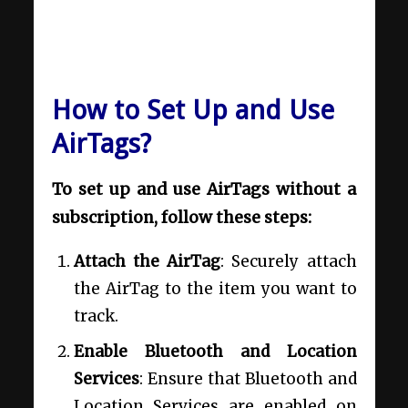
How to Set Up and Use
AirTags?
To set up and use AirTags without a
subscription, follow these steps:
Attach the AirTag
: Securely attach
the AirTag to the item you want to
track.
Enable Bluetooth and Location
Services
: Ensure that Bluetooth and
Location Services are enabled on