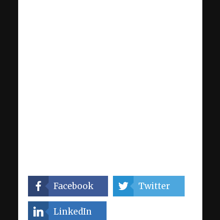
Facebook
Twitter
LinkedIn