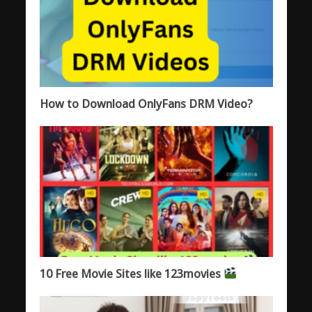
How to Download OnlyFans DRM Video?
10 Free Movie Sites like 123movies