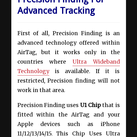
Advanced Tracking
First of all, Precision Finding is an
advanced technology offered within
AirTag, but it works only in the
countries where
Ultra Wideband
Technology
is available. If it is
restricted, Precision finding will not
work in that area.
Precision Finding uses
U1 Chip
that is
fitted within the AirTag and your
Apple devices such as iPhone
11/12/13/14/15. This Chip Uses Ultra