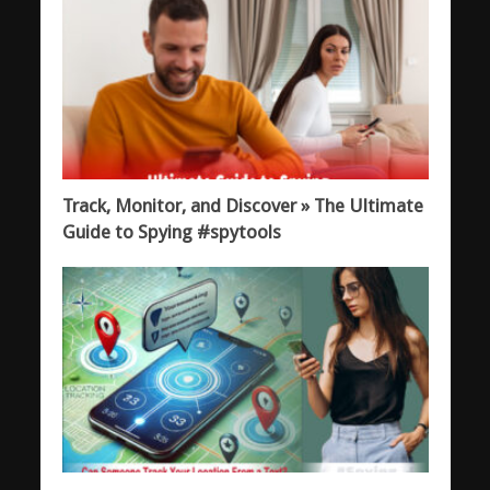
Track, Monitor, and Discover » The Ultimate
Guide to Spying #spytools