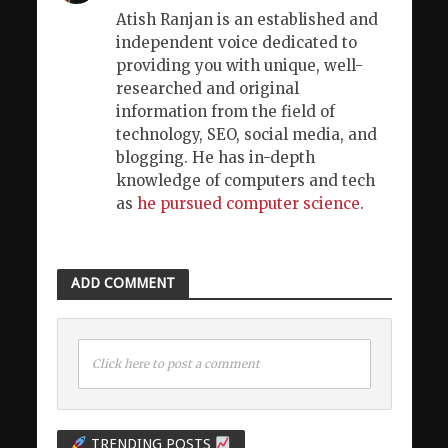
Atish Ranjan is an established and
independent voice dedicated to
providing you with unique, well-
researched and original
information from the field of
technology, SEO, social media, and
blogging. He has in-depth
knowledge of computers and tech
as
he pursued computer science
.
ADD COMMENT
Click here to post a comment
TRENDING POSTS