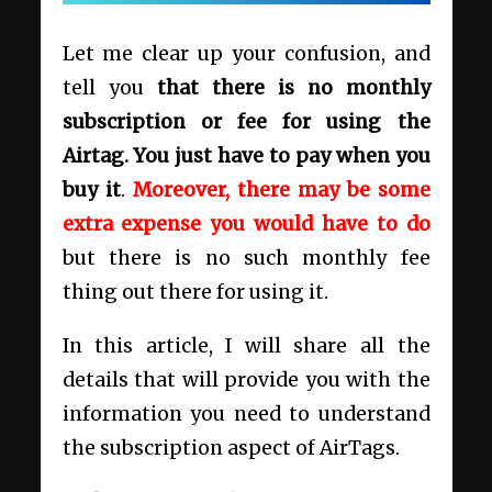
Let me clear up your confusion, and
tell you
that there is no monthly
subscription or fee for using the
Airtag. You just have to pay when you
buy it
.
Moreover, there may be some
extra expense you would have to do
but there is no such monthly fee
thing out there for using it.
In this article, I will share all the
details that will provide you with the
information you need to understand
the subscription aspect of AirTags.