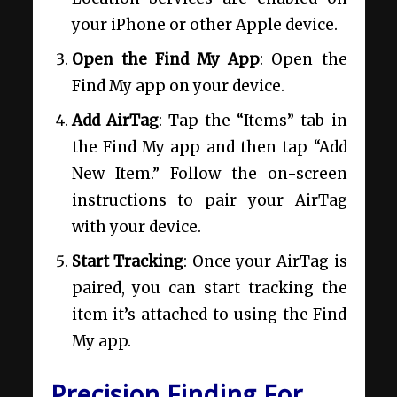
your iPhone or other Apple device.
Open the Find My App
: Open the
Find My app on your device.
Add AirTag
: Tap the “Items” tab in
the Find My app and then tap “Add
New Item.” Follow the on-screen
instructions to pair your AirTag
with your device.
Start Tracking
: Once your AirTag is
paired, you can start tracking the
item it’s attached to using the Find
My app.
Precision Finding For