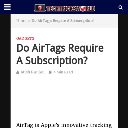
Home
»
Do AirTags Require A Subscription?
GADGETS
Do AirTags Require
A Subscription?
Atish Ranjan
4 Min Read
AirTag is Apple’s innovative tracking