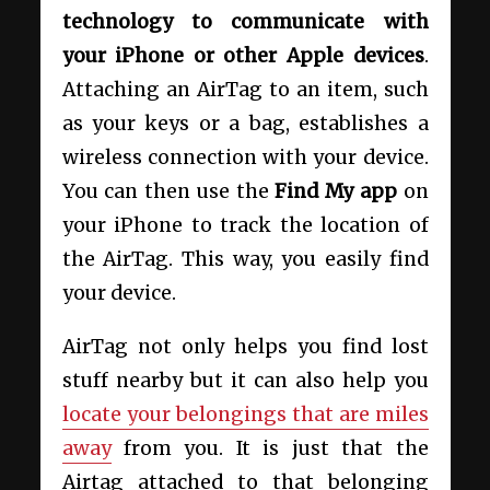
technology to communicate with
your iPhone or other Apple devices
.
Attaching an AirTag to an item, such
as your keys or a bag, establishes a
wireless connection with your device.
You can then use the
Find My app
on
your iPhone to track the location of
the AirTag. This way, you easily find
your device.
AirTag not only helps you find lost
stuff nearby but it can also help you
locate your belongings that are miles
away
from you. It is just that the
Airtag attached to that belonging