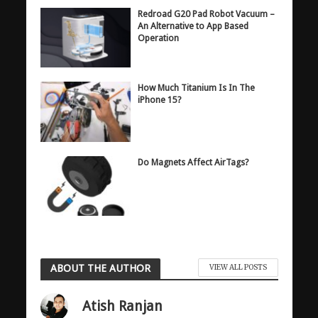
Redroad G20 Pad Robot Vacuum –
An Alternative to App Based
Operation
How Much Titanium Is In The
iPhone 15?
Do Magnets Affect AirTags?
ABOUT THE AUTHOR
VIEW ALL POSTS
Atish Ranjan