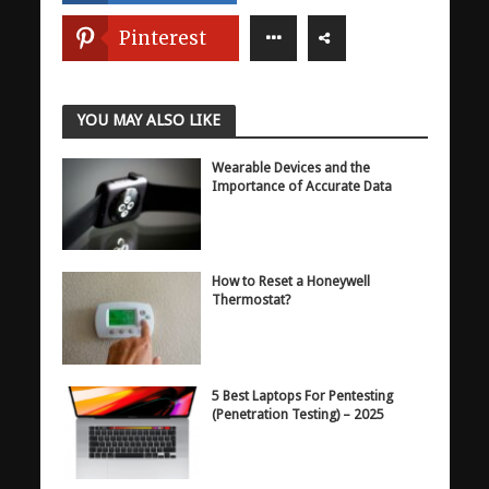
Pinterest
YOU MAY ALSO LIKE
Wearable Devices and the
Importance of Accurate Data
How to Reset a Honeywell
Thermostat?
5 Best Laptops For Pentesting
(Penetration Testing) – 2025