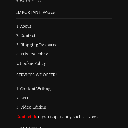
5.
WordPress
IMPORTANT PAGES
1.
About
2.
Contact
3.
Blogging Resources
4.
Privacy Policy
5.
Cookie Policy
SERVICES WE OFFER!
1. Content Writing
2. SEO
3. Video Editing
Contact Us
if you require any such services.
DISCLAIMER