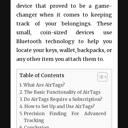
device that proved to be a game-
changer when it comes to keeping
track of your belongings. These
small, coin-sized devices use
Bluetooth technology to help you
locate your keys, wallet, backpacks, or
any other item you attach them to.
Table of Contents
What Are AirTags?
The Basic Functionality of AirTags
Do AirTags Require a Subscription?
How to Set Up and Use AirTags?
Precision Finding For Advanced
Tracking
Conclusion