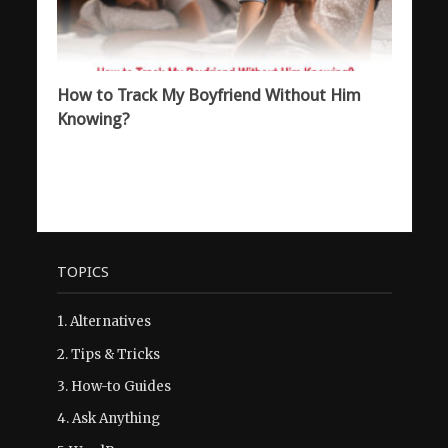
How to Track My Boyfriend Without Him
Knowing?
TOPICS
1.
Alternatives
2.
Tips & Tricks
3.
How-to Guides
4.
Ask Anything