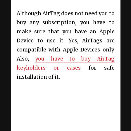
Although AirTag does not need you to
buy any subscription, you have to
make sure that you have an Apple
Device to use it. Yes, AirTags are
compatible with Apple Devices only.
Also,
you have to buy AirTag
keyholders or cases
for safe
installation of it.