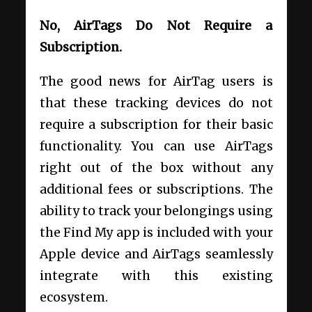
No, AirTags Do Not Require a
Subscription.
The good news for AirTag users is
that these tracking devices do not
require a subscription for their basic
functionality. You can use AirTags
right out of the box without any
additional fees or subscriptions. The
ability to track your belongings using
the Find My app is included with your
Apple device and AirTags seamlessly
integrate with this existing
ecosystem.