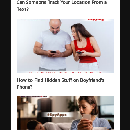
Can Someone Track Your Location From a
Text?
How to Find Hidden Stuff on Boyfriend’s
Phone?