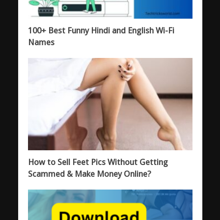
100+ Best Funny Hindi and English Wi-Fi
Names
How to Sell Feet Pics Without Getting
Scammed & Make Money Online?