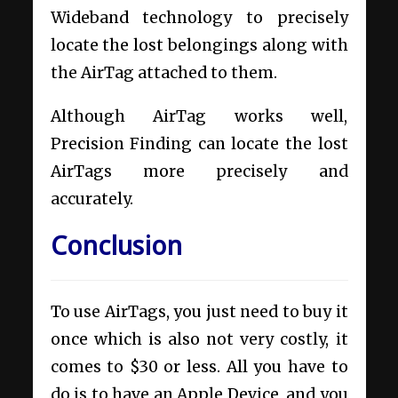
Wideband technology to precisely
locate the lost belongings along with
the AirTag attached to them.
Although AirTag works well,
Precision Finding can locate the lost
AirTags more precisely and
accurately.
Conclusion
To use AirTags, you just need to buy it
once which is also not very costly, it
comes to $30 or less. All you have to
do is to have an Apple Device, and you