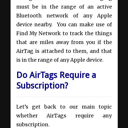
must be in the range of an active
Bluetooth network of any Apple
device nearby. You can make use of
Find My Network to track the things
that are miles away from you if the
AirTag is attached to them, and that
is in the range of any Apple device.
Do AirTags Require a
Subscription?
Let’s get back to our main topic
whether AirTags require any
subscription.