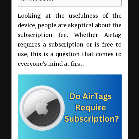
Looking at the usefulness of the
device, people are skeptical about the
subscription fee. Whether Airtag
requires a subscription or is free to
use, this is a question that comes to
everyone’s mind at first.