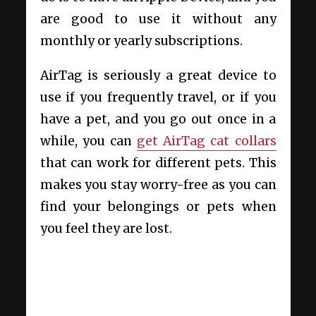
are good to use it without any
monthly or yearly subscriptions.
AirTag is seriously a great device to
use if you frequently travel, or if you
have a pet, and you go out once in a
while, you can
get AirTag cat collars
that can work for different pets. This
makes you stay worry-free as you can
find your belongings or pets when
you feel they are lost.