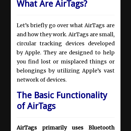
What Are AirTags?
Let’s briefly go over what AirTags are
and how they work. AirTags are small,
circular tracking devices developed
by Apple. They are designed to help
you find lost or misplaced things or
belongings by utilizing Apple’s vast
network of devices.
The Basic Functionality
of AirTags
AirTags primarily uses Bluetooth