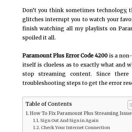
Don’t you think sometimes technology, t
glitches interrupt you to watch your favo
finish watching all my playlists on Para
spoiled it all.
Paramount Plus Error Code 4200
is a non-
itself is clueless as to exactly what and
stop streaming content. Since there 
troubleshooting steps to get the error res
Table of Contents
How To Fix Paramount Plus Streaming Issue
Sign Out And Sign in Again
Check Your Internet Connection