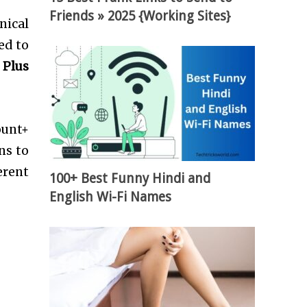
Friends » 2025 {Working Sites}
nical
ed to
 Plus
ount+
ns to
erent
100+ Best Funny Hindi and
English Wi-Fi Names