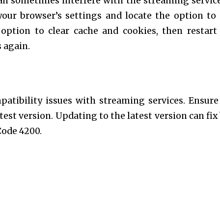
can sometimes interfere with the streaming servic
your browser’s settings and locate the option to 
option to clear cache and cookies, then restart
 again.
atibility issues with streaming services. Ensure
test version. Updating to the latest version can fix
Code 4200.