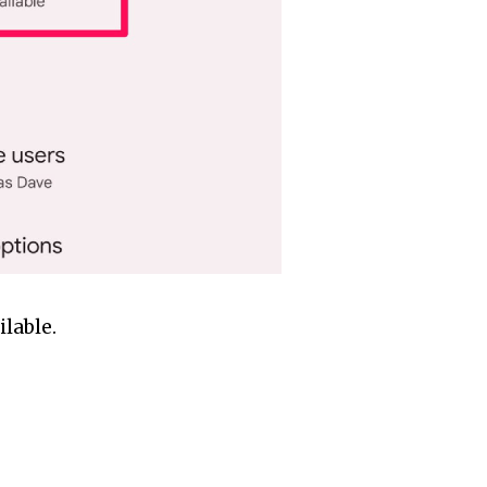
ilable.