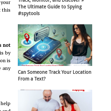
Track, Monitor, and Discover »
 your
The Ultimate Guide to Spying
 this
#spytools
s not
is by
on is
e any
Can Someone Track Your Location
From a Text?
 help