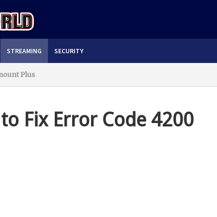
STREAMING
SECURITY
mount Plus
to Fix Error Code 4200