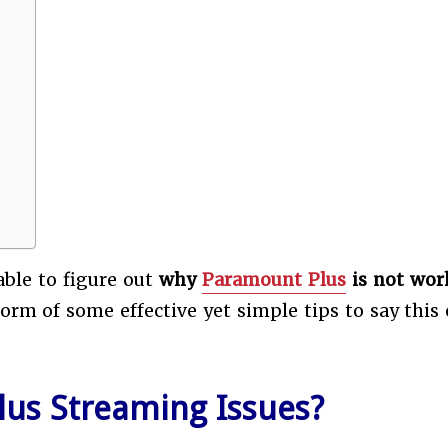
 able to figure out
why
Paramount Plus
is not wor
rm of some effective yet simple tips to say this 
us Streaming Issues?