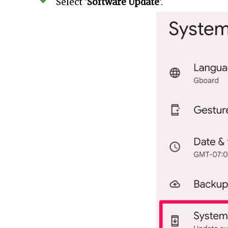
Select ‘
Software Update
‘.