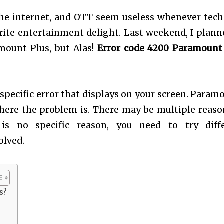
he internet, and OTT seem useless whenever tech
rite entertainment delight. Last weekend, I plann
mount Plus, but Alas!
Error code 4200 Paramount
specific error that displays on your screen. Param
 where the problem is. There may be multiple reaso
is no specific reason, you need to try diff
olved.
s?