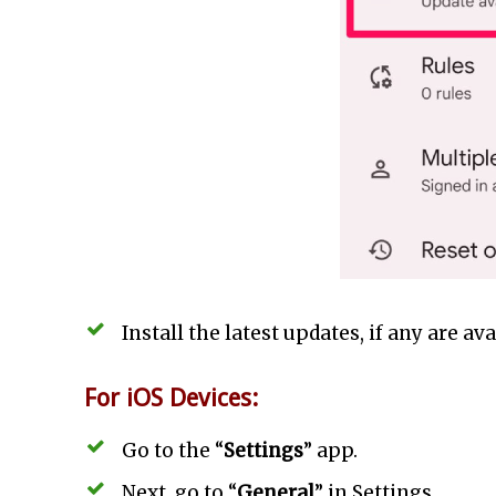
Install the latest updates, if any are ava
For iOS Devices:
Go to the “
Settings
” app.
Next, go to “
General
” in Settings.