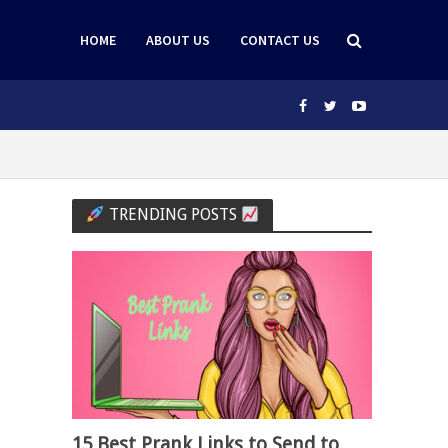
HOME
ABOUT US
CONTACT US
TRENDING POSTS
15 Best Prank Links to Send to