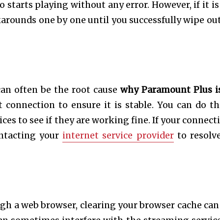
 starts playing without any error. However, if it is
karounds one by one until you successfully wipe out
an often be the root cause
why Paramount Plus i
t connection to ensure it is stable. You can do th
es to see if they are working fine. If your connecti
ontacting your
internet service provider
to resolv
gh a web browser, clearing your browser cache can