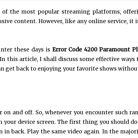
of the most popular streaming platforms, offer
ive content. However, like any online service, it i
nter these days is
Error Code 4200 Paramount Pl
In this article, I shall discuss some effective ways 
an get back to enjoying your favorite shows withou
r on and off. So, whenever you encounter such r
 your device screen. The first thing you should do 
 in back. Play the same video again. In the majori