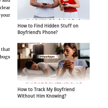
e and
clear
 your
How to Find Hidden Stuff on
Boyfriend’s Phone?
 that
 bugs
How to Track My Boyfriend
Without Him Knowing?