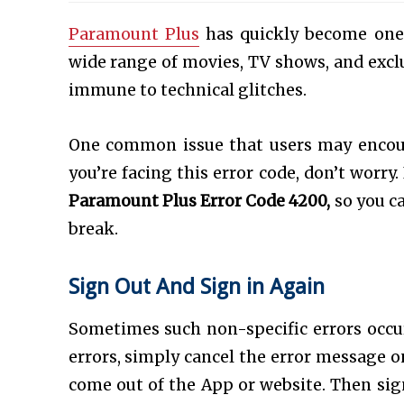
Paramount Plus
has quickly become one 
wide range of movies, TV shows, and exclus
immune to technical glitches.
One common issue that users may encou
you’re facing this error code, don’t worry. 
Paramount Plus Error Code 4200,
so you c
break.
Sign Out And Sign in Again
Sometimes such non-specific errors occu
errors, simply cancel the error message on
come out of the App or website. Then sign