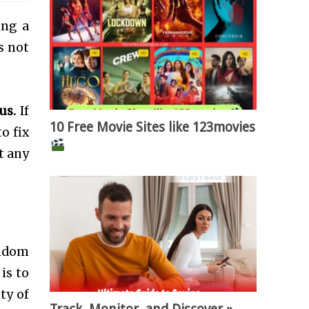
ing a
s not
us.
If
10 Free Movie Sites like 123movies
to fix
t any
andom
is to
ty of