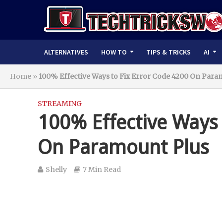
ALTERNATIVES
HOW TO
TIPS & TRICKS
AI
Home
»
100% Effective Ways to Fix Error Code 4200 On Para
STREAMING
100% Effective Ways 
On Paramount Plus
Shelly
7 Min Read