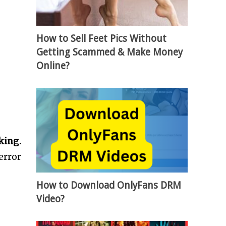
How to Sell Feet Pics Without
Getting Scammed & Make Money
Online?
king.
error
How to Download OnlyFans DRM
Video?