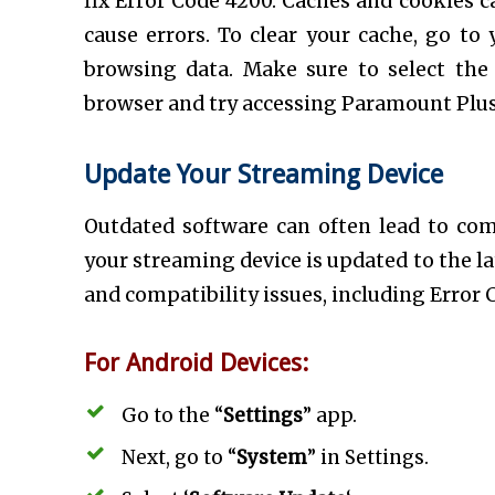
fix Error Code 4200. Caches and cookies 
cause errors. To clear your cache, go to 
browsing data. Make sure to select the 
browser and try accessing Paramount Plus
Update Your Streaming Device
Outdated software can often lead to comp
your streaming device is updated to the la
and compatibility issues, including Error 
For Android Devices:
Go to the “
Settings
” app.
Next, go to “
System
” in Settings.