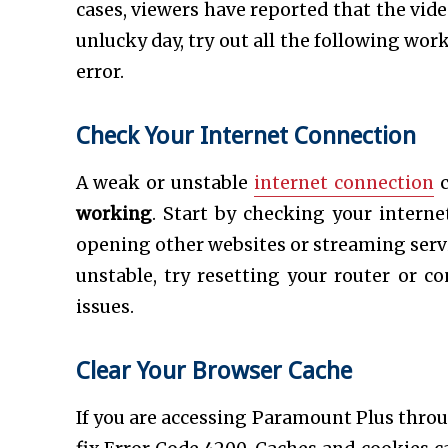
cases, viewers have reported that the video
unlucky day, try out all the following wor
error.
Check Your Internet Connection
A weak or unstable
internet connection
c
working
. Start by checking your interne
opening other websites or streaming servic
unstable, try resetting your router or c
issues.
Clear Your Browser Cache
If you are accessing Paramount Plus throu