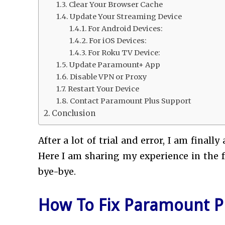
Clear Your Browser Cache
Update Your Streaming Device
For Android Devices:
For iOS Devices:
For Roku TV Device:
Update Paramount+ App
Disable VPN or Proxy
Restart Your Device
Contact Paramount Plus Support
Conclusion
After a lot of trial and error, I am finally
Here I am sharing my experience in the fo
bye-bye.
How To Fix Paramount Pl