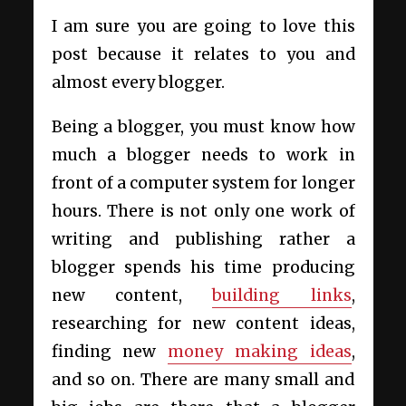
I am sure you are going to love this
post because it relates to you and
almost every blogger.
Being a blogger, you must know how
much a blogger needs to work in
front of a computer system for longer
hours. There is not only one work of
writing and publishing rather a
blogger spends his time producing
new content,
building links
,
researching for new content ideas,
finding new
money making ideas
,
and so on. There are many small and