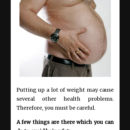
Putting up a lot of weight may cause
several other health problems.
Therefore, you must be careful.
A few things are there which you can