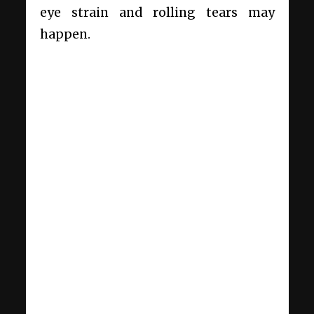
eye strain and rolling tears may
happen.