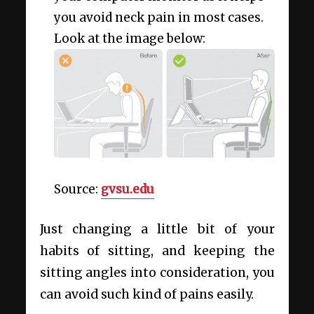
you avoid neck pain in most cases.
Look at the image below:
Source:
gvsu.edu
Just changing a little bit of your
habits of sitting, and keeping the
sitting angles into consideration, you
can avoid such kind of pains easily.