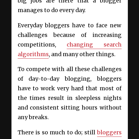
big jobs are there that a blogger
manages to do every day.
Everyday bloggers have to face new
challenges because of increasing
competitions,
changing search
algorithms
, and many other things.
To compete with all these challenges
of day-to-day blogging, bloggers
have to work very hard that most of
the times result in sleepless nights
and consistent sitting hours without
any breaks.
There is so much to do; still
bloggers