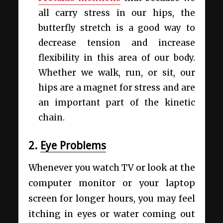
all carry stress in our hips, the
butterfly stretch is a good way to
decrease tension and increase
flexibility in this area of our body.
Whether we walk, run, or sit, our
hips are a magnet for stress and are
an important part of the kinetic
chain.
2.
Eye Problems
Whenever you watch TV or look at the
computer monitor or your laptop
screen for longer hours, you may feel
itching in eyes or water coming out