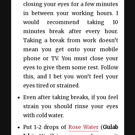
closing your eyes for a few minutes
in between your working hours. I
would recommend taking 10
minutes break after every hour.
Taking a break from work doesn’t
mean you get onto your mobile
phone or TV. You must close your
eyes to give them some rest. Follow
this, and I bet you won’t feel your
eyes tired or strained.
Even after taking breaks, if you feel
strain you should rinse your eyes
with cold water.
Put 1-2 drops of
Rose Water
(
Gulab