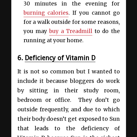
30 minutes in the evening for
burning calories
. If you cannot go
for a walk outside for some reasons,
you may
buy a Treadmill
to do the
running at your home.
6.
Deficiency of Vitamin D
It is not so common but I wanted to
include it because bloggers do work
by sitting in their study room,
bedroom or office. They don’t go
outside frequently, and due to which
their body doesn’t get exposed to Sun
that leads to the deficiency of