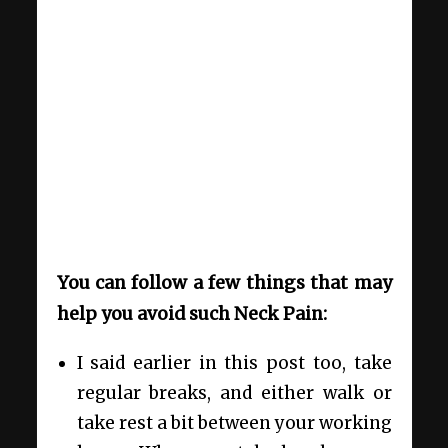
You can follow a few things that may
help you avoid such Neck Pain:
I said earlier in this post too, take
regular breaks, and either walk or
take rest a bit between your working