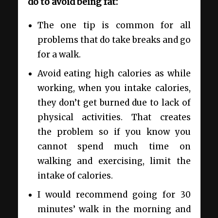
do to avoid being fat:
The one tip is common for all
problems that do take breaks and go
for a walk.
Avoid eating high calories as while
working, when you intake calories,
they don’t get burned due to lack of
physical activities. That creates
the problem so if you know you
cannot spend much time on
walking and exercising, limit the
intake of calories.
I would recommend going for 30
minutes’ walk in the morning and