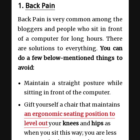
1.
Back Pain
Back Pain is very common among the
bloggers and people who sit in front
of a computer for long hours. There
are solutions to everything.
You can
do a few below-mentioned things to
avoid:
Maintain a straight posture while
sitting in front of the computer.
Gift yourself a chair that maintains
an ergonomic seating position to
level out
your
knees
and
hips
as
when you sit this way; you are less