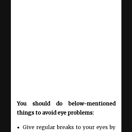
You should do below-mentioned
things to avoid eye problems:
Give regular breaks to your eyes by