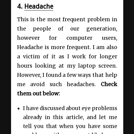
4.
Headache
This is the most frequent problem in
the people of our generation,
however for computer users,
Headache is more frequent. I am also
a victim of it as I work for longer
hours looking at my laptop screen.
However, I found a few ways that help
me avoid such headaches.
Check
them out below:
I have discussed about eye problems
already in this article, and let me
tell you that when you have some