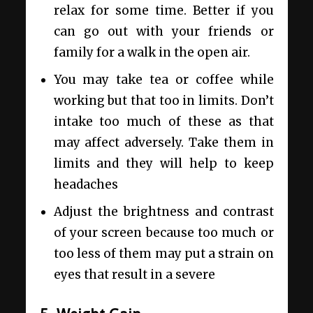
relax for some time. Better if you
can go out with your friends or
family for a walk in the open air.
You may take tea or coffee while
working but that too in limits. Don’t
intake too much of these as that
may affect adversely. Take them in
limits and they will help to keep
headaches
Adjust the brightness and contrast
of your screen because too much or
too less of them may put a strain on
eyes that result in a severe