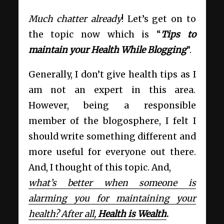
Much chatter already
! Let’s get on to
the topic now which is “
Tips to
maintain your Health While Blogging
”.
Generally, I don’t give health tips as I
am not an expert in this area.
However, being a responsible
member of the blogosphere, I felt I
should write something different and
more useful for everyone out there.
And, I thought of this topic. And,
what’s better when someone is
alarming you for maintaining your
health? After all,
Health is Wealth
.