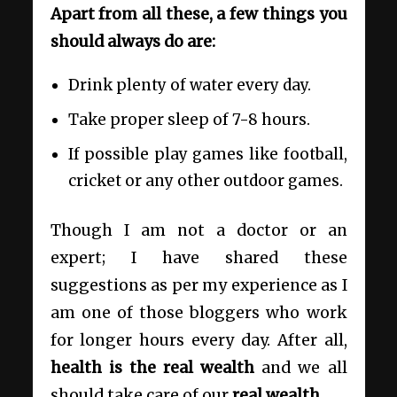
Apart from all these, a few things you
should always do are:
Drink plenty of water every day.
Take proper sleep of 7-8 hours.
If possible play games like football,
cricket or any other outdoor games.
Though I am not a doctor or an
expert; I have shared these
suggestions as per my experience as I
am one of those bloggers who work
for longer hours every day. After all,
health is the real wealth
and we all
should take care of our
real wealth
.