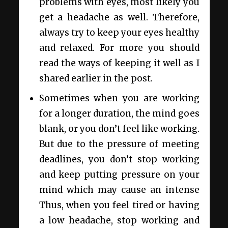
problems with eyes, most likely you
get a headache as well. Therefore,
always try to keep your eyes healthy
and relaxed. For more you should
read the ways of keeping it well as I
shared earlier in the post.
Sometimes when you are working
for a longer duration, the mind goes
blank, or you don’t feel like working.
But due to the pressure of meeting
deadlines, you don’t stop working
and keep putting pressure on your
mind which may cause an intense
Thus, when you feel tired or having
a low headache, stop working and