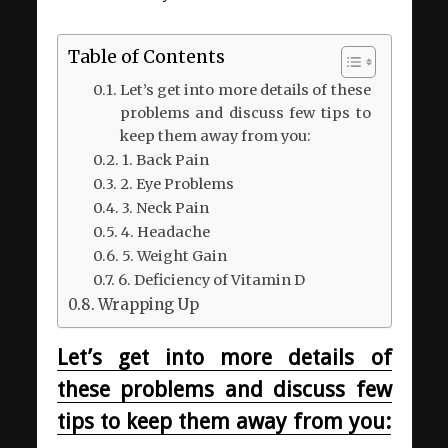
Table of Contents
Let’s get into more details of these
problems and discuss few tips to
keep them away from you:
1. Back Pain
2. Eye Problems
3. Neck Pain
4. Headache
5. Weight Gain
6. Deficiency of Vitamin D
Wrapping Up
Let’s get into more details of
these problems and discuss few
tips to keep them away from you: