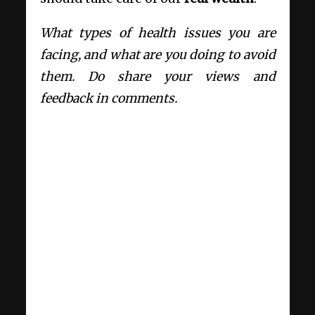
What types of health issues you are
facing, and what are you doing to avoid
them. Do share your views and
feedback in comments.