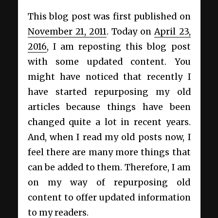
This blog post was first published on
November 21, 2011
. Today on
April 23,
2016
, I am reposting this blog post
with some updated content. You
might have noticed that recently I
have started repurposing my old
articles because things have been
changed quite a lot in recent years.
And, when I read my old posts now, I
feel there are many more things that
can be added to them. Therefore, I am
on my way of repurposing old
content to offer updated information
to my readers.