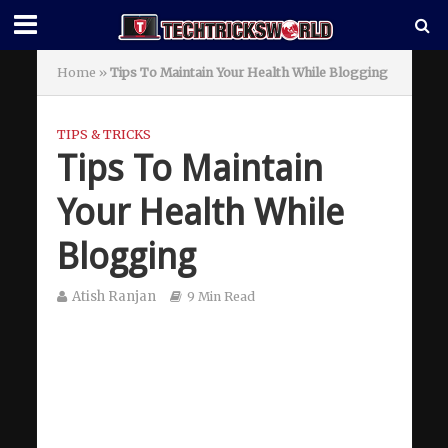
Home
»
Tips To Maintain Your Health While Blogging
TIPS & TRICKS
Tips To Maintain
Your Health While
Blogging
Atish Ranjan
9 Min Read