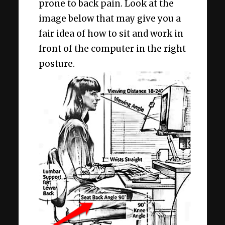
prone to back pain. Look at the
image below that may give you a
fair idea of how to sit and work in
front of the computer in the right
posture.