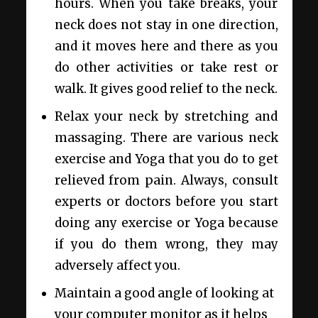
hours. When you take breaks, your
neck does not stay in one direction,
and it moves here and there as you
do other activities or take rest or
walk. It gives good relief to the neck.
Relax your neck by stretching and
massaging. There are various neck
exercise and Yoga that you do to get
relieved from pain. Always, consult
experts or doctors before you start
doing any exercise or Yoga because
if you do them wrong, they may
adversely affect you.
Maintain a good angle of looking at
your computer monitor as it helps