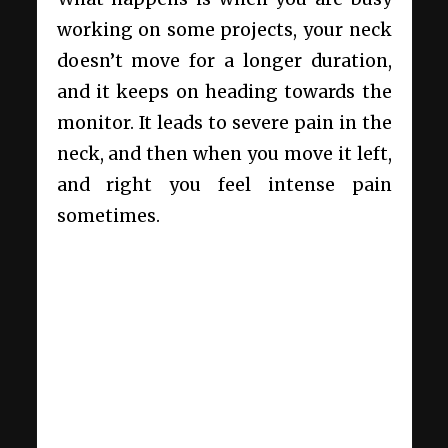
working on some projects, your neck
doesn’t move for a longer duration,
and it keeps on heading towards the
monitor. It leads to severe pain in the
neck, and then when you move it left,
and right you feel intense pain
sometimes.