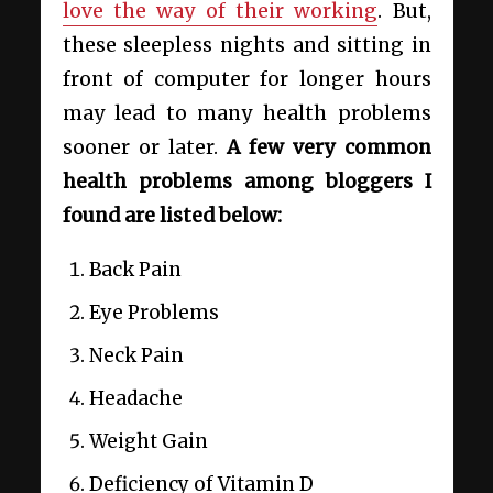
love the way of their working
. But,
these sleepless nights and sitting in
front of computer for longer hours
may lead to many health problems
sooner or later.
A few very common
health problems among bloggers I
found are listed below:
Back Pain
Eye Problems
Neck Pain
Headache
Weight Gain
Deficiency of Vitamin D