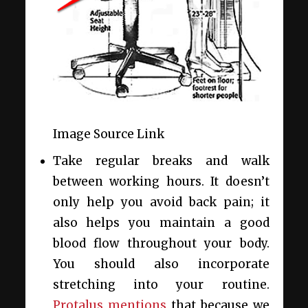
Image Source Link
Take regular breaks and walk
between working hours. It doesn’t
only help you avoid back pain; it
also helps you maintain a good
blood flow throughout your body.
You should also incorporate
stretching into your routine.
Protalus mentions
that because we