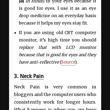
Jal
in Hindi
) in your eyes because it
is good for eyes. I use it as an eye
drop medicine on an everyday basis
because it helps my eyes stay fit.
If you are using old CRT computer
monitor, it’s high time you should
replace that with LCD monitor
because that is good for eyes and they
have anti-reflective
(
Source
).
3.
Neck Pain
Neck Pain is very common in
bloggers and the computer users who
consistently work for longer hours.
What happens is when you are busy