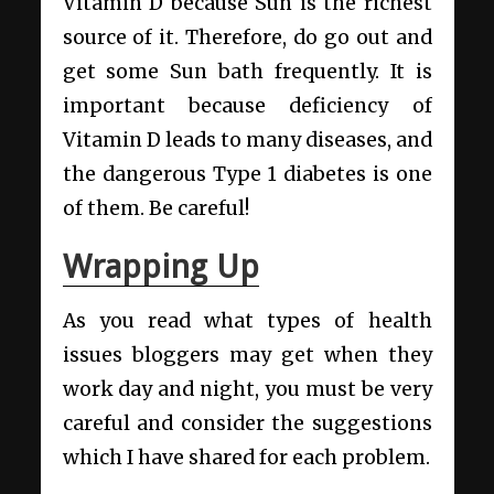
Vitamin D because Sun is the richest
source of it. Therefore, do go out and
get some Sun bath frequently. It is
important because deficiency of
Vitamin D leads to many diseases, and
the dangerous Type 1 diabetes is one
of them. Be careful!
Wrapping Up
As you read what types of health
issues bloggers may get when they
work day and night, you must be very
careful and consider the suggestions
which I have shared for each problem.