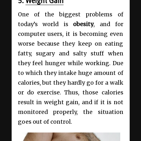
5.
Weight Gain
One of the biggest problems of
today’s world is
obesity
, and for
computer users, it is becoming even
worse because they keep on eating
fatty, sugary and salty stuff when
they feel hunger while working. Due
to which they intake huge amount of
calories, but they hardly go for a walk
or do exercise. Thus, those calories
result in weight gain, and if it is not
monitored properly, the situation
goes out of control.