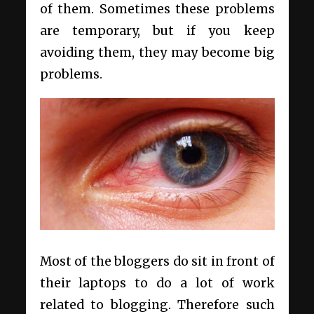
of them. Sometimes these problems
are temporary, but if you keep
avoiding them, they may become big
problems.
Most of the bloggers do sit in front of
their laptops to do a lot of work
related to blogging. Therefore such