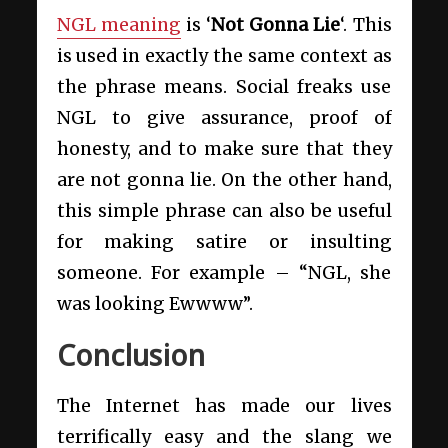
NGL meaning
is ‘
Not Gonna Lie
‘. This
is used in exactly the same context as
the phrase means. Social freaks use
NGL to give assurance, proof of
honesty, and to make sure that they
are not gonna lie. On the other hand,
this simple phrase can also be useful
for making satire or insulting
someone. For example – “NGL, she
was looking Ewwww”.
Conclusion
The Internet has made our lives
terrifically easy and the slang we