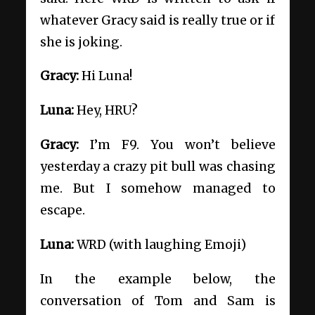
whatever Gracy said is really true or if
she is joking.
Gracy:
Hi Luna!
Luna:
Hey, HRU?
Gracy:
I’m F9. You won’t believe
yesterday a crazy pit bull was chasing
me. But I somehow managed to
escape.
Luna:
WRD (with laughing Emoji)
In the example below, the
conversation of Tom and Sam is