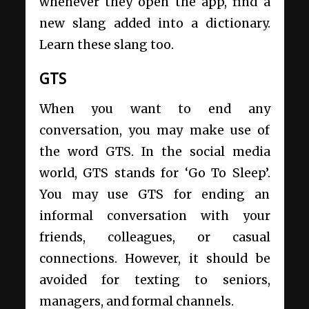
whenever they open the app, find a
new slang added into a dictionary.
Learn these slang too.
GTS
When you want to end any
conversation, you may make use of
the word GTS. In the social media
world, GTS stands for ‘Go To Sleep’.
You may use GTS for ending an
informal conversation with your
friends, colleagues, or casual
connections. However, it should be
avoided for texting to seniors,
managers, and formal channels.