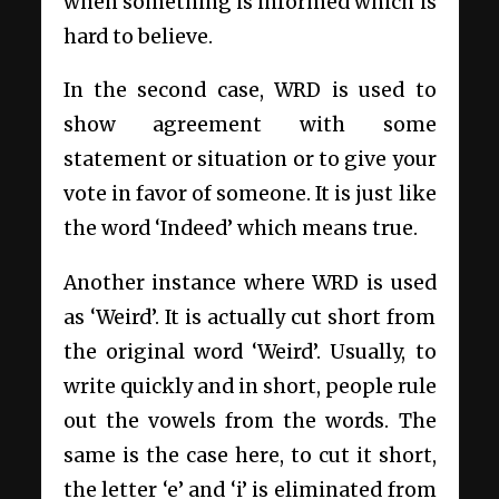
when something is informed which is
hard to believe.
In the second case, WRD is used to
show agreement with some
statement or situation or to give your
vote in favor of someone. It is just like
the word ‘Indeed’ which means true.
Another instance where WRD is used
as ‘Weird’. It is actually cut short from
the original word ‘Weird’. Usually, to
write quickly and in short, people rule
out the vowels from the words. The
same is the case here, to cut it short,
the letter ‘e’ and ‘i’ is eliminated from