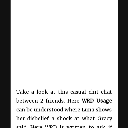
Take a look at this casual chit-chat
between 2 friends. Here
WRD
Usage
can be understood where Luna shows
her disbelief a shock at what Gracy
said. Here WRD is written to ask if