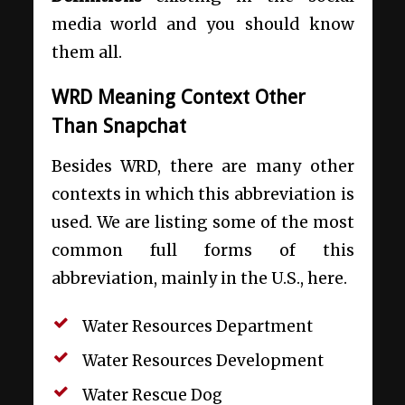
media world and you should know
them all.
WRD Meaning Context Other
Than Snapchat
Besides WRD, there are many other
contexts in which this abbreviation is
used. We are listing some of the most
common full forms of this
abbreviation, mainly in the U.S., here.
Water Resources Department
Water Resources Development
Water Rescue Dog