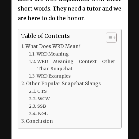
short words. They need a tutor and we
are here to do the honor.
Table of Contents
What Does WRD Mean?
WRD Meaning
WRD Meaning Context Other
Than Snapchat
WRD Examples
Other Popular Snapchat Slangs
GTS
WCW
SSB
NGL
Conclusion