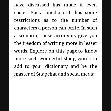
have discussed has made it even
easier. Social media still has some
restrictions as to the number of
characters a person can write. In such
a scenario, these acronyms give you
the freedom of writing more in lesser
words. Explore on this page.to know
more such wonderful slang words to
add to your dictionary and be the
master of Snapchat and social media.