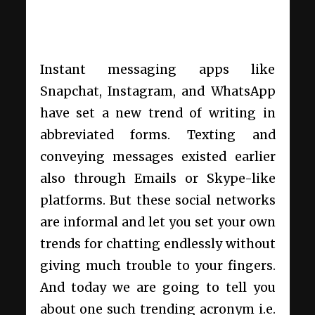
Instant messaging apps like
Snapchat, Instagram, and WhatsApp
have set a new trend of writing in
abbreviated forms. Texting and
conveying messages existed earlier
also through Emails or Skype-like
platforms. But these social networks
are informal and let you set your own
trends for chatting endlessly without
giving much trouble to your fingers.
And today we are going to tell you
about one such trending acronym i.e.