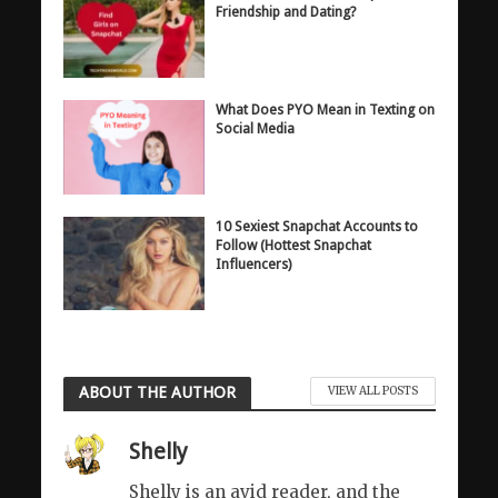
Friendship and Dating?
What Does PYO Mean in Texting on
Social Media
10 Sexiest Snapchat Accounts to
Follow (Hottest Snapchat
Influencers)
ABOUT THE AUTHOR
VIEW ALL POSTS
Shelly
Shelly is an avid reader, and the