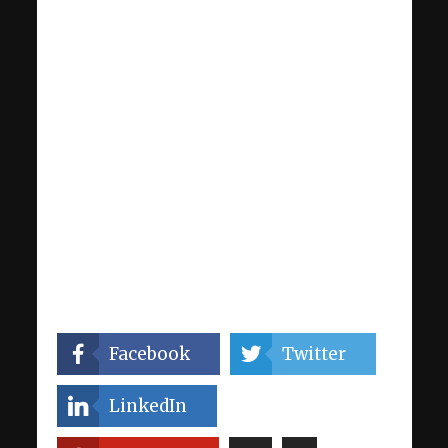
Facebook
Twitter
LinkedIn