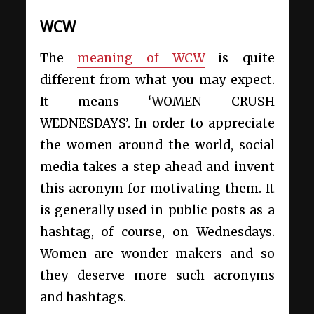
WCW
The
meaning of WCW
is quite
different from what you may expect.
It means ‘WOMEN CRUSH
WEDNESDAYS’. In order to appreciate
the women around the world, social
media takes a step ahead and invent
this acronym for motivating them. It
is generally used in public posts as a
hashtag, of course, on Wednesdays.
Women are wonder makers and so
they deserve more such acronyms
and hashtags.