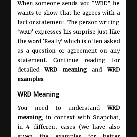
When someone sends you “WRD”, he
wants to show that he agrees with a
fact or statement. The person writing
‘WRD’ expresses his surprise just like
the word ‘Really’ which is often asked
as a question or agreement on any
statement. Continue reading for
detailed
WRD
meaning
and
WRD
examples
.
WRD Meaning
You need to understand
WRD
meaning
, in context with Snapchat,
in 4 different cases (We have also
given the examples for better