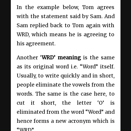
In the example below, Tom agrees
with the statement said by Sam. And
Sam replied back to Tom again with
WRD, which means he is agreeing to
his agreement.
Another ‘
WRD’ meaning
is the same
as its original word i.e. “Word” itself.
Usually, to write quickly and in short,
people eliminate the vowels from the
words. The same is the case here, to
cut it short, the letter ‘O’ is
eliminated from the word “Word” and
hence forms a new acronym which is
“WRD”.