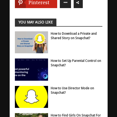
Pinterest
YOU MAY ALSO LIKE
How to Download a Private and
Shared Story on Snapchat?
How to Set Up Parental Control on
Snapchat?
How to Use Director Mode on
Snapchat?
How to Find Girls On Snapchat For