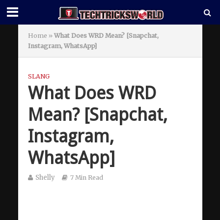
Home
»
What Does WRD Mean? [Snapchat,
Instagram, WhatsApp]
SLANG
What Does WRD
Mean? [Snapchat,
Instagram,
WhatsApp]
Shelly
7 Min Read