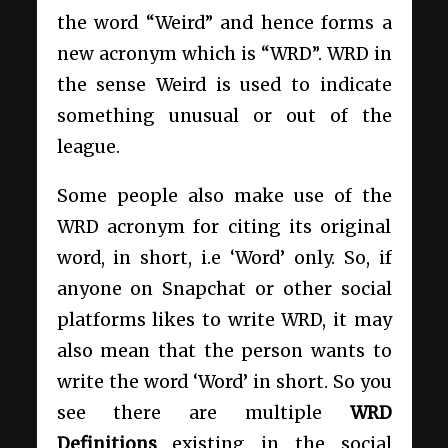
the word “Weird” and hence forms a
new acronym which is “WRD”. WRD in
the sense Weird is used to indicate
something unusual or out of the
league.
Some people also make use of the
WRD acronym for citing its original
word, in short, i.e ‘Word’ only. So, if
anyone on Snapchat or other social
platforms likes to write WRD, it may
also mean that the person wants to
write the word ‘Word’ in short. So you
see
there are multiple
WRD
Definitions
existing in the social