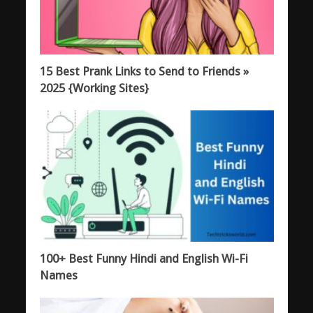
15 Best Prank Links to Send to Friends »
2025 {Working Sites}
100+ Best Funny Hindi and English Wi-Fi
Names