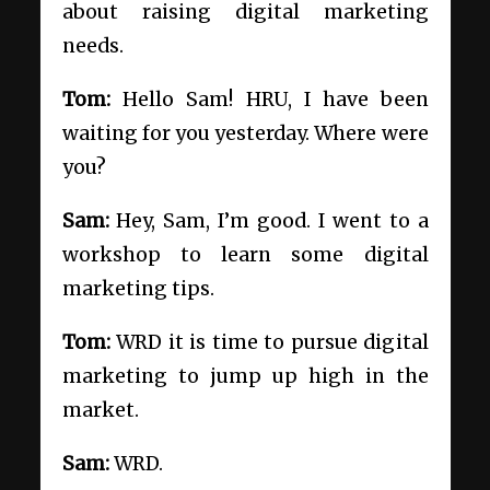
about raising digital marketing
needs.
Tom:
Hello Sam! HRU, I have been
waiting for you yesterday. Where were
you?
Sam:
Hey, Sam, I’m good. I went to a
workshop to learn some digital
marketing tips.
Tom:
WRD it is time to pursue digital
marketing to jump up high in the
market.
Sam:
WRD.