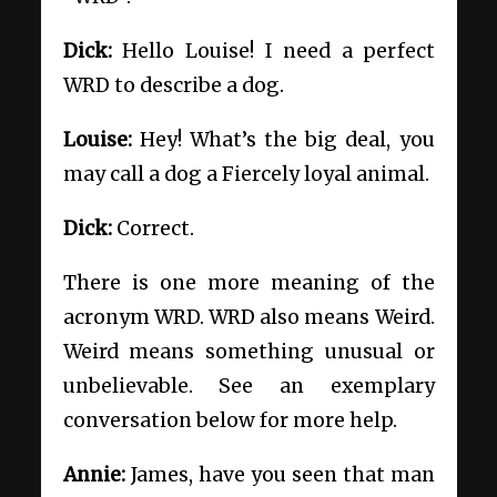
Dick:
Hello Louise! I need a perfect
WRD to describe a dog.
Louise:
Hey! What’s the big deal, you
may call a dog a Fiercely loyal animal.
Dick:
Correct.
There is one more meaning of the
acronym WRD. WRD also means Weird.
Weird means something unusual or
unbelievable. See an exemplary
conversation below for more help.
Annie:
James, have you seen that man