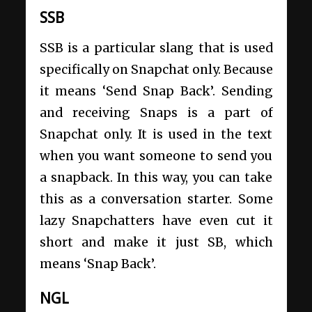
SSB
SSB is a particular slang that is used
specifically on Snapchat only. Because
it means ‘Send Snap Back’. Sending
and receiving Snaps is a part of
Snapchat only. It is used in the text
when you want someone to send you
a snapback. In this way, you can take
this as a conversation starter. Some
lazy Snapchatters have even cut it
short and make it just SB, which
means ‘Snap Back’.
NGL