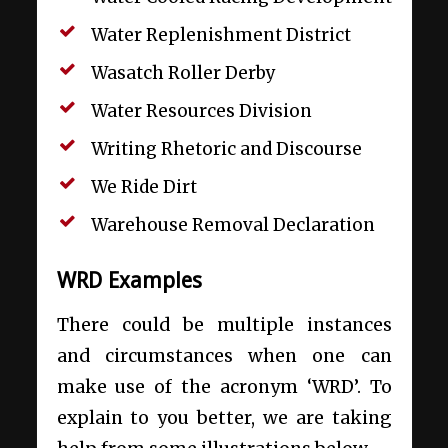
Water Replenishment District
Wasatch Roller Derby
Water Resources Division
Writing Rhetoric and Discourse
We Ride Dirt
Warehouse Removal Declaration
WRD Examples
There could be multiple instances
and circumstances when one can
make use of the acronym ‘WRD’. To
explain to you better, we are taking