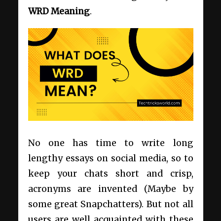
WRD Meaning
.
No one has time to write long
lengthy essays on social media, so to
keep your chats short and crisp,
acronyms are invented (Maybe by
some great Snapchatters). But not all
users are well acquainted with these