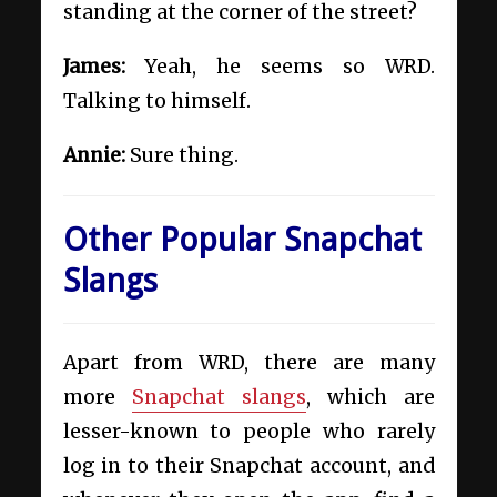
standing at the corner of the street?
James:
Yeah, he seems so WRD.
Talking to himself.
Annie:
Sure thing.
Other Popular Snapchat
Slangs
Apart from WRD, there are many
more
Snapchat slangs
, which are
lesser-known to people who rarely
log in to their Snapchat account, and