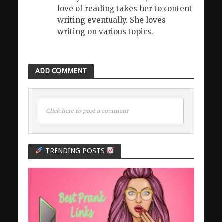
love of reading takes her to content
writing eventually. She loves
writing on various topics.
ADD COMMENT
Click here to post a comment
TRENDING POSTS