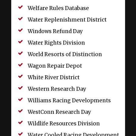
Welfare Rules Database
Water Replenishment District
Windows Refund Day
Water Rights Division
World Resorts of Distinction
Wagon Repair Depot
White River District
Western Research Day
Williams Racing Developments
WestConn Research Day
Wildlife Resources Division
Water Cooled Racing Development