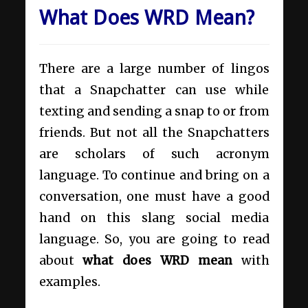
What Does WRD Mean?
There are a large number of lingos
that a Snapchatter can use while
texting and sending a snap to or from
friends. But not all the Snapchatters
are scholars of such acronym
language. To continue and bring on a
conversation, one must have a good
hand on this slang social media
language. So, you are going to read
about
what does WRD mean
with
examples.