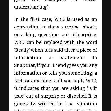
understanding).
In the first case, WRD is used as an
expression to show surprise, shock,
or asking questions out of surprise.
WRD can be replaced with the word
‘Really’ when it is said after a piece of
information or statement. In
Snapchat, if your friend gives you any
information or tells you something, a
fact, or anything, and you reply WRD,
it indicates that you are asking ‘Is it
true’ out of surprise or disbelief. It is
generally written in the situation