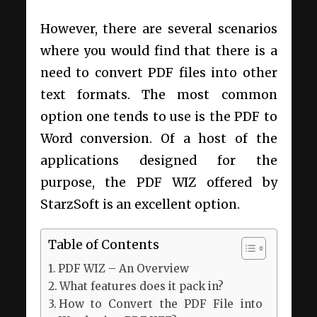
However, there are several scenarios
where you would find that there is a
need to convert PDF files into other
text formats. The most common
option one tends to use is the PDF to
Word conversion. Of a host of the
applications designed for the
purpose, the PDF WIZ offered by
StarzSoft is an excellent option.
Table of Contents
PDF WIZ – An Overview
What features does it pack in?
How to Convert the PDF File into