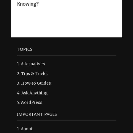
Knowing?
TOPICS
1.
Alternatives
2.
Tips & Tricks
3.
How-to Guides
4.
Ask Anything
5.
WordPress
IMPORTANT PAGES
1.
About