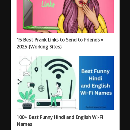
15 Best Prank Links to Send to Friends »
2025 {Working Sites}
100+ Best Funny Hindi and English Wi-Fi
Names