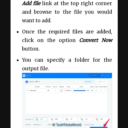
Add file
link at the top right corner
and browse to the file you would
want to add.
Once the required files are added,
click on the option
Convert Now
button.
You can specify a folder for the
output file.