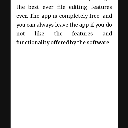
the best ever file editing features
ever. The app is completely free, and
you can always leave the app if you do
not like the features and
functionality offered by the software.