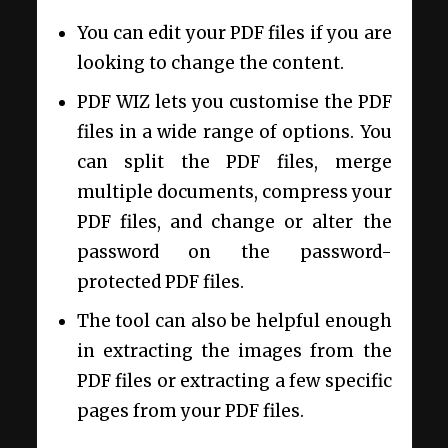
You can edit your PDF files if you are
looking to change the content.
PDF WIZ lets you customise the PDF
files in a wide range of options. You
can split the PDF files, merge
multiple documents, compress your
PDF files, and change or alter the
password on the password-
protected PDF files.
The tool can also be helpful enough
in extracting the images from the
PDF files or extracting a few specific
pages from your PDF files.