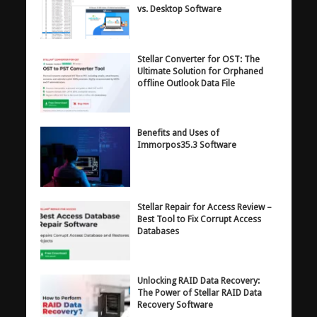
vs. Desktop Software
Stellar Converter for OST: The
Ultimate Solution for Orphaned
offline Outlook Data File
Benefits and Uses of
Immorpos35.3 Software
Stellar Repair for Access Review –
Best Tool to Fix Corrupt Access
Databases
Unlocking RAID Data Recovery:
The Power of Stellar RAID Data
Recovery Software