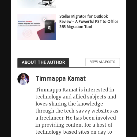
Stellar Migrator for Outlook
Review – A Powerful PST to Office
365 Migration Tool
ABOUT THE AUTHOR
VIEW ALL POSTS
Timmappa Kamat
Timmappa Kamat is interested in
technology and allied subjects and
loves sharing the knowledge
through the tech-savvy websites as
a freelancer. He has been involved
in providing content for a host of
technology-based sites on day to