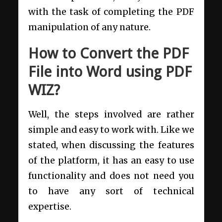
with the task of completing the PDF
manipulation of any nature.
How to Convert the PDF
File into Word using PDF
WIZ?
Well, the steps involved are rather
simple and easy to work with. Like we
stated, when discussing the features
of the platform, it has an easy to use
functionality and does not need you
to have any sort of technical
expertise.