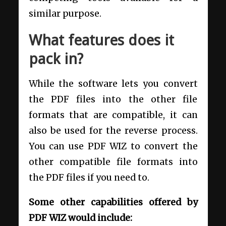
similar purpose.
What features does it
pack in?
While the software lets you convert
the PDF files into the other file
formats that are compatible, it can
also be used for the reverse process.
You can use PDF WIZ to convert the
other compatible file formats into
the PDF files if you need to.
Some other capabilities offered by
PDF WIZ would include: