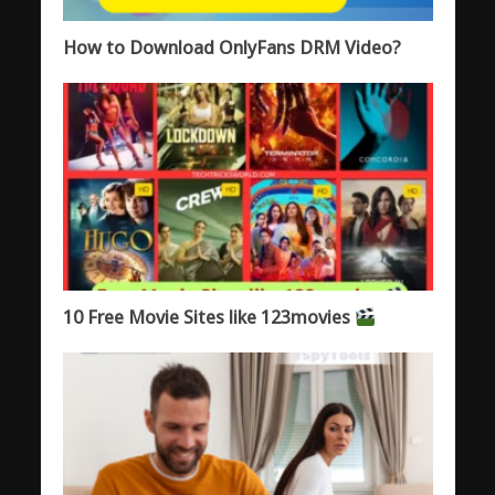
How to Download OnlyFans DRM Video?
10 Free Movie Sites like 123movies