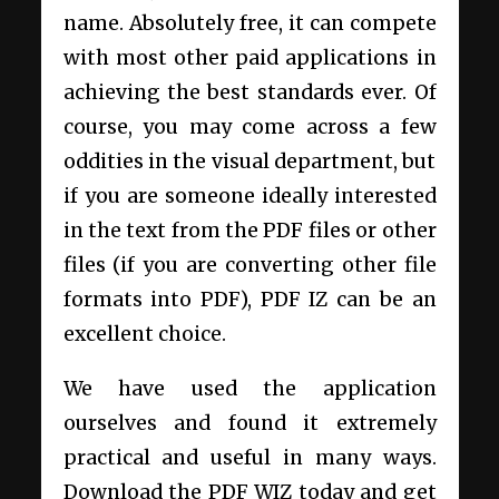
name. Absolutely free, it can compete
with most other paid applications in
achieving the best standards ever. Of
course, you may come across a few
oddities in the visual department, but
if you are someone ideally interested
in the text from the PDF files or other
files (if you are converting other file
formats into PDF), PDF IZ can be an
excellent choice.
We have used the application
ourselves and found it extremely
practical and useful in many ways.
Download the PDF WIZ today and get