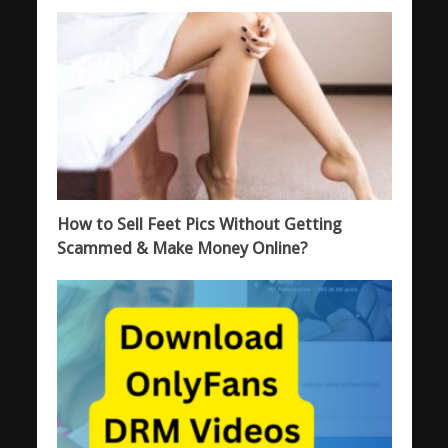
How to Sell Feet Pics Without Getting
Scammed & Make Money Online?