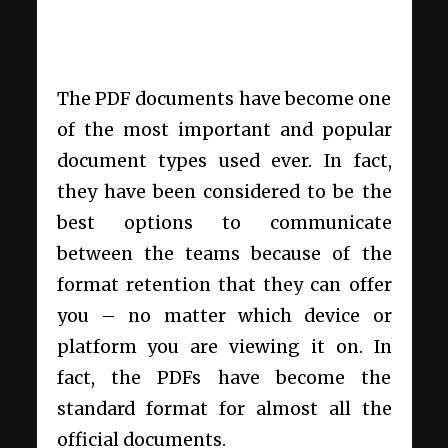
The PDF documents have become one
of the most important and popular
document types used ever. In fact,
they have been considered to be the
best options to communicate
between the teams because of the
format retention that they can offer
you – no matter which device or
platform you are viewing it on. In
fact, the PDFs have become the
standard format for almost all the
official documents.