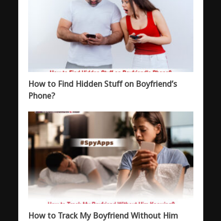
How to Find Hidden Stuff on Boyfriend’s
Phone?
How to Track My Boyfriend Without Him