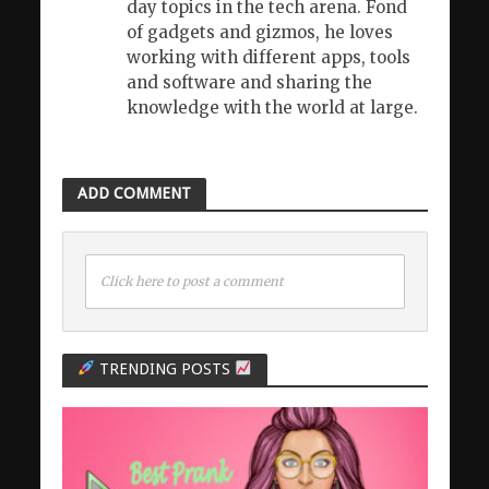
day topics in the tech arena. Fond
of gadgets and gizmos, he loves
working with different apps, tools
and software and sharing the
knowledge with the world at large.
ADD COMMENT
Click here to post a comment
TRENDING POSTS