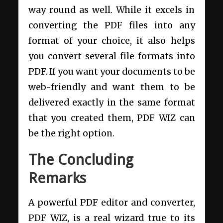
way round as well. While it excels in
converting the PDF files into any
format of your choice, it also helps
you convert several file formats into
PDF. If you want your documents to be
web-friendly and want them to be
delivered exactly in the same format
that you created them, PDF WIZ can
be the right option.
The Concluding
Remarks
A powerful PDF editor and converter,
PDF WIZ, is a real wizard true to its