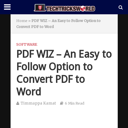
Home
»
PDF WIZ – An Easy to Follow Option to
Convert PDF to Word
SOFTWARE
PDF WIZ – An Easy to
Follow Option to
Convert PDF to
Word
Timmappa Kamat
6 Min Read