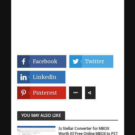
Facebook
Twitter
LinkedIn
Pinterest
YOU MAY ALSO LIKE
Is Stellar Converter for MBOX
Worth It? Free Online MBOX to PST