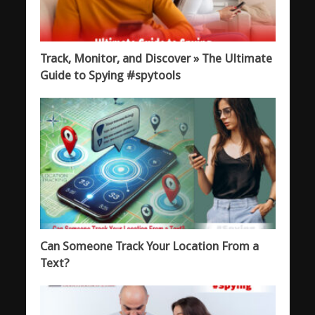
Track, Monitor, and Discover » The Ultimate
Guide to Spying #spytools
Can Someone Track Your Location From a
Text?