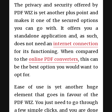
The privacy and security offered by
PDF WIZ is yet another plus point and
makes it one of the secured options
you can go with. It offers you a
standalone application and, as such,
does not need an
internet connection
for its functioning. When compared
to the
online PDF converters
, this can
be the best option you would want to
opt for.
Ease of use is yet another huge
element that goes in favour of the
PDF WIZ. You just need to go through
a few simple clicks, and you are done