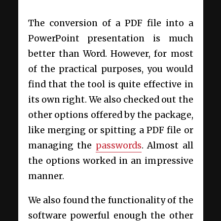
The conversion of a PDF file into a
PowerPoint presentation is much
better than Word. However, for most
of the practical purposes, you would
find that the tool is quite effective in
its own right. We also checked out the
other options offered by the package,
like merging or spitting a PDF file or
managing the
passwords
. Almost all
the options worked in an impressive
manner.
We also found the functionality of the
software powerful enough the other