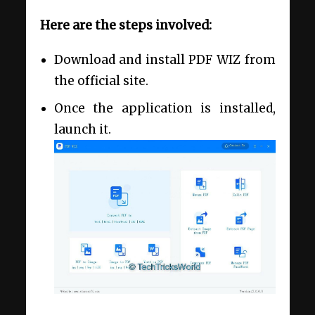
Here are the steps involved:
Download and install PDF WIZ from
the official site.
Once the application is installed,
launch it.