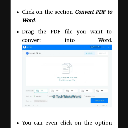
Click on the section
Convert PDF to
Word.
Drag the PDF file you want to
convert into Word.
You can even click on the option