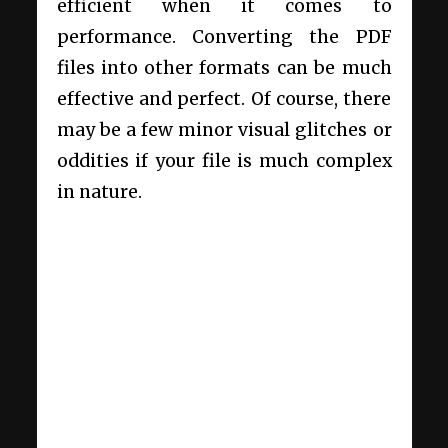
efficient when it comes to
performance. Converting the PDF
files into other formats can be much
effective and perfect. Of course, there
may be a few minor visual glitches or
oddities if your file is much complex
in nature.