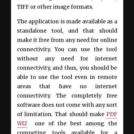
TIFF or other image formats.
The application is made available as a
standalone tool, and that should
make it free from any need for online
connectivity. You can use the tool
without any need for internet
connectivity, and thus, you should be
able to use the tool even in remote
areas that have no internet
connectivity. The completely free
software does not come with any sort
of limitation. That should make
PDF
WIZ
one of the best among the
competing tools available for a