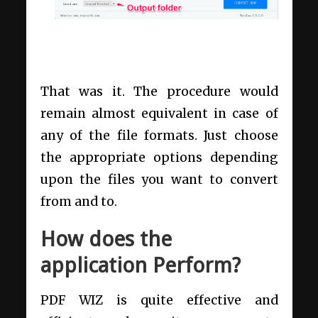
That was it. The procedure would
remain almost equivalent in case of
any of the file formats. Just choose
the appropriate options depending
upon the files you want to convert
from and to.
How does the
application Perform?
PDF WIZ is quite effective and