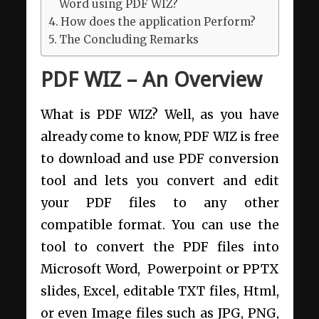
Word using PDF WIZ?
How does the application Perform?
The Concluding Remarks
PDF WIZ – An Overview
What is PDF WIZ? Well, as you have
already come to know, PDF WIZ is free
to download and use PDF conversion
tool and lets you convert and edit
your PDF files to any other
compatible format. You can use the
tool to convert the PDF files into
Microsoft Word, Powerpoint or PPTX
slides, Excel, editable TXT files, Html,
or even Image files such as JPG, PNG,