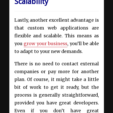
Scalability
Lastly, another excellent advantage is
that custom web applications are
flexible and scalable. This means as
you
grow your business
, you’ll be able
to adapt to your new demands.
There is no need to contact external
companies or pay more for another
plan. Of course, it might take a little
bit of work to get it ready, but the
process is generally straightforward,
provided you have great developers.
Even if you don’t have great