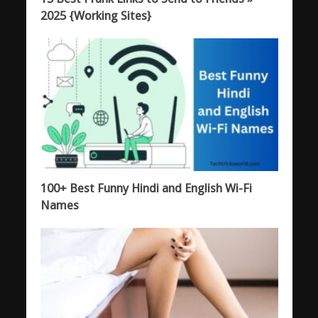
2025 {Working Sites}
100+ Best Funny Hindi and English Wi-Fi
Names