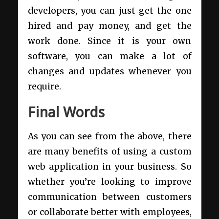
developers, you can just get the one
hired and pay money, and get the
work done. Since it is your own
software, you can make a lot of
changes and updates whenever you
require.
Final Words
As you can see from the above, there
are many benefits of using a custom
web application in your business. So
whether you’re looking to improve
communication between customers
or collaborate better with employees,