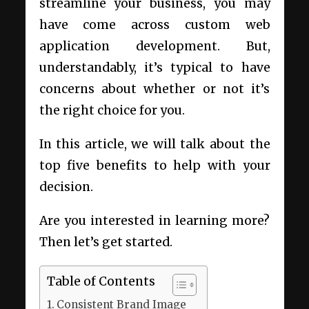
streamline your business, you may
have come across custom web
application development. But,
understandably, it’s typical to have
concerns about whether or not it’s
the right choice for you.
In this article, we will talk about the
top five benefits to help with your
decision.
Are you interested in learning more?
Then let’s get started.
Table of Contents
Consistent Brand Image