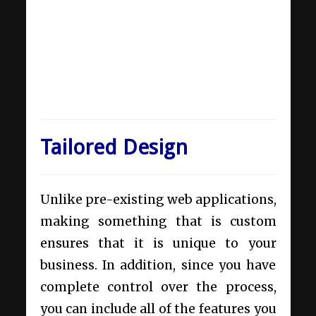
Tailored Design
Unlike pre-existing web applications,
making something that is custom
ensures that it is unique to your
business. In addition, since you have
complete control over the process,
you can include all of the features you