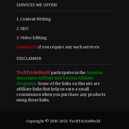
SERVICES WE OFFER!
1. Content Writing
2. SEO
3. Video Editing
Contact Us
if you require any such services.
DISCLAIMER
TechTricksWorld
participates in the
Amazon
Associates Affiliate and Various Affiliate
Programs
. Some of the links on this site are
affiliate links that help us earn a small
commission when you purchase any products
using those links.
Copyright © 2010-2025. TechTricksWorld