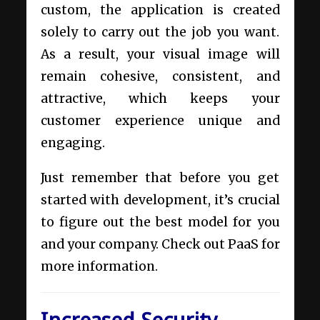
custom, the application is created
solely to carry out the job you want.
As a result, your visual image will
remain cohesive, consistent, and
attractive, which keeps your
customer experience unique and
engaging.
Just remember that before you get
started with development, it’s crucial
to figure out the best model for you
and your company. Check out
PaaS
for
more information.