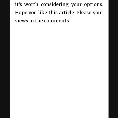
it’s worth considering your options.
Hope you like this article. Please your
views in the comments.