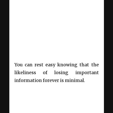
You can rest easy knowing that the
likeliness of losing important
information forever is minimal.