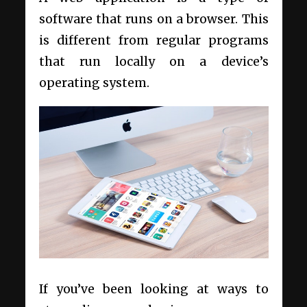
software that runs on a browser. This
is different from regular programs
that run locally on a device’s
operating system.
If you’ve been looking at ways to