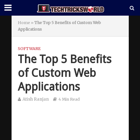
Home
»
The Top 5 Benefits of Custom Web
Applications
SOFTWARE
The Top 5 Benefits
of Custom Web
Applications
Atish Ranjan
4 Min Read