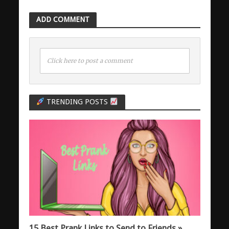
ADD COMMENT
Click here to post a comment
TRENDING POSTS
15 Best Prank Links to Send to Friends »