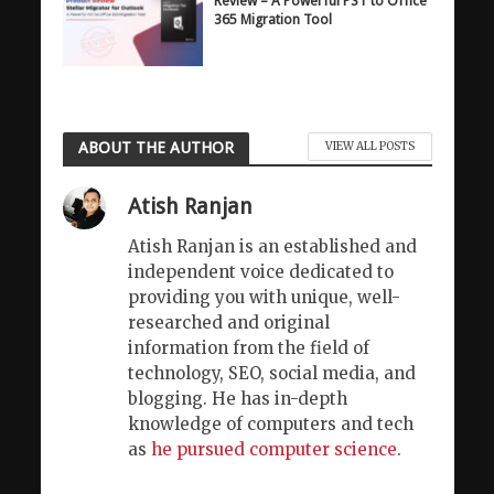
Review – A Powerful PST to Office
365 Migration Tool
ABOUT THE AUTHOR
VIEW ALL POSTS
Atish Ranjan
Atish Ranjan is an established and
independent voice dedicated to
providing you with unique, well-
researched and original
information from the field of
technology, SEO, social media, and
blogging. He has in-depth
knowledge of computers and tech
as
he pursued computer science
.