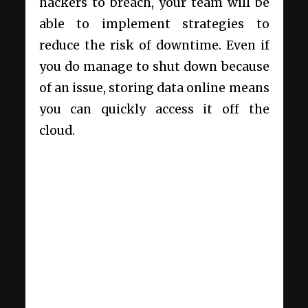
hackers to breach, your team will be
able to implement strategies to
reduce the risk of downtime. Even if
you do manage to shut down because
of an issue, storing data online means
you can quickly access it off the
cloud.