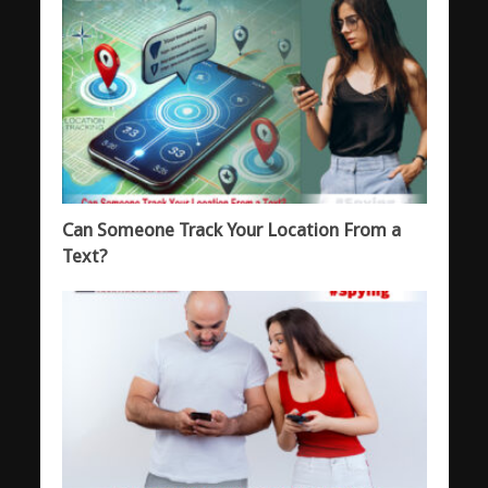
Can Someone Track Your Location From a
Text?