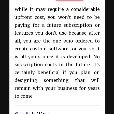
While it may require a considerable
upfront cost, you won’t need to be
paying for a future subscription or
features you don’t use because after
all, you are the one who ordered to
create custom software for you, so it
is all yours once it is developed. No
subscription costs in the future. It’s
certainly beneficial if you plan on
designing something that will
remain with your business for years
to come.