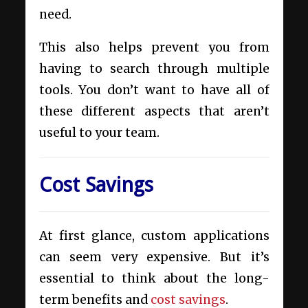
need.
This also helps prevent you from
having to search through multiple
tools. You don’t want to have all of
these different aspects that aren’t
useful to your team.
Cost Savings
At first glance, custom applications
can seem very expensive. But it’s
essential to think about the long-
term benefits and
cost savings
.