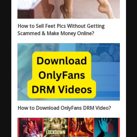
How to Sell Feet Pics Without Getting
Scammed & Make Money Online?
How to Download OnlyFans DRM Video?