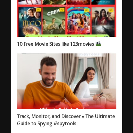
10 Free Movie Sites like 123movies
Track, Monitor, and Discover » The Ultimate
Guide to Spying #spytools