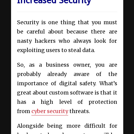
Increased Security
Security is one thing that you must
be careful about because there are
nasty hackers who always look for
exploiting users to steal data.
So, as a business owner, you are
probably already aware of the
importance of digital safety. What’s
great about custom software is that it
has a high level of protection
from
cyber security
threats.
Alongside being more difficult for