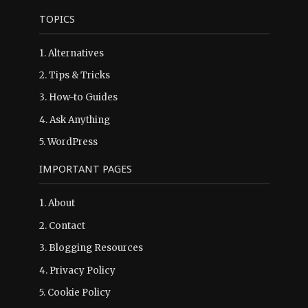
TOPICS
1.
Alternatives
2.
Tips & Tricks
3.
How-to Guides
4.
Ask Anything
5.
WordPress
IMPORTANT PAGES
1.
About
2.
Contact
3.
Blogging Resources
4.
Privacy Policy
5.
Cookie Policy