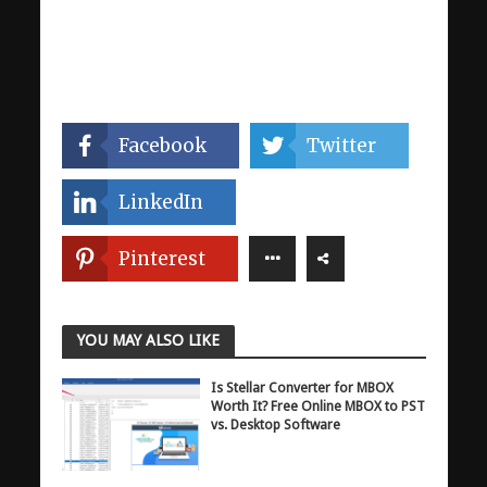
Facebook
Twitter
LinkedIn
Pinterest
YOU MAY ALSO LIKE
Is Stellar Converter for MBOX
Worth It? Free Online MBOX to PST
vs. Desktop Software