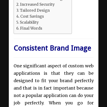
Increased Security
Tailored Design
Cost Savings
Scalability
Final Words
Consistent Brand Image
One significant aspect of custom web
applications is that they can be
designed to fit your brand perfectly
and that is in fact important because
not a popular application can do your
job perfectly. When you go for