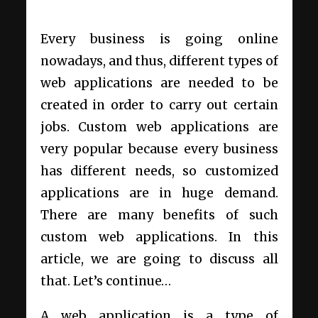
Every business is going online
nowadays, and thus, different types of
web applications are needed to be
created in order to carry out certain
jobs. Custom web applications are
very popular because every business
has different needs, so customized
applications are in huge demand.
There are many benefits of such
custom web applications. In this
article, we are going to discuss all
that. Let’s continue…
A web application is a type of