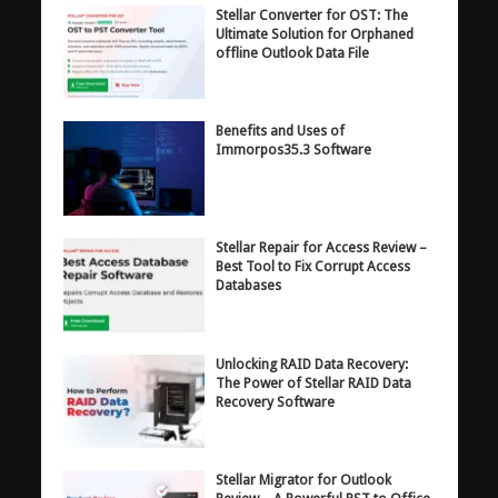
Stellar Converter for OST: The
Ultimate Solution for Orphaned
offline Outlook Data File
Benefits and Uses of
Immorpos35.3 Software
Stellar Repair for Access Review –
Best Tool to Fix Corrupt Access
Databases
Unlocking RAID Data Recovery:
The Power of Stellar RAID Data
Recovery Software
Stellar Migrator for Outlook