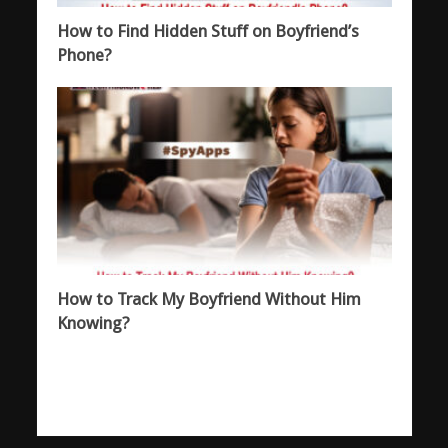
How to Find Hidden Stuff on Boyfriend’s
Phone?
How to Track My Boyfriend Without Him
Knowing?