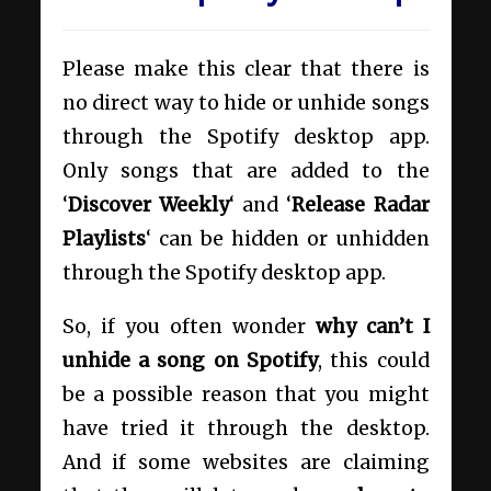
Please make this clear that there is
no direct way to hide or unhide songs
through the Spotify desktop app.
Only songs that are added to the
‘
Discover Weekly
‘ and ‘
Release Radar
Playlists
‘ can be hidden or unhidden
through the Spotify desktop app.
So, if you often wonder
why can’t I
unhide a song on Spotify
, this could
be a possible reason that you might
have tried it through the desktop.
And if some websites are claiming