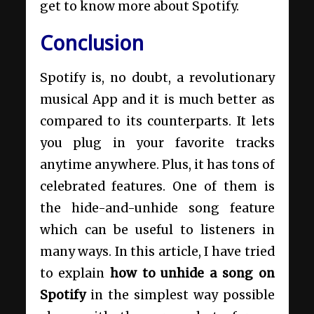
get to know more about Spotify.
Conclusion
Spotify is, no doubt, a revolutionary
musical App and it is much better as
compared to its counterparts. It lets
you plug in your favorite tracks
anytime anywhere. Plus, it has tons of
celebrated features. One of them is
the hide-and-unhide song feature
which can be useful to listeners in
many ways. In this article, I have tried
to explain
how to unhide a song on
Spotify
in the simplest way possible