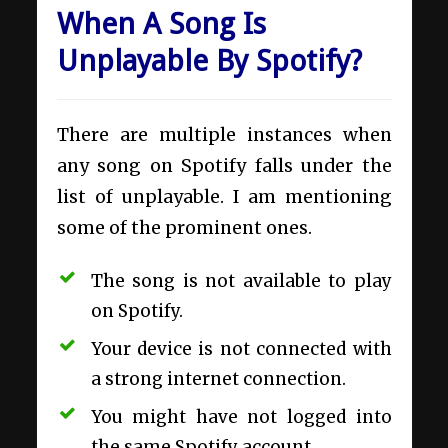
When A Song Is
Unplayable By Spotify?
There are multiple instances when
any song on Spotify falls under the
list of unplayable. I am mentioning
some of the prominent ones.
The song is not available to play
on Spotify.
Your device is not connected with
a strong internet connection.
You might have not logged into
the same Spotify account.