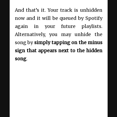
And that’s it. Your track is unhidden
now and it will be queued by Spotify
again in your future playlists.
Alternatively, you may unhide the
song by
simply tapping on the minus
sign that appears next to the hidden
song
.