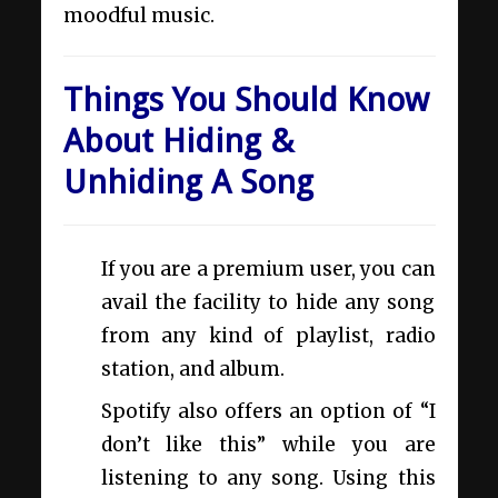
moodful music.
Things You Should Know
About Hiding &
Unhiding A Song
If you are a premium user, you can
avail the facility to hide any song
from any kind of playlist, radio
station, and album.
Spotify also offers an option of “I
don’t like this” while you are
listening to any song. Using this