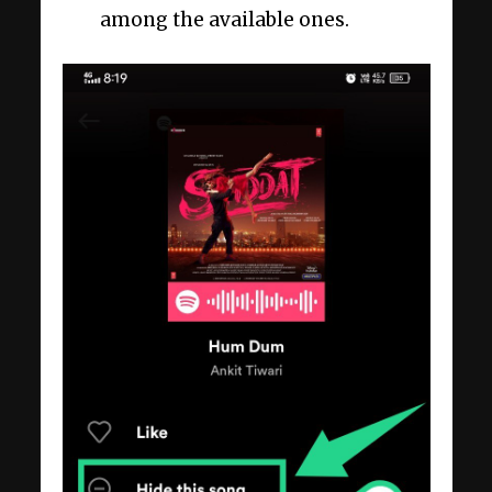
among the available ones.