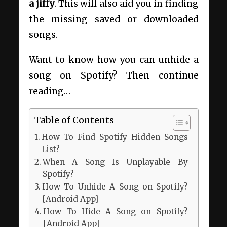
a jiffy
. This will also aid you in finding
the missing saved or downloaded
songs.
Want to know how you can unhide a
song on Spotify? Then continue
reading…
Table of Contents
How To Find Spotify Hidden Songs
List?
When A Song Is Unplayable By
Spotify?
How To Unhide A Song on Spotify?
[Android App]
How To Hide A Song on Spotify?
[Android App]