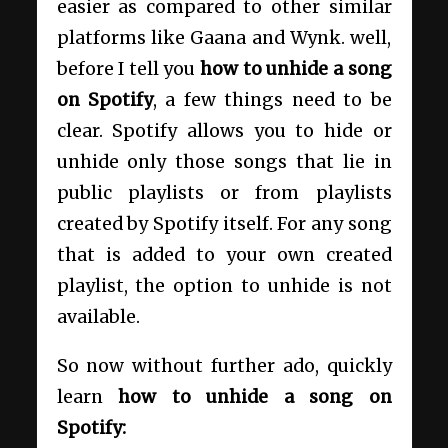
easier as compared to other similar
platforms like Gaana and Wynk. well,
before I tell you
how to unhide a song
on Spotify
, a few things need to be
clear. Spotify allows you to hide or
unhide only those songs that lie in
public playlists or from playlists
created by Spotify itself. For any song
that is added to your own created
playlist, the option to unhide is not
available.
So now without further ado, quickly
learn
how to unhide a song on
Spotify: