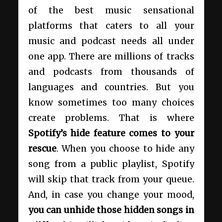
of the best music sensational
platforms that caters to all your
music and podcast needs all under
one app. There are millions of tracks
and podcasts from thousands of
languages and countries. But you
know sometimes too many choices
create problems. That is where
Spotify’s hide feature comes to your
rescue
. When you choose to hide any
song from a public playlist, Spotify
will skip that track from your queue.
And, in case you change your mood,
you can unhide those hidden songs in