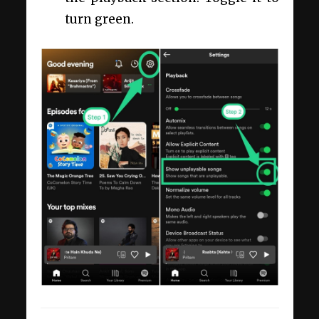
turn green.