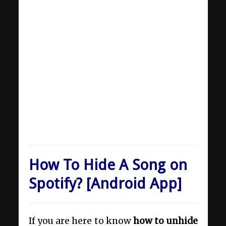
How To Hide A Song on
Spotify? [Android App]
If you are here to know
how to unhide