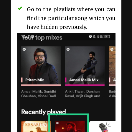
Go to the playlists where you can
find the particular song which you
have hidden previously.