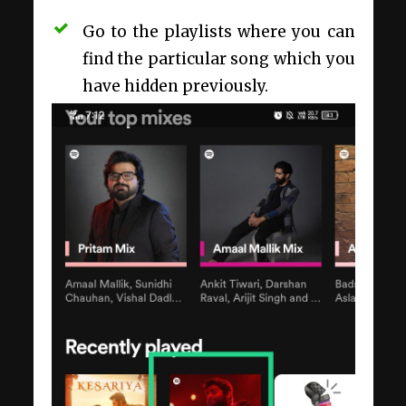
Go to the playlists where you can
find the particular song which you
have hidden previously.