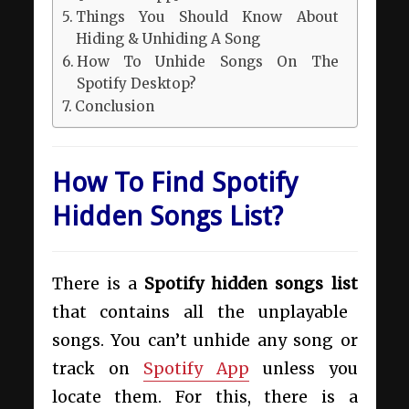
Things You Should Know About
Hiding & Unhiding A Song
How To Unhide Songs On The
Spotify Desktop?
Conclusion
How To Find Spotify
Hidden Songs List?
There is a
Spotify hidden songs list
that contains all the unplayable
songs. You can’t unhide any song or
track on
Spotify App
unless you
locate them. For this, there is a