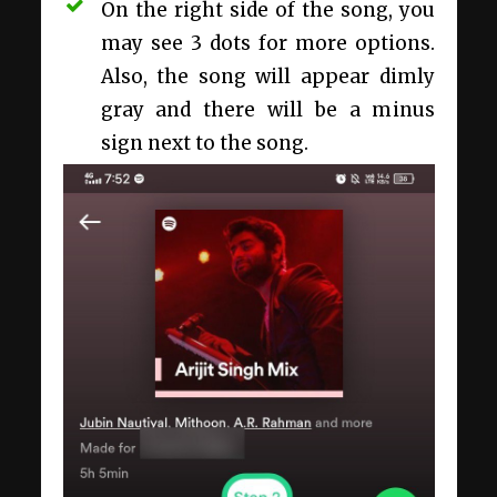
On the right side of the song, you
may see 3 dots for more options.
Also, the song will appear dimly
gray and there will be a minus
sign next to the song.