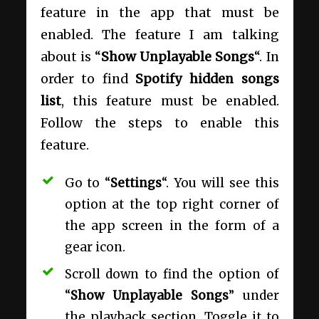
feature in the app that must be
enabled. The feature I am talking
about is “
Show Unplayable Songs
“. In
order to find
Spotify hidden songs
list
, this feature must be enabled.
Follow the steps to enable this
feature.
Go to “
Settings
“. You will see this
option at the top right corner of
the app screen in the form of a
gear icon.
Scroll down to find the option of
“
Show Unplayable Songs
” under
the playback section. Toggle it to