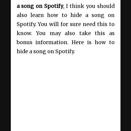
a song on Spotify
, I think you should
also learn how to hide a song on
Spotify. You will for sure need this to
know. You may also take this as
bonus information. Here is how to
hide a song on Spotify.