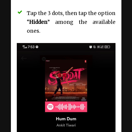
Tap the 3 dots, then tap the option
“
Hidden
” among the available
ones.