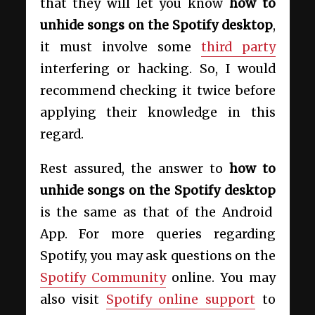
that they will let you know
how to
unhide songs on the Spotify desktop
,
it must involve some
third party
interfering or hacking. So, I would
recommend checking it twice before
applying their knowledge in this
regard.
Rest assured, the answer to
how to
unhide songs on the Spotify desktop
is the same as that of the Android
App. For more queries regarding
Spotify, you may ask questions on the
Spotify Community
online. You may
also visit
Spotify online support
to