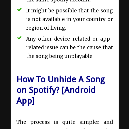
It might be possible that the song
is not available in your country or
region of living.
Any other device-related or app-
related issue can be the cause that
the song being unplayable.
How To Unhide A Song
on Spotify? [Android
App]
The process is quite simpler and