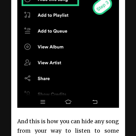
And this is how you can hide any song
from your way to listen to some