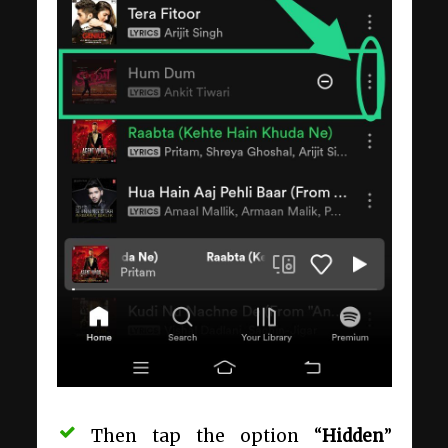
Then tap the option “
Hidden
”