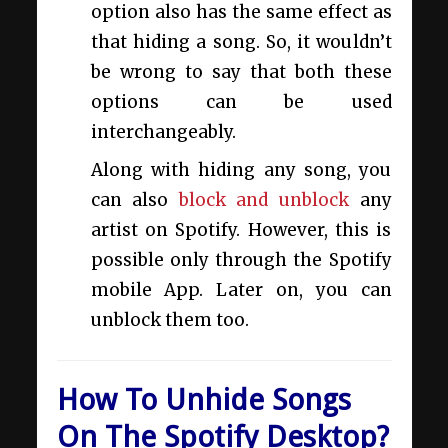
option also has the same effect as
that hiding a song. So, it wouldn’t
be wrong to say that both these
options can be used
interchangeably.
Along with hiding any song, you
can also
block and unblock
any
artist on Spotify. However, this is
possible only through the Spotify
mobile App. Later on, you can
unblock them too.
How To Unhide Songs
On The Spotify Desktop?