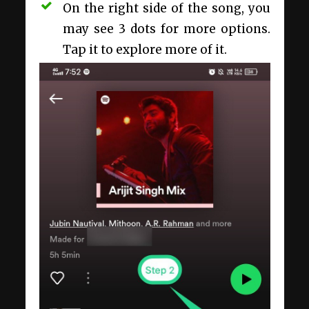
On the right side of the song, you
may see 3 dots for more options.
Tap it to explore more of it.