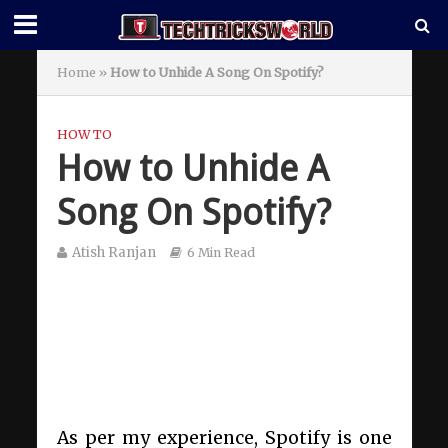
Home
»
How to Unhide A Song On Spotify?
HOW TO
How to Unhide A
Song On Spotify?
Atish Ranjan
6 Min Read
As per my experience, Spotify is one