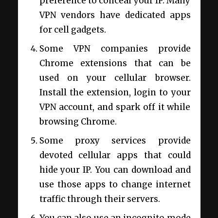
preference to conceal your IP. Many
VPN vendors have dedicated apps
for cell gadgets.
Some VPN companies provide
Chrome extensions that can be
used on your cellular browser.
Install the extension, login to your
VPN account, and spark off it while
browsing Chrome.
Some proxy services provide
devoted cellular apps that could
hide your IP. You can download and
use those apps to change internet
traffic through their servers.