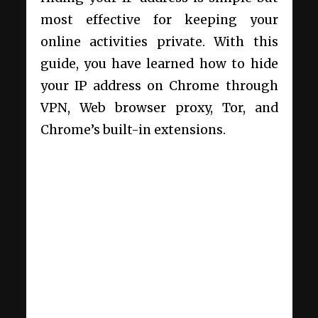
most effective for keeping your
online activities private. With this
guide, you have learned how to hide
your IP address on Chrome through
VPN, Web browser proxy, Tor, and
Chrome’s built-in extensions.