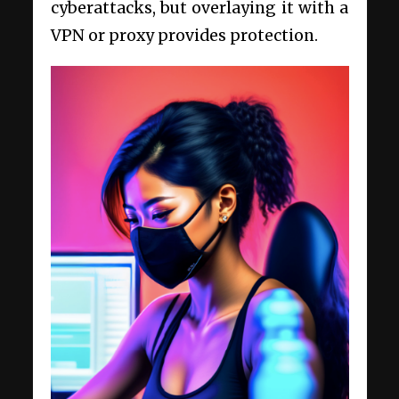
cyberattacks, but overlaying it with a
VPN or proxy provides protection.