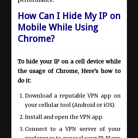
How Can I Hide My IP on
Mobile While Using
Chrome?
To hide your IP on a cell device while
the usage of Chrome, Here’s how to
do it:
Download a reputable VPN app on
your cellular tool (Android or iOS).
Install and open the VPN app.
Connect to a VPN server of your