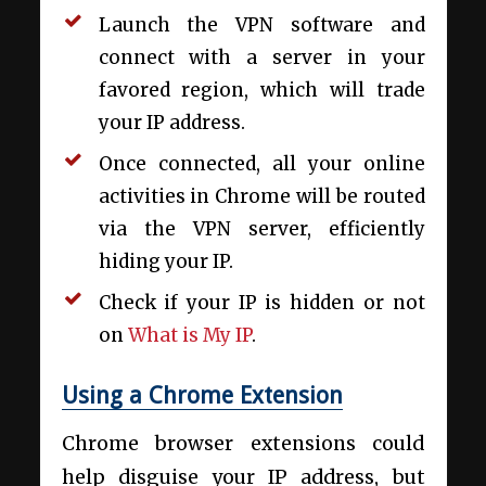
Launch the VPN software and
connect with a server in your
favored region, which will trade
your IP address.
Once connected, all your online
activities in Chrome will be routed
via the VPN server, efficiently
hiding your IP.
Check if your IP is hidden or not
on
What is My IP
.
Using a Chrome Extension
Chrome browser extensions could
help disguise your IP address, but