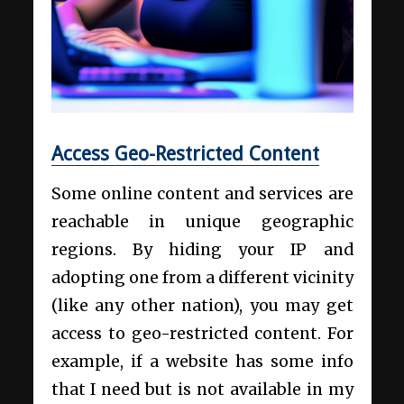
Access Geo-Restricted Content
Some online content and services are
reachable in unique geographic
regions. By hiding your IP and
adopting one from a different vicinity
(like any other nation), you may get
access to geo-restricted content. For
example, if a website has some info
that I need but is not available in my