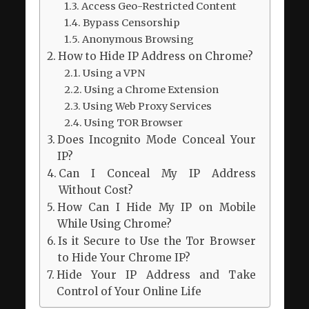
Access Geo-Restricted Content
Bypass Censorship
Anonymous Browsing
How to Hide IP Address on Chrome?
Using a VPN
Using a Chrome Extension
Using Web Proxy Services
Using TOR Browser
Does Incognito Mode Conceal Your
IP?
Can I Conceal My IP Address
Without Cost?
How Can I Hide My IP on Mobile
While Using Chrome?
Is it Secure to Use the Tor Browser
to Hide Your Chrome IP?
Hide Your IP Address and Take
Control of Your Online Life