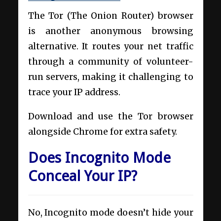
The Tor (The Onion Router) browser
is another anonymous browsing
alternative. It routes your net traffic
through a community of volunteer-
run servers, making it challenging to
trace your IP address.
Download and use the Tor browser
alongside Chrome for extra safety.
Does Incognito Mode
Conceal Your IP?
No, Incognito mode doesn’t hide your