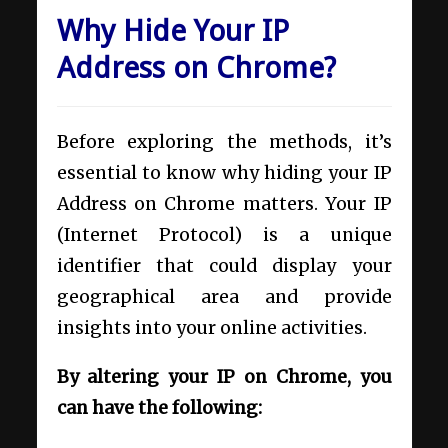
Why Hide Your IP
Address on Chrome?
Before exploring the methods, it’s
essential to know why hiding your IP
Address on Chrome matters. Your IP
(Internet Protocol) is a unique
identifier that could display your
geographical area and provide
insights into your online activities.
By altering your IP on Chrome, you
can have the following: