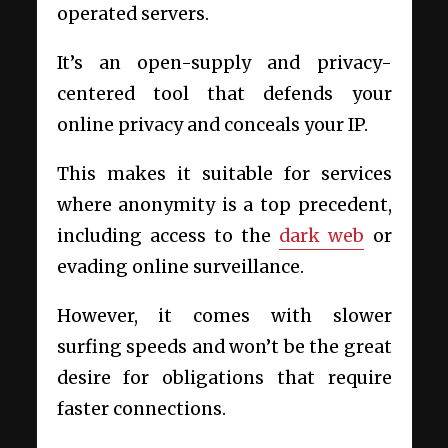
operated servers.
It’s an open-supply and privacy-
centered tool that defends your
online privacy and conceals your IP.
This makes it suitable for services
where anonymity is a top precedent,
including access to the
dark web
or
evading online surveillance.
However, it comes with slower
surfing speeds and won’t be the great
desire for obligations that require
faster connections.