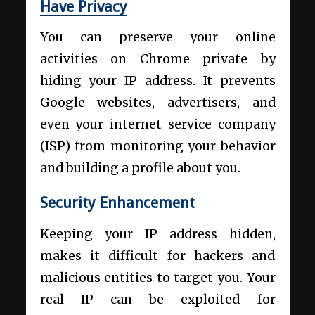
Have Privacy
You can preserve your online
activities on Chrome private by
hiding your IP address. It prevents
Google websites, advertisers, and
even your internet service company
(ISP) from monitoring your behavior
and building a profile about you.
Security Enhancement
Keeping your IP address hidden,
makes it difficult for hackers and
malicious entities to target you. Your
real IP can be exploited for