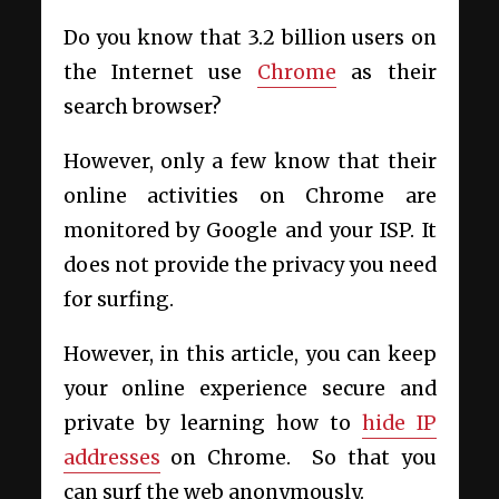
Do you know that 3.2 billion users on
the Internet use
Chrome
as their
search browser?
However, only a few know that their
online activities on Chrome are
monitored by Google and your ISP. It
does not provide the privacy you need
for surfing.
However, in this article, you can keep
your online experience secure and
private by learning how to
hide IP
addresses
on Chrome. So that you
can surf the web anonymously.