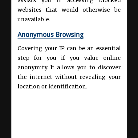
assists you in accessing blocked
websites that would otherwise be
unavailable.
Anonymous Browsing
Covering your IP can be an essential
step for you if you value online
anonymity. It allows you to discover
the internet without revealing your
location or identification.