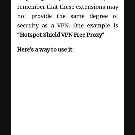
remember that these extensions may
not provide the same degree of
security as a VPN. One example is
“
Hotspot Shield VPN Free Proxy
”
Here’s a way to use it: