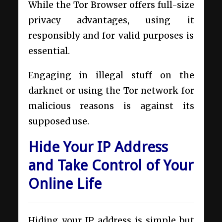
While the Tor Browser offers full-size
privacy advantages, using it
responsibly and for valid purposes is
essential.
Engaging in illegal stuff on the
darknet or using the Tor network for
malicious reasons is against its
supposed use.
Hide Your IP Address
and Take Control of Your
Online Life
Hiding your IP address is simple but