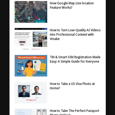
How Google Map Live location
Feature Works?
How to Turn Low-Quality AI Videos
into Professional Content with
Vmake
TM & Smart SIM Registration Made
Easy: A Simple Guide for Everyone
How to Take a US Visa Photo at
Home?
How to Take The Perfect Passport