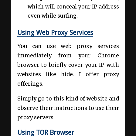
which will conceal your IP address
even while surfing.
Using Web Proxy Services
You can use web proxy services
immediately from your Chrome
browser to briefly cover your IP with
websites like hide. I offer proxy
offerings.
Simply go to this kind of website and
observe their instructions to use their
proxy servers.
Using TOR Browser