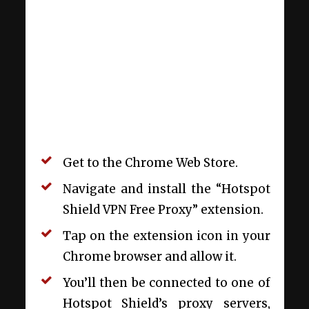
Get to the Chrome Web Store.
Navigate and install the “Hotspot
Shield VPN Free Proxy” extension.
Tap on the extension icon in your
Chrome browser and allow it.
You’ll then be connected to one of
Hotspot Shield’s proxy servers,