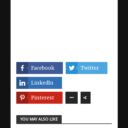
Facebook
Twitter
LinkedIn
Pinterest
YOU MAY ALSO LIKE