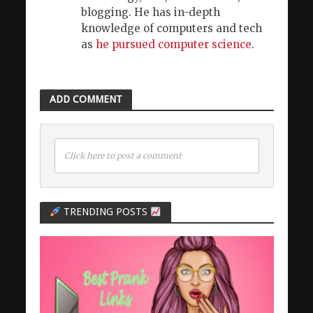
blogging. He has in-depth
knowledge of computers and tech
as
he pursued computer science
.
ADD COMMENT
Click here to post a comment
TRENDING POSTS