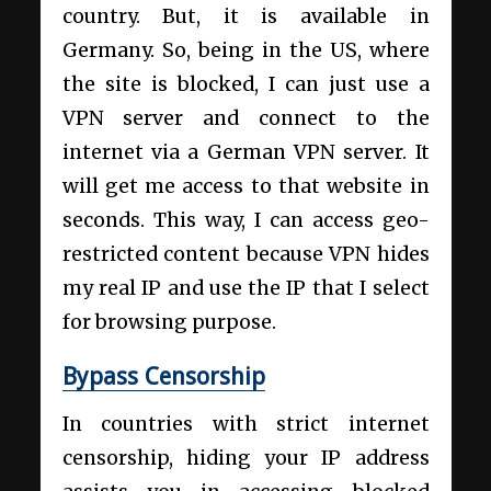
country. But, it is available in
Germany. So, being in the US, where
the site is blocked, I can just use a
VPN server and connect to the
internet via a German VPN server. It
will get me access to that website in
seconds. This way, I can access geo-
restricted content because VPN hides
my real IP and use the IP that I select
for browsing purpose.
Bypass Censorship
In countries with strict internet
censorship, hiding your IP address