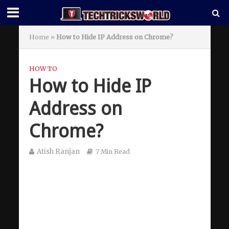
Home
»
How to Hide IP Address on Chrome?
HOW TO
How to Hide IP
Address on
Chrome?
Atish Ranjan
7 Min Read