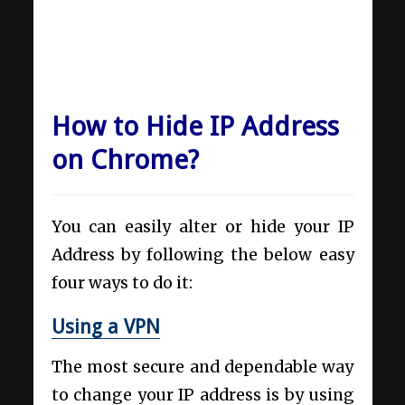
How to Hide IP Address
on Chrome?
You can easily alter or hide your IP
Address by following the below easy
four ways to do it:
Using a VPN
The most secure and dependable way
to change your IP address is by using