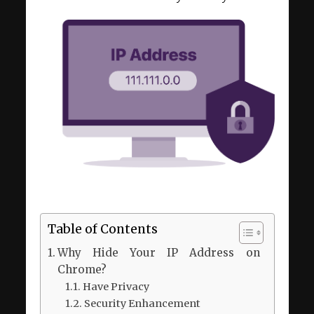
Table of Contents
Why Hide Your IP Address on
Chrome?
Have Privacy
Security Enhancement