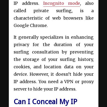
IP address.
Incognito mode
, also
called private surfing, is a
characteristic of web browsers like
Google Chrome.
It generally specializes in enhancing
privacy for the duration of your
surfing consultation by preventing
the storage of your surfing history,
cookies, and location data on your
device. However, it doesn’t hide your
IP address. You need a VPN or proxy
server to hide your IP address.
Can I Conceal My IP