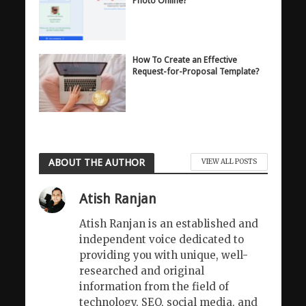
Photo Online?
How To Create an Effective
Request-for-Proposal Template?
ABOUT THE AUTHOR
VIEW ALL POSTS
Atish Ranjan
Atish Ranjan is an established and
independent voice dedicated to
providing you with unique, well-
researched and original
information from the field of
technology, SEO, social media, and