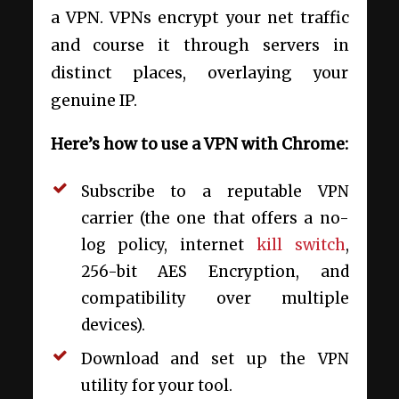
a VPN. VPNs encrypt your net traffic
and course it through servers in
distinct places, overlaying your
genuine IP.
Here’s how to use a VPN with Chrome:
Subscribe to a reputable VPN
carrier (the one that offers a no-
log policy, internet
kill switch
,
256-bit AES Encryption, and
compatibility over multiple
devices).
Download and set up the VPN
utility for your tool.