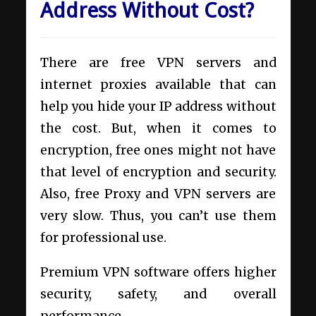
Address Without Cost?
There are free VPN servers and
internet proxies available that can
help you hide your IP address without
the cost. But, when it comes to
encryption, free ones might not have
that level of encryption and security.
Also, free Proxy and VPN servers are
very slow. Thus, you can’t use them
for professional use.
Premium VPN software offers higher
security, safety, and overall
performance.