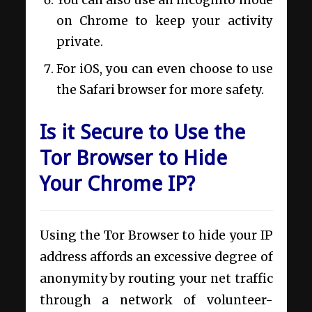
You can also use an incognito mode
on Chrome to keep your activity
private.
For iOS, you can even choose to use
the Safari browser for more safety.
Is it Secure to Use the
Tor Browser to Hide
Your Chrome IP?
Using the Tor Browser to hide your IP
address affords an excessive degree of
anonymity by routing your net traffic
through a network of volunteer-