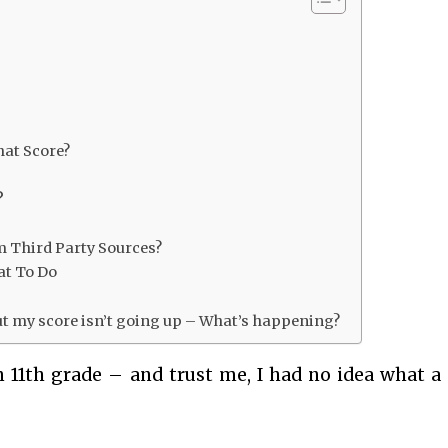
hat Score?
?
m Third Party Sources?
at To Do
but my score isn’t going up – What’s happening?
n 11th grade – and trust me, I had no idea what a