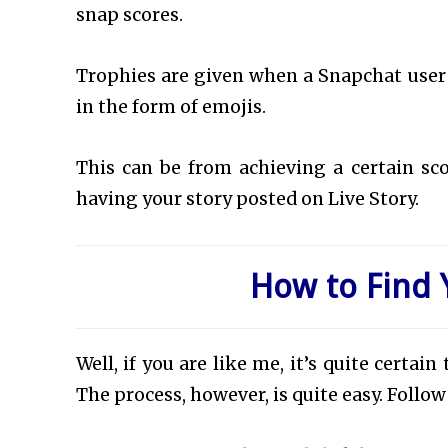
snap scores.
Trophies are given when a Snapchat user
in the form of emojis.
This can be from achieving a certain scor
having your story posted on Live Story.
How to Find 
Well, if you are like me, it’s quite certa
The process, however, is quite easy. Follo