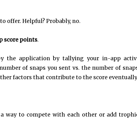
o offer. Helpful? Probably, no.
p score points
.
 the application by tallying your in-app activi
e number of snaps you sent vs. the number of snap
ther factors that contribute to the score eventually
a way to compete with each other or add trophi