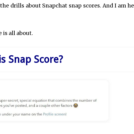
ll the drills about Snapchat snap scores. And I am he
 is all about.
is Snap Score?