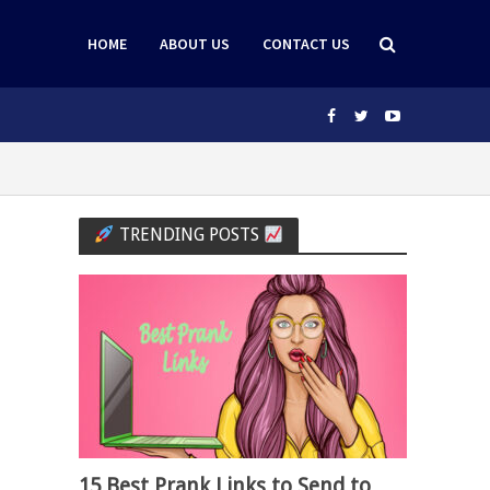
HOME
ABOUT US
CONTACT US
TRENDING POSTS
15 Best Prank Links to Send to