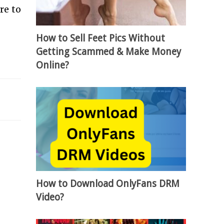
re to
How to Sell Feet Pics Without
Getting Scammed & Make Money
Online?
How to Download OnlyFans DRM
Video?