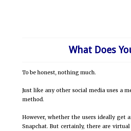
What Does Yo
To be honest, nothing much.
Just like any other social media uses a m
method.
However, whether the users ideally get an
Snapchat. But certainly, there are virtua