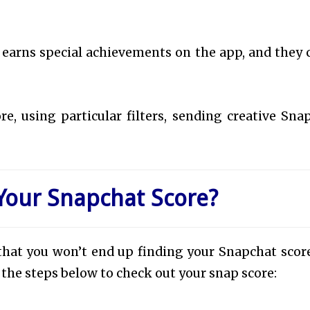
 earns special achievements on the app, and they
e, using particular filters, sending creative Snap
Your Snapchat Score?
in that you won’t end up finding your Snapchat score
w the steps below to check out your snap score: