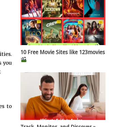
10 Free Movie Sites like 123movies
ties.
s you
.
es to