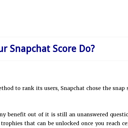
ur Snapchat Score Do?
ethod to rank its users, Snapchat chose the snap 
y benefit out of it is still an unanswered questi
l trophies that can be unlocked once you reach ce