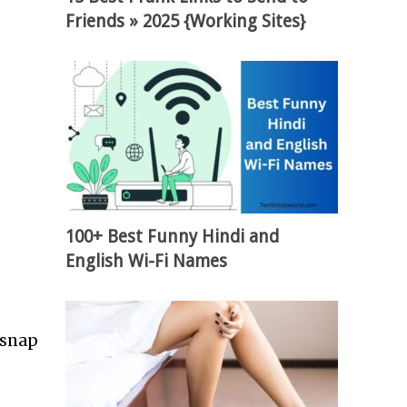
Friends » 2025 {Working Sites}
100+ Best Funny Hindi and
English Wi-Fi Names
 snap