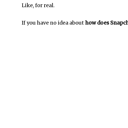
Like, for real.
If you have no idea about
how does Snapcha