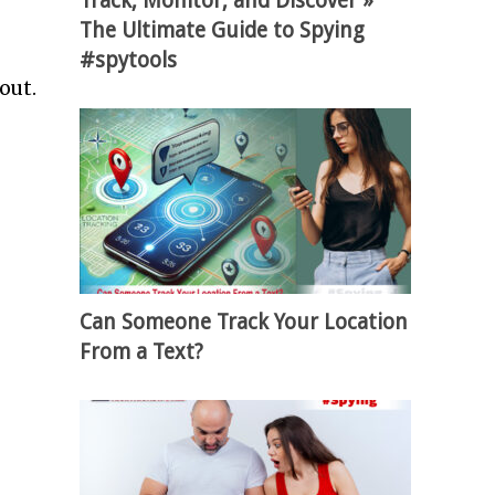
Track, Monitor, and Discover »
The Ultimate Guide to Spying
#spytools
 out.
Can Someone Track Your Location
From a Text?