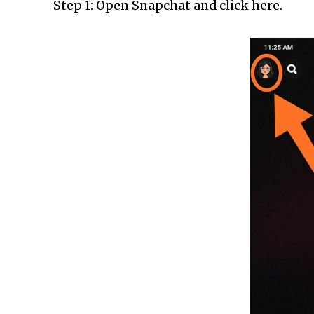
Step 1: Open Snapchat and click here.