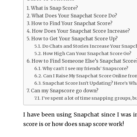
What is Snap Score?
What Does Your Snapchat Score Do?
How to Find Your Snapchat Score?
How Does Your Snapchat Score Increase?
How to Get Your Snapchat Score Up?
Do Chats and Stories Increase Your Snapc
How High Can Your Snapchat Score Go?
How to Find Someone Else’s Snapchat Score
Why can’t I see my friends’ Snapscore?
Can I Raise My Snapchat Score Online fro
Snapchat Score Isn’t Updating? Here’s Wh
Can my Snapscore go down?
I’ve spent a lot of time snapping groups, 
I have been using Snapchat since I was i
score is or
how does snap score work
!