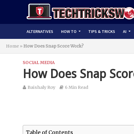
ALTERNATIVES
HOW TO
TIPS & TRICKS
AI
Home
»
How Does Snap Score Work?
SOCIAL MEDIA
How Does Snap Scor
Baishaly Roy
6 Min Read
Table of Contents