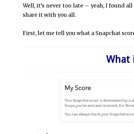
Well, it’s never too late – yeah, I found a
share it with you all.
First, let me tell you what a Snapchat score
What 