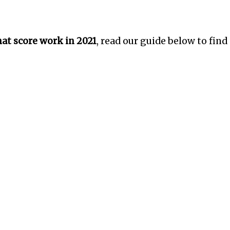
t score work in 2021
, read our guide below to find