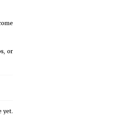
 come
s, or
 yet.