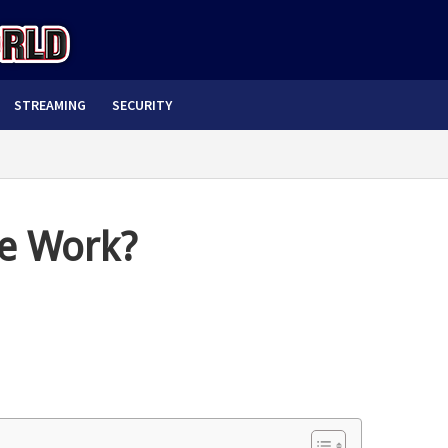
STREAMING
SECURITY
e Work?