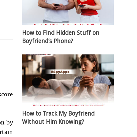
How to Find Hidden Stuff on
Boyfriend’s Phone?
score
How to Track My Boyfriend
Without Him Knowing?
on by
rtain