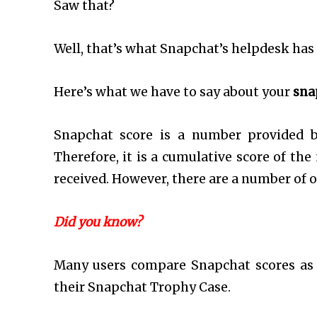
Saw that?
Well, that’s what Snapchat’s helpdesk has t
Here’s what we have to say about your
sna
Snapchat score is a number provided by
Therefore, it is a cumulative score of th
received. However, there are a number of o
Did you know?
Many users compare Snapchat scores as 
their Snapchat Trophy Case.