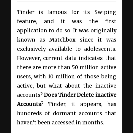
Tinder is famous for its Swiping
feature, and it was the first
application to do so. It was originally
known as Matchbox since it was
exclusively available to adolescents.
However, current data indicates that
there are more than 50 million active
users, with 10 million of those being
active, but what about the inactive
accounts?
Does Tinder Delete inactive
Accounts
? Tinder, it appears, has
hundreds of dormant accounts that
haven’t been accessed in months.