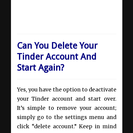
Can You Delete Your
Tinder Account And
Start Again?
Yes, you have the option to deactivate
your Tinder account and start over.
It’s simple to remove your account;
simply go to the settings menu and
click “delete account.” Keep in mind