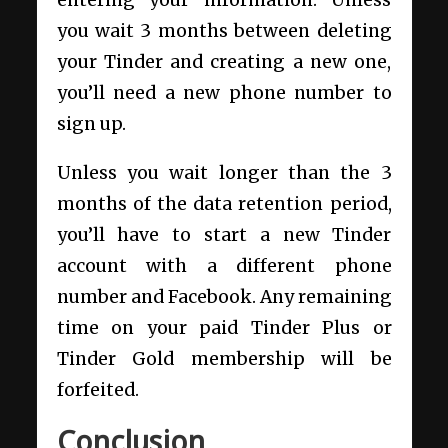
you wait 3 months between deleting
your Tinder and creating a new one,
you’ll need a new phone number to
sign up.
Unless you wait longer than the 3
months of the data retention period,
you’ll have to start a new Tinder
account with a different phone
number and Facebook. Any remaining
time on your paid Tinder Plus or
Tinder Gold membership will be
forfeited.
Conclusion