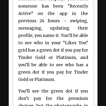
someone has been “Recently
Active” on the app in the
previous 24 hours – swiping,
messaging, updating their
profile, you name it. You’ll be able
to see who in your “Likes You”
grid has a green dot if you pay for
Tinder Gold or Platinum, and
you’ll be able to see who has a
green dot if you pay for Tinder
Gold or Platinum.
You’ll see the green dot if you
don’t pay for the premium
choices, but the photographs in