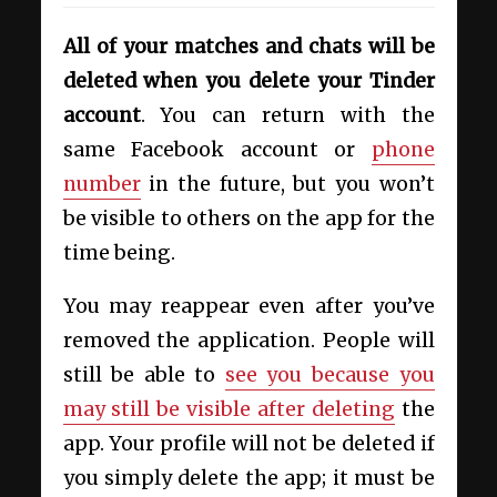
All of your matches and chats will be
deleted when you delete your Tinder
account
. You can return with the
same Facebook account or
phone
number
in the future, but you won’t
be visible to others on the app for the
time being.
You may reappear even after you’ve
removed the application. People will
still be able to
see you because you
may still be visible after deleting
the
app. Your profile will not be deleted if
you simply delete the app; it must be