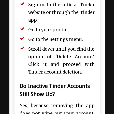
Sign in to the official Tinder
website or through the Tinder
app.
Go to your profile.
Go to the Settings menu.
Scroll down until you find the
option of ‘Delete Account’.
Click it and proceed with
Tinder account deletion.
Do Inactive Tinder Accounts
Still Show Up?
Yes, because removing the app
does not wipe out your account,