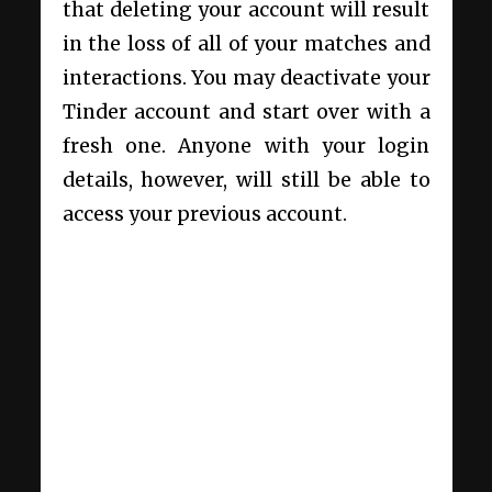
that deleting your account will result
in the loss of all of your matches and
interactions. You may deactivate your
Tinder account and start over with a
fresh one. Anyone with your login
details, however, will still be able to
access your previous account.