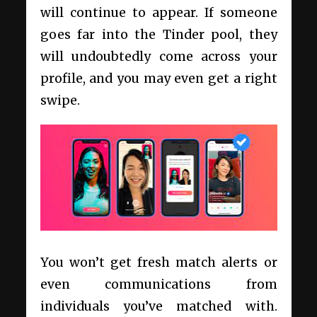
will continue to appear. If someone
goes far into the Tinder pool, they
will undoubtedly come across your
profile, and you may even get a right
swipe.
You won’t get fresh match alerts or
even communications from
individuals you’ve matched with.