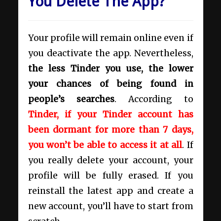
You Delete The App?
Your profile will remain online even if
you deactivate the app. Nevertheless,
the less Tinder you use, the lower
your chances of being found in
people’s searches
. According to
Tinder, if your Tinder account has
been dormant for more than 7 days,
you won’t be able to access it at all
. If
you really delete your account, your
profile will be fully erased. If you
reinstall the latest app and create a
new account, you’ll have to start from