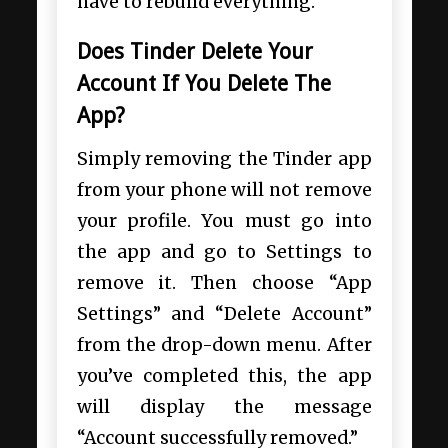
have to rebuild everything.
Does Tinder Delete Your
Account If You Delete The
App?
Simply removing the Tinder app
from your phone will not remove
your profile. You must go into
the app and go to Settings to
remove it. Then choose “App
Settings” and “Delete Account”
from the drop-down menu. After
you’ve completed this, the app
will display the message
“Account successfully removed.”