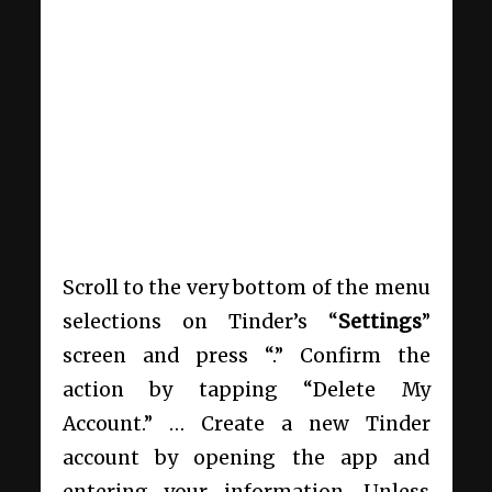
Scroll to the very bottom of the menu
selections on Tinder’s “
Settings
”
screen and press “.” Confirm the
action by tapping “Delete My
Account.” … Create a new Tinder
account by opening the app and
entering your information. Unless