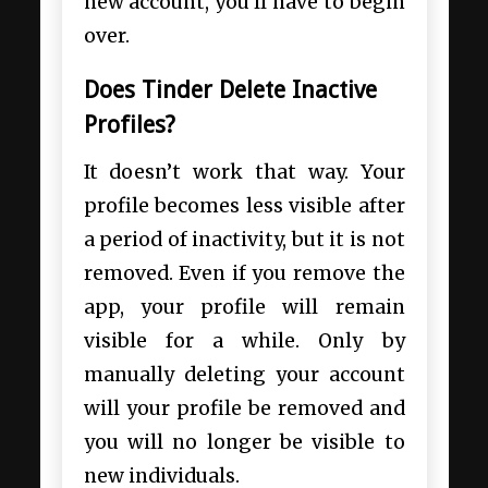
new account, you’ll have to begin
over.
Does Tinder Delete Inactive
Profiles?
It doesn’t work that way. Your
profile becomes less visible after
a period of inactivity, but it is not
removed. Even if you remove the
app, your profile will remain
visible for a while. Only by
manually deleting your account
will your profile be removed and
you will no longer be visible to
new individuals.