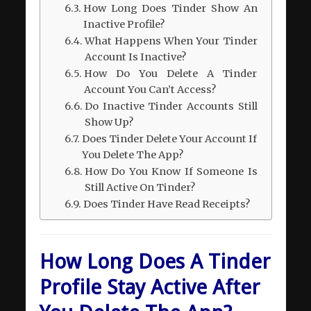
How Long Does Tinder Show An
Inactive Profile?
What Happens When Your Tinder
Account Is Inactive?
How Do You Delete A Tinder
Account You Can’t Access?
Do Inactive Tinder Accounts Still
Show Up?
Does Tinder Delete Your Account If
You Delete The App?
How Do You Know If Someone Is
Still Active On Tinder?
Does Tinder Have Read Receipts?
How Long Does A Tinder
Profile Stay Active After