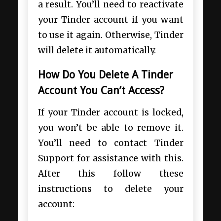
a result. You’ll need to reactivate
your Tinder account if you want
to use it again. Otherwise, Tinder
will delete it automatically.
How Do You Delete A Tinder
Account You Can’t Access?
If your Tinder account is locked,
you won’t be able to remove it.
You’ll need to contact Tinder
Support for assistance with this.
After this follow these
instructions to delete your
account: