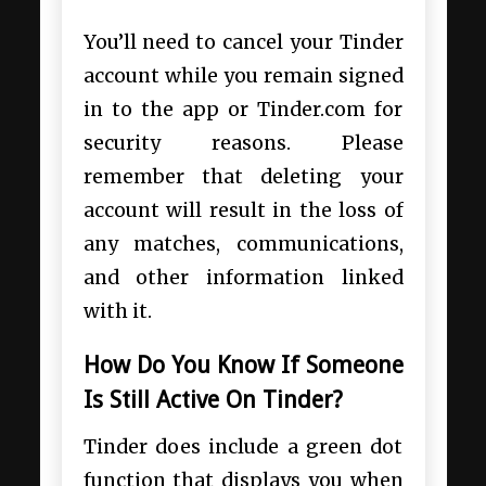
You’ll need to cancel your Tinder
account while you remain signed
in to the app or Tinder.com for
security reasons. Please
remember that deleting your
account will result in the loss of
any matches, communications,
and other information linked
with it.
How Do You Know If Someone
Is Still Active On Tinder?
Tinder does include a green dot
function that displays you when