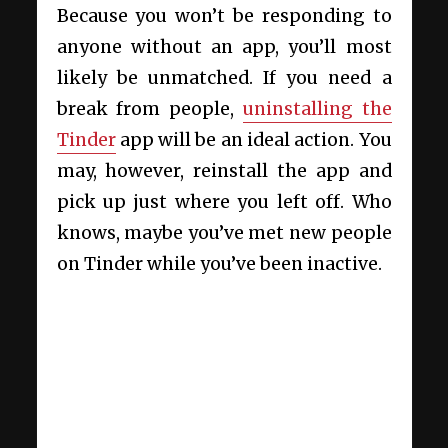
Because you won’t be responding to
anyone without an app, you’ll most
likely be unmatched. If you need a
break from people,
uninstalling the
Tinder
app will be an ideal action. You
may, however, reinstall the app and
pick up just where you left off. Who
knows, maybe you’ve met new people
on Tinder while you’ve been inactive.