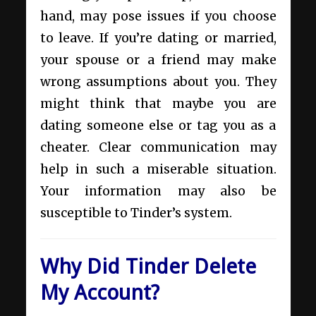
hand, may pose issues if you choose
to leave. If you’re dating or married,
your spouse or a friend may make
wrong assumptions about you. They
might think that maybe you are
dating someone else or tag you as a
cheater. Clear communication may
help in such a miserable situation.
Your information may also be
susceptible to Tinder’s system.
Why Did Tinder Delete
My Account?