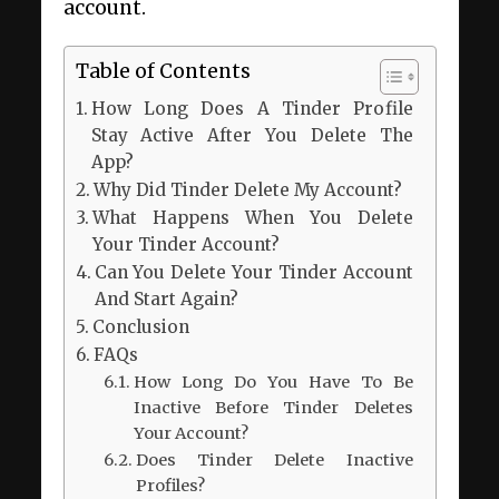
account.
Table of Contents
How Long Does A Tinder Profile
Stay Active After You Delete The
App?
Why Did Tinder Delete My Account?
What Happens When You Delete
Your Tinder Account?
Can You Delete Your Tinder Account
And Start Again?
Conclusion
FAQs
How Long Do You Have To Be
Inactive Before Tinder Deletes
Your Account?
Does Tinder Delete Inactive
Profiles?