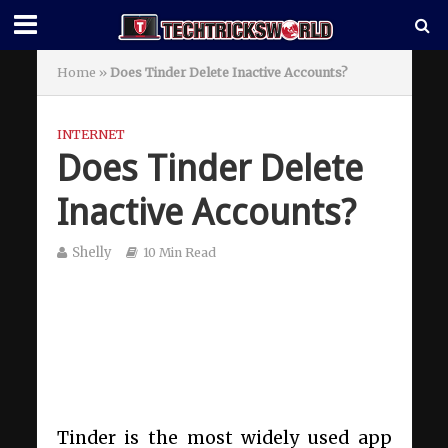
Home
»
Does Tinder Delete Inactive Accounts?
INTERNET
Does Tinder Delete
Inactive Accounts?
Shelly
10 Min Read
Tinder is the most widely used app