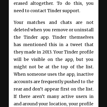
erased altogether. To do this, you
need to contact Tinder support.
Your matches and chats are not
deleted when you remove or uninstall
the Tinder app. Tinder themselves
has mentioned this in a tweet that
they made in 2013. Your Tinder profile
will be visible on the app, but you
might not be at the top of the list.
When someone uses the app, inactive
accounts are frequently pushed to the
rear and don’t appear first on the list.
If there aren’t many active users in
and around your location, your profile