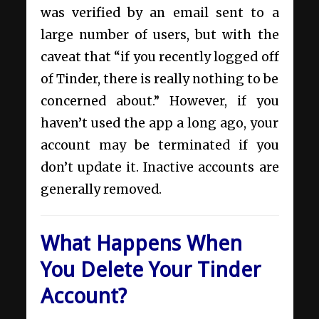
was verified by an email sent to a
large number of users, but with the
caveat that “if you recently logged off
of Tinder, there is really nothing to be
concerned about.” However, if you
haven’t used the app a long ago, your
account may be terminated if you
don’t update it. Inactive accounts are
generally removed.
What Happens When
You Delete Your Tinder
Account?