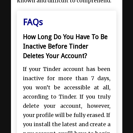
known and difficult to comprehend.
FAQs
How Long Do You Have To Be
Inactive Before Tinder
Deletes Your Account?
If your Tinder account has been
inactive for more than 7 days,
you won’t be accessible at all,
according to Tinder. If you truly
delete your account, however,
your profile will be fully erased. If
you install the latest and create a