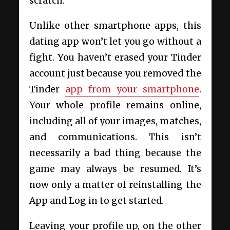
scratch.
Unlike other smartphone apps, this
dating app won’t let you go without a
fight. You haven’t erased your Tinder
account just because you removed the
Tinder
app from your smartphone
.
Your whole profile remains online,
including all of your images, matches,
and communications. This isn’t
necessarily a bad thing because the
game may always be resumed. It’s
now only a matter of reinstalling the
App and Log in to get started.
Leaving your profile up, on the other