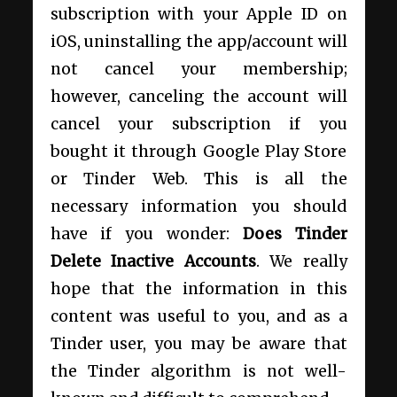
subscription with your Apple ID on
iOS, uninstalling the app/account will
not cancel your membership;
however, canceling the account will
cancel your subscription if you
bought it through Google Play Store
or Tinder Web. This is all the
necessary information you should
have if you wonder:
Does Tinder
Delete Inactive Accounts
. We really
hope that the information in this
content was useful to you, and as a
Tinder user, you may be aware that
the Tinder algorithm is not well-