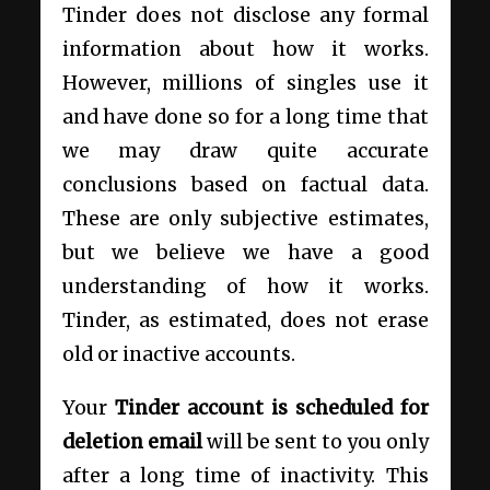
Tinder does not disclose any formal
information about how it works.
However, millions of singles use it
and have done so for a long time that
we may draw quite accurate
conclusions based on factual data.
These are only subjective estimates,
but we believe we have a good
understanding of how it works.
Tinder, as estimated, does not erase
old or inactive accounts.
Your
Tinder account is scheduled for
deletion email
will be sent to you only
after a long time of inactivity. This