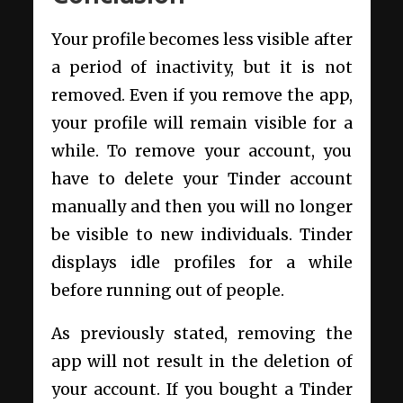
Your profile becomes less visible after
a period of inactivity, but it is not
removed. Even if you remove the app,
your profile will remain visible for a
while. To remove your account, you
have to delete your Tinder account
manually and then you will no longer
be visible to new individuals. Tinder
displays idle profiles for a while
before running out of people.
As previously stated, removing the
app will not result in the deletion of
your account. If you bought a Tinder