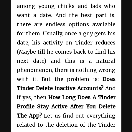
among young chicks and lads who
want a date. And the best part is,
there are endless options available
for them. Usually, once a guy gets his
date, his activity on Tinder reduces
(Maybe till he comes back to find his
next date) and this is a natural
phenomenon, there is nothing wrong
with it. But the problem is:
Does
Tinder Delete inactive Accounts?
And
if yes, then
How Long Does A Tinder
Profile Stay Active After You Delete
The App?
Let us find out everything
related to the deletion of the Tinder