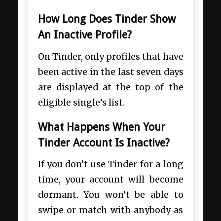
How Long Does Tinder Show
An Inactive Profile?
On Tinder, only profiles that have
been active in the last seven days
are displayed at the top of the
eligible single’s list.
What Happens When Your
Tinder Account Is Inactive?
If you don’t use Tinder for a long
time, your account will become
dormant. You won’t be able to
swipe or match with anybody as