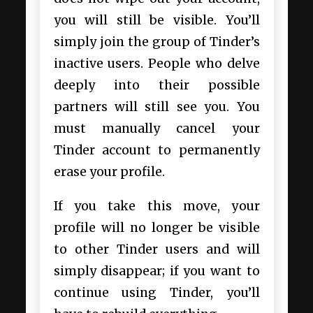
you will still be visible. You’ll
simply join the group of Tinder’s
inactive users. People who delve
deeply into their possible
partners will still see you. You
must manually cancel your
Tinder account to permanently
erase your profile.
If you take this move, your
profile will no longer be visible
to other Tinder users and will
simply disappear; if you want to
continue using Tinder, you’ll