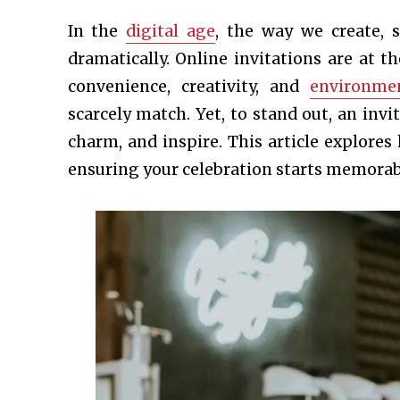
In the
digital age
, the way we create, 
dramatically. Online invitations are at t
convenience, creativity, and
environmen
scarcely match. Yet, to stand out, an inv
charm, and inspire. This article explore
ensuring your celebration starts memorabl