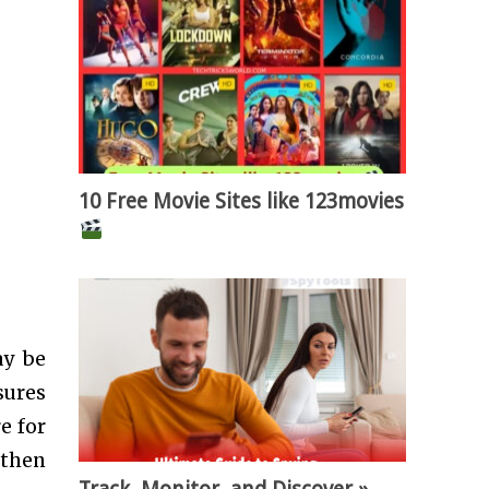
10 Free Movie Sites like 123movies
ay be
sures
e for
 then