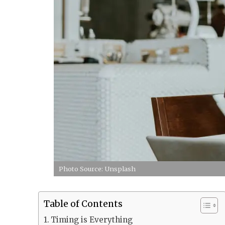
Photo Source: Unsplash
Table of Contents
Timing is Everything