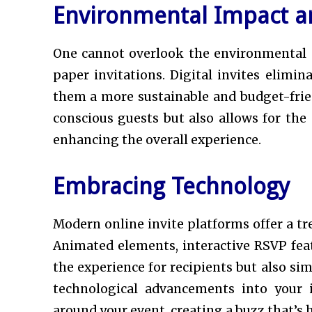
Environmental Impact an
One cannot overlook the environmental an
paper invitations. Digital invites elimi
them a more sustainable and budget-frie
conscious guests but also allows for the 
enhancing the overall experience.
Embracing Technology
Modern online invite platforms offer a tr
Animated elements, interactive RSVP fea
the experience for recipients but also si
technological advancements into your 
around your event, creating a buzz that’s h