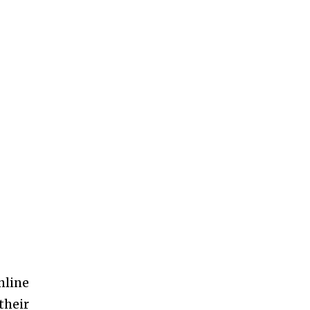
nline
their