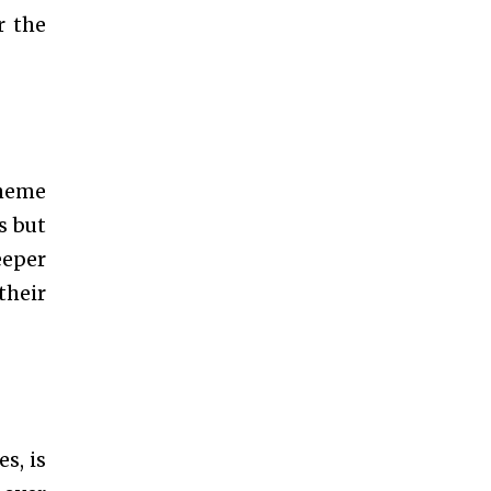
r the
theme
s but
eeper
their
s, is