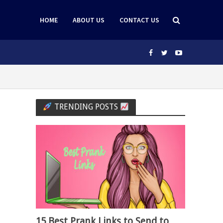
HOME
ABOUT US
CONTACT US
TRENDING POSTS
15 Best Prank Links to Send to