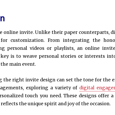
on
 online invite. Unlike their paper counterparts, di
es for customization. From integrating the hono
g personal videos or playlists, an online invit
key is to weave personal stories or interests int
o the main event.
 the right invite design can set the tone for the e
gagements, exploring a variety of
digital engag
rsonalized touch you need. These designs offer a
reflects the unique spirit and joy of the occasion.