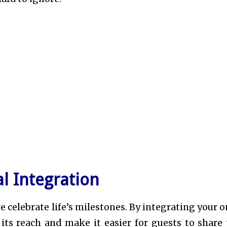
l Integration
 celebrate life’s milestones. By integrating your o
its reach and make it easier for guests to share 