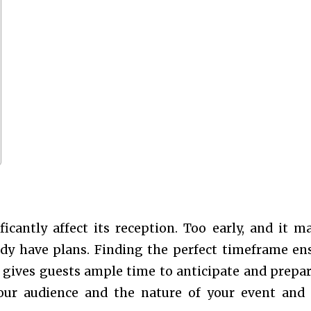
icantly affect its reception. Too early, and it m
ady have plans. Finding the perfect timeframe en
o gives guests ample time to anticipate and prepar
your audience and the nature of your event and