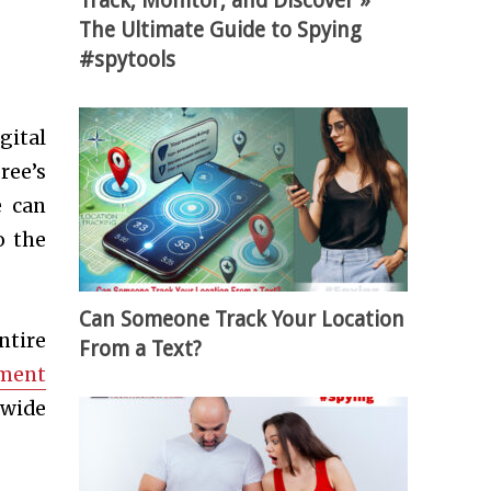
Track, Monitor, and Discover »
The Ultimate Guide to Spying
#spytools
gital
ree’s
e can
o the
Can Someone Track Your Location
ntire
From a Text?
ement
 wide