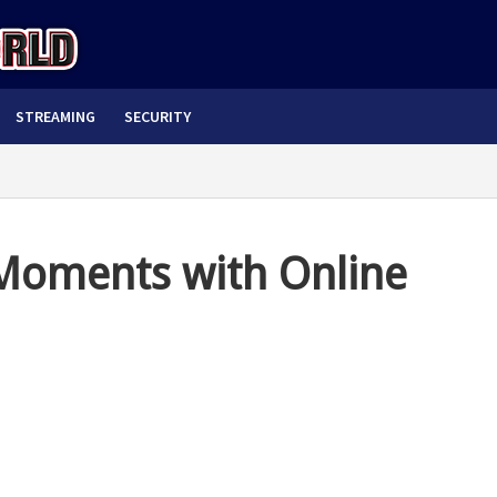
STREAMING
SECURITY
oments with Online