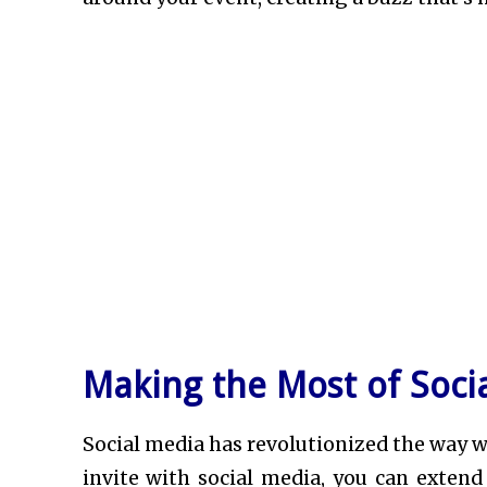
Making the Most of Socia
Social media has revolutionized the way we
invite with social media, you can extend 