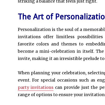
striking a balance that feels just right.
The Art of Personalizati
Personalization is the soul of a memorable
invitations offer limitless possibiliti
favorite colors and themes to embeddin
become a mini-celebration in itself. The 
invite, making it an irresistible prelude t
When planning your celebration, selecting
event. For special occasions such as en
party invitations
can provide just the pe
range of options to ensure your invitation 