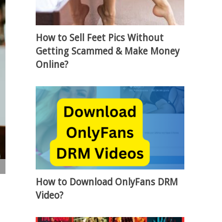
How to Sell Feet Pics Without
Getting Scammed & Make Money
Online?
How to Download OnlyFans DRM
Video?