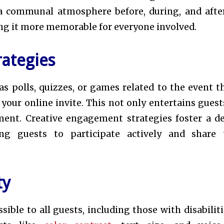
a communal atmosphere before, during, and afte
ng it more memorable for everyone involved.
ategies
as polls, quizzes, or games related to the event 
our online invite. This not only entertains guest
ement. Creative engagement strategies foster a d
ng guests to participate actively and share 
ty
ible to all guests, including those with disabilitie