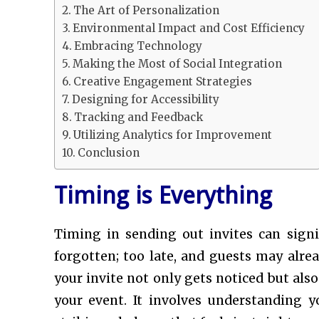
The Art of Personalization
Environmental Impact and Cost Efficiency
Embracing Technology
Making the Most of Social Integration
Creative Engagement Strategies
Designing for Accessibility
Tracking and Feedback
Utilizing Analytics for Improvement
Conclusion
Timing is Everything
Timing in sending out invites can signif
forgotten; too late, and guests may alre
your invite not only gets noticed but als
your event. It involves understanding 