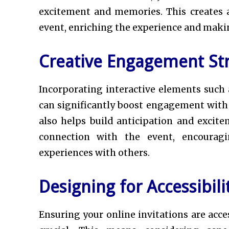
excitement and memories. This creates 
event, enriching the experience and maki
Creative Engagement Str
Incorporating interactive elements such 
can significantly boost engagement with y
also helps build anticipation and excit
connection with the event, encouragi
experiences with others.
Designing for Accessibili
Ensuring your online invitations are access