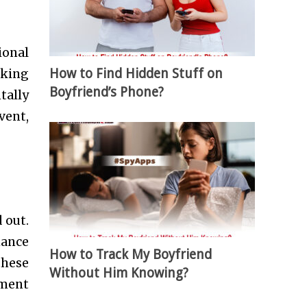
ional
How to Find Hidden Stuff on
aking
Boyfriend’s Phone?
tally
vent,
 out.
hance
How to Track My Boyfriend
these
Without Him Knowing?
ement