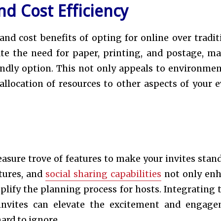
d Cost Efficiency
d cost benefits of opting for online over tradit
nate the need for paper, printing, and postage, m
ndly option. This not only appeals to environmen
allocation of resources to other aspects of your e
easure trove of features to make your invites stand
tures, and
social sharing capabilities
not only en
mplify the planning process for hosts. Integrating 
invites can elevate the excitement and engag
ard to ignore.