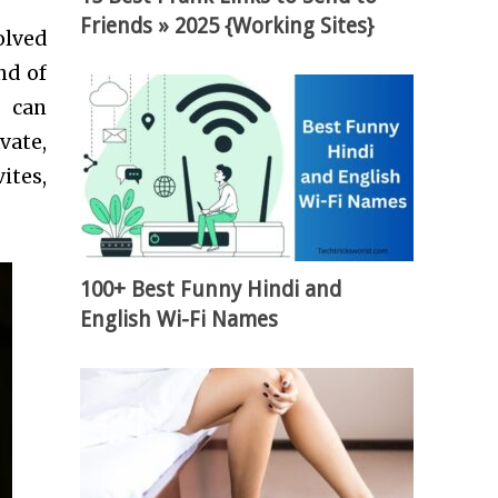
Friends » 2025 {Working Sites}
olved
nd of
s can
vate,
ites,
100+ Best Funny Hindi and
English Wi-Fi Names