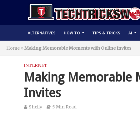
ALTERNATIVES
HOW TO
TIPS & TRICKS
AI
Home
»
Making Memorable Moments with Online Invites
INTERNET
Making Memorable M
Invites
Shelly
5 Min Read