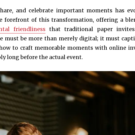
share, and celebrate important moments has ev
he forefront of this transformation, offering a ble
tal friendliness
that traditional paper invite
ite must be more than merely digital; it must capti
s how to craft memorable moments with online inv
y long before the actual event.