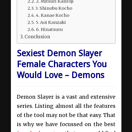
2. Mitsuri Kanroji
3. Shinobu Kocho
4. Kanae Kocho
5. Aoi Kanzaki
6. Hinatsuru
Conclusion
Sexiest Demon Slayer
Female Characters You
Would Love – Demons
Demon Slayer is a vast and extensive
series. Listing almost all the features
of the tool may not be that easy. That
is why we have focussed on the best