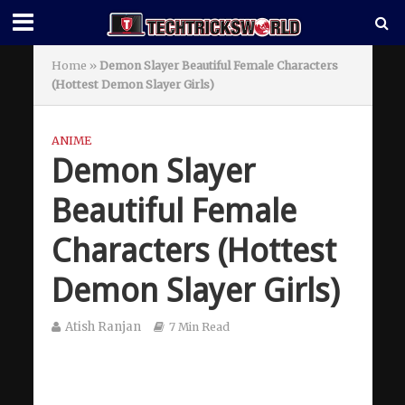
Home
»
Demon Slayer Beautiful Female Characters
(Hottest Demon Slayer Girls)
ANIME
Demon Slayer
Beautiful Female
Characters (Hottest
Demon Slayer Girls)
Atish Ranjan
7 Min Read