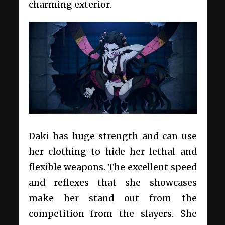
charming exterior.
Daki has huge strength and can use
her clothing to hide her lethal and
flexible weapons. The excellent speed
and reflexes that she showcases
make her stand out from the
competition from the slayers. She