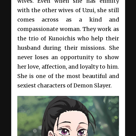
wives. Even when she has enmity
with the other wives of Uzui, she still
comes across as a kind and
compassionate woman. They work as
the trio of Kunoichis who help their
husband during their missions. She
never loses an opportunity to show
her love, affection, and loyalty to him.
She is one of the most beautiful and
sexiest characters of Demon Slayer.