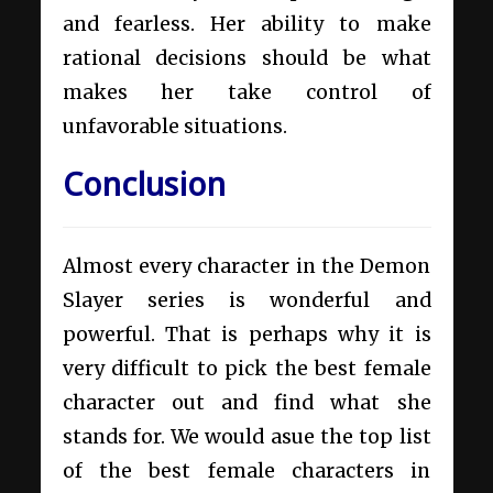
and fearless. Her ability to make
rational decisions should be what
makes her take control of
unfavorable situations.
Conclusion
Almost every character in the Demon
Slayer series is wonderful and
powerful. That is perhaps why it is
very difficult to pick the best female
character out and find what she
stands for. We would asue the top list
of the best female characters in