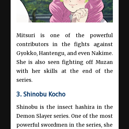
Mitsuri is one of the powerful
contributors in the fights against
Gyokko, Hantengu, and even Nakime.
She is also seen fighting off Muzan
with her skills at the end of the
series.
3. Shinobu Kocho
Shinobu is the insect hashira in the
Demon Slayer series. One of the most
powerful swordmen in the series, she