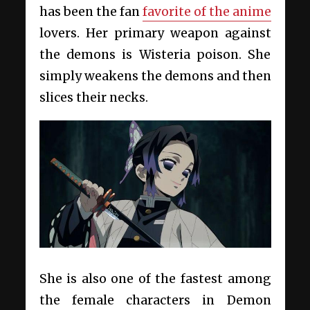
has been the fan
favorite of the anime
lovers. Her primary weapon against
the demons is Wisteria poison. She
simply weakens the demons and then
slices their necks.
She is also one of the fastest among
the female characters in Demon