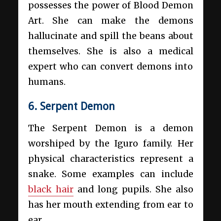
possesses the power of Blood Demon
Art. She can make the demons
hallucinate and spill the beans about
themselves. She is also a medical
expert who can convert demons into
humans.
6. Serpent Demon
The Serpent Demon is a demon
worshiped by the Iguro family. Her
physical characteristics represent a
snake. Some examples can include
black hair
and long pupils. She also
has her mouth extending from ear to
ear.