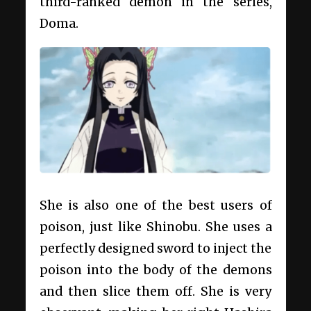
third-ranked demon in the series,
Doma.
She is also one of the best users of
poison, just like Shinobu. She uses a
perfectly designed sword to inject the
poison into the body of the demons
and then slice them off. She is very