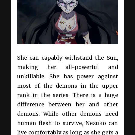
She can capably withstand the Sun,
making her all-powerful and
unkillable. She has power against
most of the demons in the upper
rank in the series. There is a huge
difference between her and other
demons. While other demons need
human flesh to survive, Nezuko can
live comfortably as long as she gets a