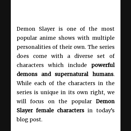
Demon Slayer is one of the most
popular anime shows with multiple
personalities of their own. The series
does come with a diverse set of
characters which include
powerful
demons and supernatural humans
.
While each of the characters in the
series is unique in its own right, we
will focus on the popular
Demon
Slayer female characters
in today’s
blog post.