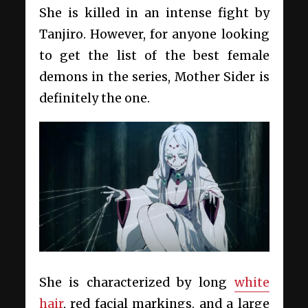
She is killed in an intense fight by
Tanjiro. However, for anyone looking
to get the list of the best female
demons in the series, Mother Sider is
definitely the one.
She is characterized by long
white
hair
, red facial markings, and a large