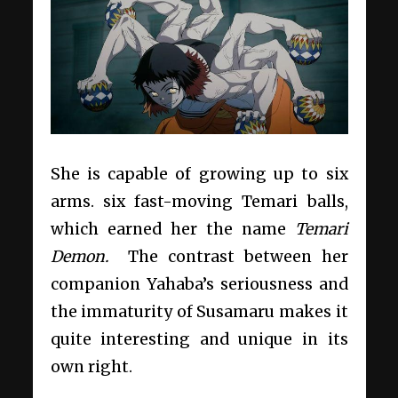
She is capable of growing up to six
arms. six fast-moving Temari balls,
which earned her the name
Temari
Demon.
The contrast between her
companion Yahaba’s seriousness and
the immaturity of Susamaru makes it
quite interesting and unique in its
own right.