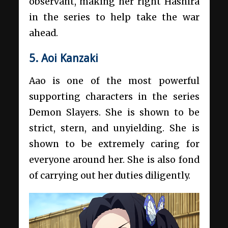
observant, making her right Hashira
in the series to help take the war
ahead.
5. Aoi Kanzaki
Aao is one of the most powerful
supporting characters in the series
Demon Slayers. She is shown to be
strict, stern, and unyielding. She is
shown to be extremely caring for
everyone around her. She is also fond
of carrying out her duties diligently.