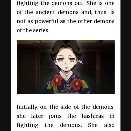
fighting the demons out. She is one
of the ancient demons and, thus, is
not as powerful as the other demons
of the series.
Initially, on the side of the demons,
she later joins the hashiras in
fighting the demons. She also