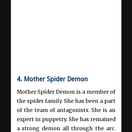
4. Mother Spider Demon
Mother Spider Demon is a member of
the spider family. She has been a part
of the team of antagonists. She is an
expert in puppetry. She has remained
a strong demon all through the arc.