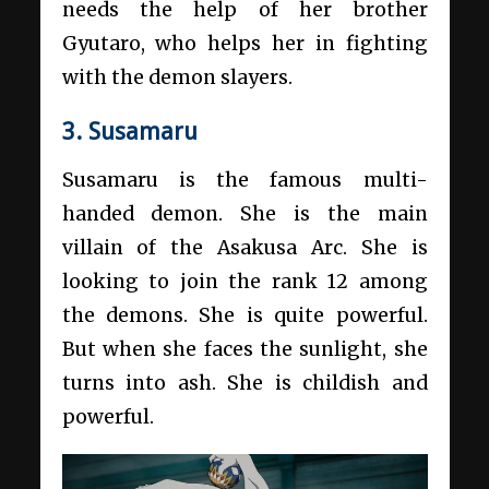
needs the help of her brother
Gyutaro, who helps her in fighting
with the demon slayers.
3. Susamaru
Susamaru is the famous multi-
handed demon. She is the main
villain of the Asakusa Arc. She is
looking to join the rank 12 among
the demons. She is quite powerful.
But when she faces the sunlight, she
turns into ash. She is childish and
powerful.