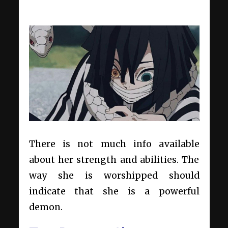
There is not much info available
about her strength and abilities. The
way she is worshipped should
indicate that she is a powerful
demon.