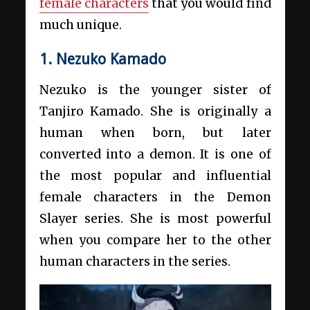
female characters
that you would find
much unique.
1. Nezuko Kamado
Nezuko is the younger sister of
Tanjiro Kamado. She is originally a
human when born, but later
converted into a demon. It is one of
the most popular and influential
female characters in the Demon
Slayer series. She is most powerful
when you compare her to the other
human characters in the series.