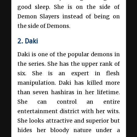
good sleep. She is on the side of
Demon Slayers instead of being on
the side of Demons.
2. Daki
Daki is one of the popular demons in
the series. She has the upper rank of
six. She is an expert in flesh
manipulation. Daki has killed more
than seven hashiras in her lifetime.
She can control an entire
entertainment district with her wits.
She looks attractive and superior but
hides her bloody nature under a