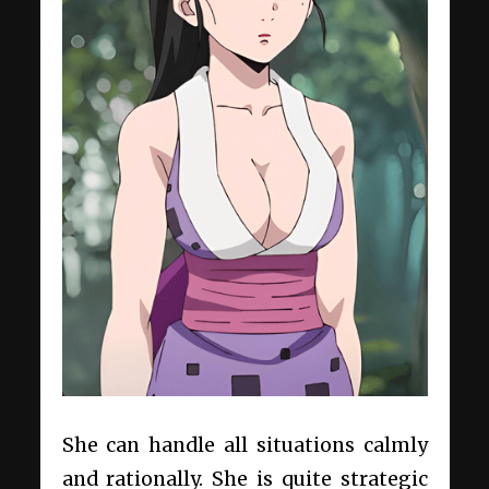
She can handle all situations calmly
and rationally. She is quite strategic