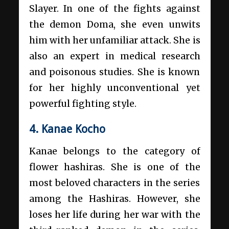
Slayer. In one of the fights against
the demon Doma, she even unwits
him with her unfamiliar attack. She is
also an expert in medical research
and poisonous studies. She is known
for her highly unconventional yet
powerful fighting style.
4. Kanae Kocho
Kanae belongs to the category of
flower hashiras. She is one of the
most beloved characters in the series
among the Hashiras. However, she
loses her life during her war with the