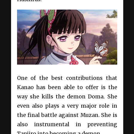
One of the best contributions that
Kanao has been able to offer is the
way she kills the demon Doma. She
even also plays a very major role in
the final battle against Muzan. She is
also instrumental in preventing
Tanjiro into becoming a demon.