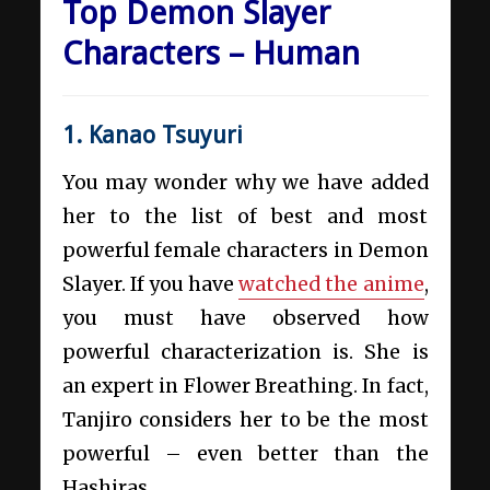
Top Demon Slayer
Characters – Human
1. Kanao Tsuyuri
You may wonder why we have added
her to the list of best and most
powerful female characters in Demon
Slayer. If you have
watched the anime
,
you must have observed how
powerful characterization is. She is
an expert in Flower Breathing. In fact,
Tanjiro considers her to be the most
powerful – even better than the
Hashiras.