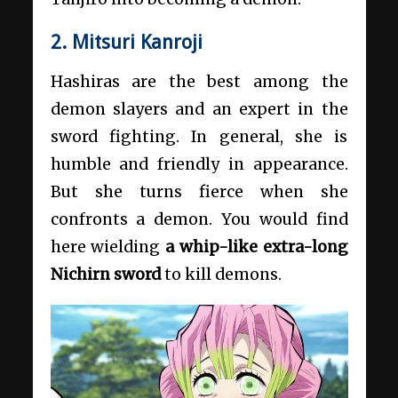
2. Mitsuri Kanroji
Hashiras are the best among the
demon slayers and an expert in the
sword fighting. In general, she is
humble and friendly in appearance.
But she turns fierce when she
confronts a demon. You would find
here wielding
a whip-like extra-long
Nichirn sword
to kill demons.