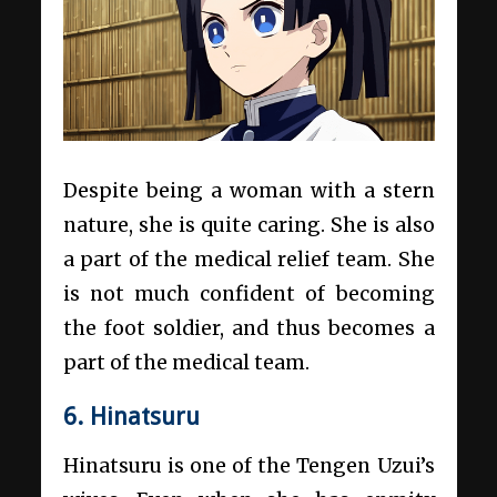
Despite being a woman with a stern
nature, she is quite caring. She is also
a part of the medical relief team. She
is not much confident of becoming
the foot soldier, and thus becomes a
part of the medical team.
6. Hinatsuru
Hinatsuru is one of the Tengen Uzui’s