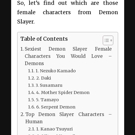
So, let’s find out which are those
female characters from Demon
Slayer.
Table of Contents
Sexiest Demon Slayer Female
Characters You Would Love –
Demons
1. Nezuko Kamado
2. Daki
3. Susamaru
4. Mother Spider Demon
5. Tamayo
6. Serpent Demon
Top Demon Slayer Characters –
Human
1. Kanao Tsuyuri