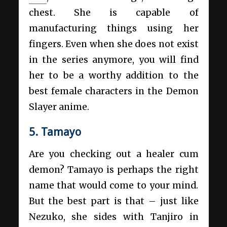
chest. She is capable of
manufacturing things using her
fingers. Even when she does not exist
in the series anymore, you will find
her to be a worthy addition to the
best female characters in the Demon
Slayer anime.
5. Tamayo
Are you checking out a healer cum
demon? Tamayo is perhaps the right
name that would come to your mind.
But the best part is that – just like
Nezuko, she sides with Tanjiro in