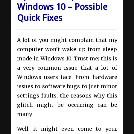
Windows 10 – Possible
Quick Fixes
A lot of you might complain that my
computer won’t wake up from sleep
mode in Windows 10. Trust me; this is
a very common issue that a lot of
Windows users face. From hardware
issues to software bugs to just minor
settings faults, the reasons why this
glitch might be occurring can be
many.
Well, it might even come to your