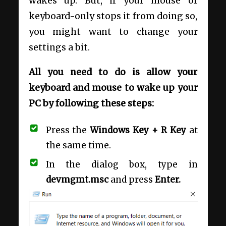
wakes up. But, if your mouse or
keyboard-only stops it from doing so,
you might want to change your
settings a bit.
All you need to do is allow your
keyboard and mouse to wake up your
PC by following these steps:
Press the
Windows Key + R Key
at
the same time.
In the dialog box, type in
devmgmt.msc
and press
Enter.