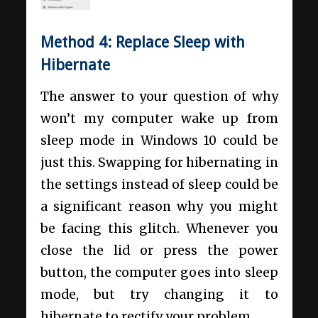
Method 4:
Replace Sleep with
Hibernate
The answer to your question of why
won’t my computer wake up from
sleep mode in Windows 10 could be
just this. Swapping for hibernating in
the settings instead of sleep could be
a significant reason why you might
be facing this glitch. Whenever you
close the lid or press the power
button, the computer goes into sleep
mode, but try changing it to
hibernate to rectify your problem.