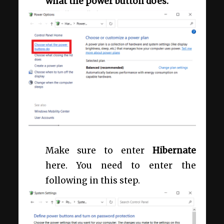
what the power button does.
Make sure to enter
Hibernate
here. You need to enter the
following in this step.