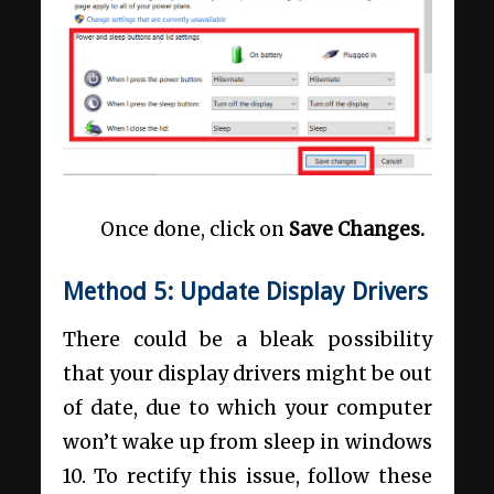
Once done, click on
Save Changes.
Method 5: Update Display Drivers
There could be a bleak possibility
that your display drivers might be out
of date, due to which your
computer
won’t wake up from sleep in windows
10. To rectify this issue, follow these