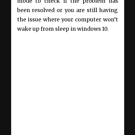
mode to check if the problem has
been resolved or you are still having
the issue where your computer won’t
wake up from sleep in windows 10.