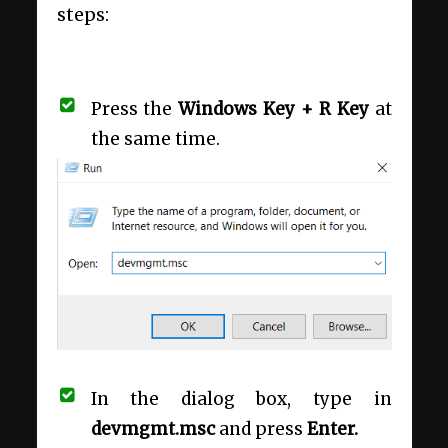
steps:
Press the
Windows Key + R Key
at
the same time.
In the dialog box, type in
devmgmt.msc
and press
Enter.