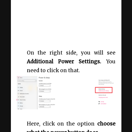
On the right side, you will see
Additional Power Settings.
You
need to click on that.
Here, click on the option
choose