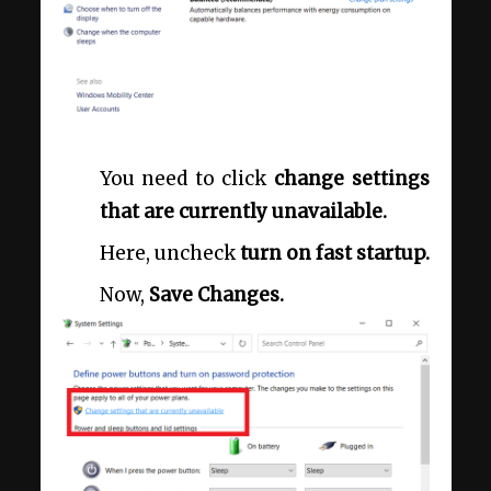
You need to click
change settings
that are currently unavailable.
Here, uncheck
turn on fast startup.
Now,
Save Changes.