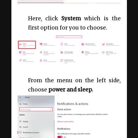
Here, click
System
which is the
first option for you to choose.
From the menu on the left side,
choose
power and sleep.