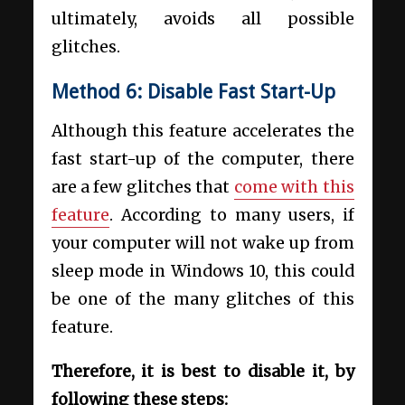
ultimately, avoids all possible
glitches.
Method 6: Disable Fast Start-Up
Although this feature accelerates the
fast start-up of the computer, there
are a few glitches that
come with this
feature
. According to many users, if
your computer will not wake up from
sleep mode in Windows 10, this could
be one of the many glitches of this
feature.
Therefore, it is best to disable it, by
following these steps: