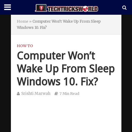
Home
»
Computer Won’t Wake Up From Sleep
Windows 10. Fix?
HOW TO
Computer Won’t
Wake Up From Sleep
Windows 10. Fix?
Srishti Marwah
7 Min Read