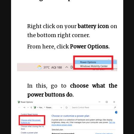
Right click on your
battery icon
on
the bottom right corner.
From here, click
Power Options.
In this, go to
choose what the
power buttons do.