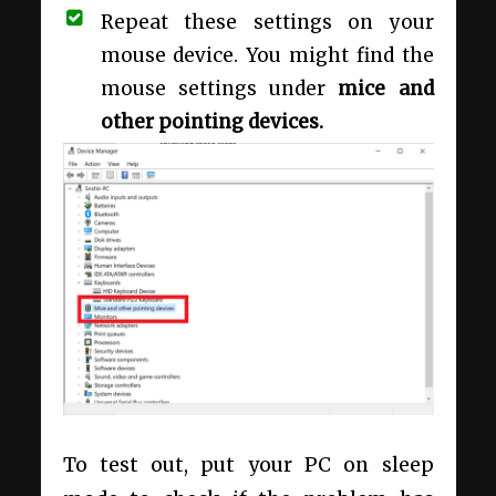
Repeat these settings on your
mouse device. You might find the
mouse settings under
mice and
other pointing devices.
To test out, put your PC on sleep