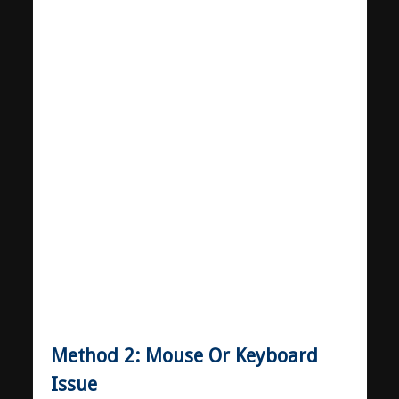
Method 2: Mouse Or Keyboard
Issue