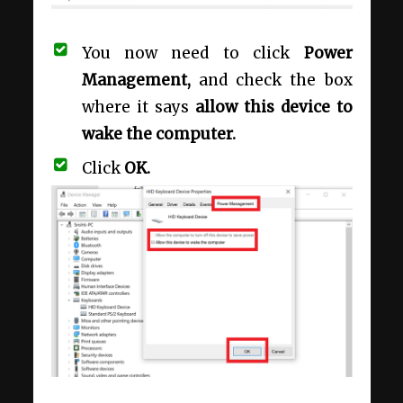
You now need to click
Power
Management,
and check the box
where it says
allow this device to
wake the computer.
Click
OK.