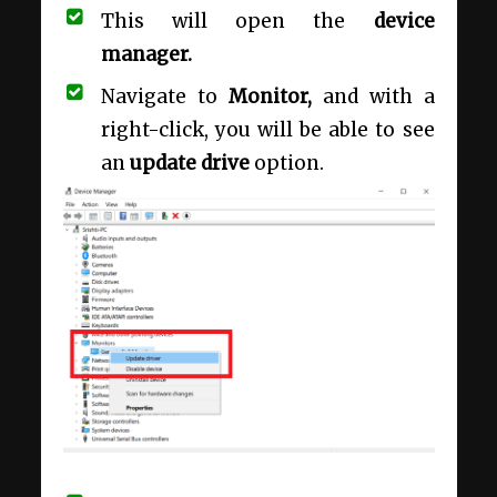
This will open the
device
manager.
Navigate to
Monitor,
and with a
right-click, you will be able to see
an
update drive
option.