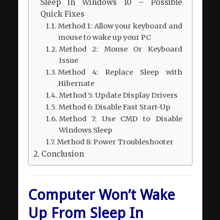
Sleep In Windows 10 – Possible
Quick Fixes
Method 1: Allow your keyboard and
mouse to wake up your PC
Method 2: Mouse Or Keyboard
Issue
Method 4: Replace Sleep with
Hibernate
Method 5: Update Display Drivers
Method 6: Disable Fast Start-Up
Method 7: Use CMD to Disable
Windows Sleep
Method 8: Power Troubleshooter
Conclusion
Computer Won’t Wake
Up From Sleep In