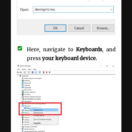
Here, navigate to
Keyboards
, and
press
your keyboard device.