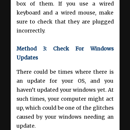
box of them. If you use a wired
keyboard and a wired mouse, make
sure to check that they are plugged
incorrectly.
Method 3: Check For Windows
Updates
There could be times where there is
an update for your OS, and you
haven’t updated your windows yet. At
such times, your computer might act
up, which could be one of the glitches
caused by your windows needing an
update.