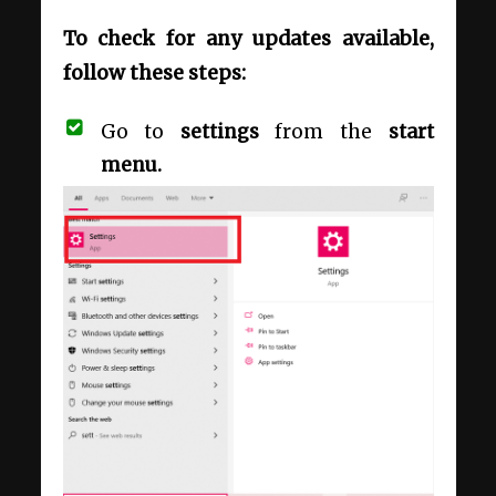
To check for any updates available,
follow these steps:
Go to
settings
from the
start
menu.