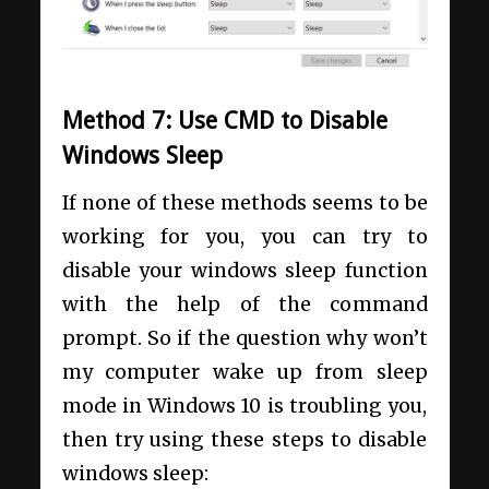
Method 7: Use CMD to Disable
Windows Sleep
If none of these methods seems to be
working for you, you can try to
disable your windows sleep function
with the help of the command
prompt. So if the question why won’t
my computer wake up from sleep
mode in Windows 10 is troubling you,
then try using these steps to disable
windows sleep: