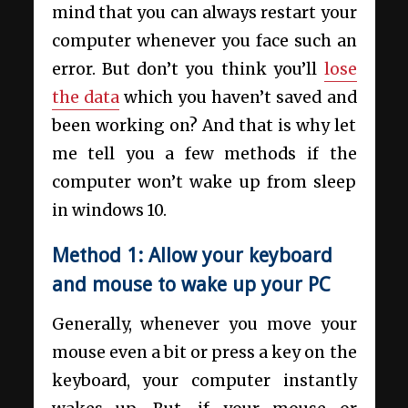
mind that you can always restart your
computer whenever you face such an
error. But don’t you think you’ll
lose
the data
which you haven’t saved and
been working on? And that is why let
me tell you a few methods if the
computer won’t wake up from sleep
in windows 10.
Method 1: Allow your keyboard
and mouse to wake up your PC
Generally, whenever you move your
mouse even a bit or press a key on the
keyboard, your computer instantly