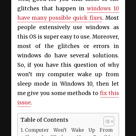
glitches that happen in
windows 10
have many possible quick fixes
. Most
people extensively use windows as
this OS is super easy to use. Moreover,
most of the glitches or errors in
windows do have several solutions.
So, if you have this question of why
won’t my computer wake up from
sleep mode in Windows 10, then let
me give you some methods to
fix this
issue
.
Table of Contents
Computer Won’t Wake Up From