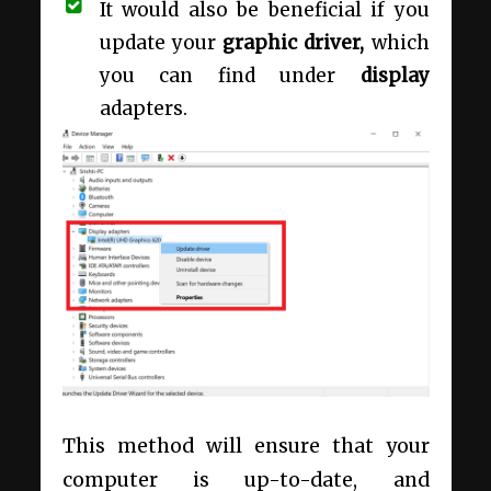
It would also be beneficial if you
update your
graphic driver,
which
you can find under
display
adapters.
This method will ensure that your
computer is up-to-date, and