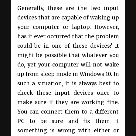
Generally, these are the two input
devices that are capable of waking up
your computer or laptop. However,
has it ever occurred that the problem
could be in one of these devices? It
might be possible that whatever you
do, yet your computer will not wake
up from sleep mode in Windows 10. In
such a situation, it is always best to
check these input devices once to
make sure if they are working fine.
You can connect them to a different
PC to be sure and fix them if
something is wrong with either or