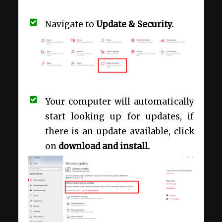
Navigate to
Update & Security.
Your computer will automatically
start looking up for updates, if
there is an update available, click
on
download and install.