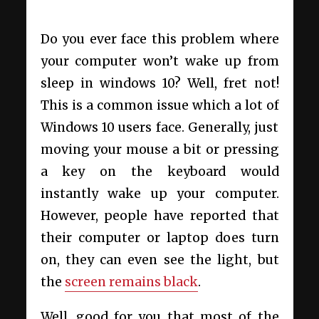
Do you ever face this problem where
your computer won’t wake up from
sleep in windows 10? Well, fret not!
This is a common issue which a lot of
Windows 10 users face. Generally, just
moving your mouse a bit or pressing
a key on the keyboard would
instantly wake up your computer.
However, people have reported that
their computer or laptop does turn
on, they can even see the light, but
the
screen remains black
.
Well, good for you that most of the