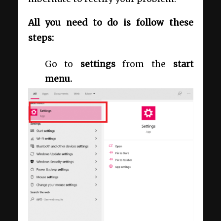
All you need to do is follow these
steps:
Go to
settings
from the
start
menu.