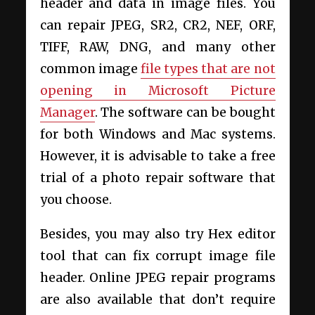
header and data in image files. You
can repair JPEG, SR2, CR2, NEF, ORF,
TIFF, RAW, DNG, and many other
common image
file types that are not
opening in Microsoft Picture
Manager
. The software can be bought
for both Windows and Mac systems.
However, it is advisable to take a free
trial of a photo repair software that
you choose.
Besides, you may also try Hex editor
tool that can fix corrupt image file
header. Online JPEG repair programs
are also available that don’t require