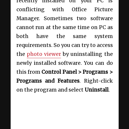
recently installed on your PC is
conflicting with Office Picture
Manager. Sometimes two software
cannot run at the same time on PC as
both have the same system
requirements. So you can try to access
the
photo viewer
by uninstalling the
newly installed software. You can do
this from
Control Panel > Programs >
Programs and Features
. Right-click
on the program and select
Uninstall
.