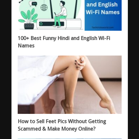
100+ Best Funny Hindi and English Wi-Fi
Names
How to Sell Feet Pics Without Getting
Scammed & Make Money Online?