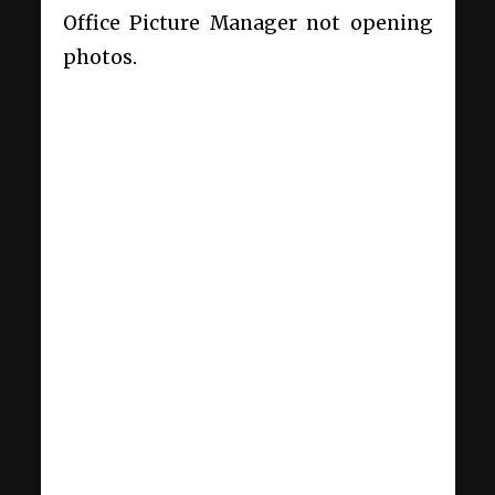
Office Picture Manager not opening
photos.