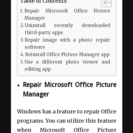
Table of Contents
Repair Microsoft Office Picture
Manager
Uninstall recently downloaded
third-party apps
Repair image with a photo repair
software
Reinstall Office Picture Manager app
Use a different photo viewer and
editing app
Repair Microsoft Office Picture
Manager
Windows has a feature to repair Office
programs. You can utilize this feature
when Microsoft Office Picture