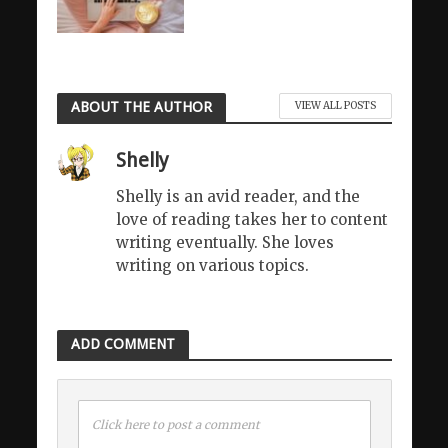
ABOUT THE AUTHOR
VIEW ALL POSTS
Shelly
Shelly is an avid reader, and the
love of reading takes her to content
writing eventually. She loves
writing on various topics.
ADD COMMENT
Click here to post a comment