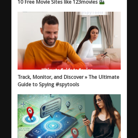
10 Free Movie Sites like 123movies
Track, Monitor, and Discover » The Ultimate
Guide to Spying #spytools