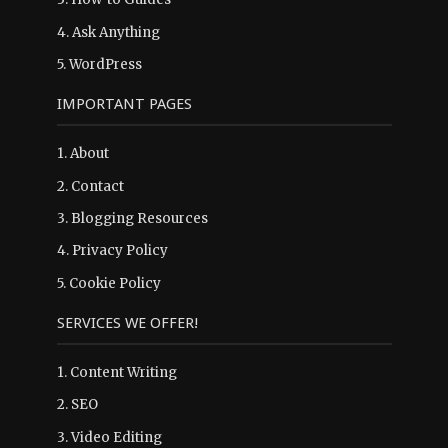
4.
Ask Anything
5.
WordPress
IMPORTANT PAGES
1.
About
2.
Contact
3.
Blogging Resources
4.
Privacy Policy
5.
Cookie Policy
SERVICES WE OFFER!
1. Content Writing
2. SEO
3. Video Editing