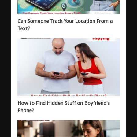
Can Someone Track Your Location From a
Text?
How to Find Hidden Stuff on Boyfriend’s
Phone?