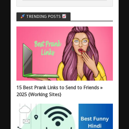
TRENDING POSTS
15 Best Prank Links to Send to Friends »
2025 {Working Sites}