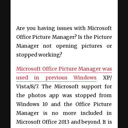
Are you having issues with Microsoft
Office Picture Manager? Is the
Picture
Manager not opening pictures or
stopped working
?
Microsoft Office Picture Manager was
used in previous Windows
XP/
Vista/8/7. The Microsoft support for
the photos app was stopped from
Windows 10 and the Office Picture
Manager is no more included in
Microsoft Office 2013 and beyond. It is