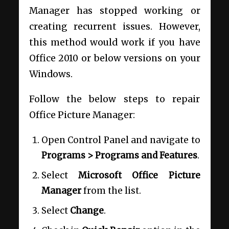
Manager has stopped working or
creating recurrent issues. However,
this method would work if you have
Office 2010 or below versions on your
Windows.
Follow the below steps to repair
Office Picture Manager:
Open Control Panel and navigate to
Programs > Programs and Features
.
Select
Microsoft Office Picture
Manager
from the list.
Select
Change
.