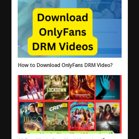
How to Download OnlyFans DRM Video?