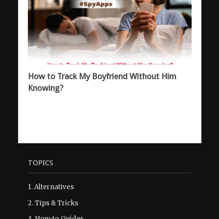
How to Track My Boyfriend Without Him
Knowing?
TOPICS
1.
Alternatives
2.
Tips & Tricks
3.
How-to Guides