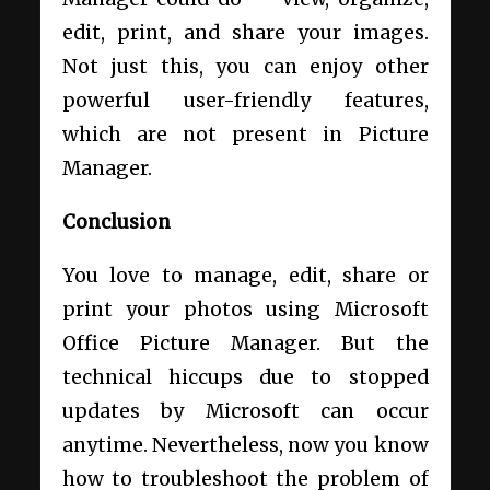
edit, print, and share your images.
Not just this, you can enjoy other
powerful user-friendly features,
which are not present in Picture
Manager.
Conclusion
You love to manage, edit, share or
print your photos using Microsoft
Office Picture Manager. But the
technical hiccups due to stopped
updates by Microsoft can occur
anytime. Nevertheless, now you know
how to troubleshoot the problem of