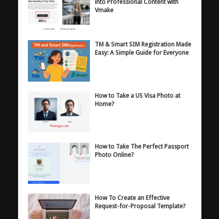
into Professional Content with
Vmake
TM & Smart SIM Registration Made
Easy: A Simple Guide for Everyone
How to Take a US Visa Photo at
Home?
How to Take The Perfect Passport
Photo Online?
How To Create an Effective
Request-for-Proposal Template?