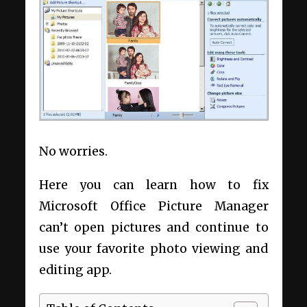
No worries.
Here you can learn how to fix
Microsoft Office Picture Manager
can’t open pictures and continue to
use your favorite photo viewing and
editing app.