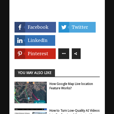
Facebook
Twitter
LinkedIn
Pinterest
YOU MAY ALSO LIKE
How Google Map Live location
Feature Works?
How to Turn Low-Quality AI Videos