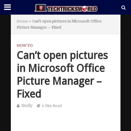
Home
»
Can’t open pictures in Microsoft Office
Picture Manager – Fixed
HOW TO
Can’t open pictures
in Microsoft Office
Picture Manager –
Fixed
Shelly
4 Min Read