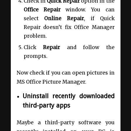
Check in
Quick Repair
option in the
Office Repair
window. You can
select
Online Repair
, if Quick
Repair doesn’t fix Office Manager
problem.
Click
Repair
and follow the
prompts.
Now check if you can open pictures in
MS Office Picture Manager.
Uninstall recently downloaded
third-party apps
Maybe a third-party software you