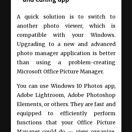
A quick solution is to switch to
another photo viewer, which is
compatible with your Windows.
Upgrading to a new and advanced
photo manager application is better
than using a problem-creating
Microsoft Office Picture Manager.
You can use Windows 10 Photos app,
Adobe Lightroom, Adobe Photoshop
Elements, or others. They are fast and
equipped to efficiently perform
functions that your Office Picture
Manager could do — view, organize,