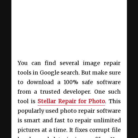
You can find several image repair
tools in Google search. But make sure
to download a 100% safe software
from a trusted developer. One such
tool is
Stellar Repair for Photo
. This
popularly used photo repair software
is smart and fast to repair unlimited
pictures at a time. It fixes corrupt file