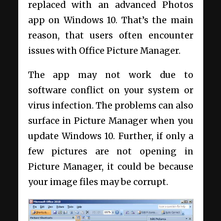
replaced with an advanced Photos
app on Windows 10. That’s the main
reason, that users often encounter
issues with Office Picture Manager.
The app may not work due to
software conflict on your system or
virus infection. The problems can also
surface in Picture Manager when you
update Windows 10. Further, if only a
few pictures are not opening in
Picture Manager, it could be because
your image files may be corrupt.