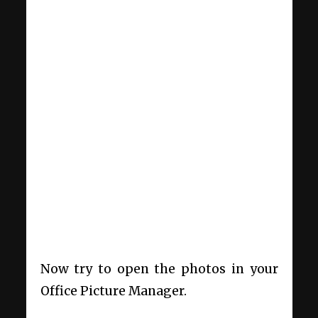
Now try to open the photos in your
Office Picture Manager.