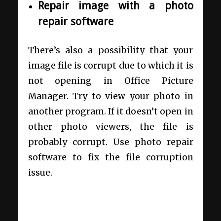
Repair image with a photo
repair software
There’s also a possibility that your
image file is corrupt due to which it is
not opening in Office Picture
Manager. Try to view your photo in
another program. If it doesn’t open in
other photo viewers, the file is
probably corrupt. Use photo repair
software to fix the file corruption
issue.