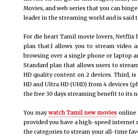
Movies, and web series that you can binge
leader in the streaming world and is said 
For die heart Tamil movie lovers, Netflix 
plan that:l allows you to stream video 
browsing over a single phone or laptop an
Standard plan that allows users to strea
HD quality content on 2 devices. Third, i
HD and Ultra HD (UHD) from 4 devices (pho
the free 30 days streaming benefit to its n
You may
watch Tamil new movies
online 
provided you have a high-speed internet 
the categories to stream your all-time fav