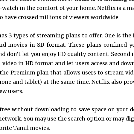
-watch in the comfort of your home. Netflix is a m
to have crossed millions of viewers worldwide.
has 3 types of streaming plans to offer. One is the 
and movies in SD format. These plans confined y
d don’t let you enjoy HD quality content. Second i
m video in HD format and let users access and dow
s the Premium plan that allows users to stream vid
ne and tablet) at the same time. Netflix also pro
ew users.
free without downloading
to save space on your d
network. You may use the search option or may dig
orite Tamil movies.