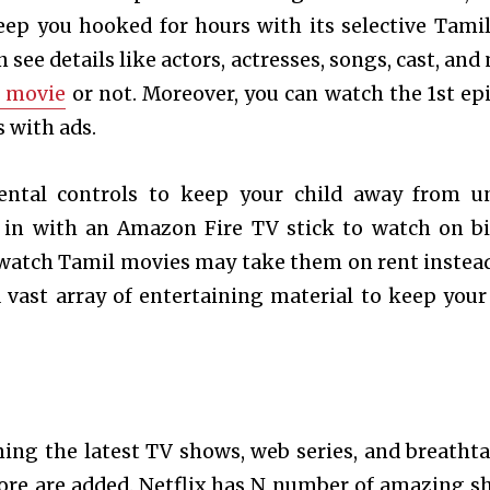
keep you hooked for hours with its selective Tamil
n see details like actors, actresses, songs, cast, an
e movie
or not. Moreover, you can watch the 1
st
epi
s with ads.
arental controls to keep your child away from u
ed in with an Amazon Fire TV stick to watch on b
 watch Tamil movies may take them on rent instead
 a vast array of entertaining material to keep your
ming the latest TV shows, web series, and breatht
ore are added. Netflix has N number of amazing s