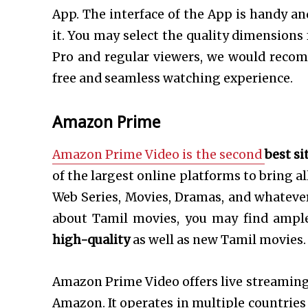
App. The interface of the App is handy and
it. You may select the quality dimensions
Pro and regular viewers, we would reco
free and seamless watching experience.
Amazon Prime
Amazon Prime Video is the second
best
si
of the largest online platforms to bring al
Web Series, Movies, Dramas, and whatever 
about Tamil movies, you may find ampl
high-quality
as well as new Tamil movies.
Amazon Prime Video offers live streamin
Amazon. It operates in multiple countries