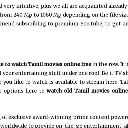
 very intuitive, plus we all are acquainted already
 from 240 Mp to 1080 Mp depending on the file size
mmend subscribing to premium YouTube, to get a
te to watch Tamil movies online free
in the row. It 
l your entertaining stuff under one roof. Be it TV s
you like to watch is available to stream here. Ta
e options here to
watch old Tamil movies online
g of exclusive award-winning prime content power
 worldwide to provide on-the-go entertainment, al