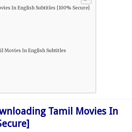
ies In English Subtitles [100% Secure]
 Movies In English Subtitles
wnloading Tamil Movies In
Secure]