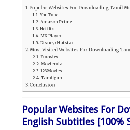
Popular Websites For Downloading Tamil Mov
YouTube
Amazon Prime
Netflix
MX Player
Disney+Hotstar
Most Visited Websites For Downloading Tamil
Fmovies
Movierulz
123Movies
Tamilgun
Conclusion
Popular Websites For Do
English Subtitles [100% 