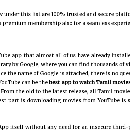
 under this list are 100% trusted and secure platf
er a premium membership also for a seamless experi
be app that almost all of us have already install
brary by Google, where you can find thousands of v
nce the name of Google is attached, there is no que
, YouTube can be the
best app to watch Tamil movies
 From the old to the latest release, all Tamil movie
est part is downloading movies from YouTube is 
p itself without any need for an insecure third-