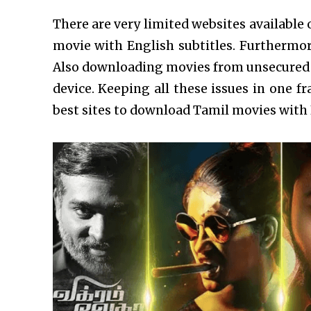
There are very limited websites available 
movie with English subtitles. Furthermore,
Also downloading movies from unsecured 
device. Keeping all these issues in one 
best sites to download Tamil movies with 