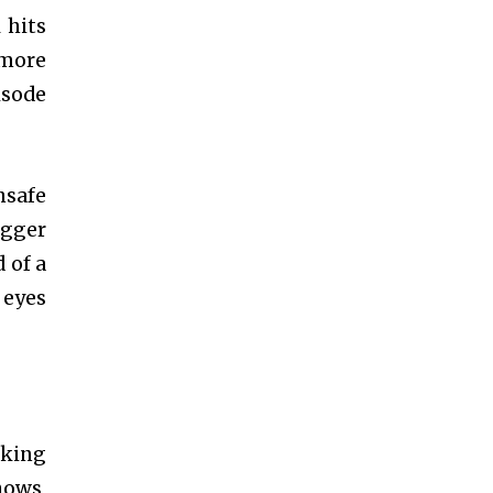
 hits
d more
sode
nsafe
igger
 of a
 eyes
aking
hows,