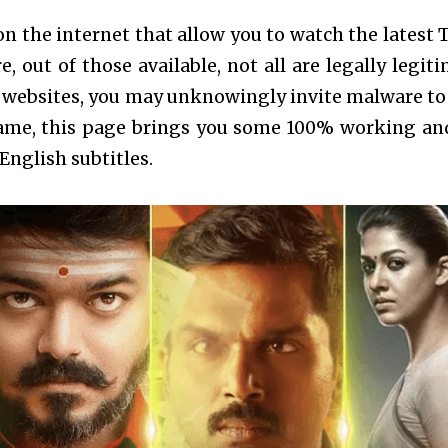
on the internet that allow you to watch the latest 
 out of those available, not all are legally legiti
websites, you may unknowingly invite malware to
frame, this page brings you some 100% working an
English subtitles.