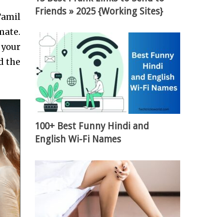
Friends » 2025 {Working Sites}
Tamil
mate.
 your
d the
100+ Best Funny Hindi and
English Wi-Fi Names