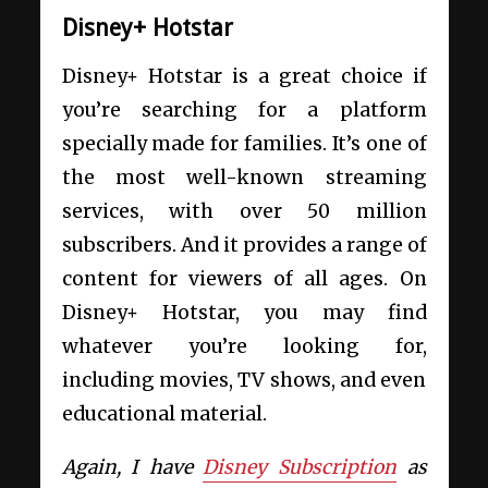
Disney+ Hotstar
Disney+ Hotstar is a great choice if
you’re searching for a platform
specially made for families. It’s one of
the most well-known streaming
services, with over 50 million
subscribers. And it provides a range of
content for viewers of all ages. On
Disney+ Hotstar, you may find
whatever you’re looking for,
including movies, TV shows, and even
educational material.
Again, I have
Disney Subscription
as