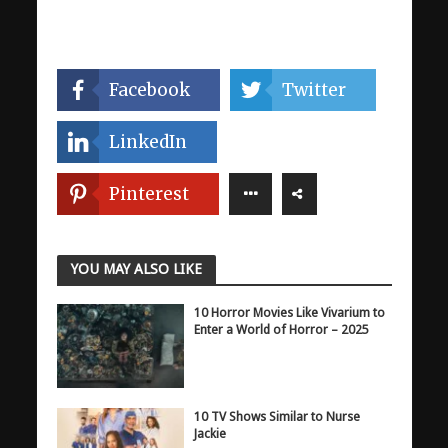
Facebook
Twitter
LinkedIn
Pinterest
YOU MAY ALSO LIKE
10 Horror Movies Like Vivarium to
Enter a World of Horror – 2025
10 TV Shows Similar to Nurse
Jackie