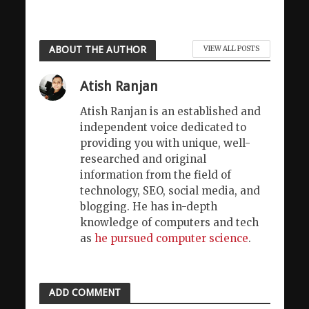
ABOUT THE AUTHOR
VIEW ALL POSTS
Atish Ranjan
Atish Ranjan is an established and
independent voice dedicated to
providing you with unique, well-
researched and original
information from the field of
technology, SEO, social media, and
blogging. He has in-depth
knowledge of computers and tech
as
he pursued computer science
.
ADD COMMENT