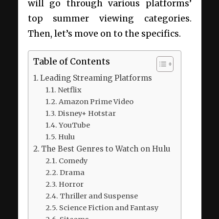
will go through various platforms’
top summer viewing categories.
Then, let’s move on to the specifics.
Table of Contents
Leading Streaming Platforms
Netflix
Amazon Prime Video
Disney+ Hotstar
YouTube
Hulu
The Best Genres to Watch on Hulu
Comedy
Drama
Horror
Thriller and Suspense
Science Fiction and Fantasy