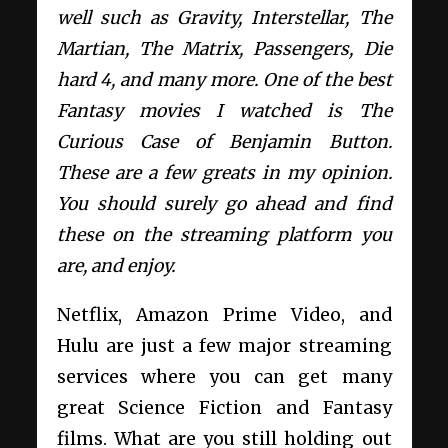
well such as Gravity, Interstellar, The
Martian, The Matrix, Passengers, Die
hard 4, and many more. One of the best
Fantasy movies I watched is The
Curious Case of Benjamin Button.
These are a few greats in my opinion.
You should surely go ahead and find
these on the streaming platform you
are, and enjoy.
Netflix, Amazon Prime Video, and
Hulu are just a few major streaming
services where you can get many
great Science Fiction and Fantasy
films. What are you still holding out