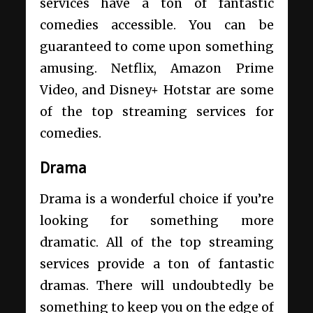
services have a ton of fantastic
comedies accessible. You can be
guaranteed to come upon something
amusing. Netflix, Amazon Prime
Video, and Disney+ Hotstar are some
of the top streaming services for
comedies.
Drama
Drama is a wonderful choice if you’re
looking for something more
dramatic. All of the top streaming
services provide a ton of fantastic
dramas. There will undoubtedly be
something to keep you on the edge of