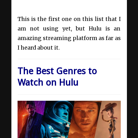
This is the first one on this list that I
am not using yet, but Hulu is an
amazing streaming platform as far as
I heard about it.
The Best Genres to
Watch on Hulu