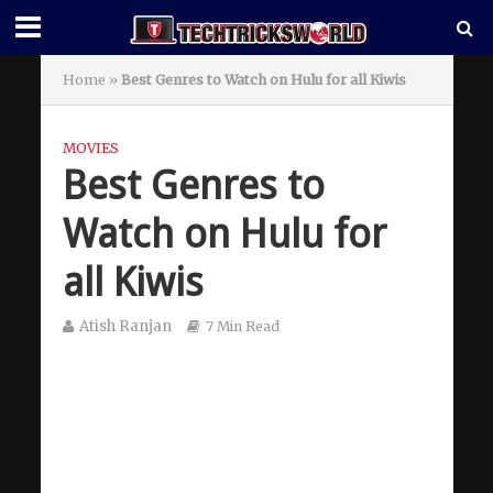
Home
»
Best Genres to Watch on Hulu for all Kiwis
MOVIES
Best Genres to
Watch on Hulu for
all Kiwis
Atish Ranjan
7 Min Read