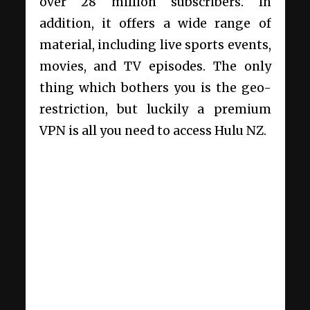
over 28 million subscribers. In
addition, it offers a wide range of
material, including live sports events,
movies, and TV episodes. The only
thing which bothers you is the geo-
restriction, but luckily a premium
VPN is all you need to access Hulu NZ.