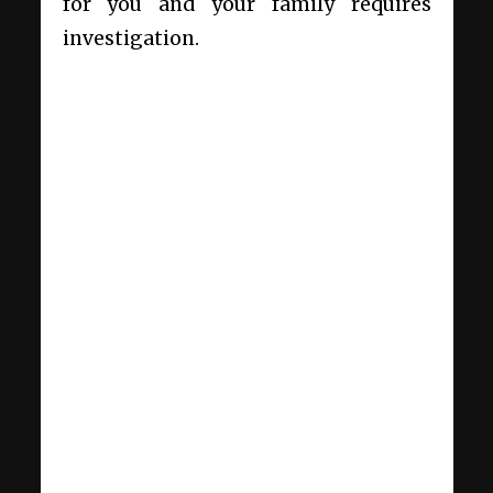
for you and your family requires
investigation.