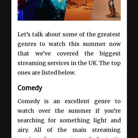
Let’s talk about some of the greatest
genres to watch this summer now
that we’ve covered the biggest
streaming services in the UK. The top
ones are listed below.
Comedy
Comedy is an excellent genre to
watch over the summer if you’re
searching for something light and
airy. All of the main streaming