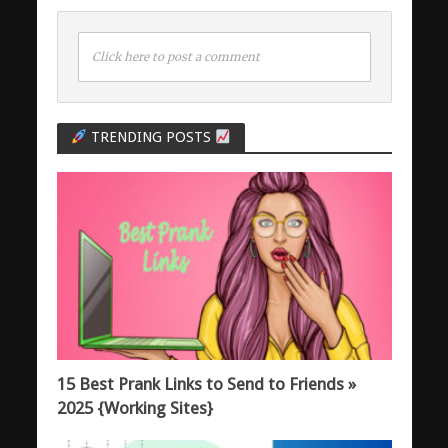
Click here to post a comment
TRENDING POSTS
15 Best Prank Links to Send to Friends »
2025 {Working Sites}