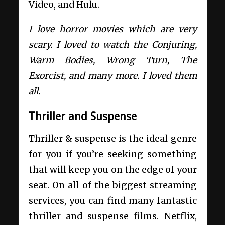
Video, and Hulu.
I love horror movies which are very
scary. I loved to watch the Conjuring,
Warm Bodies, Wrong Turn, The
Exorcist, and many more. I loved them
all.
Thriller and Suspense
Thriller & suspense is the ideal genre
for you if you’re seeking something
that will keep you on the edge of your
seat. On all of the biggest streaming
services, you can find many fantastic
thriller and suspense films. Netflix,