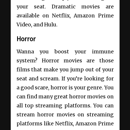
your seat. Dramatic movies are
available on Netflix, Amazon Prime
Video, and Hulu.
Horror
Wanna you boost your immune
system? Horror movies are those
films that make you jump out of your
seat and scream. If you’re looking for
a good scare, horror is your genre. You
can find many great horror movies on
all top streaming platforms. You can
stream horror movies on streaming
platforms like Netflix, Amazon Prime