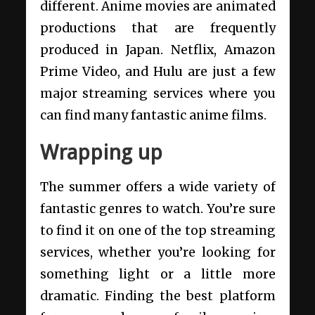
different. Anime movies are animated
productions that are frequently
produced in Japan. Netflix, Amazon
Prime Video, and Hulu are just a few
major streaming services where you
can find many fantastic anime films.
Wrapping up
The summer offers a wide variety of
fantastic genres to watch. You’re sure
to find it on one of the top streaming
services, whether you’re looking for
something light or a little more
dramatic. Finding the best platform