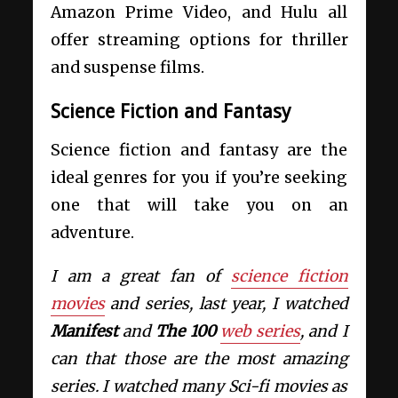
Amazon Prime Video, and Hulu all
offer streaming options for thriller
and suspense films.
Science Fiction and Fantasy
Science fiction and fantasy are the
ideal genres for you if you’re seeking
one that will take you on an
adventure.
I am a great fan of
science fiction
movies
and series, last year, I watched
Manifest
and
The 100
web series
, and I
can that those are the most amazing
series. I watched many Sci-fi movies as