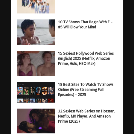
10 TV Shows That Begin With F –
#5 Will Blow Your Mind
15 Sexiest Hollywood Web Series
(English) 2025 (Netflix, Amazon
Prime, Hulu, HBO Max)
18 Best Sites To Watch TV Shows
Online (Free Streaming Full
Episodes) – 2025
32 Sexiest Web Series on Hotstar,
Netflix, MX Player, And Amazon
Prime {2025}