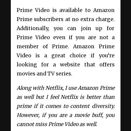
Prime Video is available to Amazon
Prime subscribers at no extra charge.
Additionally, you can join up for
Prime Video even if you are not a
member of Prime. Amazon Prime
Video is a great choice if you’re
looking for a website that offers
movies and TV series.
Along with Netflix, I use Amazon Prime
as well but I feel Netflix is better than
prime if it comes to content diversity.
However, if you are a movie buff, you
cannot miss Prime Video as well.