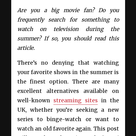
Are you a big movie fan? Do you
frequently search for something to
watch on television during the
summer? If so, you should read this
article.
There’s no denying that watching
your favorite shows in the summer is
the finest option. There are many
excellent alternatives available on
well-known
streaming sites
in the
UK, whether you’re seeking a new
series to binge-watch or want to
watch an old favorite again. This post