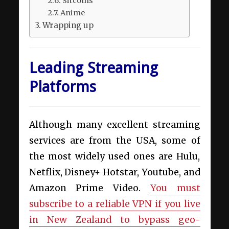
Sitcoms
Anime
Wrapping up
Leading Streaming
Platforms
Although many excellent streaming
services are from the USA, some of
the most widely used ones are Hulu,
Netflix, Disney+ Hotstar, Youtube, and
Amazon Prime Video.
You must
subscribe to a reliable VPN if you live
in New Zealand to bypass geo-