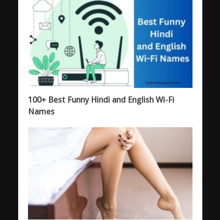
100+ Best Funny Hindi and English Wi-Fi
Names