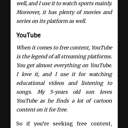
well, and I use it to watch sports mainly.
Moreover, it has plenty of movies and
series on its platform as well.
YouTube
When it comes to free content, YouTube
is the legend of all streaming platforms.
You get almost everything on YouTube.
I love it, and I use it for watching
educational videos and listening to
songs. My 5-years old son loves
YouTube as he finds a lot of cartoon
content on it for free.
So if you’re seeking free content,