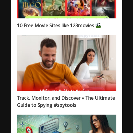
10 Free Movie Sites like 123movies
Track, Monitor, and Discover » The Ultimate
Guide to Spying #spytools