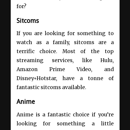
for?
Sitcoms
If you are looking for something to
watch as a family, sitcoms are a
terrific choice. Most of the top
streaming services, like Hulu,
Amazon Prime Video, and
Disney+Hotstar, have a tonne of
fantastic sitcoms available.
Anime
Anime is a fantastic choice if you’re
looking for something a little