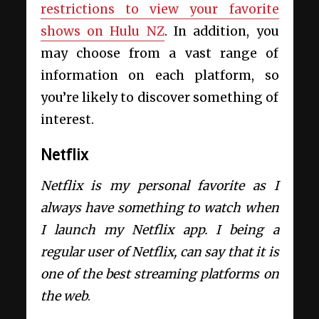
restrictions to view your favorite
shows on Hulu NZ
. In addition, you
may choose from a vast range of
information on each platform, so
you’re likely to discover something of
interest.
Netflix
Netflix is my personal favorite as I
always have something to watch when
I launch my Netflix app.
I being a
regular user of Netflix, can say that it is
one of the best streaming platforms on
the web
.