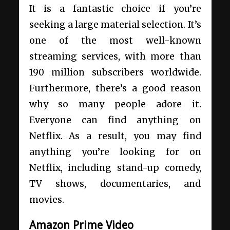
It is a fantastic choice if you’re
seeking a large material selection. It’s
one of the most well-known
streaming services, with more than
190 million subscribers worldwide.
Furthermore, there’s a good reason
why so many people adore it.
Everyone can find anything on
Netflix. As a result, you may find
anything you’re looking for on
Netflix, including stand-up comedy,
TV shows, documentaries, and
movies.
Amazon Prime Video