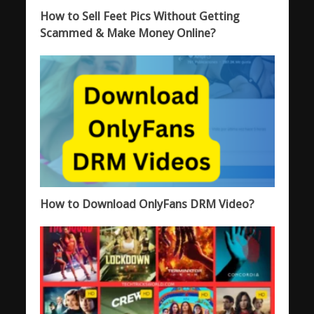
How to Sell Feet Pics Without Getting
Scammed & Make Money Online?
How to Download OnlyFans DRM Video?