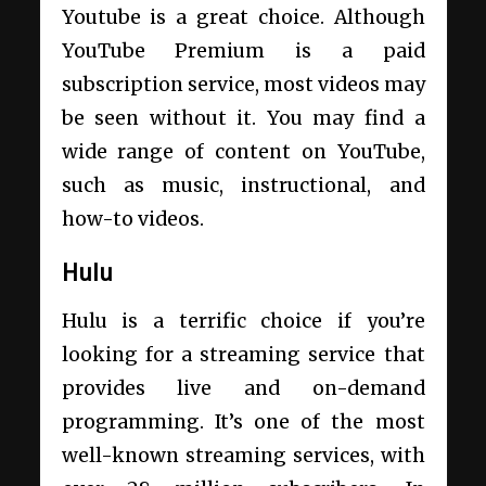
Youtube is a great choice. Although
YouTube Premium is a paid
subscription service, most videos may
be seen without it. You may find a
wide range of content on YouTube,
such as music, instructional, and
how-to videos.
Hulu
Hulu is a terrific choice if you’re
looking for a streaming service that
provides live and on-demand
programming. It’s one of the most
well-known streaming services, with