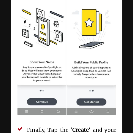
Finally, Tap the ‘
Create
‘ and your