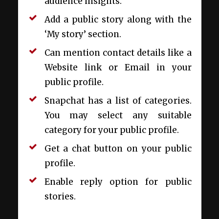
audience insights.
Add a public story along with the
‘My story’ section.
Can mention contact details like a
Website link or Email in your
public profile.
Snapchat has a list of categories.
You may select any suitable
category for your public profile.
Get a chat button on your public
profile.
Enable reply option for public
stories.