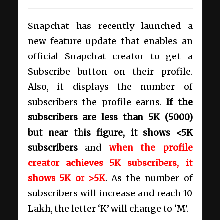
Snapchat has recently launched a
new feature update that enables an
official Snapchat creator to get a
Subscribe button on their profile.
Also, it displays the number of
subscribers the profile earns.
If the
subscribers are less than 5K (5000)
but near this figure, it shows <5K
subscribers
and
when the profile
creator achieves 5K subscribers, it
shows 5K or >5K
. As the number of
subscribers will increase and reach 10
Lakh, the letter ‘K’ will change to ‘M’.