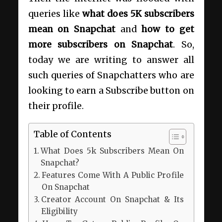
queries like
what does 5K subscribers
mean on Snapchat
and
how to get
more subscribers on Snapchat
. So,
today we are writing to answer all
such queries of Snapchatters who are
looking to earn a Subscribe button on
their profile.
Table of Contents
What Does 5k Subscribers Mean On
Snapchat?
Features Come With A Public Profile
On Snapchat
Creator Account On Snapchat & Its
Eligibility