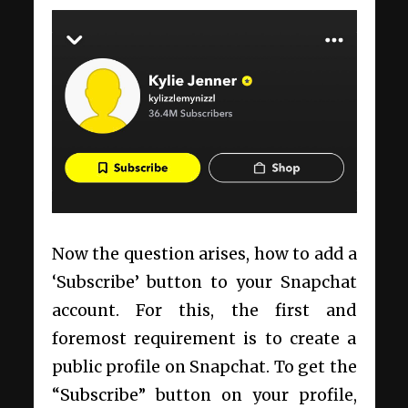
Now the question arises, how to add a
‘Subscribe’ button to your Snapchat
account. For this, the first and
foremost requirement is to create a
public profile on Snapchat. To get the
“Subscribe” button on your profile,