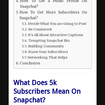
How To Get a Public Profile On
Snapchat?
How To Get More Subscribers On
Snapchat?
Decide What You are Going to Post
Be Consistent
It’s All About Attractive Captions
Tempting Snapchat Bio
Building Community
Know Your Subscribers
Networking That Helps
Conclusion
What Does 5k
Subscribers Mean On
Snapchat?