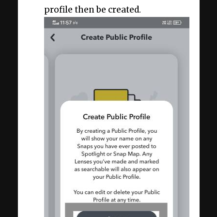
profile then be created.