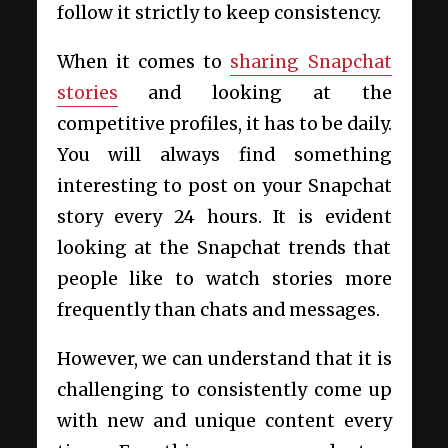
follow it strictly to keep consistency.
When it comes to
sharing Snapchat
stories
and looking at the
competitive profiles, it has to be daily.
You will always find something
interesting to post on your Snapchat
story every 24 hours. It is evident
looking at the Snapchat trends that
people like to watch stories more
frequently than chats and messages.
However, we can understand that it is
challenging to consistently come up
with new and unique content every