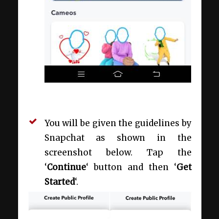
You will be given the guidelines by
Snapchat as shown in the
screenshot below. Tap the
‘
Continue
‘ button and then ‘
Get
Started
‘.