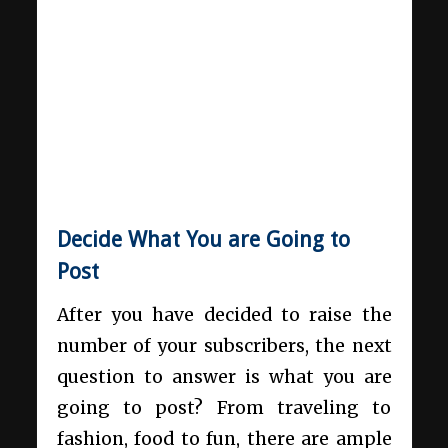
Decide What You are Going to
Post
After you have decided to raise the
number of your subscribers, the next
question to answer is what you are
going to post? From traveling to
fashion, food to fun, there are ample