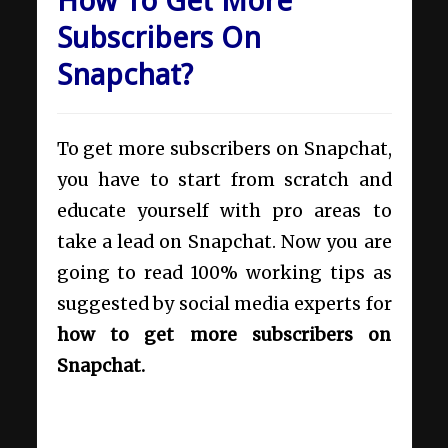
How To Get More
Subscribers On
Snapchat?
To get more subscribers on Snapchat,
you have to start from scratch and
educate yourself with pro areas to
take a lead on Snapchat. Now you are
going to read 100% working tips as
suggested by social media experts for
how to get more subscribers on
Snapchat.