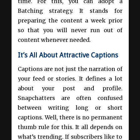
time. For this, you can adopt a
Batching strategy. It stands for
preparing the content a week prior
so that you will never run out of
content whenever needed.
It’s All About Attractive Captions
Captions are not just the narration of
your feed or stories. It defines a lot
about your post and profile.
Snapchatters are often confused
between writing long or short
captions. Well, there is no permanent
thumb rule for this. It all depends on
what’s trending. If subscribers like to