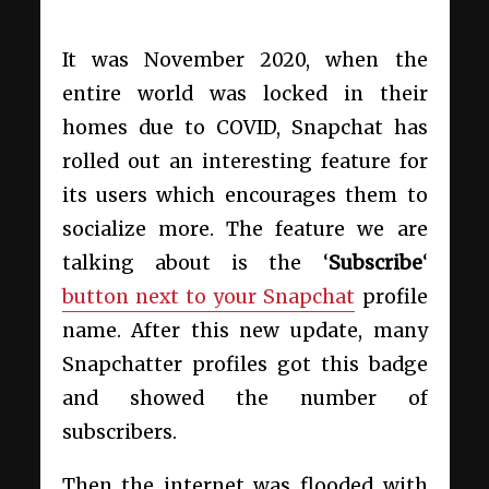
It was November 2020, when the
entire world was locked in their
homes due to COVID, Snapchat has
rolled out an interesting feature for
its users which encourages them to
socialize more. The feature we are
talking about is the ‘
Subscribe
‘
button next to your Snapchat
profile
name. After this new update, many
Snapchatter profiles got this badge
and showed the number of
subscribers.
Then the internet was flooded with