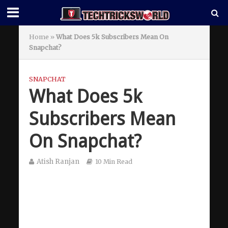
Home
»
What Does 5k Subscribers Mean On
Snapchat?
SNAPCHAT
What Does 5k
Subscribers Mean
On Snapchat?
Atish Ranjan
10 Min Read