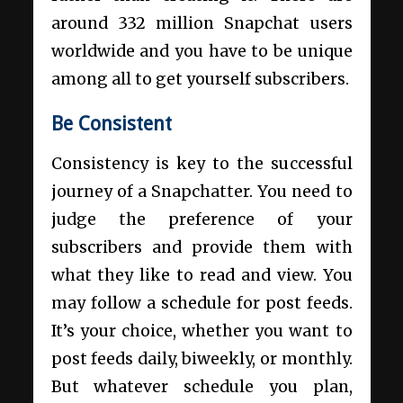
around 332 million Snapchat users
worldwide and you have to be unique
among all to get yourself subscribers.
Be Consistent
Consistency is key to the successful
journey of a Snapchatter. You need to
judge the preference of your
subscribers and provide them with
what they like to read and view. You
may follow a schedule for post feeds.
It’s your choice, whether you want to
post feeds daily, biweekly, or monthly.
But whatever schedule you plan,