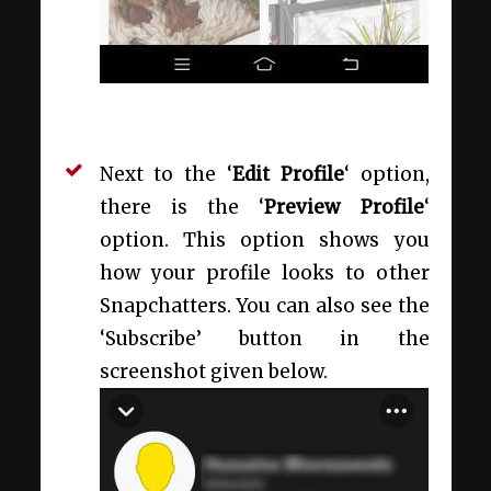
Next to the ‘
Edit Profile
‘ option,
there is the ‘
Preview Profile
‘
option. This option shows you
how your profile looks to other
Snapchatters. You can also see the
‘Subscribe’ button in the
screenshot given below.