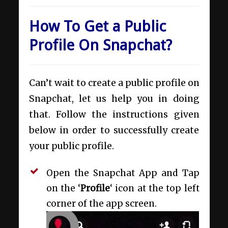
How To Get a Public
Profile On Snapchat?
Can’t wait to create a public profile on
Snapchat, let us help you in doing
that. Follow the instructions given
below in order to successfully create
your public profile.
Open the Snapchat App and Tap
on the ‘
Profile
‘ icon at the top left
corner of the app screen.