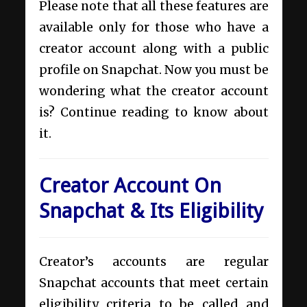
Please note that all these features are
available only for those who have a
creator account along with a public
profile on Snapchat. Now you must be
wondering what the creator account
is? Continue reading to know about
it.
Creator Account On
Snapchat & Its Eligibility
Creator’s accounts are regular
Snapchat accounts that meet certain
eligibility criteria to be called and