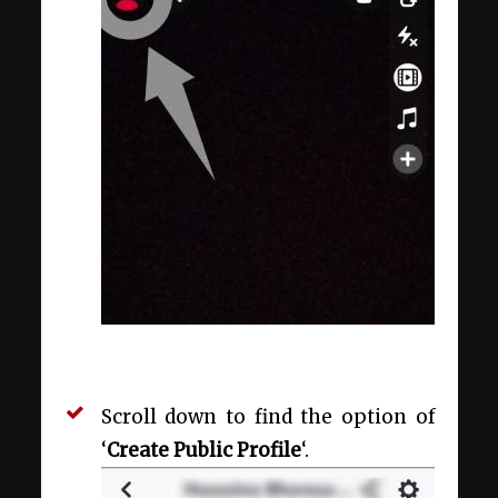
Scroll down to find the option of
‘
Create Public Profile
‘.