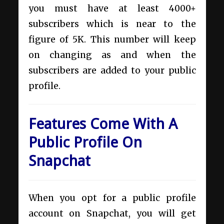
you must have at least 4000+
subscribers which is near to the
figure of 5K. This number will keep
on changing as and when the
subscribers are added to your public
profile.
Features Come With A
Public Profile On
Snapchat
When you opt for a public profile
account on Snapchat, you will get