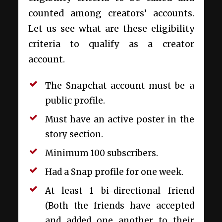
counted among creators’ accounts.
Let us see what are these eligibility
criteria to qualify as a creator
account.
The Snapchat account must be a
public profile.
Must have an active poster in the
story section.
Minimum 100 subscribers.
Had a Snap profile for one week.
At least 1 bi-directional friend
(Both the friends have accepted
and added one another to their