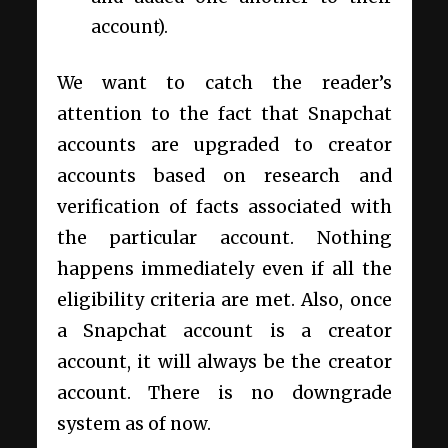
account).
We want to catch the reader’s
attention to the fact that Snapchat
accounts are upgraded to creator
accounts based on research and
verification of facts associated with
the particular account. Nothing
happens immediately even if all the
eligibility criteria are met. Also, once
a Snapchat account is a creator
account, it will always be the creator
account. There is no downgrade
system as of now.