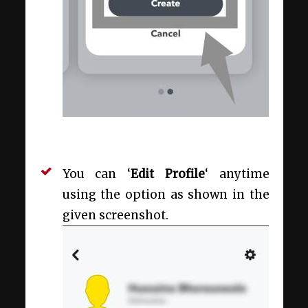
You can ‘
Edit Profile
‘ anytime
using the option as shown in the
given screenshot.