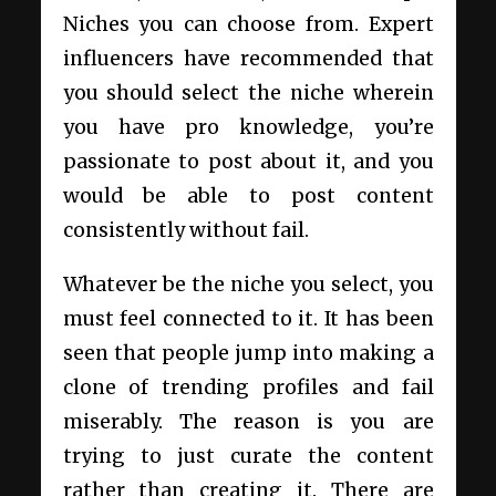
Niches you can choose from. Expert
influencers have recommended that
you should select the niche wherein
you have pro knowledge, you’re
passionate to post about it, and you
would be able to post content
consistently without fail.
Whatever be the niche you select, you
must feel connected to it. It has been
seen that people jump into making a
clone of trending profiles and fail
miserably. The reason is you are
trying to just curate the content
rather than creating it. There are