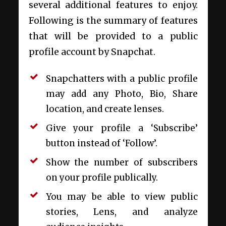
several additional features to enjoy.
Following is the summary of features
that will be provided to a public
profile account by Snapchat.
Snapchatters with a public profile
may add any Photo, Bio, Share
location, and create lenses.
Give your profile a ‘Subscribe’
button instead of ‘Follow’.
Show the number of subscribers
on your profile publically.
You may be able to view public
stories, Lens, and analyze