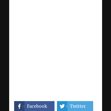
Facebook
Twitter