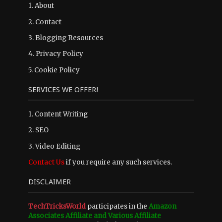
1.
About
2.
Contact
3.
Blogging Resources
4.
Privacy Policy
5.
Cookie Policy
SERVICES WE OFFER!
1. Content Writing
2. SEO
3. Video Editing
Contact Us
if you require any such services.
DISCLAIMER
TechTricksWorld
participates in the
Amazon
Associates Affiliate and Various Affiliate