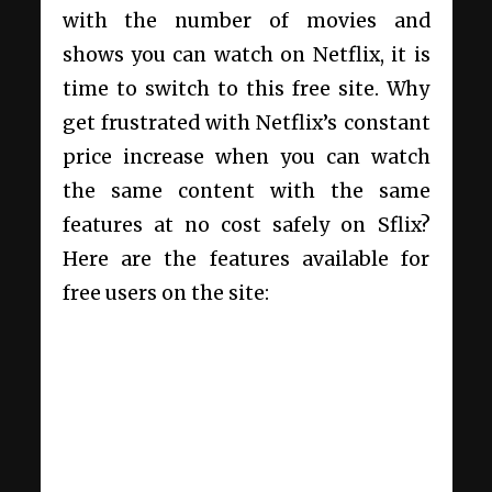
with the number of movies and
shows you can watch on Netflix, it is
time to switch to this free site. Why
get frustrated with Netflix’s constant
price increase when you can watch
the same content with the same
features at no cost safely on Sflix?
Here are the features available for
free users on the site: