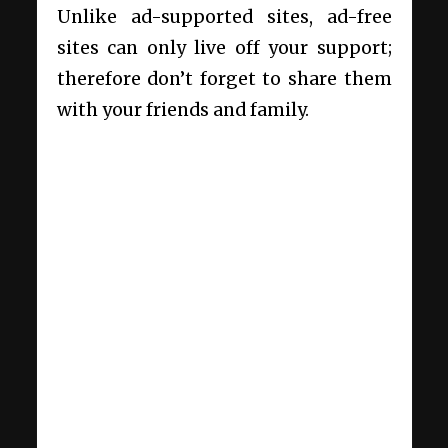
Unlike ad-supported sites, ad-free
sites can only live off your support;
therefore don’t forget to share them
with your friends and family.