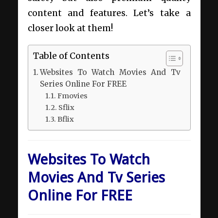
content and features. Let’s take a
closer look at them!
Table of Contents
Websites To Watch Movies And Tv
Series Online For FREE
Fmovies
Sflix
Bflix
Websites To Watch
Movies And Tv Series
Online For FREE