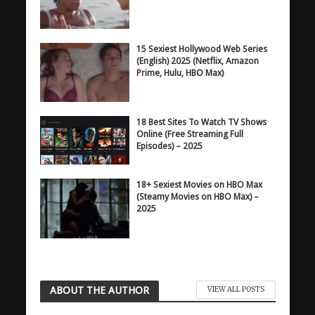
15 Sexiest Hollywood Web Series
(English) 2025 (Netflix, Amazon
Prime, Hulu, HBO Max)
18 Best Sites To Watch TV Shows
Online (Free Streaming Full
Episodes) – 2025
18+ Sexiest Movies on HBO Max
(Steamy Movies on HBO Max) –
2025
ABOUT THE AUTHOR
VIEW ALL POSTS