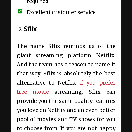
required
Excellent customer service
Sflix
The name Sflix reminds us of the
giant streaming platform Netflix.
And the team has a reason to name it
that way. Sflix is absolutely the best
alternative to Netflix
if you prefer
free movie
streaming. Sflix can
provide you the same quality features
you love on Netflix and an even better
pool of movies and TV shows for you
to choose from. If you are not happy