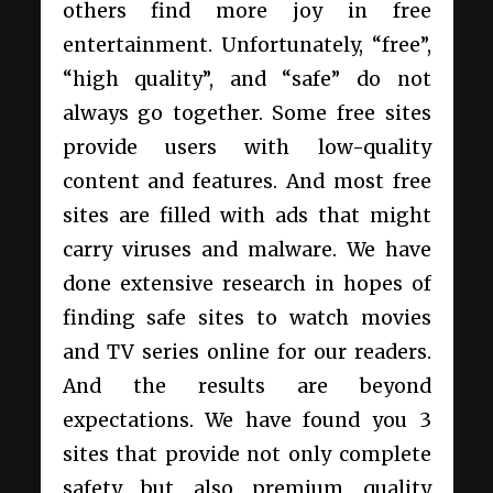
others find more joy in free
entertainment. Unfortunately, “free”,
“high quality”, and “safe” do not
always go together. Some free sites
provide users with low-quality
content and features. And most free
sites are filled with ads that might
carry viruses and malware. We have
done extensive research in hopes of
finding safe sites to watch movies
and TV series online for our readers.
And the results are beyond
expectations. We have found you 3
sites that provide not only complete
safety but also premium quality