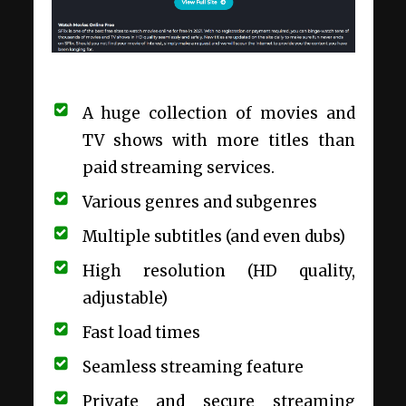
A huge collection of movies and
TV shows with more titles than
paid streaming services.
Various genres and subgenres
Multiple subtitles (and even dubs)
High resolution (HD quality,
adjustable)
Fast load times
Seamless streaming feature
Private and secure streaming