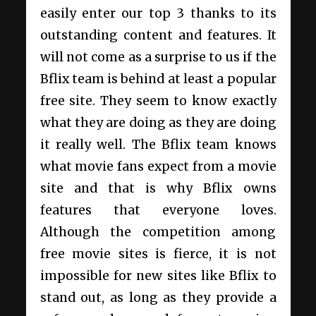
easily enter our top 3 thanks to its
outstanding content and features. It
will not come as a surprise to us if the
Bflix team is behind at least a popular
free site. They seem to know exactly
what they are doing as they are doing
it really well. The Bflix team knows
what movie fans expect from a movie
site and that is why Bflix owns
features that everyone loves.
Although the competition among
free movie sites is fierce, it is not
impossible for new sites like Bflix to
stand out, as long as they provide a