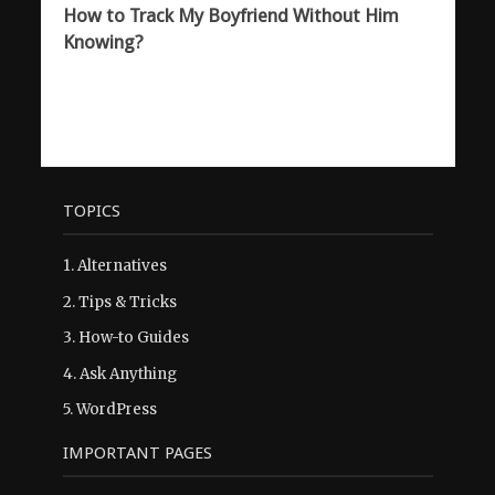
How to Track My Boyfriend Without Him
Knowing?
TOPICS
1.
Alternatives
2.
Tips & Tricks
3.
How-to Guides
4.
Ask Anything
5.
WordPress
IMPORTANT PAGES