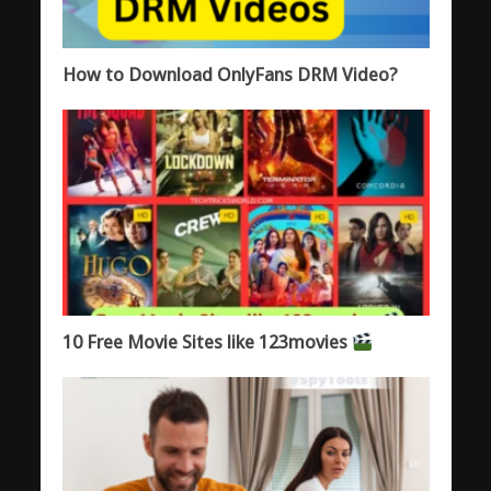
How to Download OnlyFans DRM Video?
10 Free Movie Sites like 123movies