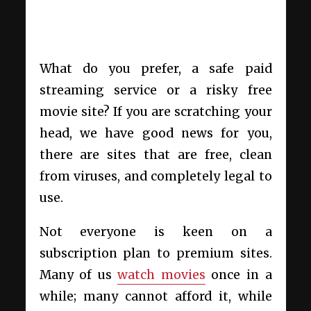
What do you prefer, a safe paid
streaming service or a risky free
movie site? If you are scratching your
head, we have good news for you,
there are sites that are free, clean
from viruses, and completely legal to
use.
Not everyone is keen on a
subscription plan to premium sites.
Many of us
watch movies
once in a
while; many cannot afford it, while