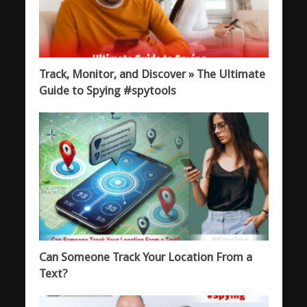
Track, Monitor, and Discover » The Ultimate
Guide to Spying #spytools
Can Someone Track Your Location From a
Text?