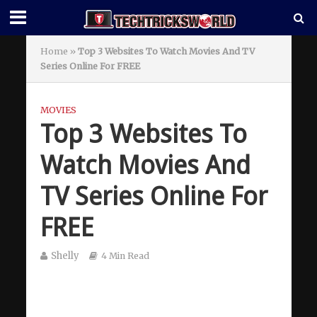
Home
»
Top 3 Websites To Watch Movies And TV
Series Online For FREE
MOVIES
Top 3 Websites To
Watch Movies And
TV Series Online For
FREE
Shelly
4 Min Read