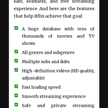
safe, seamless, and free streaming
experience. And here are the features
that help Bflix achieve that goal:
A huge database with tens of
thousands of movies and TV
shows
All genres and subgenres
Multiple subs and dubs
High-definition videos (HD quality,
adjustable)
Fast loading speed
Smooth streaming experience
Safe and private streaming