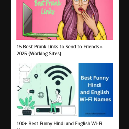
15 Best Prank Links to Send to Friends »
2025 {Working Sites}
100+ Best Funny Hindi and English Wi-Fi