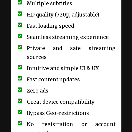
Multiple subtitles
HD quality (720p, adjustable)
Fast loading speed
Seamless streaming experience
Private and safe streaming
sources
Intuitive and simple UI & UX
Fast content updates
Zero ads
Great device compatibility
Bypass Geo-restrictions
No registration or account