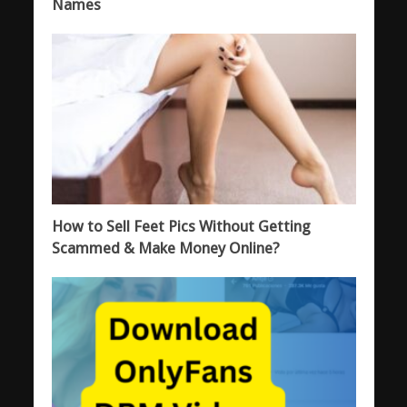
Names
How to Sell Feet Pics Without Getting
Scammed & Make Money Online?