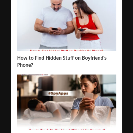
How to Find Hidden Stuff on Boyfriend’s
Phone?