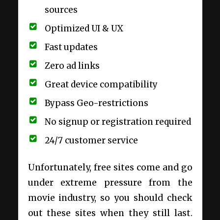
sources
Optimized UI & UX
Fast updates
Zero ad links
Great device compatibility
Bypass Geo-restrictions
No signup or registration required
24/7 customer service
Unfortunately, free sites come and go
under extreme pressure from the
movie industry, so you should check
out these sites when they still last.