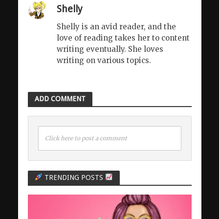
Shelly
Shelly is an avid reader, and the
love of reading takes her to content
writing eventually. She loves
writing on various topics.
ADD COMMENT
Click here to post a comment
TRENDING POSTS