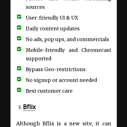
sources
User-friendly UI & UX
Daily content updates
No ads, pop ups, and commercials
Mobile-friendly and Chromecast
supported
Bypass Geo-restrictions
No signup or account needed
Best customer care
Bflix
Although Bflix is a new site, it can