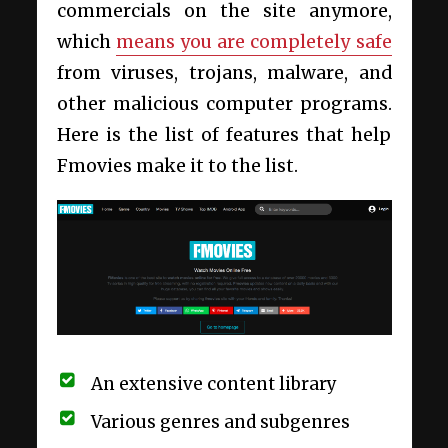
commercials on the site anymore,
which
means you are completely safe
from viruses, trojans, malware, and
other malicious computer programs.
Here is the list of features that help
Fmovies make it to the list.
An extensive content library
Various genres and subgenres