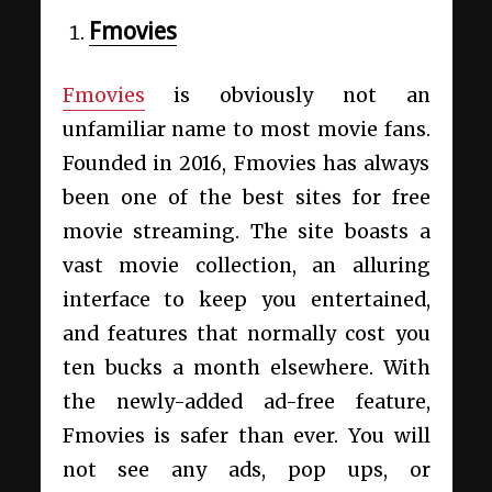
Fmovies
Fmovies
is obviously not an
unfamiliar name to most movie fans.
Founded in 2016, Fmovies has always
been one of the best sites for free
movie streaming. The site boasts a
vast movie collection, an alluring
interface to keep you entertained,
and features that normally cost you
ten bucks a month elsewhere. With
the newly-added ad-free feature,
Fmovies is safer than ever. You will
not see any ads, pop ups, or