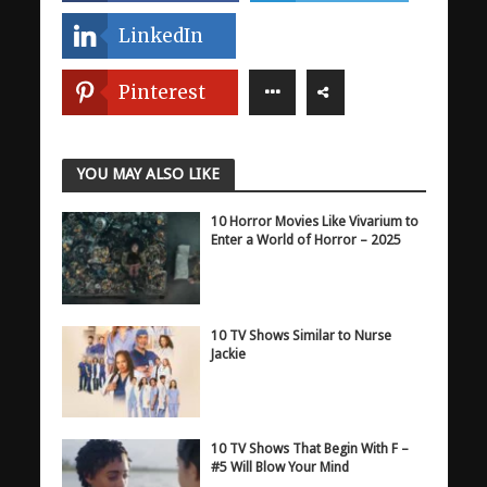
LinkedIn
Pinterest
YOU MAY ALSO LIKE
10 Horror Movies Like Vivarium to
Enter a World of Horror – 2025
10 TV Shows Similar to Nurse
Jackie
10 TV Shows That Begin With F –
#5 Will Blow Your Mind