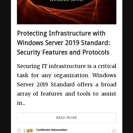
Protecting Infrastructure with
Windows Server 2019 Standard:
Security Features and Protocols
Securing IT infrastructure is a critical
task for any organization. Windows
Server 2019 Standard offers a broad
array of features and tools to assist
in...
READ MORE