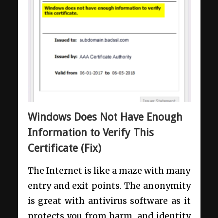
Windows Does Not Have Enough
Information to Verify This
Certificate (Fix)
The Internet is like a maze with many
entry and exit points. The anonymity
is great with antivirus software as it
protects you from harm, and identity