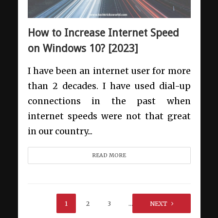
How to Increase Internet Speed
on Windows 10? [2023]
I have been an internet user for more
than 2 decades. I have used dial-up
connections in the past when
internet speeds were not that great
in our country...
READ MORE
1
2
3
…
39
NEXT