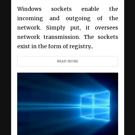
Windows sockets enable the
incoming and outgoing of the
network. Simply put, it oversees
network transmission. The sockets
exist in the form of registry...
READ MORE