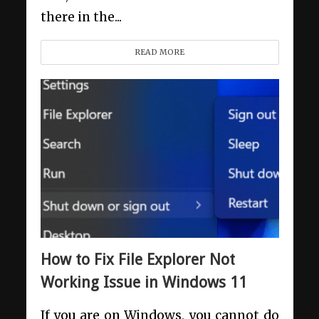
there in the...
READ MORE
How to Fix File Explorer Not
Working Issue in Windows 11
If you are on Windows, you cannot do