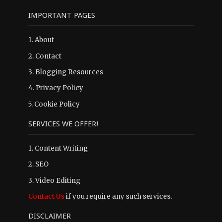
IMPORTANT PAGES
1.
About
2.
Contact
3.
Blogging Resources
4.
Privacy Policy
5.
Cookie Policy
SERVICES WE OFFER!
1. Content Writing
2. SEO
3. Video Editing
Contact Us
if you require any such services.
DISCLAIMER