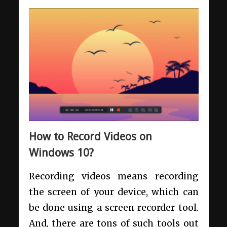
How to Record Videos on
Windows 10?
Recording videos means recording
the screen of your device, which can
be done using a screen recorder tool.
And, there are tons of such tools out