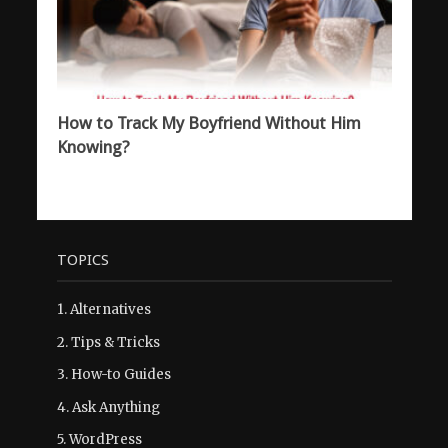
How to Track My Boyfriend Without Him
Knowing?
TOPICS
1.
Alternatives
2.
Tips & Tricks
3.
How-to Guides
4.
Ask Anything
5.
WordPress