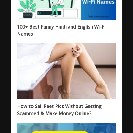
100+ Best Funny Hindi and English Wi-Fi
Names
How to Sell Feet Pics Without Getting
Scammed & Make Money Online?