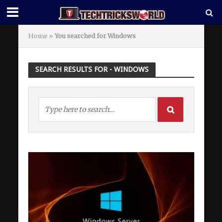
Home
»
You searched for Windows
SEARCH RESULTS FOR - WINDOWS