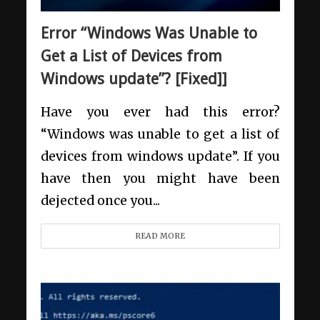
Error “Windows Was Unable to
Get a List of Devices from
Windows update”? [Fixed]]
Have you ever had this error?
“Windows was unable to get a list of
devices from windows update”. If you
have then you might have been
dejected once you...
READ MORE