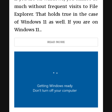
much without frequent visits to File
Explorer. That holds true in the case
of Windows 11 as well. If you are on
Windows 11...
READ MORE