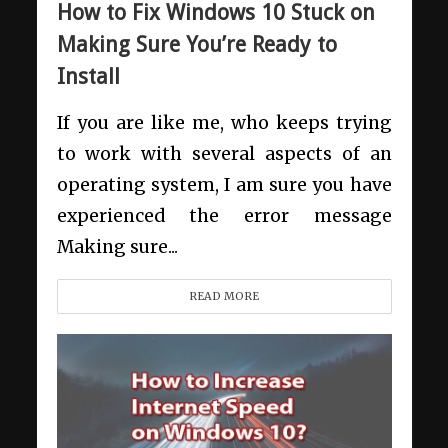
How to Fix Windows 10 Stuck on
Making Sure You’re Ready to
Install
If you are like me, who keeps trying
to work with several aspects of an
operating system, I am sure you have
experienced the error message
Making sure...
READ MORE