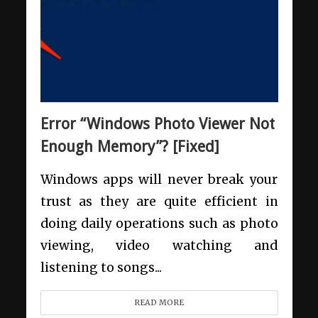
Error “Windows Photo Viewer Not
Enough Memory”? [Fixed]
Windows apps will never break your
trust as they are quite efficient in
doing daily operations such as photo
viewing, video watching and
listening to songs...
READ MORE