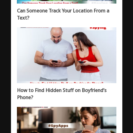
Can Someone Track Your Location From a
Text?
How to Find Hidden Stuff on Boyfriend’s
Phone?