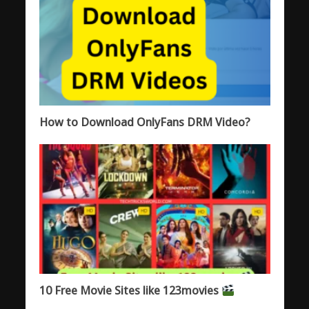
How to Download OnlyFans DRM Video?
10 Free Movie Sites like 123movies