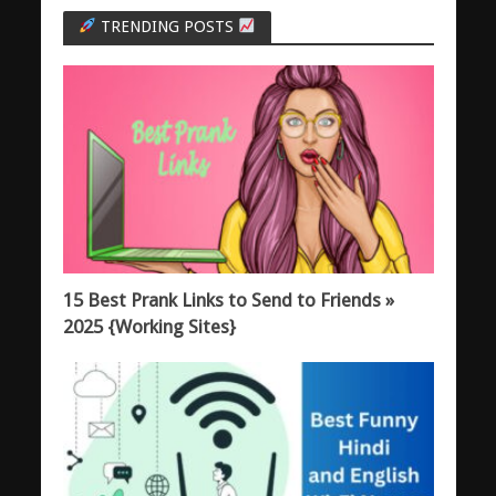
TRENDING POSTS
15 Best Prank Links to Send to Friends »
2025 {Working Sites}