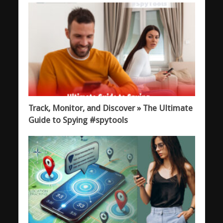
Track, Monitor, and Discover » The Ultimate
Guide to Spying #spytools