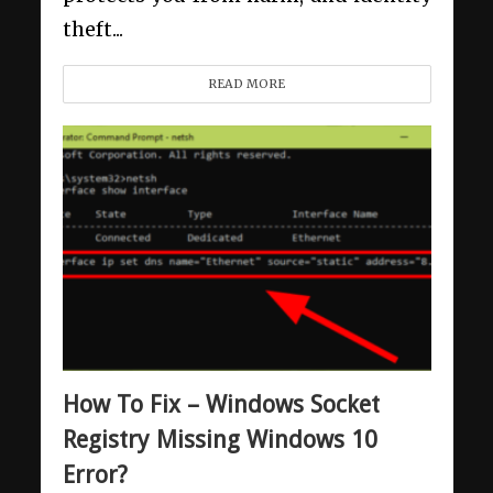
theft...
READ MORE
How To Fix – Windows Socket
Registry Missing Windows 10
Error?