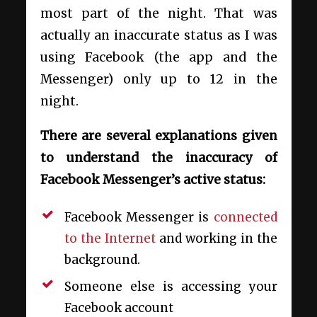
most part of the night. That was
actually an inaccurate status as I was
using Facebook (the app and the
Messenger) only up to 12 in the
night.
There are several explanations given
to understand the inaccuracy of
Facebook Messenger’s active status:
Facebook Messenger is
connected
to the Internet
and working in the
background.
Someone else is accessing your
Facebook account