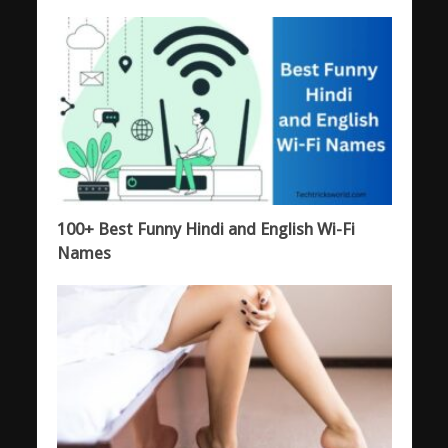
100+ Best Funny Hindi and English Wi-Fi
Names