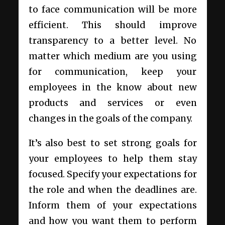
to face communication will be more
efficient. This should improve
transparency to a better level. No
matter which medium are you using
for communication, keep your
employees in the know about new
products and services or even
changes in the goals of the company.
It’s also best to set strong goals for
your employees to help them stay
focused. Specify your expectations for
the role and when the deadlines are.
Inform them of your expectations
and how you want them to perform