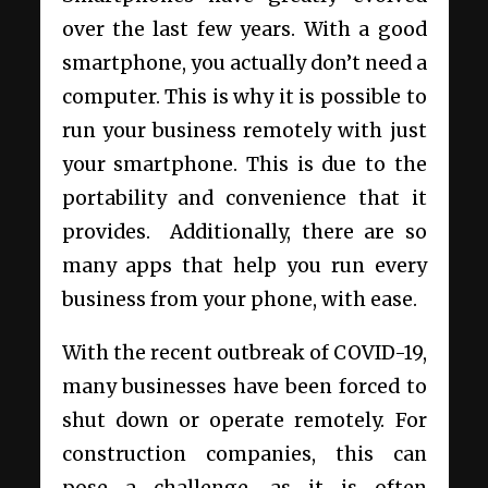
over the last few years. With a good
smartphone, you actually don’t need a
computer. This is why it is possible to
run your business remotely with just
your smartphone. This is due to the
portability and convenience that it
provides. Additionally, there are so
many apps that help you run every
business from your phone, with ease.
With the recent outbreak of COVID-19,
many businesses have been forced to
shut down or operate remotely. For
construction companies, this can