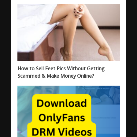
How to Sell Feet Pics Without Getting
Scammed & Make Money Online?