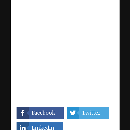
Facebook
Twitter
LinkedIn