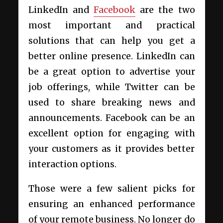
LinkedIn and
Facebook
are the two
most important and practical
solutions that can help you get a
better online presence. LinkedIn can
be a great option to advertise your
job offerings, while Twitter can be
used to share breaking news and
announcements. Facebook can be an
excellent option for engaging with
your customers as it provides better
interaction options.
Those were a few salient picks for
ensuring an enhanced performance
of your remote business. No longer do