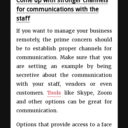
Come up with stronger channels
for communications with the
staff
If you want to manage your business
remotely, the prime concern should
be to establish proper channels for
communication. Make sure that you
are setting an example by being
secretive about the communication
with your staff, vendors or even
customers.
Tools
like Skype, Zoom
and other options can be great for
communication.
Options that provide access to a face