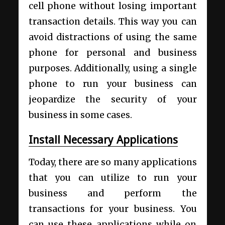
cell phone without losing important
transaction details.
This way you can
avoid distractions of using the same
phone for personal and business
purposes. Additionally, using a single
phone to run your business can
jeopardize the security of your
business in some cases.
Install Necessary Applications
Today, there are so many applications
that you can utilize to run your
business and perform the
transactions for your business. You
can use these applications while on