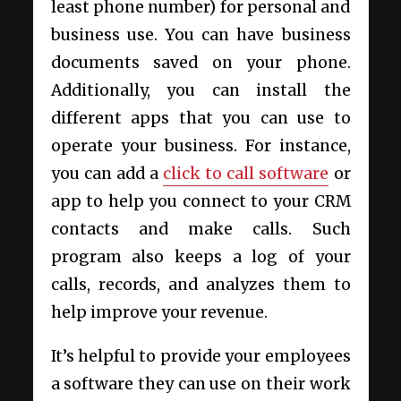
least phone number) for personal and
business use. You can have business
documents saved on your phone.
Additionally, you can install the
different apps that you can use to
operate your business.
For instance,
you can add a
click to call software
or
app to help you connect to your CRM
contacts and make calls. Such
program also keeps a log of your
calls, records, and analyzes them to
help improve your revenue.
It’s helpful to provide your employees
a software they can use on their work