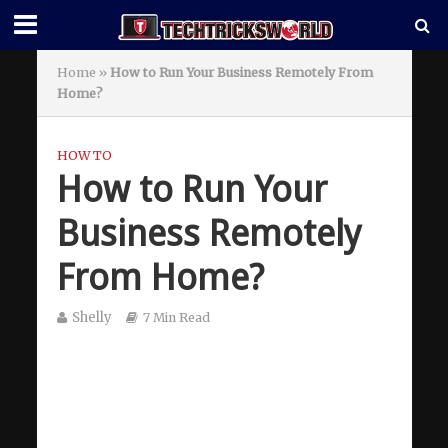
Home
»
How to Run Your Business Remotely From
Home?
HOW TO
How to Run Your
Business Remotely
From Home?
Shelly
7 Min Read