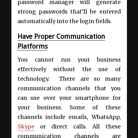
password manager will generate
strong passwords that’ll be entered
automatically into the login fields.
Have Proper Communication
Platforms
You cannot run your business
effectively without the use of
technology. There are so many
communication channels that you
can use over your smartphone for
your business. Some of these
channels include emails,
WhatsApp
,
Skype
or direct calls. All these
communication channels are