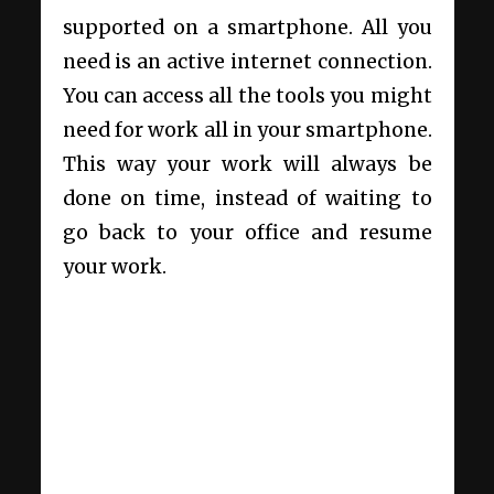
supported on a smartphone. All you
need is an active internet connection.
You can access all the tools you might
need for work all in your smartphone.
This way your work will always be
done on time, instead of waiting to
go back to your office and resume
your work.