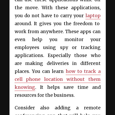
the move. With these applications,
you do not have to carry your
laptop
around. It gives you the freedom to
work from anywhere. These apps can
even help you monitor your
employees using spy or tracking
applications. Especially those who
are making deliveries in different
places. You can learn
how to track a
cell phone location without them
knowing
. It helps save time and
resources for the business.
Consider also adding a remote