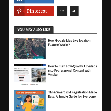
Pinterest
YOU MAY ALSO LIKE
How Google Map Live location
Feature Works?
How to Turn Low-Quality AI Videos
into Professional Content with
Vmake
TM & Smart SIM Registration Made
Easy: A Simple Guide for Everyone