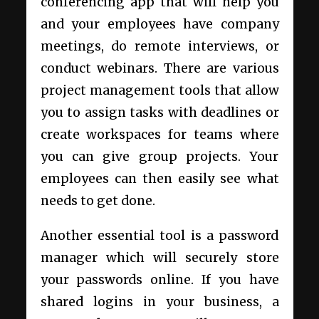
conferencing app that will help you
and your employees have company
meetings, do remote interviews, or
conduct webinars. There are various
project management tools that allow
you to assign tasks with deadlines or
create workspaces for teams where
you can give group projects. Your
employees can then easily see what
needs to get done.
Another essential tool is a password
manager which will securely store
your passwords online. If you have
shared logins in your business, a