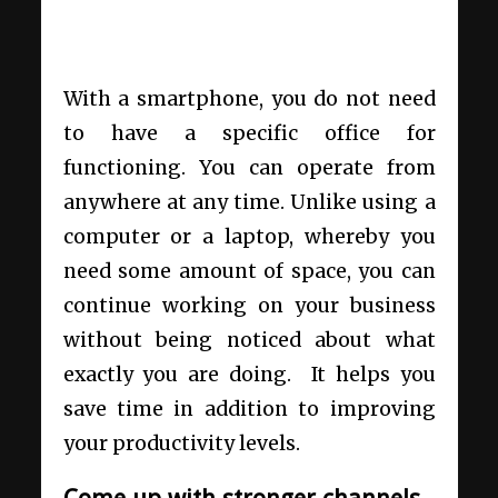
With a smartphone, you do not need
to have a specific office for
functioning. You can operate from
anywhere at any time. Unlike using a
computer or a laptop, whereby you
need some amount of space, you can
continue working on your business
without being noticed about what
exactly you are doing. It helps you
save time in addition to improving
your productivity levels.