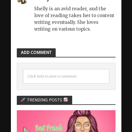
Shelly is an avid reader, and the
love of reading takes her to content
writing eventually. She loves
writing on various topics.
ADD COMMENT
Click here to post a comment
TRENDING POSTS