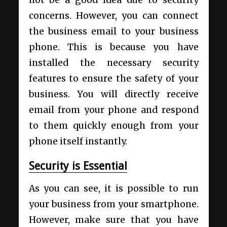
concerns. However, you can connect
the
business email to your business
phone
. This is because you have
installed the necessary security
features to ensure the safety of your
business. You will directly receive
email from your phone and respond
to them quickly enough from your
phone itself instantly.
Security is Essential
As you can see, it is possible to run
your business from your smartphone.
However, make sure that you have