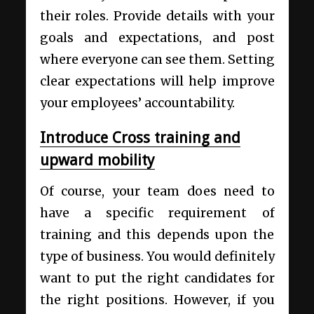
their roles. Provide details with your
goals and expectations, and post
where everyone can see them. Setting
clear expectations will help improve
your employees’ accountability.
Introduce Cross training and
upward mobility
Of course, your team does need to
have a specific requirement of
training and this depends upon the
type of business. You would definitely
want to put the right candidates for
the right positions. However, if you