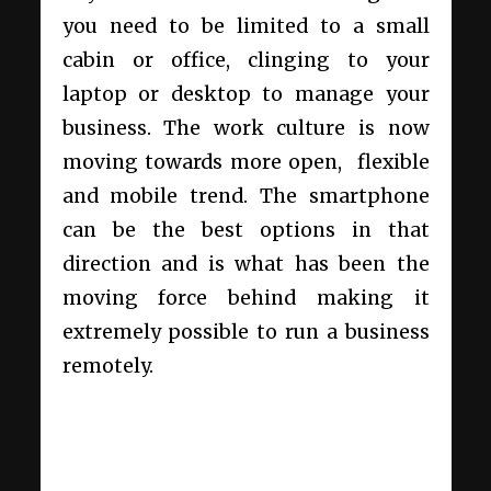
you need to be limited to a small
cabin or office, clinging to your
laptop or desktop to manage your
business. The work culture is now
moving towards more open, flexible
and mobile trend. The smartphone
can be the best options in that
direction and is what has been the
moving force behind making it
extremely possible to run a business
remotely.