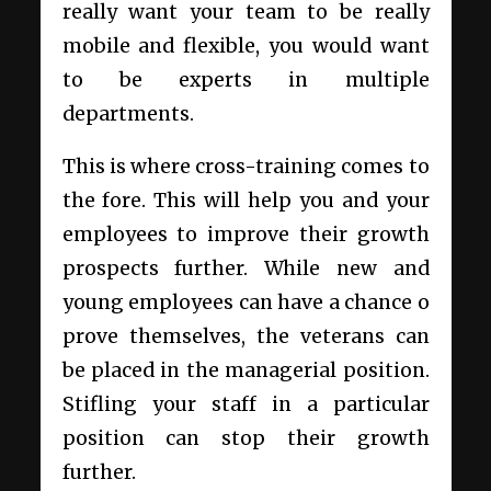
really want your team to be really
mobile and flexible, you would want
to be experts in multiple
departments.
This is where cross-training comes to
the fore. This will help you and your
employees to improve their growth
prospects further. While new and
young employees can have a chance o
prove themselves, the veterans can
be placed in the managerial position.
Stifling your staff in a particular
position can stop their growth
further.