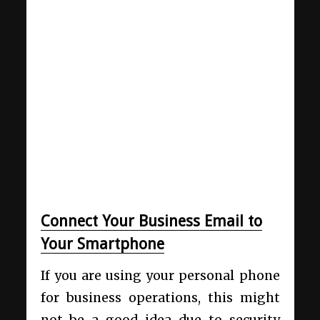
Connect Your Business Email to
Your Smartphone
If you are using your personal phone
for business operations, this might
not be a good idea due to security