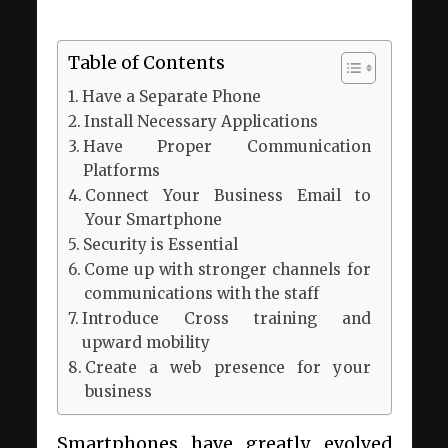
Table of Contents
Have a Separate Phone
Install Necessary Applications
Have Proper Communication
Platforms
Connect Your Business Email to
Your Smartphone
Security is Essential
Come up with stronger channels for
communications with the staff
Introduce Cross training and
upward mobility
Create a web presence for your
business
Smartphones have greatly evolved