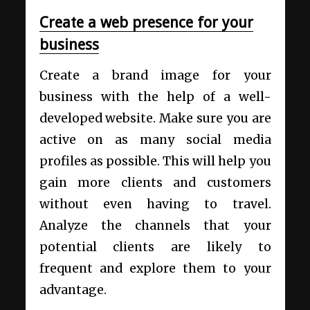
Create a web presence for your
business
Create a brand image for your
business with the help of a well-
developed website. Make sure you are
active on as many social media
profiles as possible. This will help you
gain more clients and customers
without even having to travel.
Analyze the channels that your
potential clients are likely to
frequent and explore them to your
advantage.