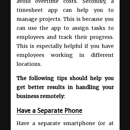
avoid overtime costs. Secondly, a
timesheet app can help you to
manage projects. This is because you
can use the app to assign tasks to
employees and track their progress.
This is especially helpful if you have
employees working in different
locations.
The following tips should help you
get better results in handling your
business remotely:
Have a Separate Phone
Have a separate smartphone (or at