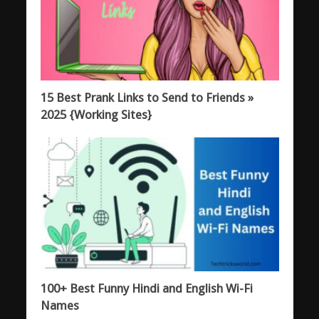
15 Best Prank Links to Send to Friends »
2025 {Working Sites}
100+ Best Funny Hindi and English Wi-Fi
Names