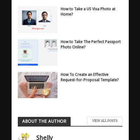
How to Take a US Visa Photo at
Home?
How to Take The Perfect Passport
Photo Online?
How To Create an Effective
Request-for-Proposal Template?
ABOUT THE AUTHOR
VIEW ALL POSTS
Shelly