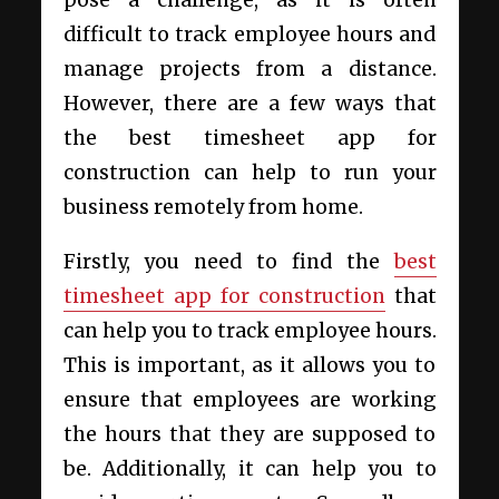
pose a challenge, as it is often
difficult to track employee hours and
manage projects from a distance.
However, there are a few ways that
the best timesheet app for
construction can help to run your
business remotely from home.
Firstly, you need to find the
best
timesheet app for construction
that
can help you to track employee hours.
This is important, as it allows you to
ensure that employees are working
the hours that they are supposed to
be. Additionally, it can help you to