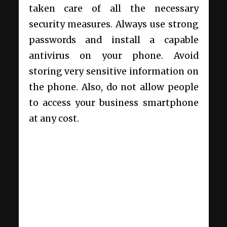
taken care of all the necessary
security measures. Always use strong
passwords and install a capable
antivirus on your phone. Avoid
storing very sensitive information on
the phone. Also, do not allow people
to access your business smartphone
at any cost.