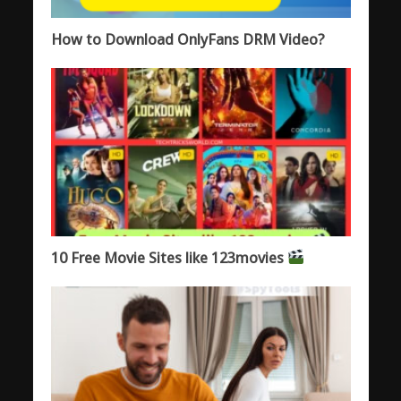
How to Download OnlyFans DRM Video?
10 Free Movie Sites like 123movies