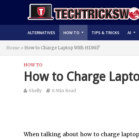
ALTERNATIVES
HOW TO
TIPS & TRICKS
AI
Home
»
How to Charge Laptop With HDMI?
HOW TO
How to Charge Lapt
Shelly
8 Min Read
When talking about
how to charge laptop