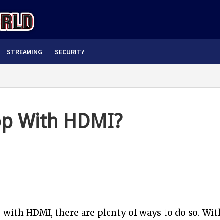
STREAMING
SECURITY
op With HDMI?
 with HDMI, there are plenty of ways to do so. Wit