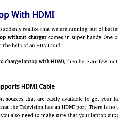
top With HDMI
suddenly realize that we are running out of batter
top without charger
comes in super handy. One o
 the help of an HDMI cord.
o charge laptop with HDMI,
then here are few me
upports HDMI Cable
 sources that are easily available to get your l
that the Television has an HDMI port. There is no u
, you also need to make sure that your laptop sup