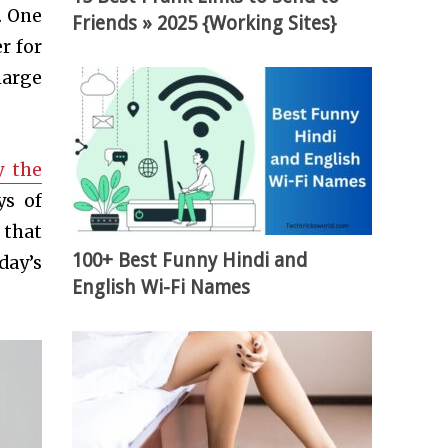
. One
Friends » 2025 {Working Sites}
r for
harge
y the
ys of
 that
100+ Best Funny Hindi and
day’s
English Wi-Fi Names