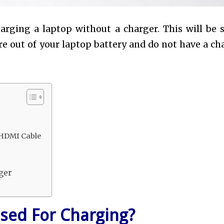
 charging a laptop without a charger. This will be 
are out of your laptop battery and do not have a ch
 HDMI Cable
ger
sed For Charging?