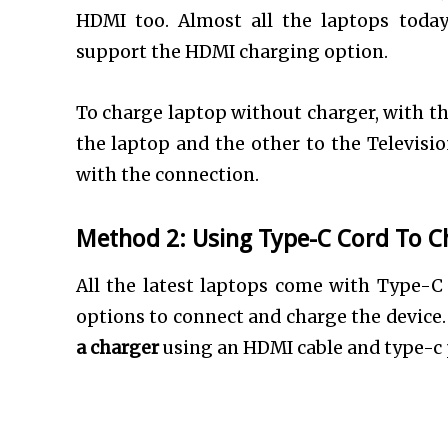
HDMI too. Almost all the laptops toda
support the HDMI charging option.
To charge laptop without charger, with th
the laptop and the other to the Televisio
with the connection.
Method 2: Using Type-C Cord To C
All the latest laptops come with Type-C 
options to connect and charge the device.
a charger
using an HDMI cable and type-c p