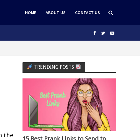
HOME
ABOUT US
CONTACT US
TRENDING POSTS
h the
15 Best Prank Links to Send to