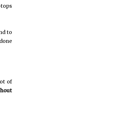
ptops
nd to
 done
ot of
thout