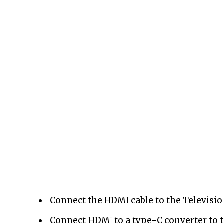
Connect the HDMI cable to the Televisio
Connect HDMI to a type-C converter to t