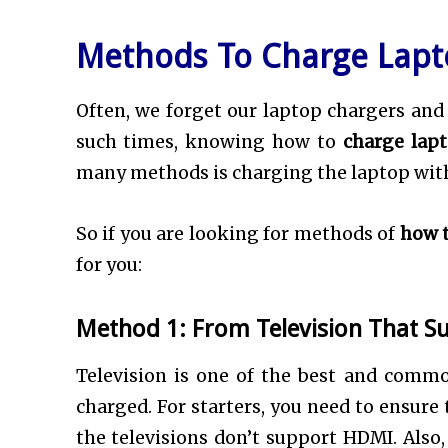
Methods To Charge Lap
Often, we forget our laptop chargers and 
such times, knowing how to
charge lap
many methods is charging the laptop with
So if you are looking for methods of
how t
for you:
Method 1: From Television That S
Television is one of the best and common
charged. For starters, you need to ensure 
the televisions don’t support HDMI. Also