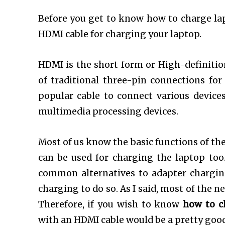
Before you get to know how to charge lapt
HDMI cable for charging your laptop.
HDMI is the short form or High-definiti
of traditional three-pin connections for
popular cable to connect various devices
multimedia processing devices.
Most of us know the basic functions of t
can be used for charging the laptop too
common alternatives to adapter charging
charging to do so. As I said, most of the
Therefore, if you wish to know
how to c
with an HDMI cable would be a pretty goo