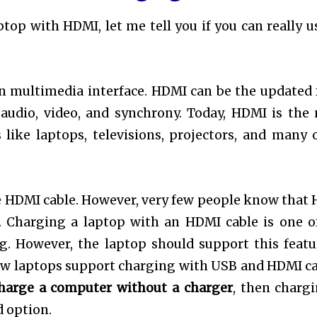
op with HDMI, let me tell you if you can really u
on multimedia interface. HDMI can be the updated
 audio, video, and synchrony. Today, HDMI is the
 like laptops, televisions, projectors, and many 
he HDMI cable. However, very few people know that
. Charging a laptop with an HDMI cable is one o
. However, the laptop should support this featu
 new laptops support charging with USB and HDMI ca
harge a computer without a charger
, then chargi
d option.