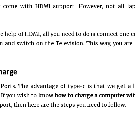
y come with HDMI support. However, not all la
e help of HDMI, all you need to do is connect one e
n and switch on the Television. This way, you are
harge
Ports. The advantage of type-c is that we get a l
 If you wish to know
how to charge a computer wi
ort, then here are the steps you need to follow: