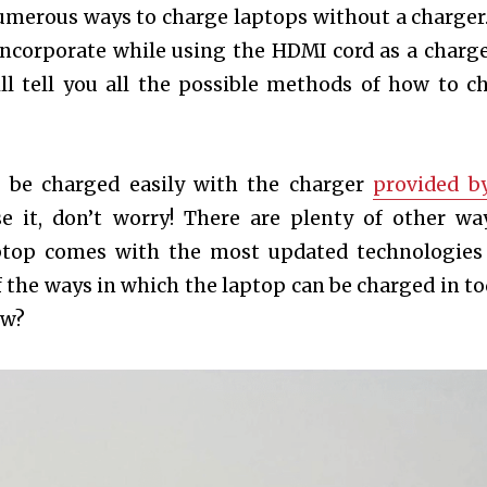
numerous ways to charge laptops without a charger
ncorporate while using the HDMI cord as a charge
 will tell you all the possible methods of how to c
n be charged easily with the charger
provided b
se it, don’t worry! There are plenty of other wa
aptop comes with the most updated technologies
 the ways in which the laptop can be charged in to
ow?