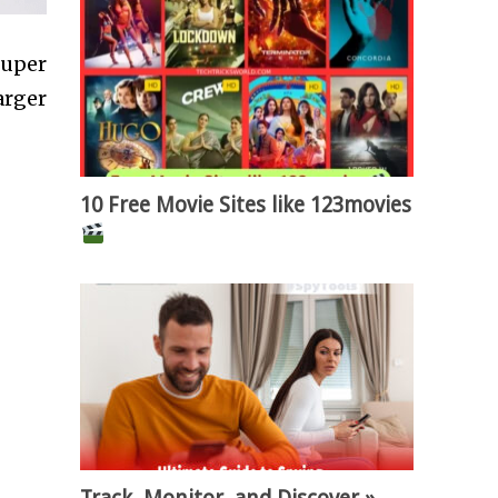
super
arger
10 Free Movie Sites like 123movies