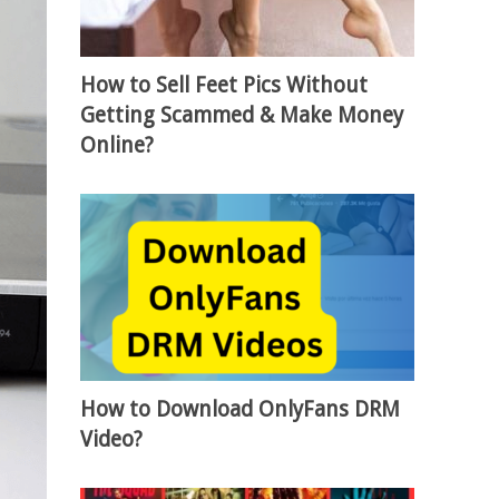
How to Sell Feet Pics Without
Getting Scammed & Make Money
Online?
How to Download OnlyFans DRM
Video?