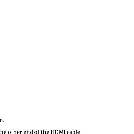
n.
he other end of the HDMI cable