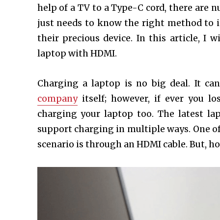
help of a TV to a Type-C cord, there are 
just needs to know the right method to i
their precious device. In this article, I
laptop with HDMI.
Charging a laptop is no big deal. It ca
company
itself; however, if ever you lo
charging your laptop too. The latest l
support charging in multiple ways.
One of
scenario is through an HDMI cable. But, h