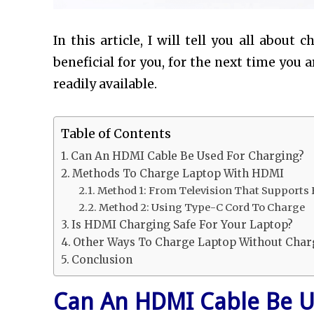
In this article, I will tell you all about
beneficial for you, for the next time you 
readily available.
Table of Contents
Can An HDMI Cable Be Used For Charging?
Methods To Charge Laptop With HDMI
Method 1: From Television That Supports
Method 2: Using Type-C Cord To Charge
Is HDMI Charging Safe For Your Laptop?
Other Ways To Charge Laptop Without Char
Conclusion
Can An HDMI Cable Be U