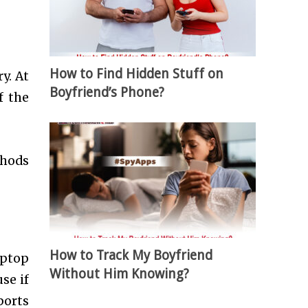
How to Find Hidden Stuff on
y. At
Boyfriend’s Phone?
f the
thods
How to Track My Boyfriend
aptop
Without Him Knowing?
se if
ports