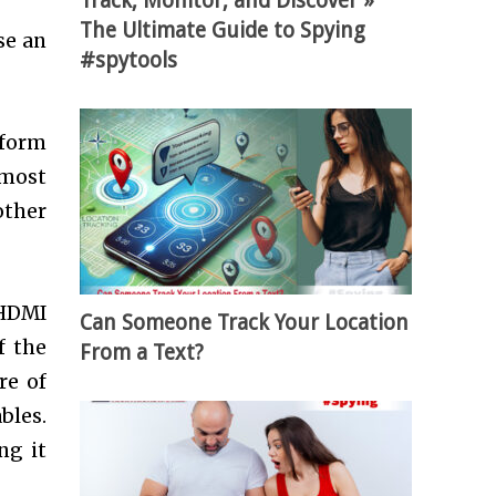
Track, Monitor, and Discover »
The Ultimate Guide to Spying
se an
#spytools
 form
 most
other
 HDMI
Can Someone Track Your Location
f the
From a Text?
re of
bles.
ng it