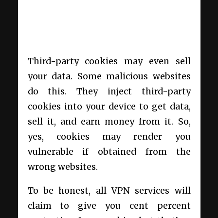
Third-party cookies may even sell
your data. Some malicious websites
do this. They inject third-party
cookies into your device to get data,
sell it, and earn money from it. So,
yes, cookies may render you
vulnerable if obtained from the
wrong websites.
To be honest, all VPN services will
claim to give you cent percent