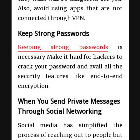
Also, avoid using apps that are not
connected through VPN.
Keep Strong Passwords
Keeping strong passwords
is
necessary. Make it hard for hackers to
crack your password and avail all the
security features like end-to-end
encryption.
When You Send Private Messages
Through Social Networking
Social media has simplified the
process of reaching out to people but