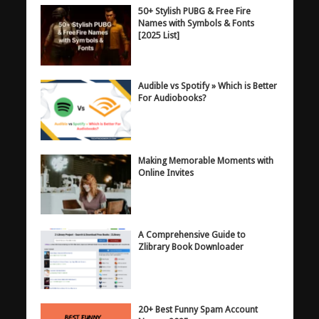
50+ Stylish PUBG & Free Fire
Names with Symbols & Fonts
[2025 List]
Audible vs Spotify » Which is Better
For Audiobooks?
Making Memorable Moments with
Online Invites
A Comprehensive Guide to
Zlibrary Book Downloader
20+ Best Funny Spam Account