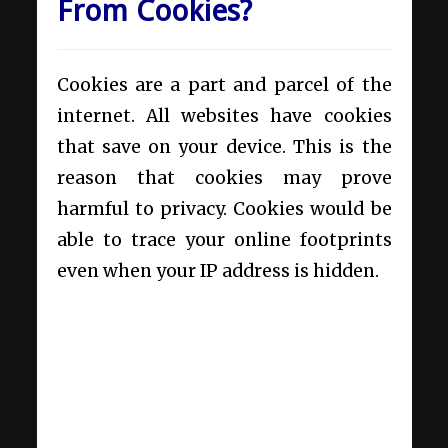
From Cookies?
Cookies are a part and parcel of the
internet. All websites have cookies
that save on your device. This is the
reason that cookies may prove
harmful to privacy. Cookies would be
able to trace your online footprints
even when your IP address is hidden.