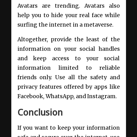
Avatars are trending. Avatars also
help you to hide your real face while
surfing the internet in a metaverse.
Altogether, provide the least of the
information on your social handles
and keep access to your social
information limited to reliable
friends only. Use all the safety and
privacy features offered by apps like
Facebook, WhatsApp, and Instagram.
Conclusion
If you want to keep your information