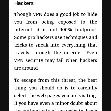
Hackers
Though VPN does a good job to hide
you from being exposed to the
internet, it is not 100% foolproof.
Some pro hackers use techniques and
tricks to sneak into everything that
travels through the internet. Even
VPN security may fail when hackers
are around.
To escape from this threat, the best
thing you should do is to carefully
select the web pages you are visiting.
If you have even a minor doubt about
the authenticity of the website, leave