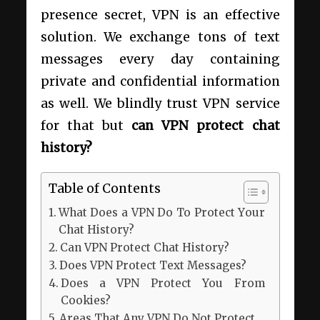
presence secret, VPN is an effective
solution. We exchange tons of text
messages every day containing
private and confidential information
as well. We blindly trust VPN service
for that but
can VPN protect chat
history?
Table of Contents
What Does a VPN Do To Protect Your
Chat History?
Can VPN Protect Chat History?
Does VPN Protect Text Messages?
Does a VPN Protect You From
Cookies?
Areas That Any VPN Do Not Protect