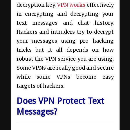
decryption key.
VPN works
effectively
in encrypting and decrypting your
text messages and chat history.
Hackers and intruders try to decrypt
your messages using pro hacking
tricks but it all depends on how
robust the VPN service you are using.
Some VPNs are really good and secure
while some VPNs become easy
targets of hackers.
Does VPN Protect Text
Messages?