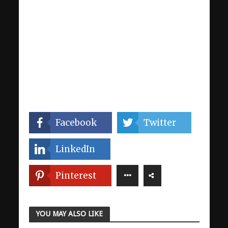
Facebook
Twitter
LinkedIn
Pinterest
YOU MAY ALSO LIKE