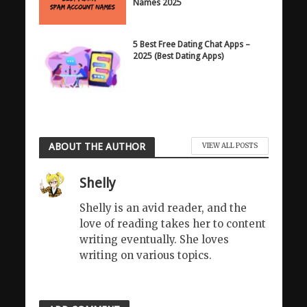
Names 2025
5 Best Free Dating Chat Apps –
2025 (Best Dating Apps)
ABOUT THE AUTHOR
VIEW ALL POSTS
Shelly
Shelly is an avid reader, and the
love of reading takes her to content
writing eventually. She loves
writing on various topics.