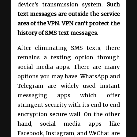
device’s transmission system.
Such
text messages are outside the service
area of the VPN. VPN can’t protect the
history of SMS text messages.
After eliminating SMS texts, there
remains a texting option through
social media apps. There are many
options you may have. WhatsApp and
Telegram are widely used instant
messaging apps which offer
stringent security with its end to end
encryption secure wall. On the other
hand, social media apps like
Facebook, Instagram, and WeChat are