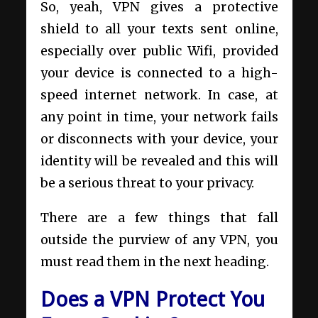
So, yeah, VPN gives a protective
shield to all your texts sent online,
especially over public Wifi, provided
your device is connected to a high-
speed internet network. In case, at
any point in time, your network fails
or disconnects with your device, your
identity will be revealed and this will
be a serious threat to your privacy.
There are a few things that fall
outside the purview of any VPN, you
must read them in the next heading.
Does a VPN Protect You