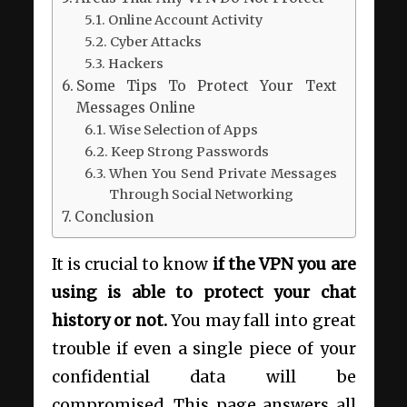
Online Account Activity
Cyber Attacks
Hackers
Some Tips To Protect Your Text
Messages Online
Wise Selection of Apps
Keep Strong Passwords
When You Send Private Messages
Through Social Networking
Conclusion
It is crucial to know
if the VPN you are
using is able to protect your chat
history or not.
You may fall into great
trouble if even a single piece of your
confidential data will be
compromised. This page answers all