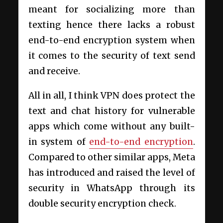
meant for socializing more than
texting hence there lacks a robust
end-to-end encryption system when
it comes to the security of text send
and receive.
All in all, I think VPN does protect the
text and chat history for vulnerable
apps which come without any built-
in system of
end-to-end encryption
.
Compared to other similar apps, Meta
has introduced and raised the level of
security in WhatsApp through its
double security encryption check.