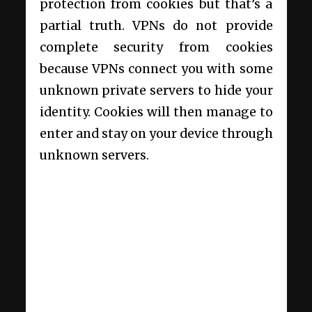
protection from cookies but that’s a
partial truth. VPNs do not provide
complete security from cookies
because VPNs connect you with some
unknown private servers to hide your
identity. Cookies will then manage to
enter and stay on your device through
unknown servers.