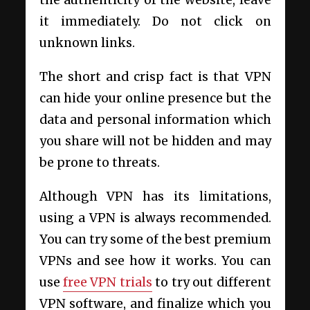
it immediately. Do not click on
unknown links.
The short and crisp fact is that VPN
can hide your online presence but the
data and personal information which
you share will not be hidden and may
be prone to threats.
Although VPN has its limitations,
using a VPN is always recommended.
You can try some of the best premium
VPNs and see how it works. You can
use
free VPN trials
to try out different
VPN software, and finalize which you