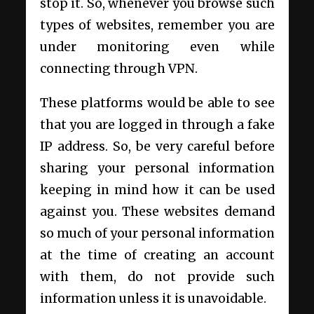
stop it. So, whenever you browse such
types of websites, remember you are
under monitoring even while
connecting through VPN.
These platforms would be able to see
that you are logged in through a fake
IP address. So, be very careful before
sharing your personal information
keeping in mind how it can be used
against you. These websites demand
so much of your personal information
at the time of creating an account
with them, do not provide such
information unless it is unavoidable.