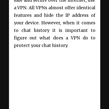
safe and secure over the internet, use
a VPN. All VPNs almost offer identical
features and hide the IP address of
your device. However, when it comes
to chat history it is important to
figure out
what does a VPN do to
protect your chat history.