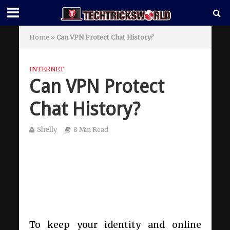
Home
»
Can VPN Protect Chat History?
INTERNET
Can VPN Protect
Chat History?
Shelly
8 Min Read
To keep your identity and online