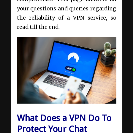
your questions and queries regarding
the reliability of a VPN service, so
read till the end.
What Does a VPN Do To
Protect Your Chat