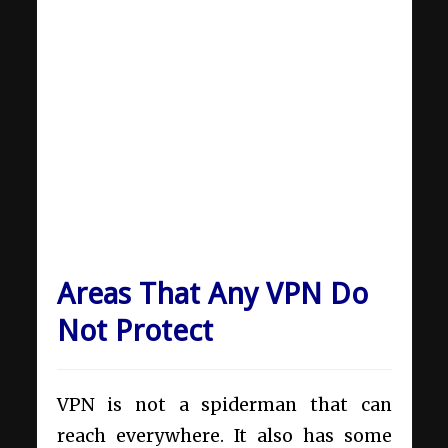
Areas That Any VPN Do
Not Protect
VPN is not a spiderman that can
reach everywhere. It also has some