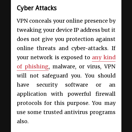
Cyber Attacks
VPN conceals your online presence by
tweaking your device IP address but it
does not give you protection against
online threats and cyber-attacks. If
your network is exposed to
any kind
of phishing
, malware, or virus, VPN
will not safeguard you. You should
have security software or an
application with powerful firewall
protocols for this purpose. You may
use some trusted antivirus programs
also.