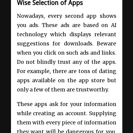
Wise Selection of Apps
Nowadays, every second app shows
you ads. These ads are based on AI
technology which displays relevant
suggestions for downloads. Beware
when you click on such ads and links.
Do not blindly trust any of the apps.
For example, there are tons of dating
apps available on the app store but
only a few of them are trustworthy.
These apps ask for your information
while creating an account. Supplying
them with every piece of information
they want will be dangerous for you.