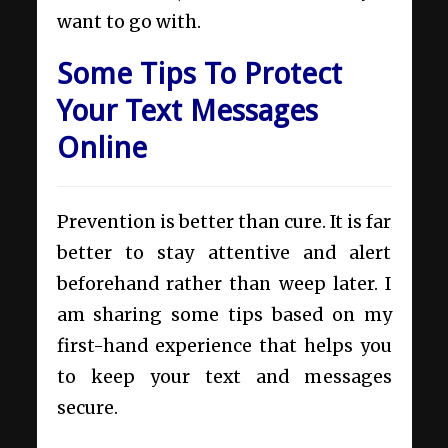
want to go with.
Some Tips To Protect
Your Text Messages
Online
Prevention is better than cure. It is far
better to stay attentive and alert
beforehand rather than weep later. I
am sharing some tips based on my
first-hand experience that helps you
to keep your text and messages
secure.