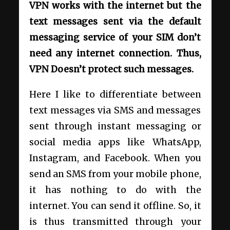
VPN works with the internet but the
text messages sent via the default
messaging service of your SIM don’t
need any internet connection. Thus,
VPN Doesn’t protect such messages.
Here I like to differentiate between
text messages via SMS and messages
sent through instant messaging or
social media apps like WhatsApp,
Instagram, and Facebook. When you
send an SMS from your mobile phone,
it has nothing to do with the
internet. You can send it offline. So, it
is thus transmitted through your