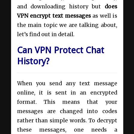
and downloading history but
does
VPN encrypt text messages
as well is
the main topic we are talking about,
let’s find out in detail.
Can VPN Protect Chat
History?
When you send any text message
online, it is sent in an encrypted
format. This means that your
messages are changed into codes
rather than simple words. To decrypt
these messages, one needs a