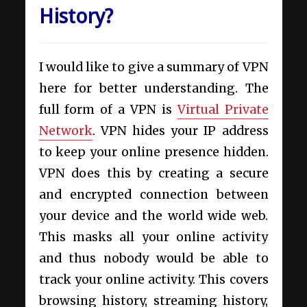
History?
I would like to give a summary of VPN
here for better understanding. The
full form of a VPN is
Virtual Private
Network
. VPN hides your IP address
to keep your online presence hidden.
VPN does this by creating a secure
and encrypted connection between
your device and the world wide web.
This masks all your online activity
and thus nobody would be able to
track your online activity. This covers
browsing history, streaming history,