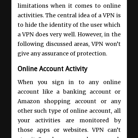
limitations when it comes to online
activities. The central idea of a VPN is
to hide the identity of the user which
a VPN does very well. However, in the
following discussed areas, VPN won’t
give any assurance of protection.
Online Account Activity
When you sign in to any online
account like a banking account or
Amazon shopping account or any
other such type of online account, all
your activities are monitored by
those apps or websites. VPN can’t