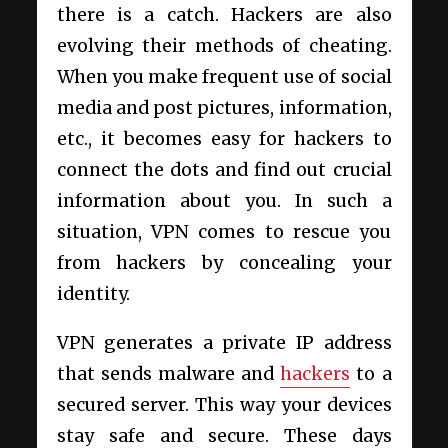
there is a catch. Hackers are also
evolving their methods of cheating.
When you make frequent use of social
media and post pictures, information,
etc., it becomes easy for hackers to
connect the dots and find out crucial
information about you. In such a
situation, VPN comes to rescue you
from hackers by concealing your
identity.
VPN generates a private IP address
that sends malware and
hackers
to a
secured server. This way your devices
stay safe and secure. These days