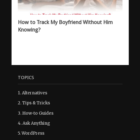
How to Track My Boyfriend Without Him
Knowing?
TOPICS
1.
Alternatives
2.
Tips & Tricks
3.
How-to Guides
4.
Ask Anything
5.
WordPress