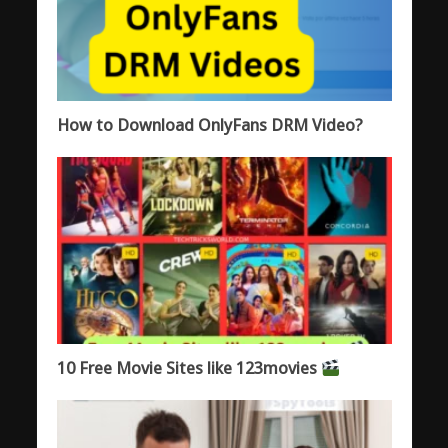
How to Download OnlyFans DRM Video?
10 Free Movie Sites like 123movies