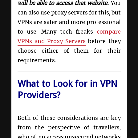
will be able to access that website.
You
can also use proxy servers for this, but
VPNs are safer and more professional
to use. Many tech freaks
compare
VPNs and Proxy Servers
before they
choose either of them for their
requirements.
What to Look for in VPN
Providers?
Both of these considerations are key
from the perspective of travellers,
who often access unsecured networks