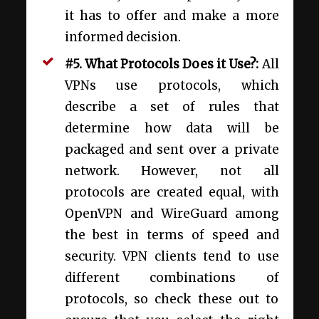
it has to offer and make a more
informed decision.
#5. What Protocols Does it Use?:
All
VPNs use protocols, which
describe a set of rules that
determine how data will be
packaged
and sent over a private
network. However, not all
protocols are created equal, with
OpenVPN and WireGuard among
the best in terms of speed and
security. VPN clients tend to use
different combinations of
protocols, so check these out to