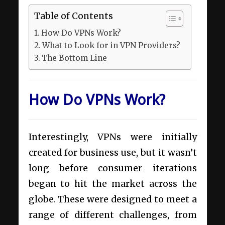
Table of Contents
How Do VPNs Work?
What to Look for in VPN Providers?
The Bottom Line
How Do VPNs Work?
Interestingly, VPNs were initially
created for business use, but it wasn’t
long before consumer iterations
began to hit the market across the
globe. These were designed to meet a
range of different challenges, from