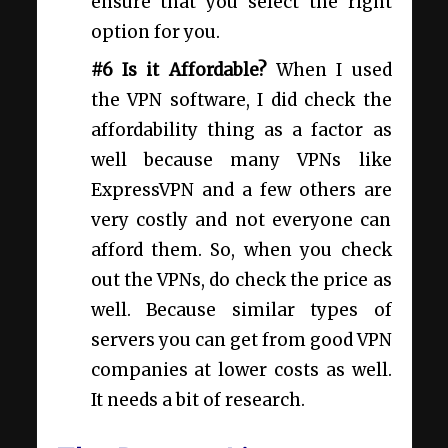
ensure that you select the right
option for you.
#6 Is it Affordable?
When I used
the VPN software, I did check the
affordability thing as a factor as
well because many VPNs like
ExpressVPN and a few others are
very costly and not everyone can
afford them. So, when you check
out the VPNs, do check the price as
well. Because similar types of
servers you can get from good VPN
companies at lower costs as well.
It needs a bit of research.