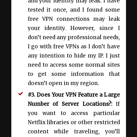
and your identity may leak. I have
tested it once, and I found some
free VPN connections may leak
your identity. However, since I
don’t need any professional needs,
I go with free VPNs as I don’t have
any intention to hide my IP. I just
need to access some normal sites
to get some information that
doesn’t open in my region.
#3. Does Your VPN Feature a Large
Number of Server Locations?:
If
you want to access particular
Netflix libraries or other restricted
content while traveling, you’ll