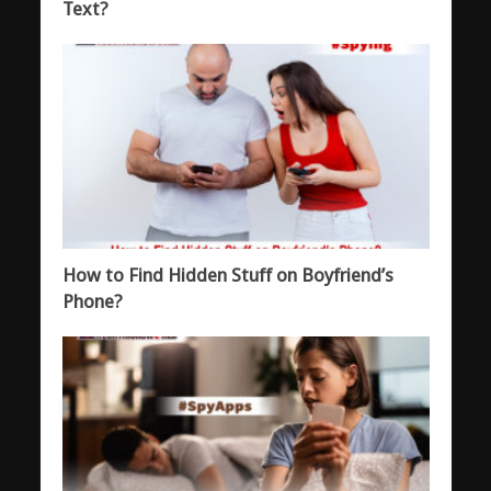
Text?
How to Find Hidden Stuff on Boyfriend’s
Phone?