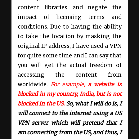
content libraries and negate the
impact of licensing terms and
conditions. Due to having the ability
to fake the location by masking the
original IP address, I have used a VPN
for quite some time and I can say that
you will get the actual freedom of
accessing the content from
worldwide.
For example,
a website is
blocked in my country, India, but is not
blocked in the US.
So, what I will do is, I
will connect to the internet using a US
VPN server which will pretend that I
am connecting from the US, and thus, I