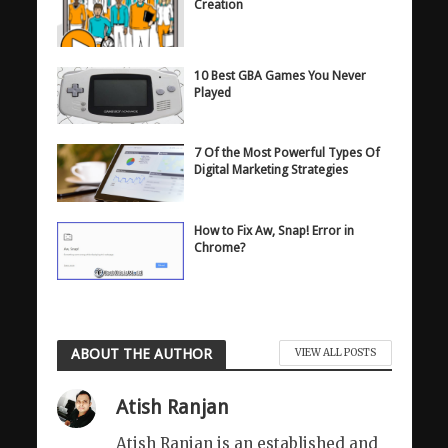
Creation
10 Best GBA Games You Never
Played
7 Of the Most Powerful Types Of
Digital Marketing Strategies
How to Fix Aw, Snap! Error in
Chrome?
ABOUT THE AUTHOR
VIEW ALL POSTS
Atish Ranjan
Atish Ranjan is an established and