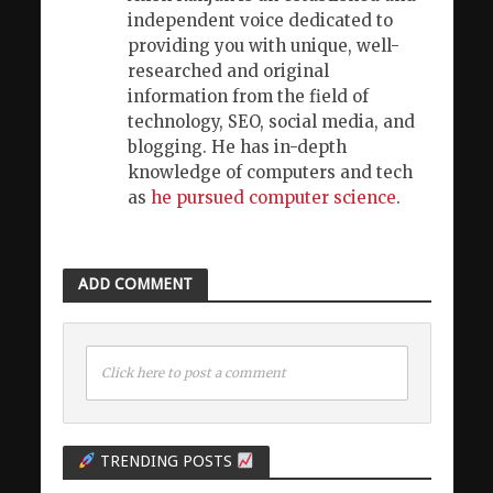
independent voice dedicated to
providing you with unique, well-
researched and original
information from the field of
technology, SEO, social media, and
blogging. He has in-depth
knowledge of computers and tech
as
he pursued computer science
.
ADD COMMENT
Click here to post a comment
TRENDING POSTS