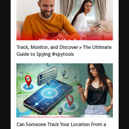
Track, Monitor, and Discover » The Ultimate
Guide to Spying #spytools
Can Someone Track Your Location From a