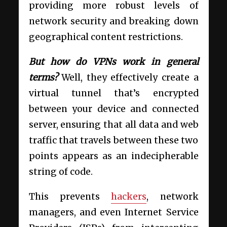
providing more robust levels of
network security and breaking down
geographical content restrictions.
But how do VPNs work in general
terms?
Well, they effectively create a
virtual tunnel that’s encrypted
between your device and connected
server, ensuring that all data and web
traffic that travels between these two
points appears as an indecipherable
string of code.
This prevents
hackers
, network
managers, and even Internet Service