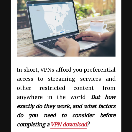
In short, VPNs afford you preferential
access to streaming services and
other restricted content from
anywhere in the world.
But how
exactly do they work, and what factors
do you need to consider before
completing a
VPN download
?