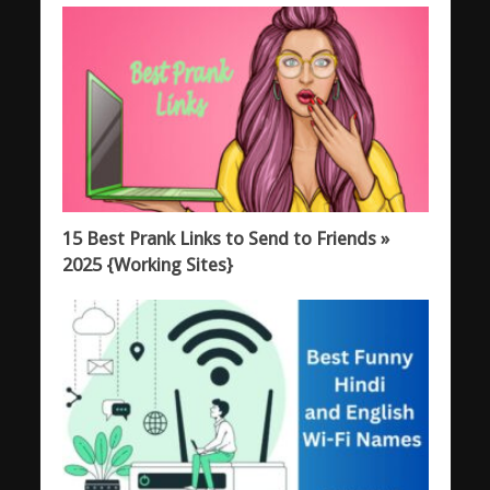
15 Best Prank Links to Send to Friends »
2025 {Working Sites}