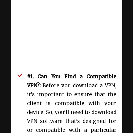
#1. Can You Find a Compatible
VPN?:
Before you download a VPN,
it’s important to ensure that the
client is compatible with your
device. So, you’ll need to download
VPN software that’s designed for
or compatible with a particular