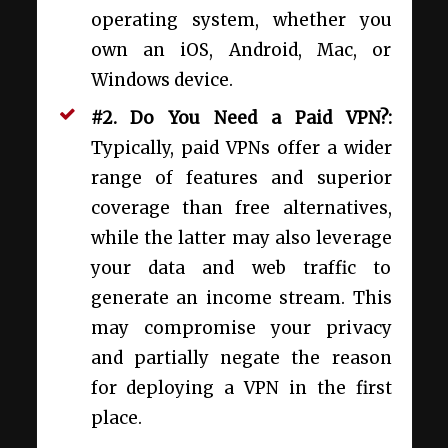
operating system, whether you
own an iOS, Android, Mac, or
Windows device.
#2. Do You Need a Paid VPN?:
Typically, paid VPNs offer a wider
range of features and superior
coverage than free alternatives,
while the latter may also leverage
your data and web traffic to
generate an income stream. This
may compromise your privacy
and partially negate the reason
for deploying a VPN in the first
place.