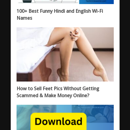
100+ Best Funny Hindi and English Wi-Fi
Names
How to Sell Feet Pics Without Getting
Scammed & Make Money Online?