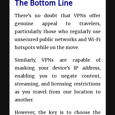
The Bottom Line
There’s no doubt that VPNs offer
genuine appeal to travelers,
particularly those who regularly use
unsecured public networks and Wi-Fi
hotspots while on the move.
Similarly, VPNs are capable of
masking your device’s IP address,
enabling you to negate content,
streaming, and licensing restrictions
as you travel from one location to
another.
However, the key is to choose the