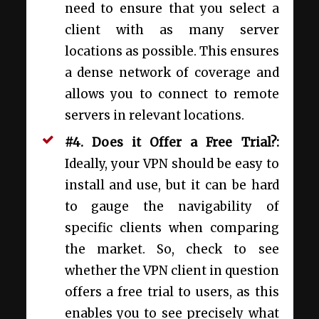
need to ensure that you select a
client with as many server
locations as possible. This ensures
a dense network of coverage and
allows you to connect to remote
servers in relevant locations.
#4. Does it Offer a Free Trial?:
Ideally, your VPN should be easy to
install and use, but it can be hard
to gauge the navigability of
specific clients when comparing
the market. So, check to see
whether the VPN client in question
offers a free trial to users, as this
enables you to see precisely what