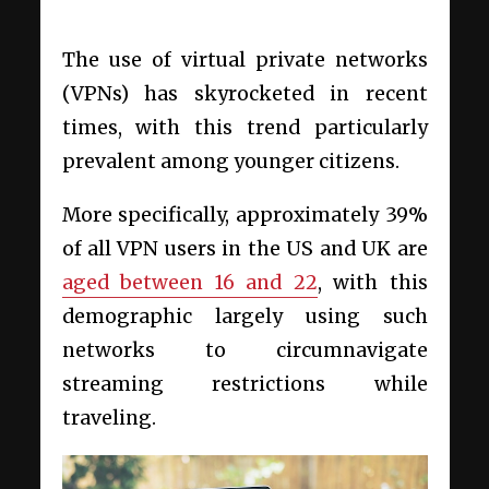
The use of virtual private networks
(VPNs) has skyrocketed in recent
times, with this trend particularly
prevalent among younger citizens.
More specifically, approximately 39%
of all VPN users in the US and UK are
aged between 16 and 22
, with this
demographic largely using such
networks to circumnavigate
streaming restrictions while
traveling.