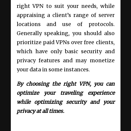
right VPN to suit your needs, while
appraising a client’s range of server
locations and use of protocols.
Generally speaking, you should also
prioritize paid VPNs over free clients,
which have only basic security and
privacy features and may monetize
your data in some instances.
By choosing the right VPN, you can
optimize your traveling experience
while optimizing security and your
privacy at all times.