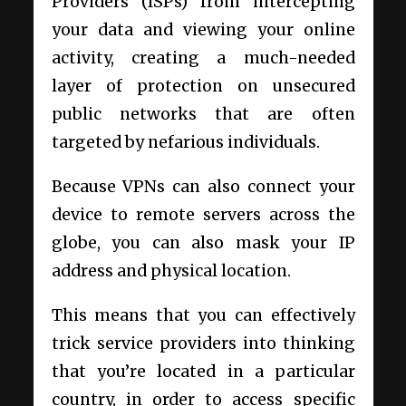
Providers (ISPs) from intercepting
your data and viewing your online
activity, creating a much-needed
layer of protection on unsecured
public networks that are often
targeted by nefarious individuals.
Because VPNs can also connect your
device to remote servers across the
globe, you can also mask your IP
address and physical location.
This means that you can effectively
trick service providers into thinking
that you’re located in a particular
country, in order to access specific