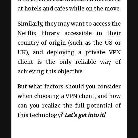
at hotels and cafes while on the move.
Similarly, they may want to access the
Netflix library
accessible in their
country of origin (such as the US or
UK), and deploying a private VPN
client is the only reliable way of
achieving this objective.
But what factors should you consider
when choosing a VPN client, and how
can you realize the full potential of
this technology?
Let’s get into it!