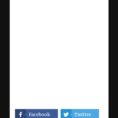
Facebook
Twitter