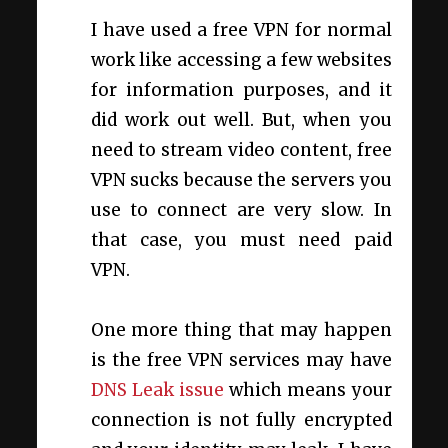
I have used a free VPN for normal
work like accessing a few websites
for information purposes, and it
did work out well. But, when you
need to stream video content, free
VPN sucks because the servers you
use to connect are very slow. In
that case, you must need paid
VPN.
One more thing that may happen
is the free VPN services may have
DNS Leak issue
which means your
connection is not fully encrypted