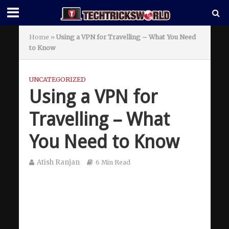
Home
»
Using a VPN for Travelling – What You Need
to Know
UNCATEGORIZED
Using a VPN for
Travelling – What
You Need to Know
Atish Ranjan
6 Min Read