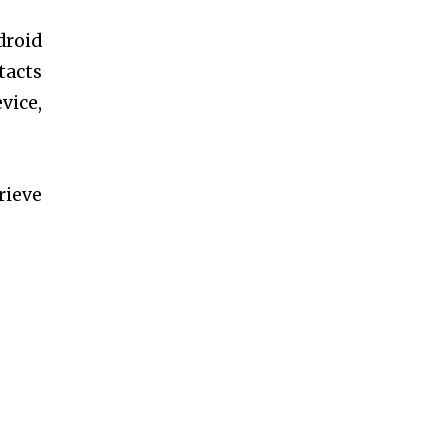
droid
tacts
vice,
rieve