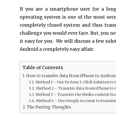
If you are a smartphone user for a lon
operating system is one of the most sec
completely closed system and thus trans
challenge you would ever face. But, you ne
it easy for you. We will discuss a few so
Android a completely easy affair.
Table of Contents
How to transfer data from iPhone to Androi
Method 1 – Use Dr.fone 1-Click Solution to
Method 2 – Transfer data from iPhone to 
Method 3 – Transfer the Media content fr
Method 4 – Use Google Account to transfe
The Parting Thoughts