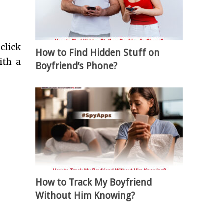
click
How to Find Hidden Stuff on
ith a
Boyfriend’s Phone?
How to Track My Boyfriend
Without Him Knowing?