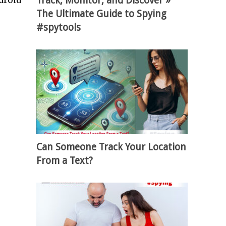
Track, Monitor, and Discover »
droid
The Ultimate Guide to Spying
#spytools
Can Someone Track Your Location
From a Text?