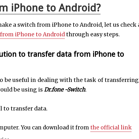
om iPhone to Android?
make a switch from iPhone to Android, let us check 
 from iPhone to Android
through easy steps.
ution to transfer data from iPhone to
 be useful in dealing with the task of transferring
ould be using is
Dr.fone -Switch
.
l to transfer data.
omputer. You can download it from
the official link