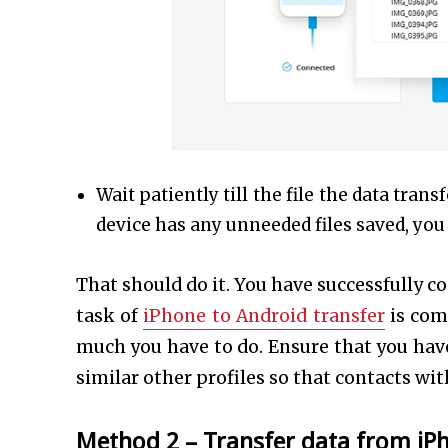
Wait patiently till the file the data tra
device has any unneeded files saved, yo
That should do it. You have successfully 
task of
iPhone to Android transfer
is com
much you have to do. Ensure that you have
similar other profiles so that contacts wi
Method 2 –
Transfer data from iP