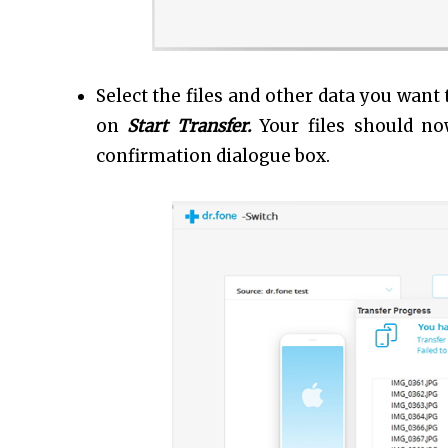
Select the files and other data you want
on
Start Transfer.
Your files should n
confirmation dialogue box.