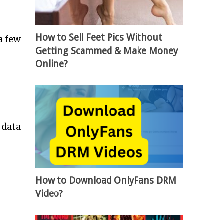
How to Sell Feet Pics Without
a few
Getting Scammed & Make Money
Online?
 data
How to Download OnlyFans DRM
Video?