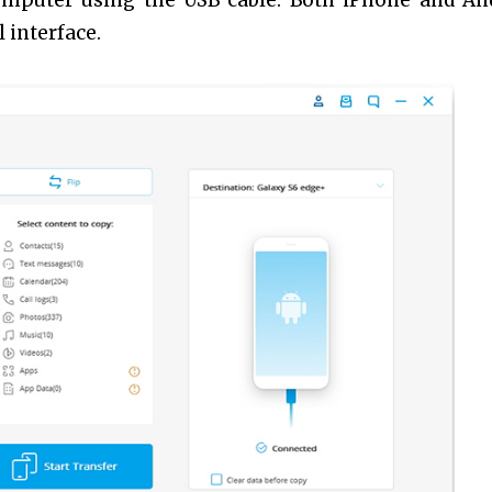
omputer using the USB cable. Both iPhone and An
 interface.