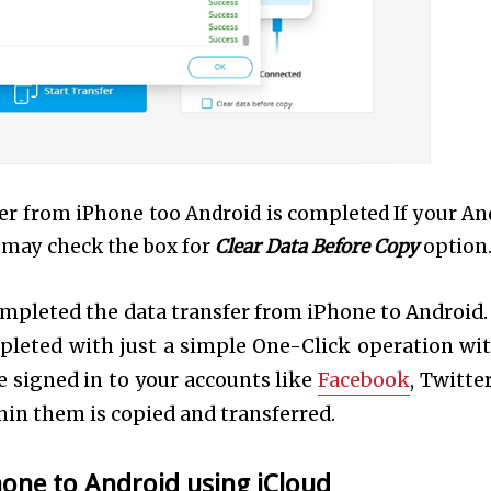
nsfer from iPhone too Android is completed If your An
u may check the box for
Clear Data Before Copy
option
completed the data transfer from iPhone to Android.
pleted with just a simple One-Click operation wi
 signed in to your accounts like
Facebook
, Twitte
thin them is copied and transferred.
hone to Android using iCloud