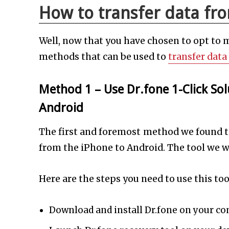
How to transfer data fr
Well, now that you have chosen to opt to 
methods that can be used to
transfer data
Method 1 – Use Dr.fone 1-Click Sol
Android
The first and foremost method we found to
from the iPhone to Android. The tool we w
Here are the steps you need to use this too
Download and install Dr.fone on your c