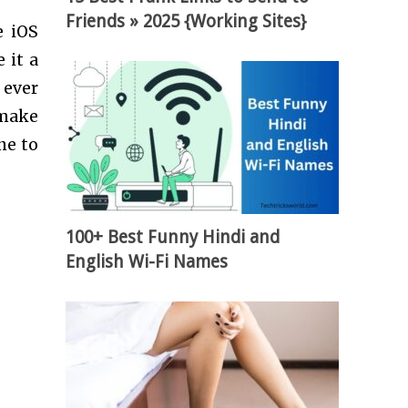
Friends » 2025 {Working Sites}
e iOS
 it a
 ever
 make
ne to
100+ Best Funny Hindi and
English Wi-Fi Names