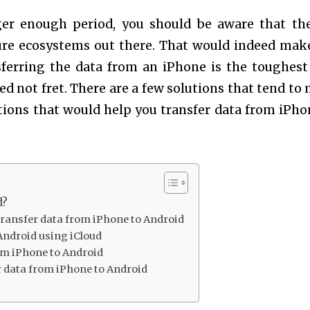
ger enough period, you should be aware that th
ure ecosystems out there. That would indeed make
ferring the data from an iPhone is the toughest
ed not fret. There are a few solutions that tend to
lutions that would help you transfer data from iPho
d?
 transfer data from iPhone to Android
Android using iCloud
om iPhone to Android
r data from iPhone to Android