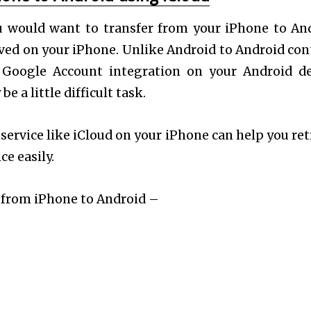
u would want to transfer from your iPhone to An
aved on your iPhone. Unlike Android to Android con
 Google Account integration on your Android de
 a little difficult task.
service like iCloud on your iPhone can help you ret
e easily.
s from iPhone to Android –