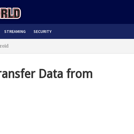
STREAMING
SECURITY
roid
ransfer Data from