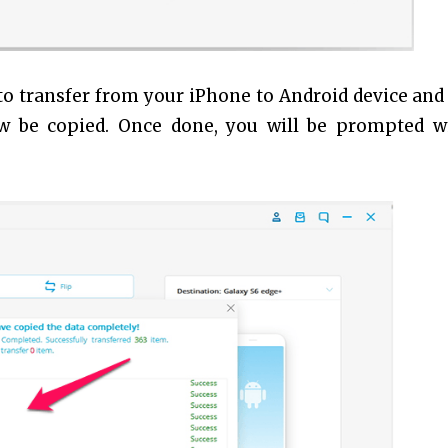
 to transfer from your iPhone to Android device and 
ow be copied. Once done, you will be prompted w