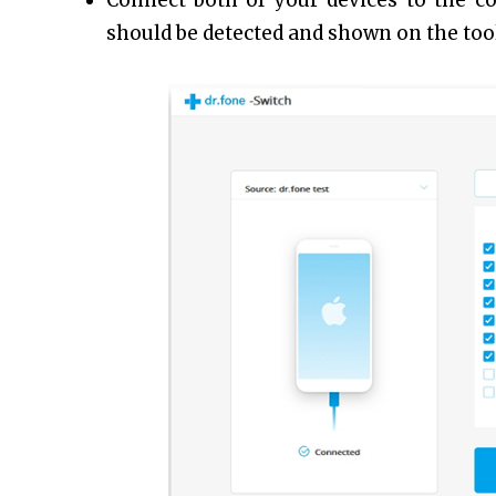
Connect both of your devices to the c
should be detected and shown on the tool