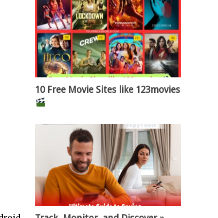
10 Free Movie Sites like 123movies