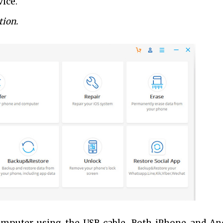
ice.
tion.