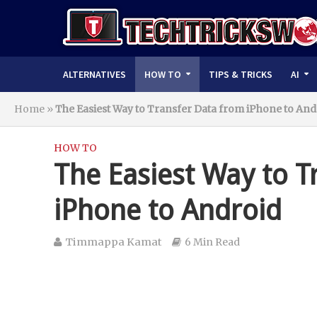
ALTERNATIVES
HOW TO
TIPS & TRICKS
AI
Home
»
The Easiest Way to Transfer Data from iPhone to And
HOW TO
The Easiest Way to T
iPhone to Android
Timmappa Kamat
6 Min Read