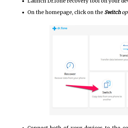
Launch Dr.fone recovery tool on your dev
On the homepage, click on the
Switch
op