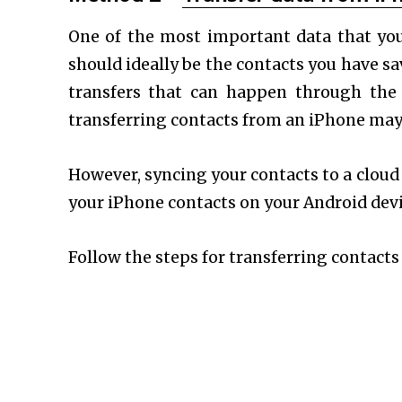
One of the most important data that yo
should ideally be the contacts you have s
transfers that can happen through the
transferring contacts from an iPhone may be
However, syncing your contacts to a cloud 
your iPhone contacts on your Android devic
Follow the steps for transferring contact