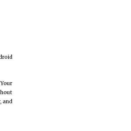
droid
.
 Your
thout
r, and