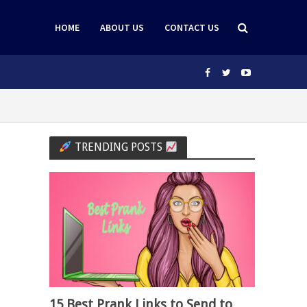
HOME
ABOUT US
CONTACT US
TRENDING POSTS
15 Best Prank Links to Send to