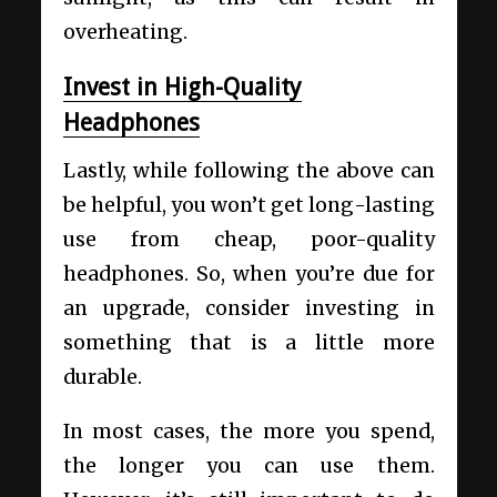
overheating.
Invest in High-Quality
Headphones
Lastly, while following the above can
be helpful, you won’t get long-lasting
use from cheap, poor-quality
headphones. So, when you’re due for
an upgrade, consider investing in
something that is a little more
durable.
In most cases, the more you spend,
the longer you can use them.