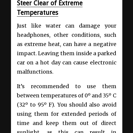
Steer Clear of Extreme
Temperatures
Just like water can damage your
headphones, other conditions, such
as extreme heat, can have a negative
impact. Leaving them inside a parked
car on a hot day can cause electronic
malfunctions.
It’s recommended to use them
between temperatures of 0º and 35º C
(32º to 95º F). You should also avoid
using them for extended periods of
time and keep them out of direct
sunlight, as this can result in