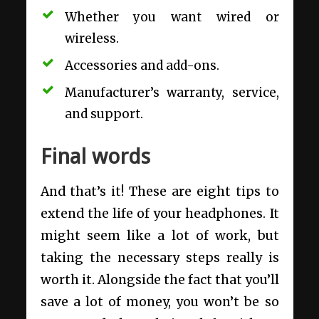
Whether you want wired or
wireless.
Accessories and add-ons.
Manufacturer’s warranty, service,
and support.
Final words
And that’s it! These are eight tips to
extend the life of your headphones. It
might seem like a lot of work, but
taking the necessary steps really is
worth it. Alongside the fact that you’ll
save a lot of money, you won’t be so