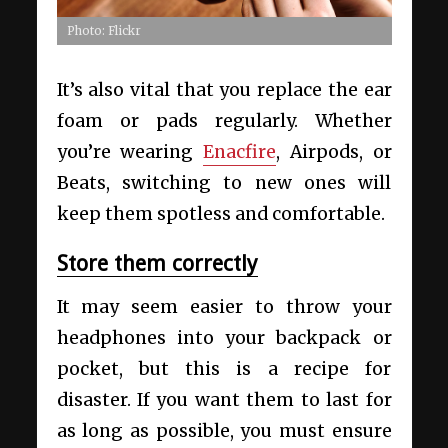
Photo: Flickr
It’s also vital that you replace the ear
foam or pads regularly. Whether
you’re wearing
Enacfire
, Airpods, or
Beats, switching to new ones will
keep them spotless and comfortable.
Store them correctly
It may seem easier to throw your
headphones into your backpack or
pocket, but this is a recipe for
disaster. If you want them to last for
as long as possible, you must ensure