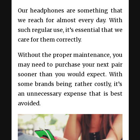
Our headphones are something that
we reach for almost every day. With
such regular use, it’s essential that we
care for them correctly.
Without the proper maintenance, you
may need to purchase your next pair
sooner than you would expect. With
some brands being rather costly, it’s
an unnecessary expense that is best
avoided.