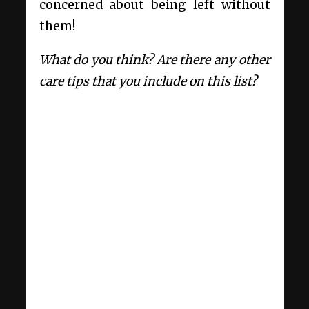
concerned about being left without
them!
What do you think? Are there any other
care tips that you include on this list?