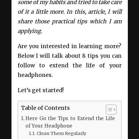
some of my habits and tried to take care
of it a little more. In this, article, I will
share those practical tips which I am
applying.
Are you interested in learning more?
Below I will talk about 8 tips you can
follow to extend the life of your
headphones.
Let’s get started!
Table of Contents
Here Go the Tips to Extend the Life
of Your Headphone
Clean Them Regularly