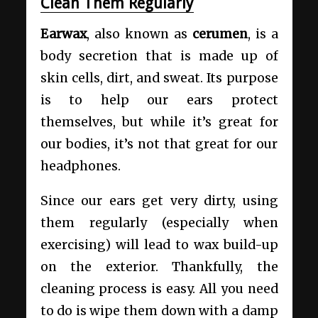
Clean Them Regularly
Earwax
, also known as
cerumen
, is a
body secretion that is made up of
skin cells, dirt, and sweat. Its purpose
is to help our ears protect
themselves, but while it’s great for
our bodies, it’s not that great for our
headphones.
Since our ears get very dirty, using
them regularly (especially when
exercising) will lead to wax build-up
on the exterior. Thankfully, the
cleaning process is easy. All you need
to do is wipe them down with a damp