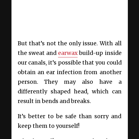
But that’s not the only issue. With all
the sweat and
earwax
build-up inside
our canals, it’s possible that you could
obtain an ear infection from another
person. They may also have a
differently shaped head, which can
result in bends and breaks.
It’s better to be safe than sorry and
keep them to yourself!