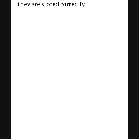
they are stored correctly.