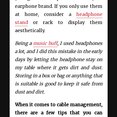
earphone brand. If you only use them
at home, consider a
headphone
stand
or rack to display them
aesthetically.
Being a
music buff
, I used headphones
a lot, and I did this mistake in the early
days by letting the headphone stay on
my table where it gets dirt and dust.
Storing in a box or bag or anything that
is suitable is good to keep it safe from
dust and dirt.
When it comes to cable management,
there are a few tips that you can