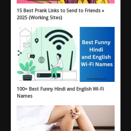
15 Best Prank Links to Send to Friends »
2025 {Working Sites}
100+ Best Funny Hindi and English Wi-Fi
Names