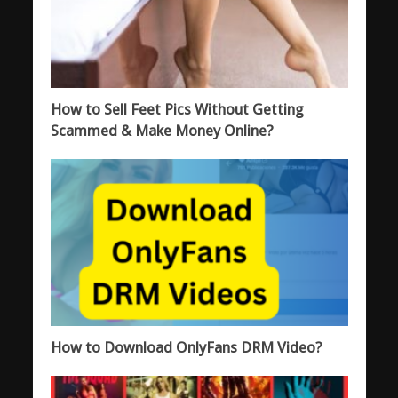
How to Sell Feet Pics Without Getting
Scammed & Make Money Online?
How to Download OnlyFans DRM Video?