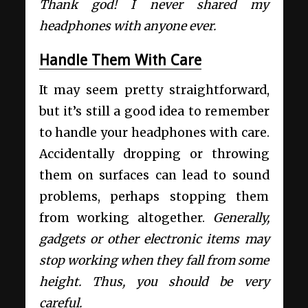
Thank god! I never shared my
headphones with anyone ever.
Handle Them With Care
It may seem pretty straightforward,
but it’s still a good idea to remember
to handle your headphones with care.
Accidentally dropping or throwing
them on surfaces can lead to sound
problems, perhaps stopping them
from working altogether.
Generally,
gadgets or other electronic items may
stop working when they fall from some
height. Thus, you should be very
careful.