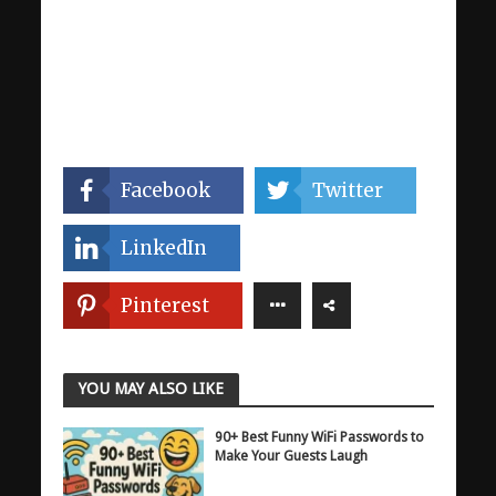
Facebook
Twitter
LinkedIn
Pinterest
YOU MAY ALSO LIKE
90+ Best Funny WiFi Passwords to
Make Your Guests Laugh