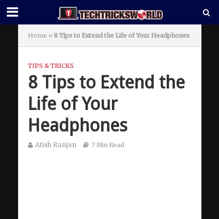
Home
»
8 Tips to Extend the Life of Your Headphones
TIPS & TRICKS
8 Tips to Extend the
Life of Your
Headphones
Atish Ranjan
7 Min Read