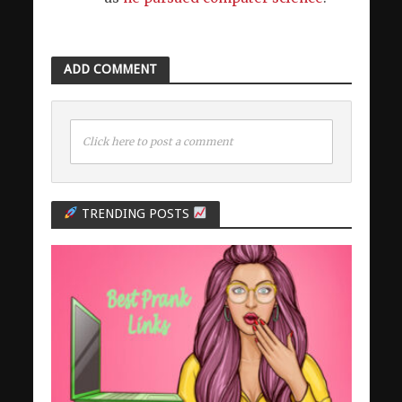
ADD COMMENT
Click here to post a comment
TRENDING POSTS