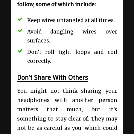
follow, some of which include:
Keep wires untangled at all times.
Avoid dangling wires over
surfaces.
Don’t roll tight loops and coil
correctly.
Don’t Share With Others
You might not think sharing your
headphones with another person
matters that much, but it’s
something to stay clear of. They may
not be as careful as you, which could