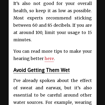
It’s also not good for your overall
health, so keep it as low as possible.
Most experts recommend sticking
between 60 and 85 decibels. If you are
at around 100, limit your usage to 15
minutes.
You can read more tips to make your
hearing better
here
.
Avoid Getting Them Wet
I’ve already spoken about the effect
of sweat and earwax, but it’s also
essential to be careful around other
water sources. For example, wearing