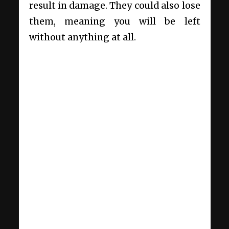
result in damage. They could also lose
them, meaning you will be left
without anything at all.