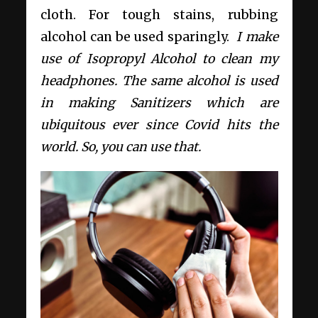
cloth. For tough stains, rubbing
alcohol can be used sparingly.
I make
use of Isopropyl Alcohol to clean my
headphones. The same alcohol is used
in making Sanitizers which are
ubiquitous ever since Covid hits the
world. So, you can use that.