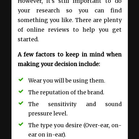
However, it’s still important to do
your research so you can find
something you like. There are plenty
of online reviews to help you get
started.
A few factors to keep in mind when
making your decision include:
Wear you will be using them.
The reputation of the brand.
The sensitivity and sound
pressure level.
The type you desire (Over-ear, on-
ear on in-ear).