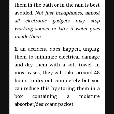
them in the bath or in the rain is best
avoided.
Not just headphones, almost
all electronic gadgets may stop
working sooner or later if water goes
inside them.
If an accident does happen, unplug
them to minimize electrical damage
and dry them with a soft towel. In
most cases, they will take around 48
hours to dry out completely, but you
can reduce this by storing them in a
box containing a moisture
absorber/desiccant packet.