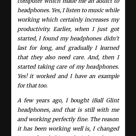
computer which made me an addict to
headphones. Yes, I listen to music while
working which certainly increases my
productivity. Earlier, when I just got
started, I found my headphones didn’t
last for long, and gradually I learned
that they also need care. And, then I
started taking care of my headphones.
Yes! it worked and I have an example
for that too.
A few years ago, I bought iBall Glint
headphones, and that is still with me
and working perfectly fine. The reason
it has been working well is, I changed