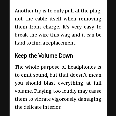
Another tip is to only pull at the plug,
not the cable itself when removing
them from charge. It’s very easy to
break the wire this way, and it can be
hard to find a replacement.
Keep the Volume Down
The whole purpose of headphones is
to emit sound, but that doesn’t mean
you should blast everything at full
volume. Playing too loudly may cause
them to vibrate vigorously, damaging
the delicate interior.