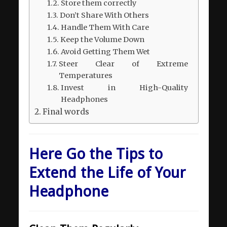
Store them correctly
Don’t Share With Others
Handle Them With Care
Keep the Volume Down
Avoid Getting Them Wet
Steer Clear of Extreme
Temperatures
Invest in High-Quality
Headphones
Final words
Here Go the Tips to
Extend the Life of Your
Headphone