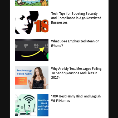
Tech Tips for Boosting Security
and Compliance in Age-Restricted
Businesses
What Does Emphasized Mean on
iPhone?
Why Are My Text Messages Failing
To Send? (Reasons And Fixes in
2025)
100+ Best Funny Hindi and English
Wi-Fi Names