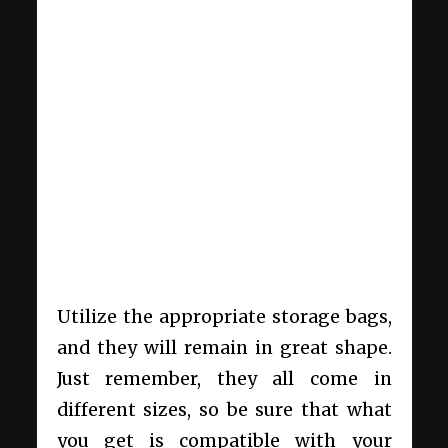
Utilize the appropriate storage bags,
and they will remain in great shape.
Just remember, they all come in
different sizes, so be sure that what
you get is compatible with your