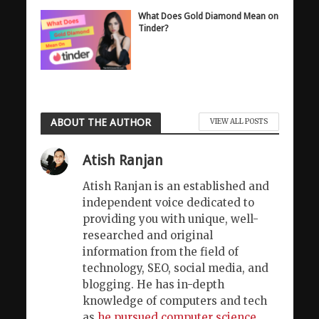
What Does Gold Diamond Mean on
Tinder?
ABOUT THE AUTHOR
VIEW ALL POSTS
Atish Ranjan
Atish Ranjan is an established and
independent voice dedicated to
providing you with unique, well-
researched and original
information from the field of
technology, SEO, social media, and
blogging. He has in-depth
knowledge of computers and tech
as
he pursued computer science
.