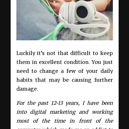
Luckily it’s not that difficult to keep
them in excellent condition. You just
need to change a few of your daily
habits that may be causing further
damage.
For the past 12-13 years, I have been
into digital marketing and working
most of the time in front of the