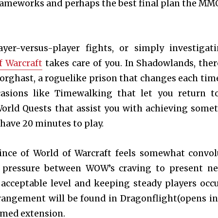
rameworks and perhaps the best final plan the MM
ayer-versus-player fights, or simply investigat
f Warcraft
takes care of you. In Shadowlands, ther
 Torghast, a roguelike prison that changes each tim
ccasions like Timewalking that let you return t
World Quests that assist you with achieving some
 have 20 minutes to play.
ince of World of Warcraft feels somewhat convol
 pressure between WOW’s craving to present n
 acceptable level and keeping steady players occ
arrangement will be found in Dragonflight(opens i
emed extension.