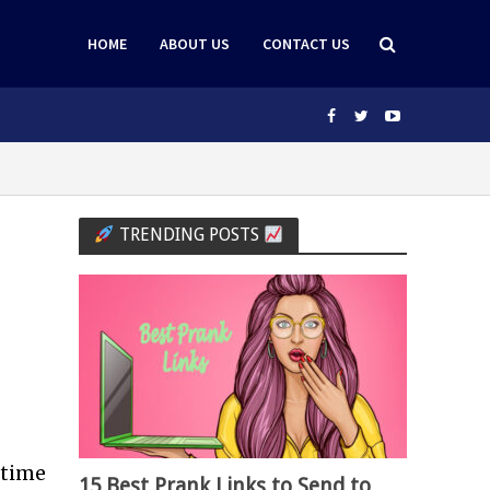
HOME
ABOUT US
CONTACT US
TRENDING POSTS
 time
15 Best Prank Links to Send to