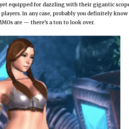
 yet equipped for dazzling with their gigantic scop
 players. In any case, probably you definitely know 
MMOs are — there’s a ton to look over.