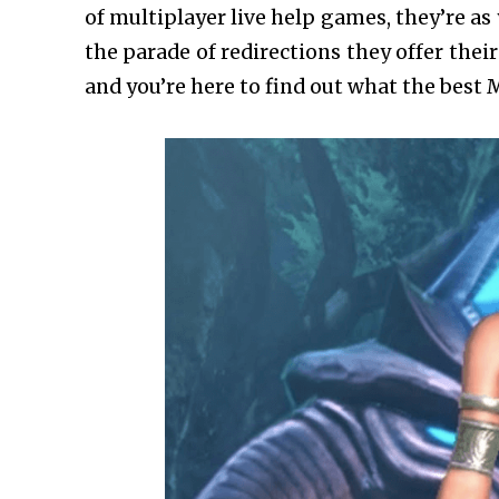
of multiplayer live help games, they’re as
the parade of redirections they offer their
and you’re here to find out what the best 