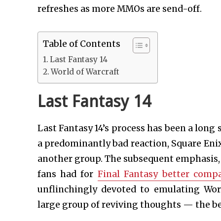
refreshes as more MMOs are send-off.
Table of Contents
Last Fantasy 14
World of Warcraft
Last Fantasy 14
Last Fantasy 14’s process has been a long 
a predominantly bad reaction, Square Eni
another group. The subsequent emphasis, 
fans had for
Final Fantasy better com
unflinchingly devoted to emulating Wor
large group of reviving thoughts — the be