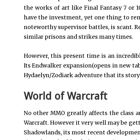
the works of art like Final Fantasy 7 or 
have the investment, yet one thing to rem
noteworthy supervisor battles, is scant. R
similar prisons and strikes many times.
However, this present time is an incredib
Its Endwalker expansion(opens in new tab) 
Hydaelyn/Zodiark adventure that its story 
World of Warcraft
No other MMO greatly affects the class an
Warcraft. However it very well may be get
Shadowlands, its most recent development,