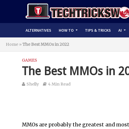
ALTERNATIVES
HOW TO
TIPS & TRICKS
AI
Home
»
The Best MMOs in 2022
GAMES
The Best MMOs in 2
Shelly
4 Min Read
MMOs are probably the greatest and most a