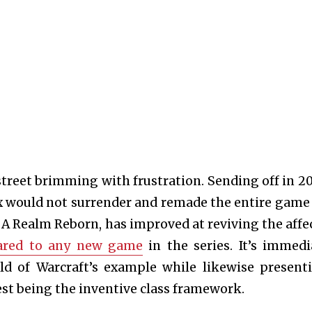
street brimming with frustration. Sending off in 20
x would not surrender and remade the entire game
A Realm Reborn, has improved at reviving the affe
pared to any new game
in the series. It’s immedi
ld of Warcraft’s example while likewise present
st being the inventive class framework.