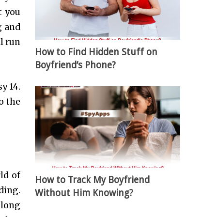
t you
g and
l run
How to Find Hidden Stuff on
Boyfriend’s Phone?
y 14.
o the
ld of
How to Track My Boyfriend
ding.
Without Him Knowing?
 long