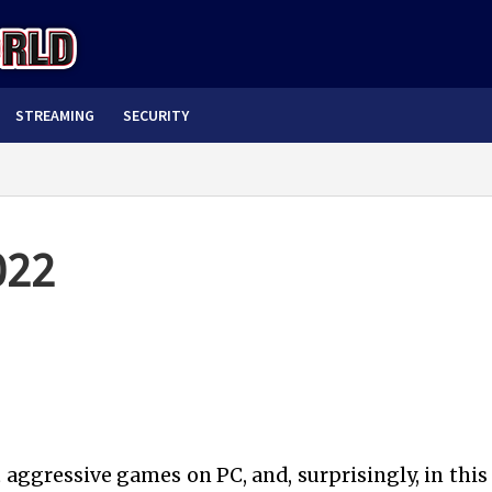
STREAMING
SECURITY
022
ggressive games on PC, and, surprisingly, in this