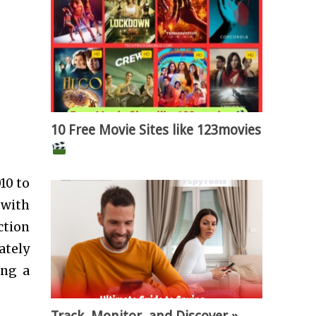
10 Free Movie Sites like 123movies
10 to
 with
ction
ately
ing a