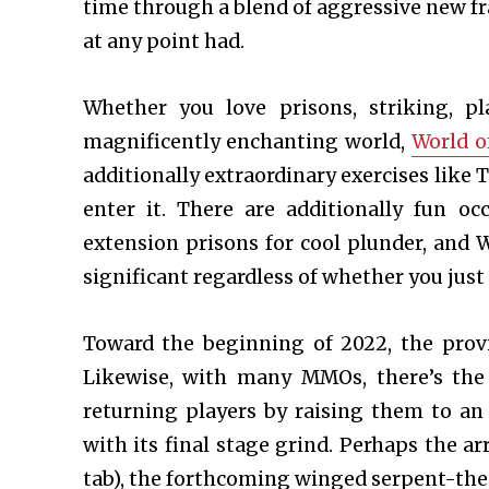
time through a blend of aggressive new f
at any point had.
Whether you love prisons, striking, pl
magnificently enchanting world,
World o
additionally extraordinary exercises like
enter it. There are additionally fun o
extension prisons for cool plunder, and 
significant regardless of whether you just
Toward the beginning of 2022, the prov
Likewise, with many MMOs, there’s the
returning players by raising them to an
with its final stage grind. Perhaps the 
tab), the forthcoming winged serpent-th