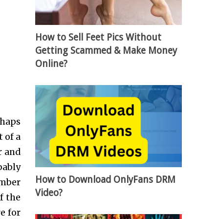
How to Sell Feet Pics Without
Getting Scammed & Make Money
Online?
rhaps
 of a
r and
bably
How to Download OnlyFans DRM
umber
Video?
f the
e for