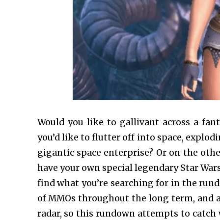
Would you like to gallivant across a fant
you’d like to flutter off into space, expl
gigantic space enterprise? Or on the othe
have your own special legendary Star Wars
find what you’re searching for in the r
of MMOs throughout the long term, and a 
radar, so this rundown attempts to catch 