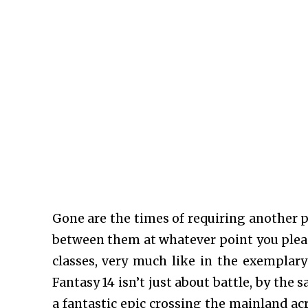
Gone are the times of requiring another pe
between them at whatever point you pleas
classes, very much like in the exemplary
Fantasy 14 isn’t just about battle, by the 
a fantastic epic crossing the mainland ac