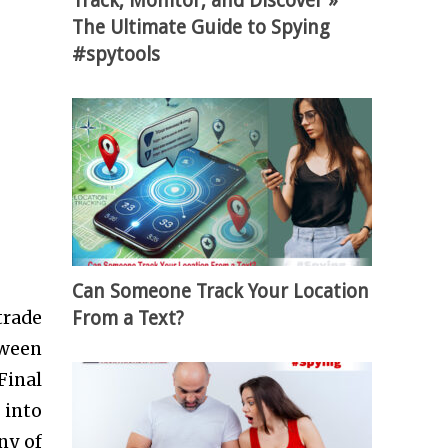
Track, Monitor, and Discover »
The Ultimate Guide to Spying
#spytools
Can Someone Track Your Location
From a Text?
trade
tween
Final
 into
ny of