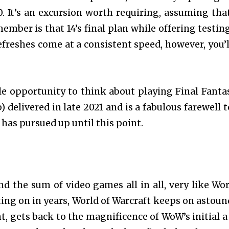
10. It’s an excursion worth requiring, assuming tha
ember is that 14’s final plan while offering testin
efreshes come at a consistent speed, however, you’l
le opportunity to think about playing Final Fantas
delivered in late 2021 and is a fabulous farewell t
has pursued up until this point.
d the sum of video games all in all, very like Wor
ting on in years, World of Warcraft keeps on astoun
 gets back to the magnificence of WoW’s initial a