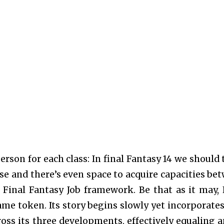
rson for each class: In final Fantasy 14 we should 
e and there’s even space to acquire capacities be
 Final Fantasy Job framework. Be that as it may, 
same token. Its story begins slowly yet incorporates
ross its three developments, effectively equaling a