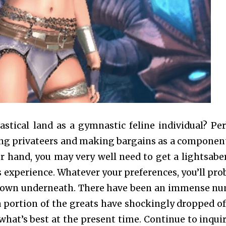
astical land as a gymnastic feline individual? Pe
oding privateers and making bargains as a component
r hand, you may very well need to get a lightsabe
 experience. Whatever your preferences, you’ll pro
undown underneath. There have been an immense n
portion of the greats have shockingly dropped of
what’s best at the present time. Continue to inquir