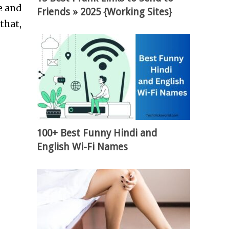
e and
Friends » 2025 {Working Sites}
that,
100+ Best Funny Hindi and
English Wi-Fi Names