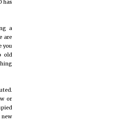
O has
ing a
e are
e you
o old
thing
uted.
ew or
upied
n new