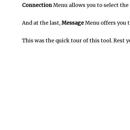
Connection
Menu allows you to select the 
And at the last,
Message
Menu offers you to
This was the quick tour of this tool. Rest 