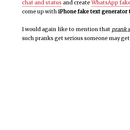
chat and status
and create
WhatsApp fake
come up with
iPhone fake text generator 
I would again like to mention that
prank 
such pranks get serious someone may get 