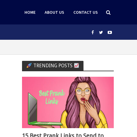
HOME
ABOUT US
CONTACT US
TRENDING POSTS
15 Best Prank Links to Send to