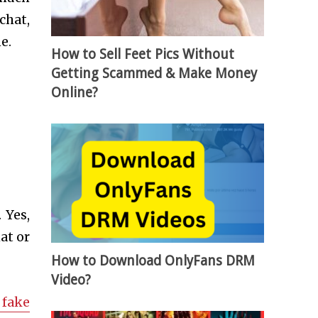
chat,
e.
How to Sell Feet Pics Without
Getting Scammed & Make Money
Online?
 Yes,
at or
How to Download OnlyFans DRM
Video?
 fake