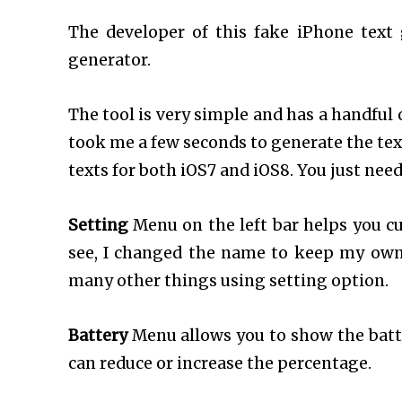
The developer of this fake iPhone text g
generator.
The tool is very simple and has a handful 
took me a few seconds to generate the tex
texts for both iOS7 and iOS8. You just need
Setting
Menu on the left bar helps you c
see, I changed the name to keep my ow
many other things using setting option.
Battery
Menu allows you to show the batte
can reduce or increase the percentage.