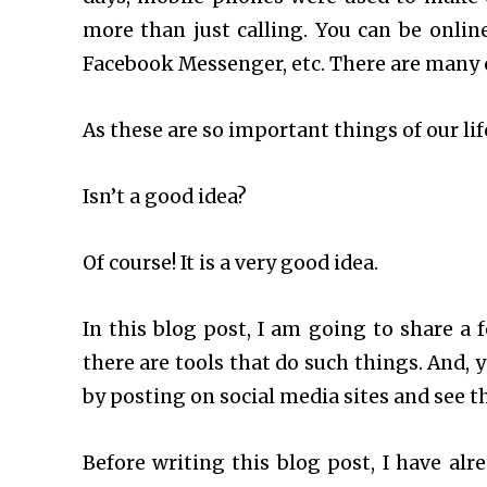
more than just calling. You can be onlin
Facebook Messenger, etc. There are many 
As these are so important things of our li
Isn’t a good idea?
Of course! It is a very good idea.
In this blog post, I am going to share a
there are tools that do such things. And, 
by posting on social media sites and see the
Before writing this blog post, I have alr