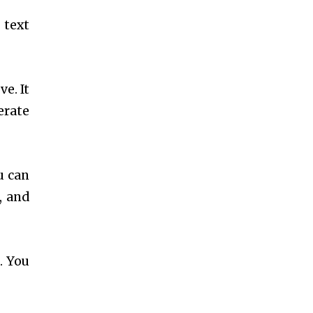
 text
e. It
erate
u can
, and
. You