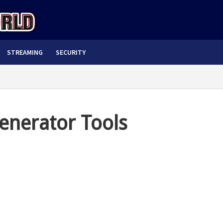
STREAMING
SECURITY
enerator Tools