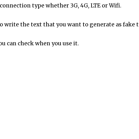
connection type whether 3G, 4G, LTE or Wifi.
 write the text that you want to generate as fake t
you can check when you use it.