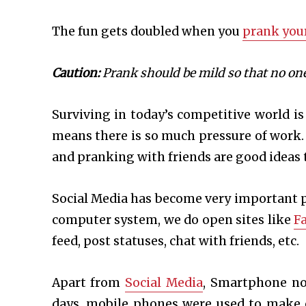
The fun gets doubled when you
prank your
Caution:
Prank should be mild so that no one
Surviving in today’s competitive world is
means there is so much pressure of work.
and pranking with friends are good ideas 
Social Media has become very important pa
computer system, we do open sites like
F
feed, post statuses, chat with friends, etc.
Apart from
Social Media
, Smartphone no
days, mobile phones were used to make 