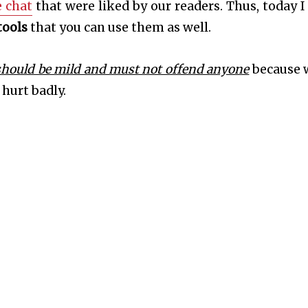
 chat
that were liked by our readers. Thus, today I
tools
that you can use them as well.
should be mild and must not offend anyone
because 
hurt badly.