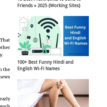
Friends » 2025 {Working Sites}
 That
other
y.
100+ Best Funny Hindi and
English Wi-Fi Names
n the
 news
early
 much