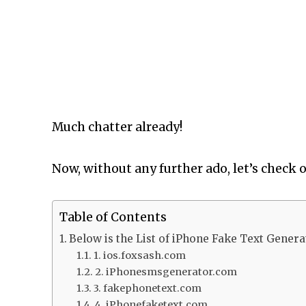
Much chatter already!
Now, without any further ado, let’s check 
Table of Contents
Below is the List of iPhone Fake Text Genera
1. ios.foxsash.com
2. iPhonesmsgenerator.com
3. fakephonetext.com
4. iPhonefaketext.com