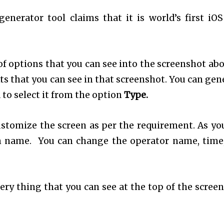
enerator tool claims that it is world’s first iOS
of options that you can see into the screenshot abov
ts that you can see in that screenshot. You can gen
 to select it from the option
Type.
ustomize the screen as per the requirement. As yo
n name. You can change the operator name, time
ry thing that you can see at the top of the screen