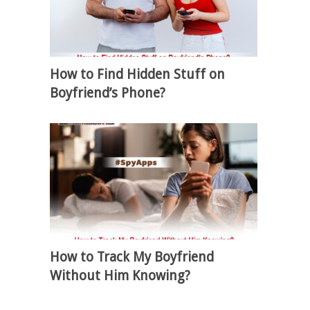
How to Find Hidden Stuff on
Boyfriend’s Phone?
How to Track My Boyfriend
Without Him Knowing?