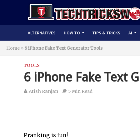
ALTERNATIVES
HOW TO
TIPS & TRICKS
AI
Home
»
6 iPhone Fake Text Generator Tools
TOOLS
6 iPhone Fake Text G
Atish Ranjan
5 Min Read
Pranking is fun!