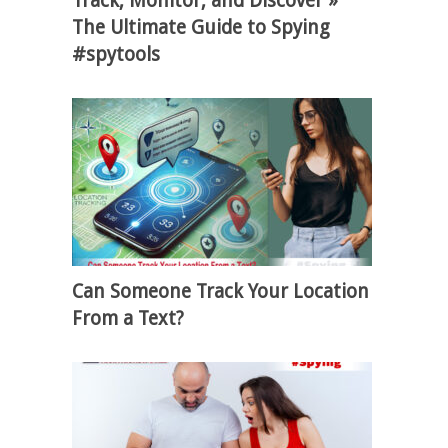
Track, Monitor, and Discover »
The Ultimate Guide to Spying
#spytools
Can Someone Track Your Location
From a Text?