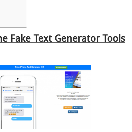
one Fake Text Generator Tools