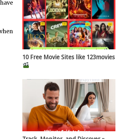
 have
when
10 Free Movie Sites like 123movies