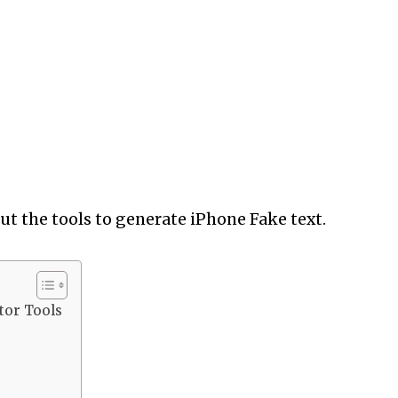
out the tools to generate iPhone Fake text.
tor Tools