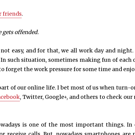
 friends
.
 gets offended.
 not easy, and for that, we all work day and night.
 In such situation, sometimes making fun of each 
to forget the work pressure for some time and enjo
rt of our online life. I bet most of us when turn-o
acebook
, Twitter, Google+, and others to check our
wadays is one of the most important things. In 
or receive calls. But, nowadays smartphones are