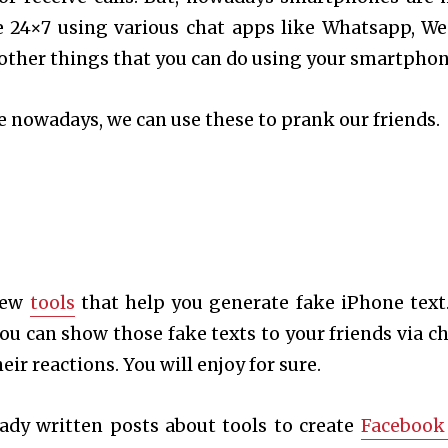
e 24×7 using various chat apps like Whatsapp, We
other things that you can do using your smartphon
fe nowadays, we can use these to prank our friends.
 few
tools
that help you generate fake iPhone text.
you can show those fake texts to your friends via ch
ir reactions. You will enjoy for sure.
eady written posts about tools to create
Facebook