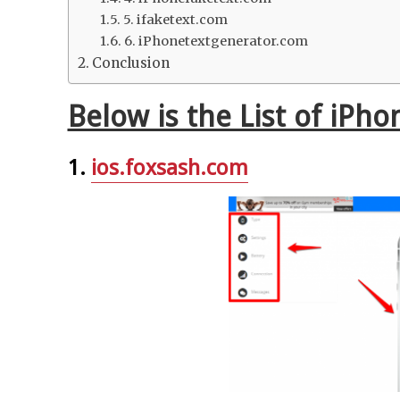
5. ifaketext.com
6. iPhonetextgenerator.com
Conclusion
Below is the List of iPh
1.
ios.foxsash.com