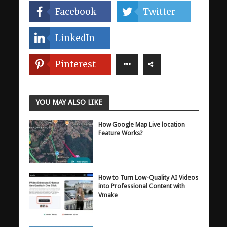
Facebook
Twitter
LinkedIn
Pinterest
YOU MAY ALSO LIKE
How Google Map Live location
Feature Works?
How to Turn Low-Quality AI Videos
into Professional Content with
Vmake