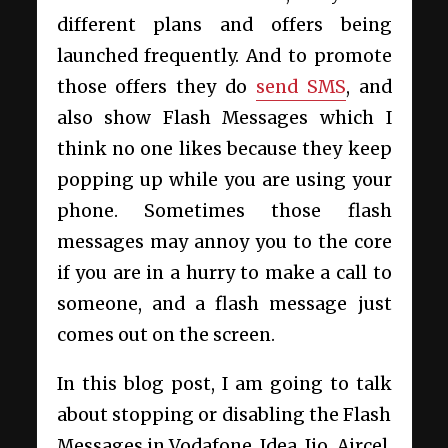
different plans and offers being
launched frequently. And to promote
those offers they do
send SMS
, and
also show Flash Messages which I
think no one likes because they keep
popping up while you are using your
phone. Sometimes those flash
messages may annoy you to the core
if you are in a hurry to make a call to
someone, and a flash message just
comes out on the screen.
In this blog post, I am going to talk
about stopping or disabling the Flash
Messages in Vodafone, Idea, Jio, Aircel,