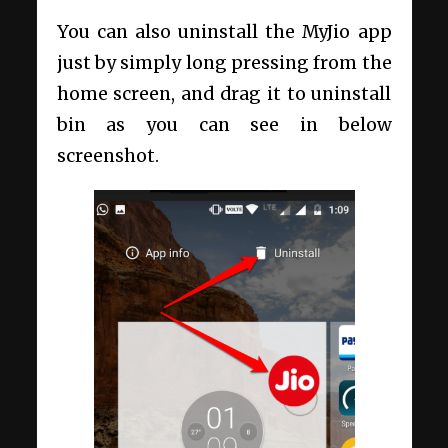
You can also uninstall the MyJio app
just by simply long pressing from the
home screen, and drag it to uninstall
bin as you can see in below
screenshot.