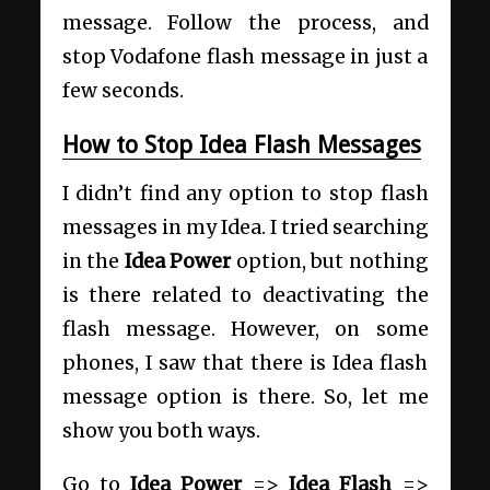
message. Follow the process, and
stop Vodafone flash message in just a
few seconds.
How to Stop Idea Flash Messages
I didn’t find any option to stop flash
messages in my Idea. I tried searching
in the
Idea Power
option, but nothing
is there related to deactivating the
flash message. However, on some
phones, I saw that there is Idea flash
message option is there. So, let me
show you both ways.
Go to
Idea Power
=>
Idea Flash
=>