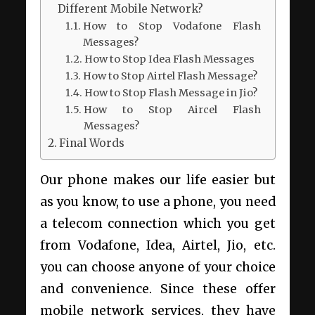
Different Mobile Network?
How to Stop Vodafone Flash
Messages?
How to Stop Idea Flash Messages
How to Stop Airtel Flash Message?
How to Stop Flash Message in Jio?
How to Stop Aircel Flash
Messages?
Final Words
Our phone makes our life easier but
as you know, to use a phone, you need
a telecom connection which you get
from Vodafone, Idea, Airtel, Jio, etc.
you can choose anyone of your choice
and convenience. Since these offer
mobile network services, they have