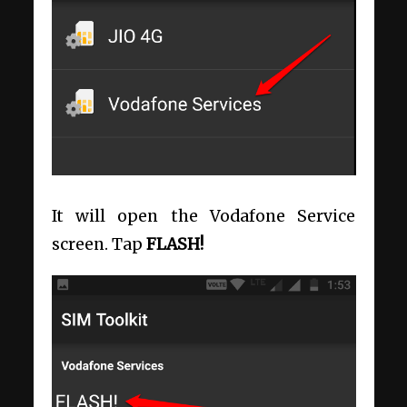
It will open the Vodafone Service
screen. Tap
FLASH!