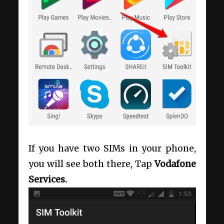
If you have two SIMs in your phone,
you will see both there, Tap
Vodafone
Services.