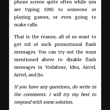
phone screen quite often while you
are typing SMS to someone or
playing games, or even going to
make calls.
That is the reason; all of us want to
get rid of such promotional flash
messages. You can try out the ways
mentioned above to disable flash
messages in Vodafone, Idea, Aircel,
Airtel, and Jio.
If you have any questions, do write in
the comments. I will try my best to
respond with some solution.