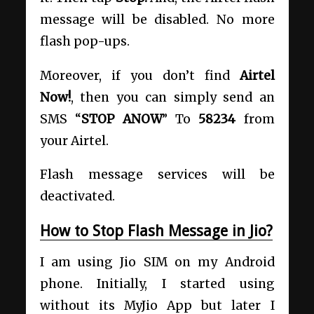
message will be disabled. No more
flash pop-ups.
Moreover, if you don’t find
Airtel
Now!
, then you can simply send an
SMS “
STOP ANOW
” To
58234
from
your Airtel.
Flash message services will be
deactivated.
How to Stop Flash Message in Jio?
I am using Jio SIM on my Android
phone. Initially, I started using
without its MyJio App but later I