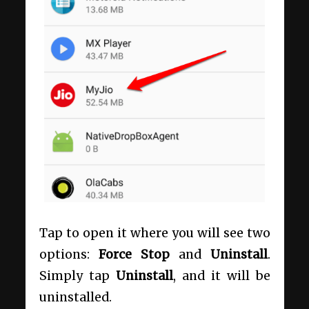
Tap to open it where you will see two
options:
Force Stop
and
Uninstall
.
Simply tap
Uninstall
, and it will be
uninstalled.