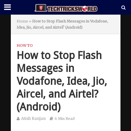
Home
»
How to Stop Flash Messages in Vodafone,
Idea, Jio, Aircel, and Airtel? (Android)
HOW TO
How to Stop Flash
Messages in
Vodafone, Idea, Jio,
Aircel, and Airtel?
(Android)
Atish Ranjan
6 Min Read