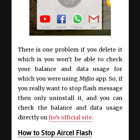
There is one problem if you delete it
which is you won’t be able to check
your balance and data usage for
which you were using MyJio app. So, if
you really want to stop flash message
then only uninstall it, and you can
check the balance and data usage
directly on
Jio’s official site
.
How to Stop Aircel Flash