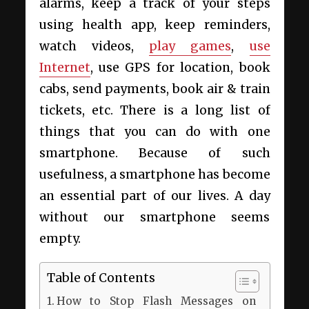
alarms, keep a track of your steps
using health app, keep reminders,
watch videos,
play games
,
use
Internet
, use GPS for location, book
cabs, send payments, book air & train
tickets, etc. There is a long list of
things that you can do with one
smartphone. Because of such
usefulness, a smartphone has become
an essential part of our lives. A day
without our smartphone seems
empty.
Table of Contents
How to Stop Flash Messages on