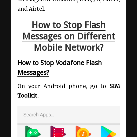
and Airtel.
How to Stop Flash
Messages on Different
Mobile Network?
How to Stop Vodafone Flash
Messages?
On your Android phone, go to
SIM
Toolkit.