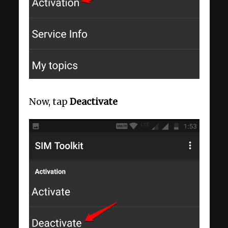
Now, tap
Deactivate