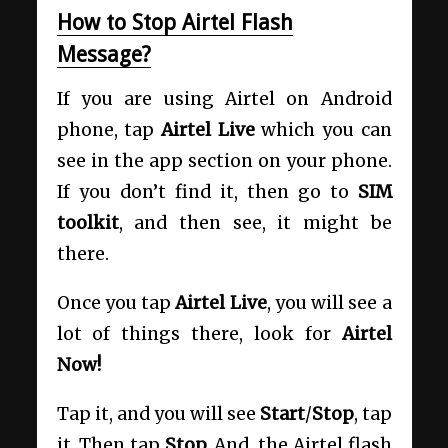
How to Stop Airtel Flash
Message?
If you are using Airtel on Android
phone, tap
Airtel Live
which you can
see in the app section on your phone.
If you don’t find it, then go to
SIM
toolkit
, and then see, it might be
there.
Once you tap
Airtel Live
, you will see a
lot of things there, look for
Airtel
Now!
Tap it, and you will see
Start
/
Stop
, tap
it. Then tap
Stop.
And, the Airtel flash