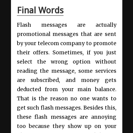
Final Words
Flash messages are actually
promotional messages that are sent
by your telecom company to promote
their offers. Sometimes, if you just
select the wrong option without
reading the message, some services
are subscribed, and money gets
deducted from your main balance.
That is the reason no one wants to
get such flash messages. Besides this,
these flash messages are annoying
too because they show up on your