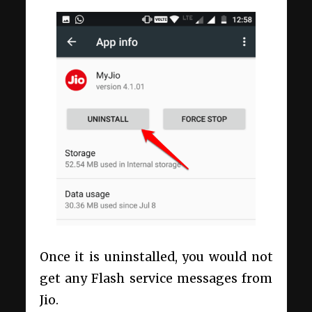
Once it is uninstalled, you would not
get any Flash service messages from
Jio.