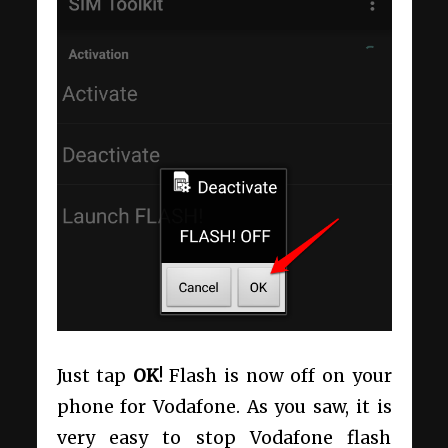
Just tap
OK
! Flash is now off on your
phone for Vodafone. As you saw, it is
very easy to stop Vodafone flash