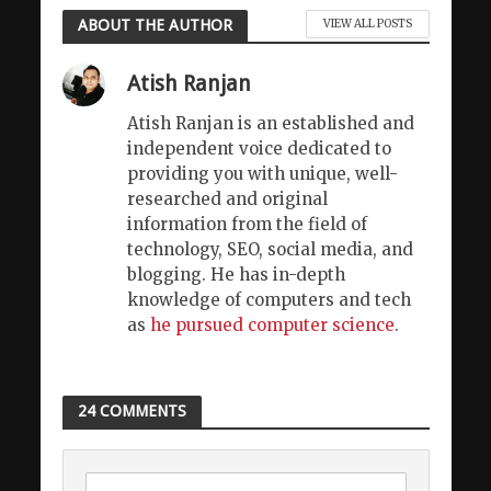
ABOUT THE AUTHOR
VIEW ALL POSTS
Atish Ranjan
Atish Ranjan is an established and
independent voice dedicated to
providing you with unique, well-
researched and original
information from the field of
technology, SEO, social media, and
blogging. He has in-depth
knowledge of computers and tech
as
he pursued computer science
.
24 COMMENTS