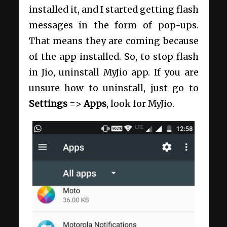
installed it, and I started getting flash
messages in the form of pop-ups.
That means they are coming because
of the app installed. So, to stop flash
in Jio, uninstall MyJio app. If you are
unsure how to uninstall, just go to
Settings
=>
Apps
, look for MyJio.