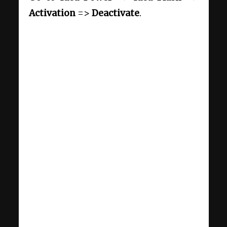
Activation
=>
Deactivate
.