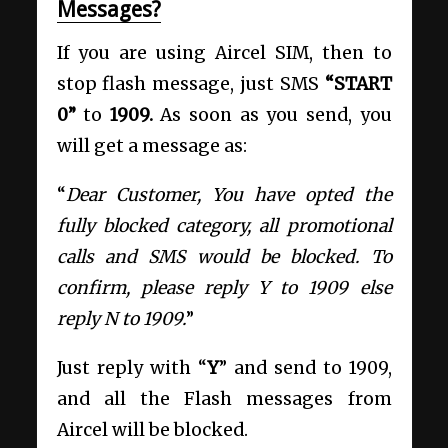
Messages?
If you are using Aircel SIM, then to
stop flash message, just SMS
“START
0”
to
1909.
As soon as you send, you
will get a message as:
“
Dear Customer, You have opted the
fully blocked category, all promotional
calls and SMS would be blocked. To
confirm, please reply Y to 1909 else
reply N to 1909.
”
Just reply with “
Y
” and send to 1909,
and all the Flash messages from
Aircel will be blocked.