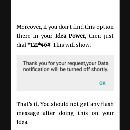
Moreover, if you don’t find this option
there in your
Idea Power
, then just
dial
*
121*46#
. This will show:
That’s it. You should not get any flash
message after doing this on your
Idea.