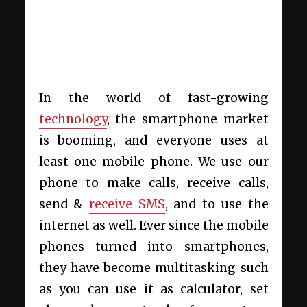
In the world of fast-growing
technology
, the smartphone market
is booming, and everyone uses at
least one mobile phone. We use our
phone to make calls, receive calls,
send &
receive SMS
, and to use the
internet as well. Ever since the mobile
phones turned into smartphones,
they have become multitasking such
as you can use it as calculator, set