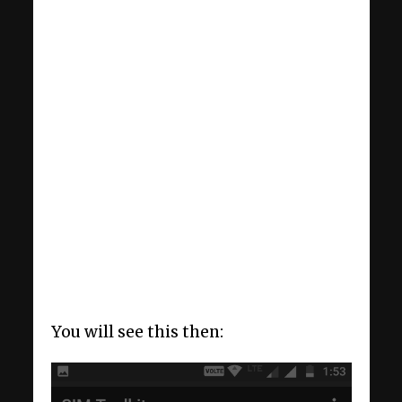
You will see this then: