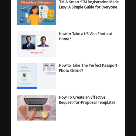
TM & Smart SIM Registration Made
Easy: A Simple Guide for Everyone
How to Take a US Visa Photo at
Home?
How to Take The Perfect Passport
Photo Online?
How To Create an Effective
Request-for-Proposal Template?