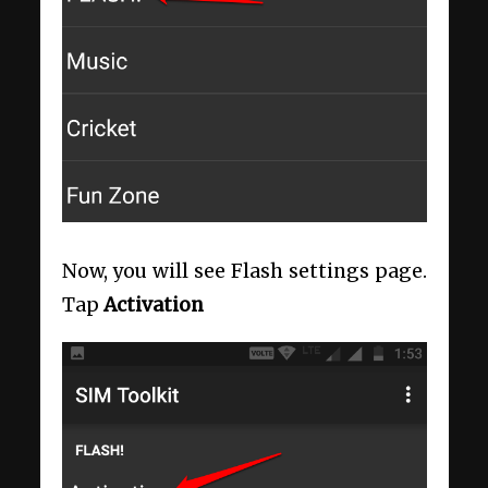
Now, you will see Flash settings page.
Tap
Activation