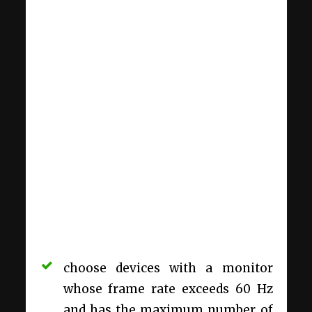
choose devices with a monitor
whose frame rate exceeds 60 Hz
and has the maximum number of