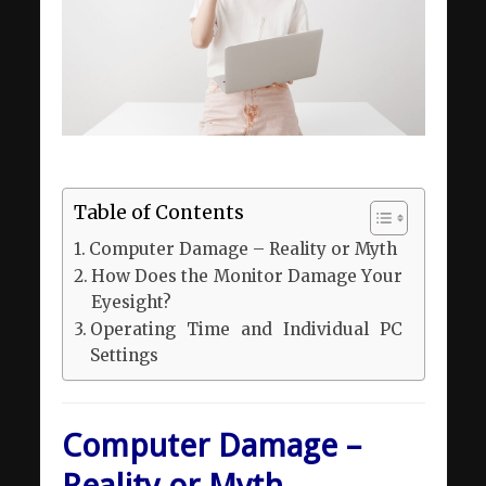
Table of Contents
Computer Damage – Reality or Myth
How Does the Monitor Damage Your
Eyesight?
Operating Time and Individual PC
Settings
Computer Damage –
Reality or Myth