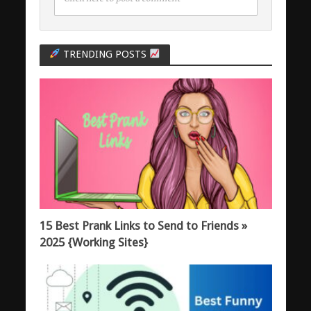
TRENDING POSTS
15 Best Prank Links to Send to Friends »
2025 {Working Sites}