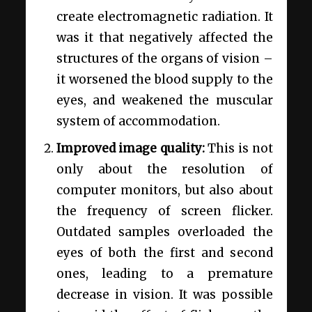
create electromagnetic radiation. It
was it that negatively affected the
structures of the organs of vision –
it worsened the blood supply to the
eyes, and weakened the muscular
system of accommodation.
Improved image quality:
This is not
only about the resolution of
computer monitors, but also about
the frequency of screen flicker.
Outdated samples overloaded the
eyes of both the first and second
ones, leading to a premature
decrease in vision. It was possible