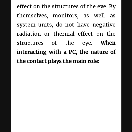
effect on the structures of the eye. By
themselves, monitors, as well as
system units, do not have negative
radiation or thermal effect on the
structures of the eye.
When
interacting with a PC, the nature of
the contact plays the main role: