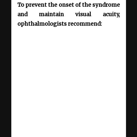
To prevent the onset of the syndrome
and maintain visual acuity,
ophthalmologists recommend: