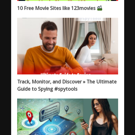
10 Free Movie Sites like 123movies
Track, Monitor, and Discover » The Ultimate
Guide to Spying #spytools