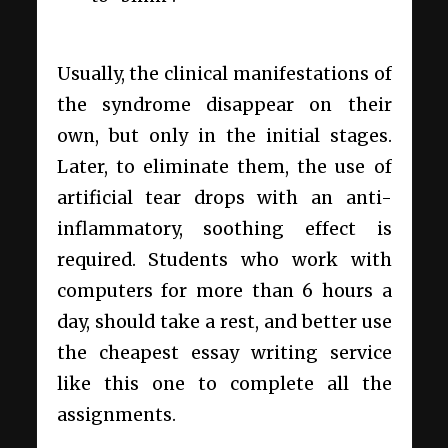
Usually, the clinical manifestations of
the syndrome disappear on their
own, but only in the initial stages.
Later, to eliminate them, the use of
artificial tear drops with an anti-
inflammatory, soothing effect is
required. Students who work with
computers for more than 6 hours a
day, should take a rest, and better use
the cheapest essay writing service
like
this
one to complete all the
assignments.