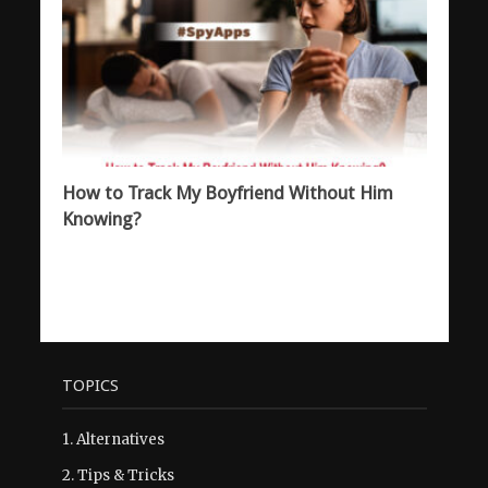
How to Track My Boyfriend Without Him
Knowing?
TOPICS
1.
Alternatives
2.
Tips & Tricks