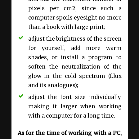
pixels per cm2, since such a
computer spoils eyesight no more
than a book with large print;
adjust the brightness of the screen
for yourself, add more warm
shades, or install a program to
soften the neutralization of the
glow in the cold spectrum (f.lux
and its analogues);
adjust the font size individually,
making it larger when working
with a computer for a long time.
As for the time of working with a PC,