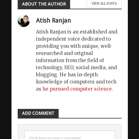
ABOUT THE AUTHOR
VIEW ALL POSTS
Atish Ranjan
Atish Ranjan is an established and
independent voice dedicated to
providing you with unique, well-
researched and original
information from the field of
technology, SEO, social media, and
blogging. He has in-depth
knowledge of computers and tech
as
he pursued computer science
.
ADD COMMENT
Click here to post a comment