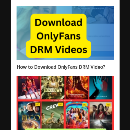
How to Download OnlyFans DRM Video?