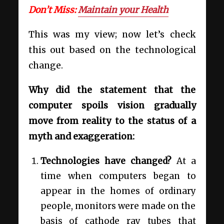
Don’t Miss:
Maintain your Health
This was my view; now let’s check
this out based on the technological
change.
Why did the statement that the
computer spoils vision gradually
move from reality to the status of a
myth and exaggeration:
Technologies have changed?
At a
time when computers began to
appear in the homes of ordinary
people, monitors were made on the
basis of cathode ray tubes that