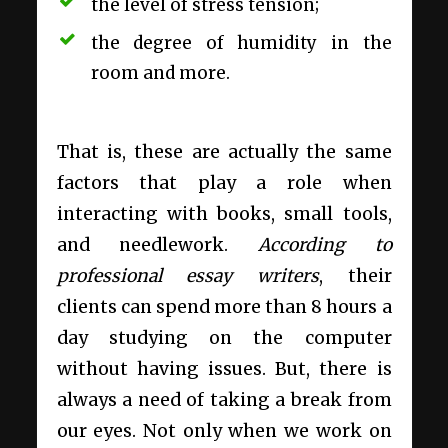
the level of stress tension;
the degree of humidity in the
room and more.
That is, these are actually the same
factors that play a role when
interacting with books, small tools,
and needlework.
According to
professional essay writers
,
their
clients can spend more than 8 hours a
day studying on the computer
without having issues. But, there is
always a need of taking a break from
our eyes. Not only when we work on