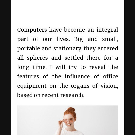
Computers have become an integral
part of our lives. Big and small,
portable and stationary, they entered
all spheres and settled there for a
long time. I will try to reveal the
features of the influence of office
equipment on the organs of vision,
based on recent research.