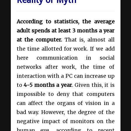
According to statistics, the average
adult spends at least 3 months a year
at the computer.
That is, almost all
the time allotted for work. If we add
here communication in social
networks after work, the time of
interaction with a PC can increase up
to
4-5 months a year
. Given this, it is
impossible to deny that computers
can affect the organs of vision in a
bad way. However, the degree of the
negative impact of monitors on the
human eye, according to recent