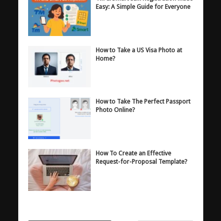
Easy: A Simple Guide for Everyone
How to Take a US Visa Photo at
Home?
How to Take The Perfect Passport
Photo Online?
How To Create an Effective
Request-for-Proposal Template?