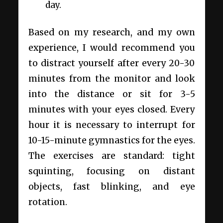
day.
Based on my research, and my own
experience, I would recommend you
to distract yourself after every 20-30
minutes from the monitor and look
into the distance or sit for 3-5
minutes with your eyes closed. Every
hour it is necessary to interrupt for
10-15-minute gymnastics for the eyes.
The exercises are standard: tight
squinting, focusing on distant
objects, fast blinking, and eye
rotation.