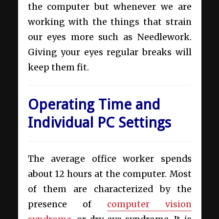
the computer but whenever we are
working with the things that strain
our eyes more such as Needlework.
Giving your eyes regular breaks will
keep them fit.
Operating Time and
Individual PC Settings
The average office worker spends
about 12 hours at the computer. Most
of them are characterized by the
presence of
computer vision