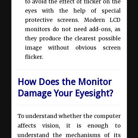
to avoid the effect of flicker on the
eyes with the help of special
protective screens. Modern LCD
monitors do not need add-ons, as
they produce the clearest possible
image without obvious screen
flicker.
How Does the Monitor
Damage Your Eyesight?
To understand whether the computer
affects vision, it is enough to
understand the mechanisms of its