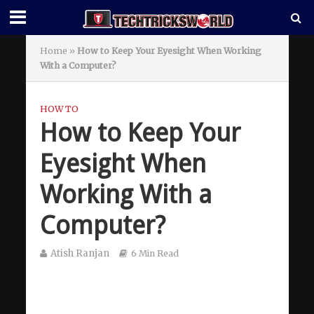
Home
»
How to Keep Your Eyesight When Working
With a Computer?
HOW TO
How to Keep Your
Eyesight When
Working With a
Computer?
Atish Ranjan
6 Min Read