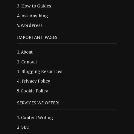
3.
How-to Guides
4.
Ask Anything
5.
WordPress
IMPORTANT PAGES
1.
About
2.
Contact
3.
Blogging Resources
4.
Privacy Policy
5.
Cookie Policy
SERVICES WE OFFER!
1. Content Writing
2. SEO