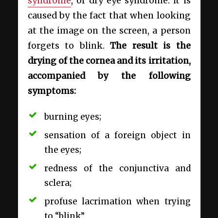
syndrome
, or dry eye syndrome. It is
caused by the fact that when looking
at the image on the screen, a person
forgets to blink.
The result is the
drying of the cornea and its irritation,
accompanied by the following
symptoms:
burning eyes;
sensation of a foreign object in
the eyes;
redness of the conjunctiva and
sclera;
profuse lacrimation when trying
to “blink”.