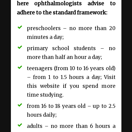
here ophthalmologists advise to
adhere to the standard framework:
preschoolers – no more than 20
minutes a day;
primary school students – no
more than half an hour a day;
teenagers (from 10 to 16 years old)
– from 1 to 1.5 hours a day; Visit
this website if you spend more
time studying.
from 16 to 18 years old – up to 2.5
hours daily;
adults – no more than 6 hours a