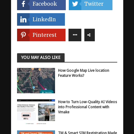
Facebook
Twitter
LinkedIn
Pinterest
YOU MAY ALSO LIKE
How Google Map Live location
Feature Works?
How to Turn Low-Quality AI Videos
into Professional Content with
Vmake
TM & Smart SIM Registration Made