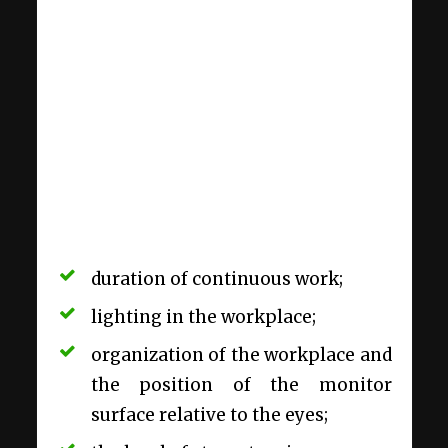
duration of continuous work;
lighting in the workplace;
organization of the workplace and
the position of the monitor
surface relative to the eyes;