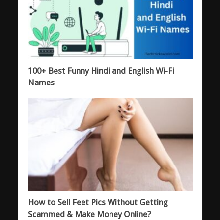
100+ Best Funny Hindi and English Wi-Fi
Names
How to Sell Feet Pics Without Getting
Scammed & Make Money Online?