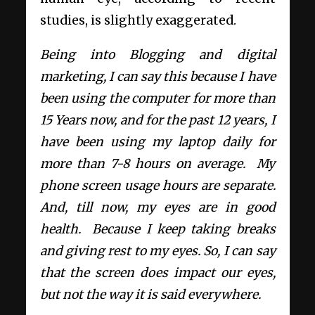
studies, is slightly exaggerated.
Being into Blogging and digital
marketing, I can say this because I have
been using the computer for more than
15 Years now, and for the past 12 years, I
have been using my laptop daily for
more than 7-8 hours on average. My
phone screen usage hours are separate.
And, till now, my eyes are in good
health. Because I keep taking breaks
and giving rest to my eyes. So, I can say
that the screen does impact our eyes,
but not the way it is said everywhere.