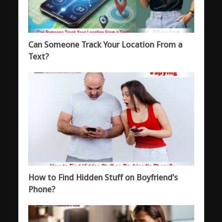
Can Someone Track Your Location From a
Text?
How to Find Hidden Stuff on Boyfriend’s
Phone?