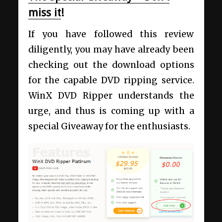
miss it
!
If you have followed this review
diligently, you may have already been
checking out the download options
for the capable DVD ripping service.
WinX DVD Ripper understands the
urge, and thus is coming up with a
special Giveaway for the enthusiasts.