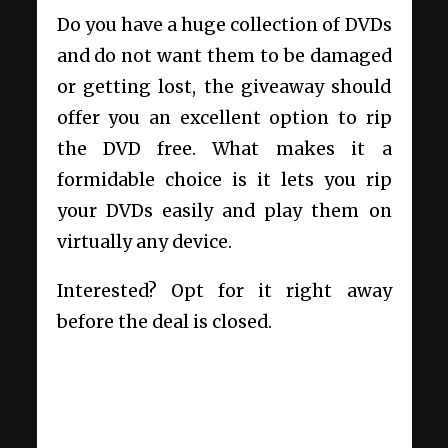
Do you have a huge collection of DVDs
and do not want them to be damaged
or getting lost, the giveaway should
offer you an excellent option to rip
the DVD free. What makes it a
formidable choice is it lets you rip
your DVDs easily and play them on
virtually any device.
Interested? Opt for it right away
before the deal is closed.