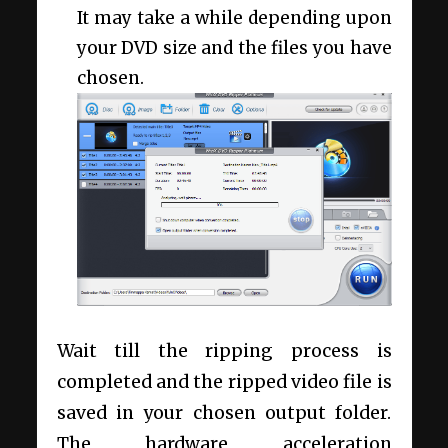
It may take a while depending upon
your DVD size and the files you have
chosen.
Wait till the ripping process is
completed and the ripped video file is
saved in your chosen output folder.
The hardware acceleration