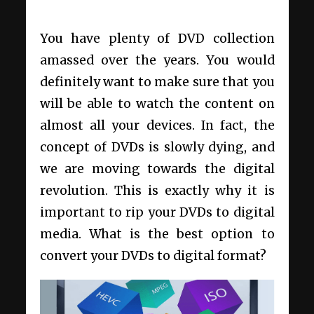
You have plenty of DVD collection
amassed over the years. You would
definitely want to make sure that you
will be able to watch the content on
almost all your devices. In fact, the
concept of DVDs is slowly dying, and
we are moving towards the digital
revolution. This is exactly why it is
important to rip your DVDs to digital
media. What is the best option to
convert your DVDs to digital format?