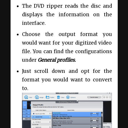
The DVD ripper reads the disc and
displays the information on the
interface.
Choose the output format you
would want for your digitized video
file. You can find the configurations
under
General profiles.
Just scroll down and opt for the
format you would want to convert
to.