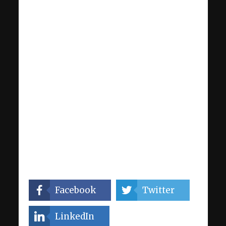
Facebook
Twitter
LinkedIn