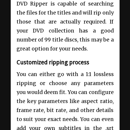
DVD Ripper is capable of searching
the files for the titles and will rip only
those that are actually required. If
your DVD collection has a good
number of 99 title discs, this may be a
great option for your needs.
Customized ripping process
You can either go with a 1:1 lossless
ripping or choose any parameters
you would deem fit. You can configure
the key parameters like aspect ratio,
frame rate, bit rate, and other details
to suit your exact needs. You can even
add your own subtitles in the .srt