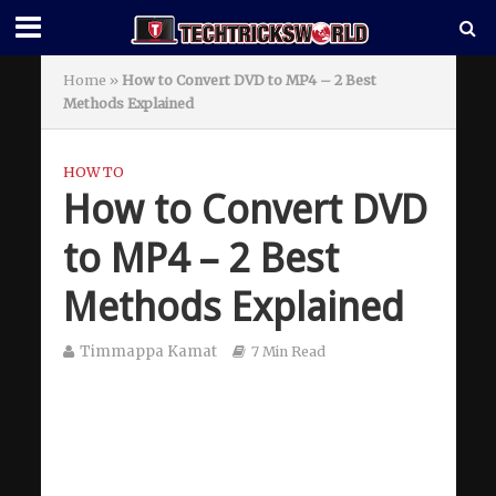
Home
»
How to Convert DVD to MP4 – 2 Best
Methods Explained
HOW TO
How to Convert DVD
to MP4 – 2 Best
Methods Explained
Timmappa Kamat
7 Min Read