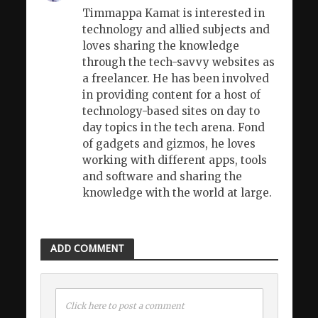
Timmappa Kamat is interested in
technology and allied subjects and
loves sharing the knowledge
through the tech-savvy websites as
a freelancer. He has been involved
in providing content for a host of
technology-based sites on day to
day topics in the tech arena. Fond
of gadgets and gizmos, he loves
working with different apps, tools
and software and sharing the
knowledge with the world at large.
ADD COMMENT
Click here to post a comment