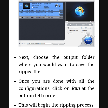
Next, choose the output folder
where you would want to save the
ripped file.
Once you are done with all the
configurations, click on
Run
at the
bottom left corner.
This will begin the ripping process.