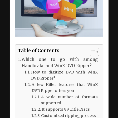
Table of Contents
Which one to go with among
Handbrake and WinX DVD Ripper?
How to digitize DVD with WinX
DVD Ripper?
A few Killer features that WinX
DVD Ripper offers you
A wide number of formats
supported
It supports 99 Title Discs
Customized ripping process