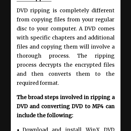
DVD ripping is completely different
from copying files from your regular
disc to your computer. A DVD comes
with specific chapters and additional
files and copying them will involve a
thorough process. The ripping
process decrypts the encrypted files
and then converts them to the
required format.
The broad steps involved in ripping a
DVD and converting DVD to MP4 can
include the following:
Download and install WinX DVD