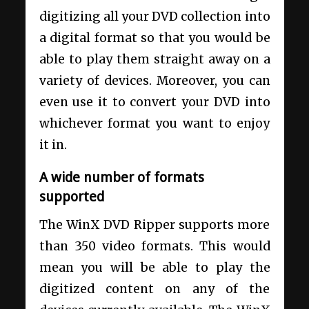
digitizing all your DVD collection into
a digital format so that you would be
able to play them straight away on a
variety of devices. Moreover, you can
even use it to convert your DVD into
whichever format you want to enjoy
it in.
A wide number of formats
supported
The WinX DVD Ripper supports more
than 350 video formats. This would
mean you will be able to play the
digitized content on any of the