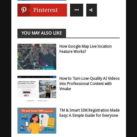
Pinterest
YOU MAY ALSO LIKE
How Google Map Live location
Feature Works?
How to Turn Low-Quality AI Videos
into Professional Content with
Vmake
TM & Smart SIM Registration Made
Easy: A Simple Guide for Everyone