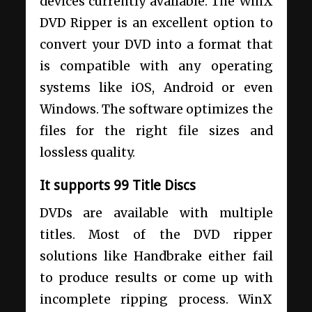
devices currently available. The WinX
DVD Ripper is an excellent option to
convert your DVD into a format that
is compatible with any operating
systems like iOS, Android or even
Windows. The software optimizes the
files for the right file sizes and
lossless quality.
It supports 99 Title Discs
DVDs are available with multiple
titles. Most of the DVD ripper
solutions like Handbrake either fail
to produce results or come up with
incomplete ripping process. WinX