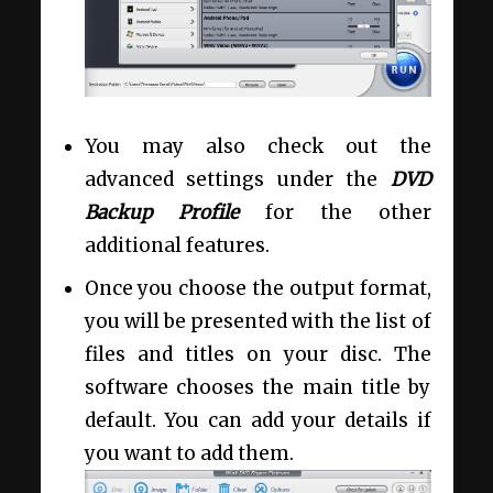
You may also check out the
advanced settings under the
DVD
Backup Profile
for the other
additional features.
Once you choose the output format,
you will be presented with the list of
files and titles on your disc. The
software chooses the main title by
default. You can add your details if
you want to add them.