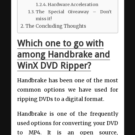
Hardware Acceleration
The Special Giveaway – Don’t
miss it!
The Concluding Thoughts
Which one to go with
among Handbrake and
WinX DVD Ripper?
Handbrake has been one of the most
common options we have used for
ripping DVDs to a digital format.
Handbrake is one of the frequently
used options for converting your DVD
to MP4. It is an open source,