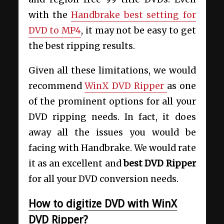
with the
Handbrake best setting for
DVD to MP4
, it may not be easy to get
the best ripping results.
Given all these limitations, we would
recommend
WinX DVD Ripper
as one
of the prominent options for all your
DVD ripping needs. In fact, it does
away all the issues you would be
facing with Handbrake. We would rate
it as an excellent and
best DVD Ripper
for all your DVD conversion needs.
How to digitize DVD with WinX
DVD Ripper?