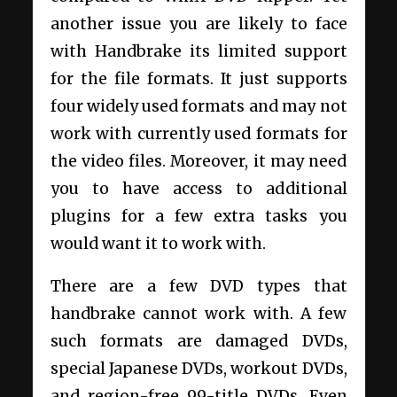
another issue you are likely to face
with Handbrake its limited support
for the file formats. It just supports
four widely used formats and may not
work with currently used formats for
the video files. Moreover, it may need
you to have access to additional
plugins for a few extra tasks you
would want it to work with.
There are a few DVD types that
handbrake cannot work with. A few
such formats are damaged DVDs,
special Japanese DVDs, workout DVDs,
and region-free 99-title DVDs. Even