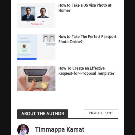
How to Take a US Visa Photo at
Home?
How to Take The Perfect Passport
Photo Online?
How To Create an Effective
Request-for-Proposal Template?
ABOUT THE AUTHOR
VIEW ALL POSTS
Timmappa Kamat