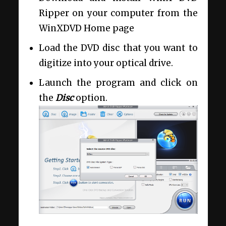
Ripper on your computer from the
WinXDVD Home page
Load the DVD disc that you want to
digitize into your optical drive.
Launch the program and click on
the
Disc
option.