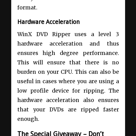
format.
Hardware Acceleration
WinX DVD Ripper uses a level 3
hardware acceleration and thus
ensures high degree performance.
This will ensure that there is no
burden on your CPU. This can also be
useful in cases where you are using a
low profile device for ripping. The
hardware acceleration also ensures
that your DVDs are ripped faster
enough.
The Special Giveaway – Don’t