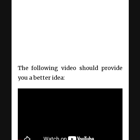
The following video should provide
you a better idea: