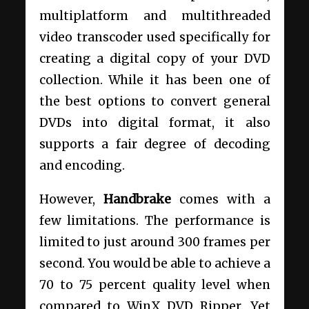
multiplatform and multithreaded
video transcoder used specifically for
creating a digital copy of your DVD
collection. While it has been one of
the best options to convert general
DVDs into digital format, it also
supports a fair degree of decoding
and encoding.
However,
Handbrake
comes with a
few limitations. The performance is
limited to just around 300 frames per
second. You would be able to achieve a
70 to 75 percent quality level when
compared to WinX DVD Ripper. Yet