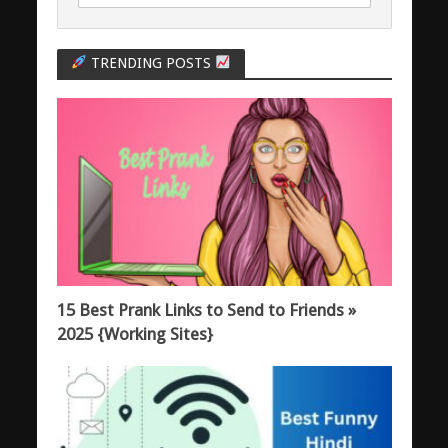
TRENDING POSTS
15 Best Prank Links to Send to Friends »
2025 {Working Sites}