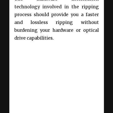
technology involved in the ripping
process should provide you a faster
and lossless ripping without
burdening your hardware or optical
drive capabilities.