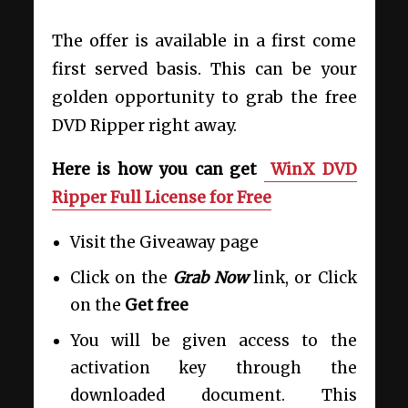
The offer is available in a first come
first served basis. This can be your
golden opportunity to grab the free
DVD Ripper right away.
Here is how you can get
WinX DVD
Ripper Full License for Free
Visit the Giveaway page
Click on the
Grab Now
link, or Click
on the
Get free
You will be given access to the
activation key through the
downloaded document. This