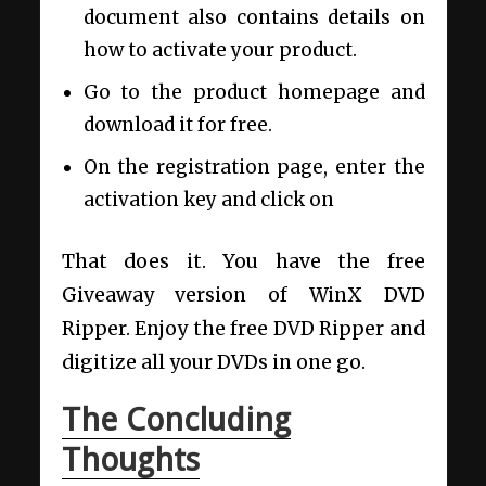
document also contains details on
how to activate your product.
Go to the product homepage and
download it for free.
On the registration page, enter the
activation key and click on
That does it. You have the free
Giveaway version of WinX DVD
Ripper. Enjoy the free DVD Ripper and
digitize all your DVDs in one go.
The Concluding
Thoughts