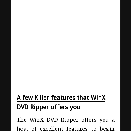
A few Killer features that WinX
DVD Ripper offers you
The WinX DVD Ripper offers you a
host of excellent features to begin