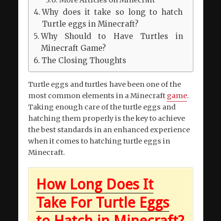
Why does it take so long to hatch
Turtle eggs in Minecraft?
Why Should to Have Turtles in
Minecraft Game?
The Closing Thoughts
Turtle eggs and turtles have been one of the
most common elements in a Minecraft
game
.
Taking enough care of the turtle eggs and
hatching them properly is the key to achieve
the best standards in an enhanced experience
when it comes to hatching turtle eggs in
Minecraft.
How Long Does It
Take For Turtle Eggs
to Hatch in Minecraft?