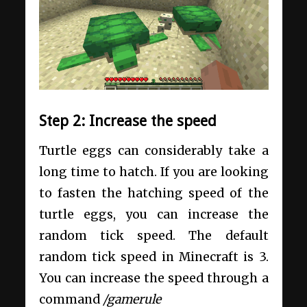
Step 2: Increase the speed
Turtle eggs can considerably take a
long time to hatch. If you are looking
to fasten the hatching speed of the
turtle eggs, you can increase the
random tick speed. The default
random tick speed in Minecraft is 3.
You can increase the speed through a
command
/gamerule