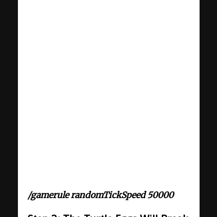
/gamerule randomTickSpeed 50000