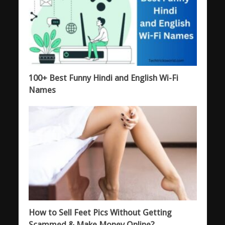
100+ Best Funny Hindi and English Wi-Fi
Names
How to Sell Feet Pics Without Getting
Scammed & Make Money Online?