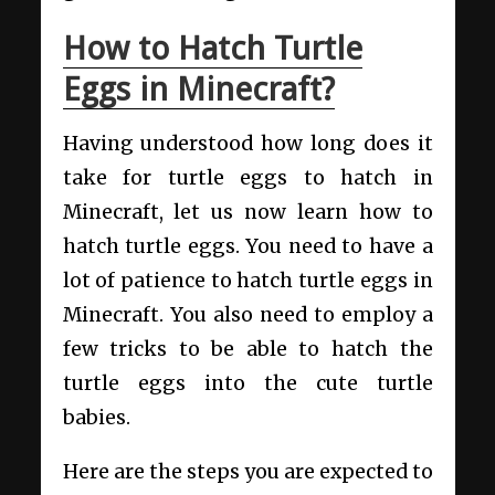
How to Hatch Turtle
Eggs in Minecraft?
Having understood how long does it
take for turtle eggs to hatch in
Minecraft, let us now learn how to
hatch turtle eggs. You need to have a
lot of patience to hatch turtle eggs in
Minecraft. You also need to employ a
few tricks to be able to hatch the
turtle eggs into the cute turtle
babies.
Here are the steps you are expected to