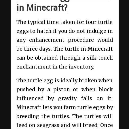
in Minecraft?
The typical time taken for four turtle
eggs to hatch if you do not indulge in
any enhancement procedure would
be three days. The turtle in Minecraft
can be obtained through a silk touch
enchantment in the inventory.
The turtle egg is ideally broken when
pushed by a piston or when block
influenced by gravity falls on it.
Minecraft lets you farm turtle eggs by
breeding the turtles. The turtles will
feed on seagrass and will breed. Once