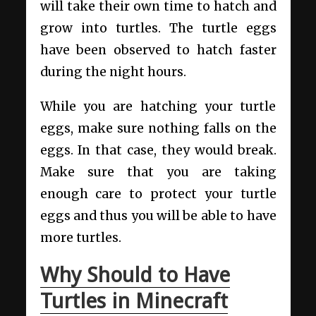
will take their own time to hatch and
grow into turtles. The turtle eggs
have been observed to hatch faster
during the night hours.
While you are hatching your turtle
eggs, make sure nothing falls on the
eggs. In that case, they would break.
Make sure that you are taking
enough care to protect your turtle
eggs and thus you will be able to have
more turtles.
Why Should to Have
Turtles in Minecraft