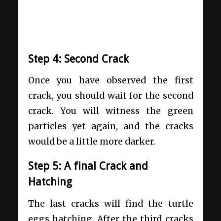
Step 4: Second Crack
Once you have observed the first
crack, you should wait for the second
crack. You will witness the green
particles yet again, and the cracks
would be a little more darker.
Step 5: A final Crack and
Hatching
The last cracks will find the turtle
eggs hatching. After the third cracks