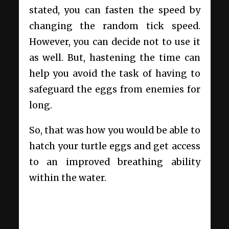
stated, you can fasten the speed by
changing the random tick speed.
However, you can decide not to use it
as well. But, hastening the time can
help you avoid the task of having to
safeguard the eggs from enemies for
long.
So, that was how you would be able to
hatch your turtle eggs and get access
to an improved breathing ability
within the water.