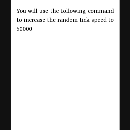
You will use the following command
to increase the random tick speed to
50000 –