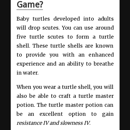
Game?
Baby turtles developed into adults
will drop scutes. You can use around
five turtle scutes to form a turtle
shell. These turtle shells are known
to provide you with an enhanced
experience and an ability to breathe
in water.
When you wear a turtle shell, you will
also be able to craft a turtle master
potion. The turtle master potion can
be an excellent option to gain
resistance IV and slowness IV
.