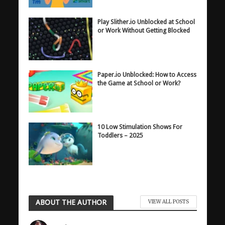
Play Slither.io Unblocked at School
or Work Without Getting Blocked
Paper.io Unblocked: How to Access
the Game at School or Work?
10 Low Stimulation Shows For
Toddlers – 2025
ABOUT THE AUTHOR
VIEW ALL POSTS