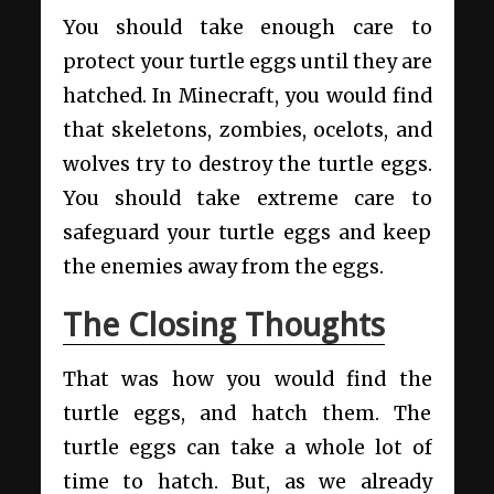
You should take enough care to
protect your turtle eggs until they are
hatched. In Minecraft, you would find
that skeletons, zombies, ocelots, and
wolves try to destroy the turtle eggs.
You should take extreme care to
safeguard your turtle eggs and keep
the enemies away from the eggs.
The Closing Thoughts
That was how you would find the
turtle eggs, and hatch them. The
turtle eggs can take a whole lot of
time to hatch. But, as we already