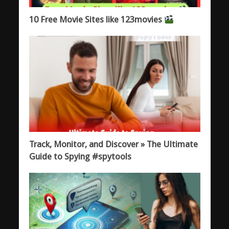
10 Free Movie Sites like 123movies
Track, Monitor, and Discover » The Ultimate
Guide to Spying #spytools