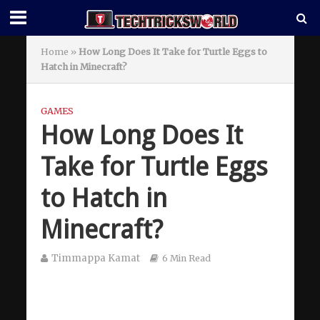
Home
»
How Long Does It Take for Turtle Eggs to
Hatch in Minecraft?
GAMES
How Long Does It
Take for Turtle Eggs
to Hatch in
Minecraft?
Timmappa Kamat
6 Min Read