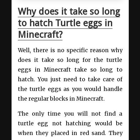
Why does it take so long
to hatch Turtle eggs in
Minecraft?
Well, there is no specific reason why
does it take so long for the turtle
eggs in Minecraft take so long to
hatch. You just need to take care of
the turtle eggs as you would handle
the regular blocks in Minecraft.
The only time you will not find a
turtle egg not hatching would be
when they placed in red sand. They