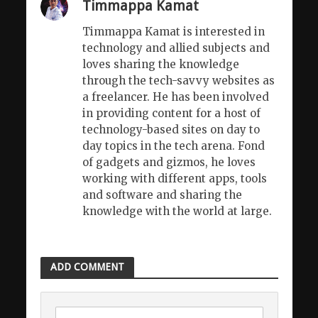
Timmappa Kamat
Timmappa Kamat is interested in
technology and allied subjects and
loves sharing the knowledge
through the tech-savvy websites as
a freelancer. He has been involved
in providing content for a host of
technology-based sites on day to
day topics in the tech arena. Fond
of gadgets and gizmos, he loves
working with different apps, tools
and software and sharing the
knowledge with the world at large.
ADD COMMENT