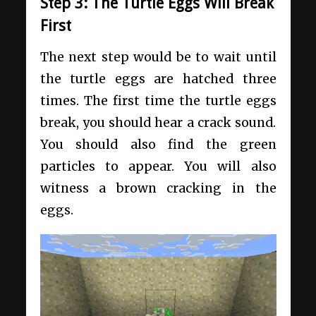
Step 3: The Turtle Eggs Will Break
First
The next step would be to wait until
the turtle eggs are hatched three
times. The first time the turtle eggs
break, you should hear a crack sound.
You should also find the green
particles to appear. You will also
witness a brown cracking in the
eggs.