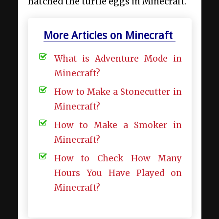
hatched the turtle eggs in Minecraft.
More Articles on Minecraft
What is Adventure Mode in
Minecraft?
How to Make a Stonecutter in
Minecraft?
How to Make a Smoker in
Minecraft?
How to Check How Many
Hours You Have Played on
Minecraft?