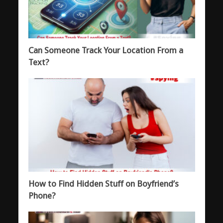
Can Someone Track Your Location From a
Text?
How to Find Hidden Stuff on Boyfriend’s
Phone?