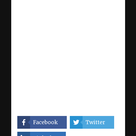
Facebook
Twitter