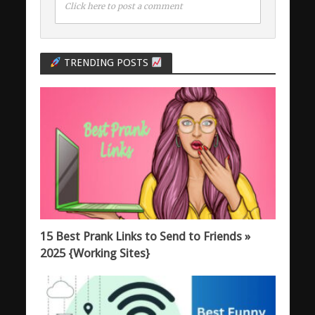
Click here to post a comment
TRENDING POSTS
15 Best Prank Links to Send to Friends »
2025 {Working Sites}