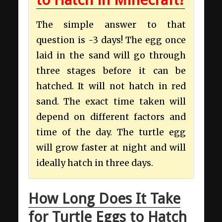
The simple answer to that
question is -3 days! The egg once
laid in the sand will go through
three stages before it can be
hatched. It will not hatch in red
sand. The exact time taken will
depend on different factors and
time of the day. The turtle egg
will grow faster at night and will
ideally hatch in three days.
How Long Does It Take
for Turtle Eggs to Hatch