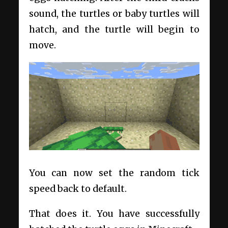
sound, the turtles or baby turtles will
hatch, and the turtle will begin to
move.
You can now set the random tick
speed back to default.
That does it. You have successfully