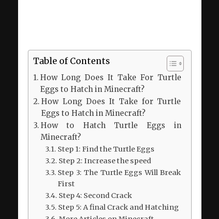
Table of Contents
How Long Does It Take For Turtle
Eggs to Hatch in Minecraft?
How Long Does It Take for Turtle
Eggs to Hatch in Minecraft?
How to Hatch Turtle Eggs in
Minecraft?
Step 1: Find the Turtle Eggs
Step 2: Increase the speed
Step 3: The Turtle Eggs Will Break
First
Step 4: Second Crack
Step 5: A final Crack and Hatching
More Articles on Minecraft