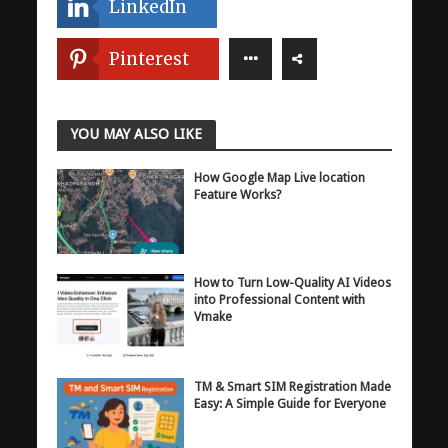
LinkedIn
Pinterest
YOU MAY ALSO LIKE
How Google Map Live location
Feature Works?
How to Turn Low-Quality AI Videos
into Professional Content with
Vmake
TM & Smart SIM Registration Made
Easy: A Simple Guide for Everyone