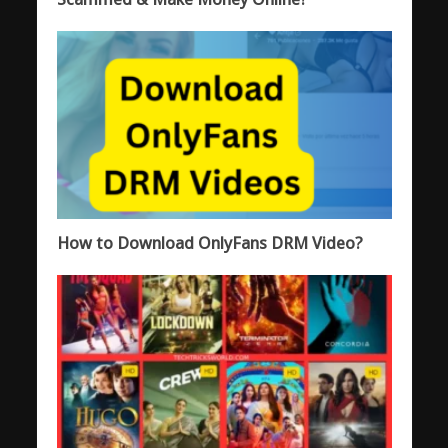
How to Download OnlyFans DRM Video?