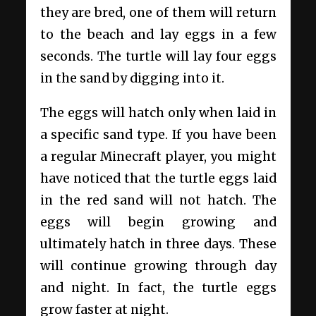
they are bred, one of them will return
to the beach and lay eggs in a few
seconds. The turtle will lay four eggs
in the sand by digging into it.
The eggs will hatch only when laid in
a specific sand type. If you have been
a regular Minecraft player, you might
have noticed that the turtle eggs laid
in the red sand will not hatch. The
eggs will begin growing and
ultimately hatch in three days. These
will continue growing through day
and night. In fact, the turtle eggs
grow faster at night.