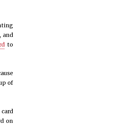
nting
, and
rd
to
cause
up of
 card
rd on