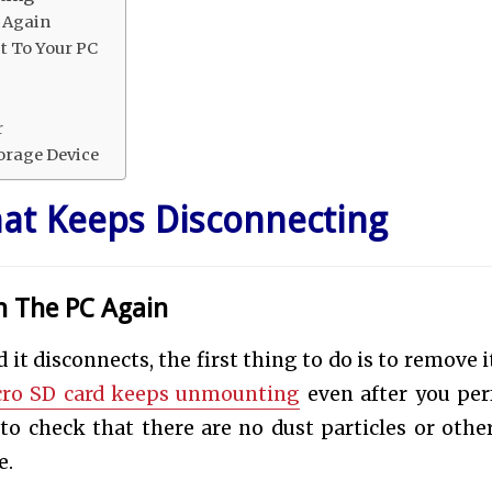
 Again
t To Your PC
r
orage Device
hat Keeps Disconnecting
n The PC Again
it disconnects, the first thing to do is to remove i
ro SD card keeps unmounting
even after you pe
o check that there are no dust particles or other
e.