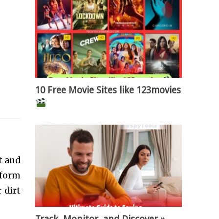
10 Free Movie Sites like 123movies
t and
rform
 dirt