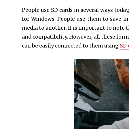
People use SD cards in several ways toda
for Windows. People use them to save 
media to another. It is important to note t
and compatibility. However, all these fo
can be easily connected to them using
SD 