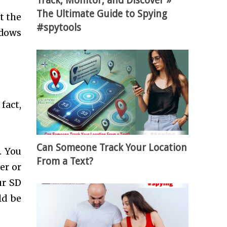
Track, Monitor, and Discover »
The Ultimate Guide to Spying
t the
#spytools
ndows
fact,
Can Someone Track Your Location
. You
From a Text?
er or
ur SD
ld be