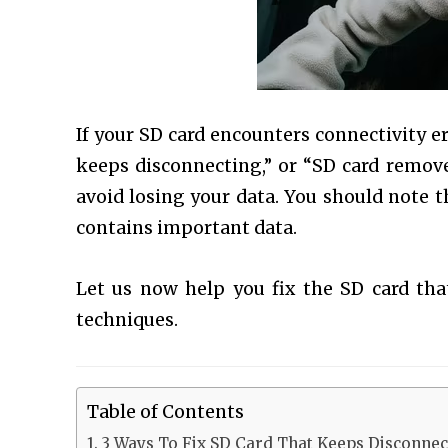
If your SD card encounters connectivity e
keeps disconnecting,” or “SD card remove
avoid losing your data. You should note t
contains important data.
Let us now help you fix the SD card t
techniques.
Table of Contents
3 Ways To Fix SD Card That Keeps Disconnec