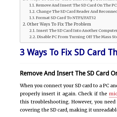
Remove And Insert The SD Card On The PC
Change The SD Card Reader And Reconnec
Format SD Card To NTFS/FAT32
Other Ways To Fix The Problem
Insert The SD Card Into Another Compute
Disable PC From Turning Off The Mass St
3 Ways To Fix SD Card T
Remove And Insert The SD Card O
When you connect your SD card to a PC and 
properly insert it again. Check if the
mic
this troubleshooting. However, you need t
covering the SD card, making it unreadabl