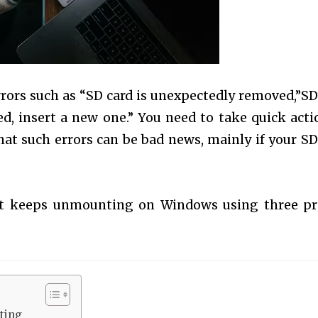
rrors such as “SD card is unexpectedly removed,”SD
d, insert a new one.” You need to take quick acti
hat such errors can be bad news, mainly if your SD
hat keeps unmounting on Windows using three p
ting