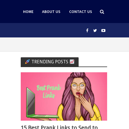
HOME
ABOUT US
CONTACT US
TRENDING POSTS
15 Best Prank Links to Send to