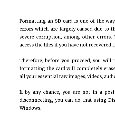
Formatting an SD card is one of the way
errors which are largely caused due to th
severe corruption, among other errors.
access the files if you have not recovered 
Therefore, before you proceed, you will 
formatting the card will completely eras
all your essential raw images, videos, audio 
If by any chance, you are not in a pos
disconnecting, you can do that using Di
Windows.