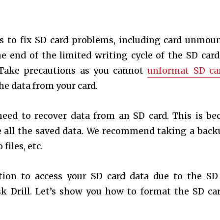
s to fix SD card problems, including card unmou
e end of the limited writing cycle of the SD card
 Take precautions as you cannot
unformat SD ca
the data from your card.
need to recover data from an SD card. This is be
e all the saved data. We recommend taking a back
files, etc.
ition to access your SD card data due to the SD
sk Drill. Let’s show you how to format the SD ca