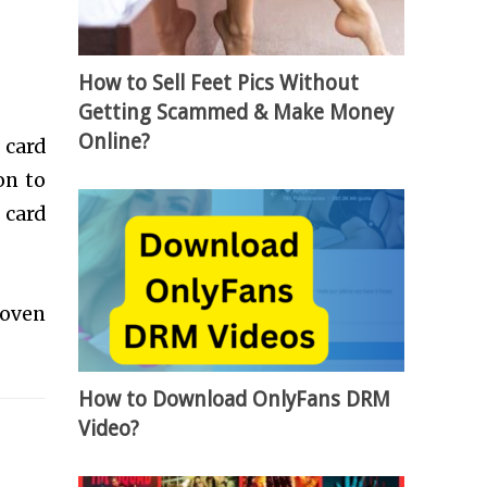
How to Sell Feet Pics Without
Getting Scammed & Make Money
Online?
 card
on to
 card
roven
How to Download OnlyFans DRM
Video?