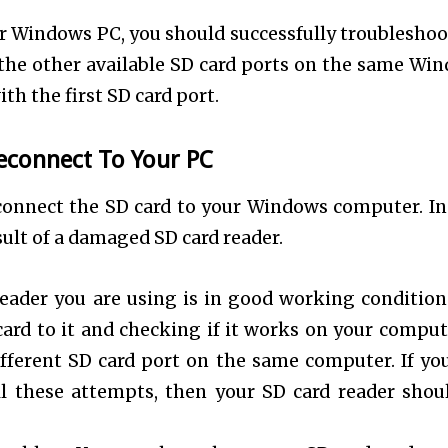
our Windows PC, you should successfully troubleshoo
o the other available SD card ports on the same Wi
ith the first SD card port.
econnect To Your PC
connect the SD card to your Windows computer. In 
sult of a damaged SD card reader.
eader you are using is in good working condition
card to it and checking if it works on your comput
ifferent SD card port on the same computer. If yo
ll these attempts, then your SD card reader shou