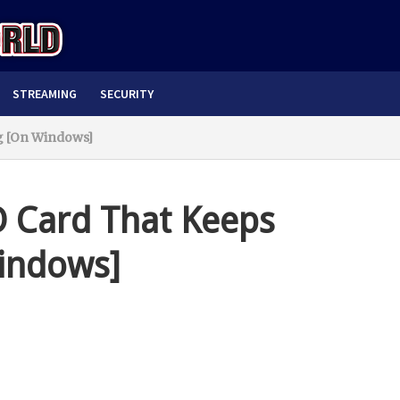
STREAMING
SECURITY
g [On Windows]
D Card That Keeps
indows]