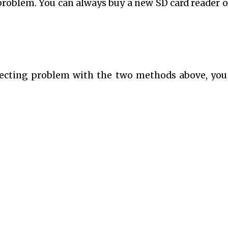
problem. You can always buy a new SD card reader o
nnecting problem with the two methods above, yo