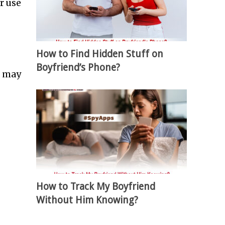
r use
How to Find Hidden Stuff on
Boyfriend’s Phone?
u may
How to Track My Boyfriend
Without Him Knowing?