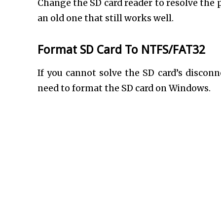
Change the SD card reader to resolve the 
an old one that still works well.
Format SD Card To NTFS/FAT32
If you cannot solve the SD card’s disco
need to format the SD card on Windows.