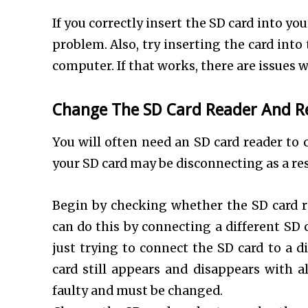
If you correctly insert the SD card into y
problem. Also, try inserting the card int
computer. If that works, there are issues w
Change The SD Card Reader And R
You will often need an SD card reader to 
your SD card may be disconnecting as a re
Begin by checking whether the SD card r
can do this by connecting a different SD 
just trying to connect the SD card to a d
card still appears and disappears with a
faulty and must be changed.