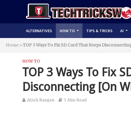
ALTERNATIVES
HOW TO
TIPS & TRICKS
AI
Home
»
TOP 3 Ways To Fix SD Card That Keeps Disconnectin
HOW TO
TOP 3 Ways To Fix S
Disconnecting [On W
Atish Ranjan
5 Min Read