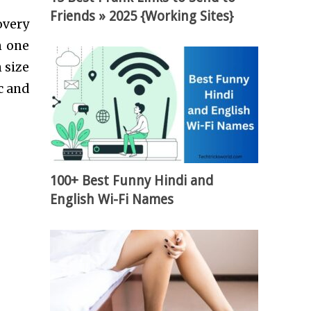
Friends » 2025 {Working Sites}
overy
m one
 size
c and
100+ Best Funny Hindi and
English Wi-Fi Names