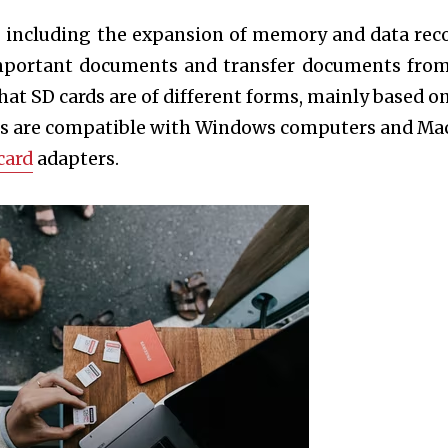
y, including the expansion of memory and data rec
important documents and transfer documents fro
hat SD cards are of different forms, mainly based on
rms are compatible with Windows computers and Ma
card
adapters.