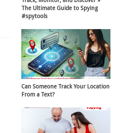
Track, Monitor, and Discover »
The Ultimate Guide to Spying
#spytools
Can Someone Track Your Location
From a Text?