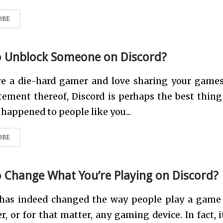
ORE
 Unblock Someone on Discord?
are a die-hard gamer and love sharing your game
tement thereof, Discord is perhaps the best thing
 happened to people like you...
ORE
 Change What You’re Playing on Discord?
 has indeed changed the way people play a game
, or for that matter, any gaming device. In fact, i