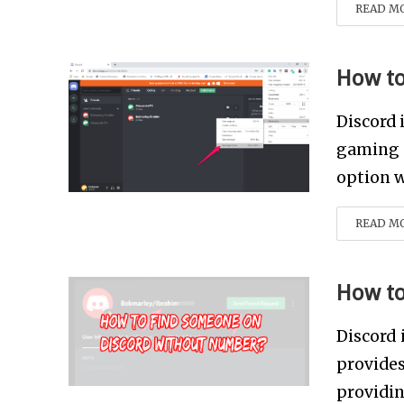
READ M
How to
Discord 
gaming e
option w
READ M
How to
Discord 
provide
providin