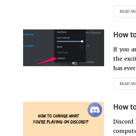
READ M
How to
If you 
the exci
has ever
READ M
How to
Discord
computer