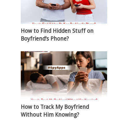
How to Find Hidden Stuff on
Boyfriend’s Phone?
How to Track My Boyfriend
Without Him Knowing?