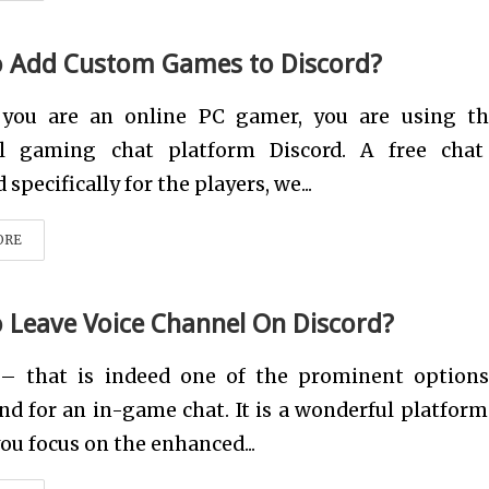
 Add Custom Games to Discord?
 you are an online PC gamer, you are using th
l gaming chat platform Discord. A free cha
specifically for the players, we...
ORE
 Leave Voice Channel On Discord?
 – that is indeed one of the prominent option
nd for an in-game chat. It is a wonderful platform
 you focus on the enhanced...