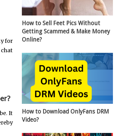
How to Sell Feet Pics Without
Getting Scammed & Make Money
Online?
y for
 chat
er?
How to Download OnlyFans DRM
e. It
Video?
ereby