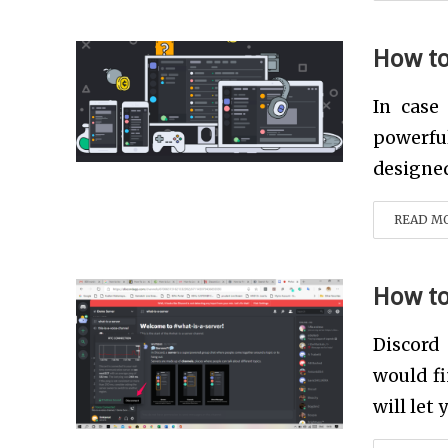
How to
In case
powerfu
designed 
READ M
How to
Discord
would fi
will let