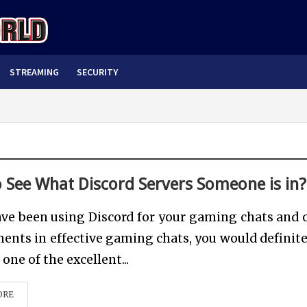
STREAMING
SECURITY
 See What Discord Servers Someone is in?
ave been using Discord for your gaming chats and 
ents in effective gaming chats, you would definite
one of the excellent...
ORE