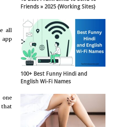
Friends » 2025 {Working Sites}
e all
t app
100+ Best Funny Hindi and
English Wi-Fi Names
s one
 that