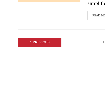
simplifi
READ M
PREVIOUS
1