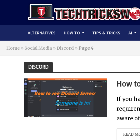
ALTERNATIVES
HOW TO
TIPS & TRICKS
AI
Home
»
Social Media
»
Discord
»
Page 4
DISCORD
How to
If you h
requirem
aware of 
READ M