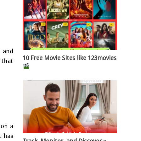
s and
10 Free Movie Sites like 123movies
 that
 on a
t has