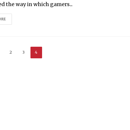
ed the way in which gamers...
ORE
2
3
4