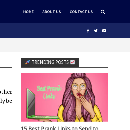
HOME
ABOUT US
CONTACT US
TRENDING POSTS
other
ly be
15 Best Prank Links to Send to