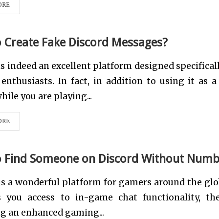
ORE
 Create Fake Discord Messages?
is indeed an excellent platform designed specificall
nthusiasts. In fact, in addition to using it as a
hile you are playing...
ORE
 Find Someone on Discord Without Numb
is a wonderful platform for gamers around the glob
s you access to in-game chat functionality, th
g an enhanced gaming...