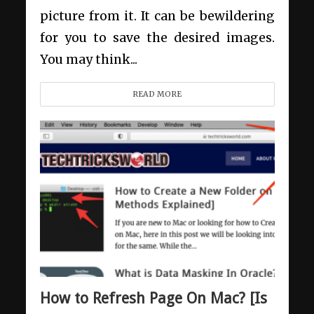
picture from it. It can be bewildering
for you to save the desired images.
You may think...
READ MORE
How to Refresh Page On Mac? [Is