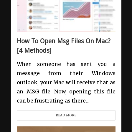
How To Open Msg Files On Mac?
[4 Methods]
When someone has sent you a
message from their Windows
outlook, your Mac will receive that as
an .MSG file. Now, opening this file
can be frustrating as there...
READ MORE