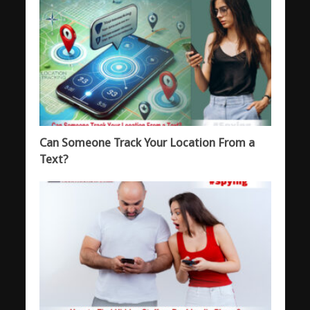
Can Someone Track Your Location From a
Text?