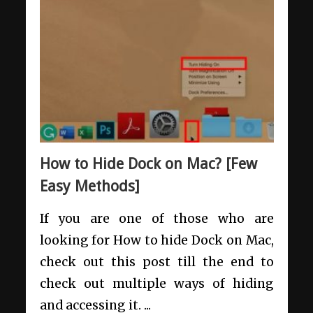
How to Hide Dock on Mac? [Few
Easy Methods]
If you are one of those who are
looking for How to hide Dock on Mac,
check out this post till the end to
check out multiple ways of hiding
and accessing it. ...