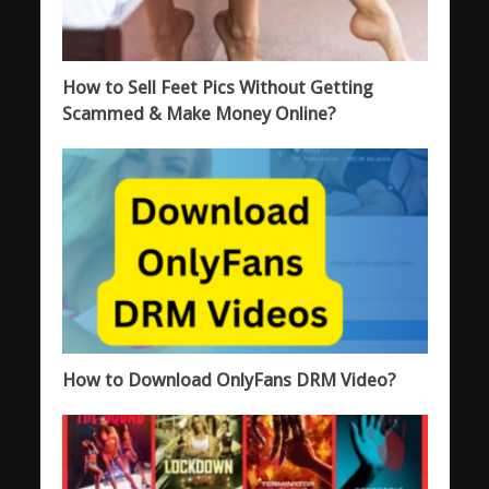
How to Sell Feet Pics Without Getting
Scammed & Make Money Online?
How to Download OnlyFans DRM Video?