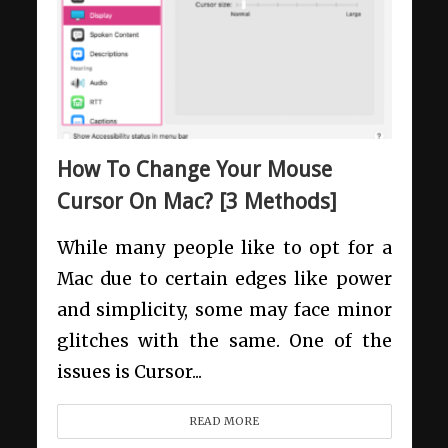
How To Change Your Mouse
Cursor On Mac? [3 Methods]
While many people like to opt for a
Mac due to certain edges like power
and simplicity, some may face minor
glitches with the same. One of the
issues is Cursor...
READ MORE