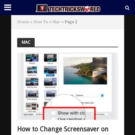
Home
»
How To
»
Mac
»
Page 2
MAC
How to Change Screensaver on