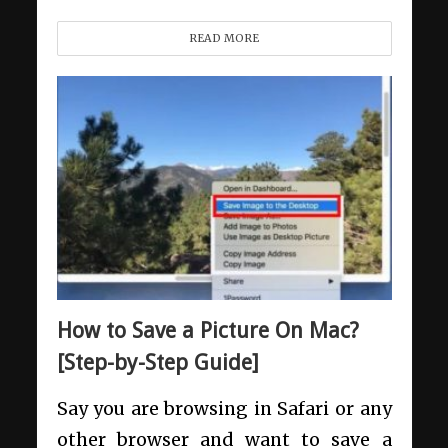
READ MORE
How to Save a Picture On Mac?
[Step-by-Step Guide]
Say you are browsing in Safari or any
other browser and want to save a