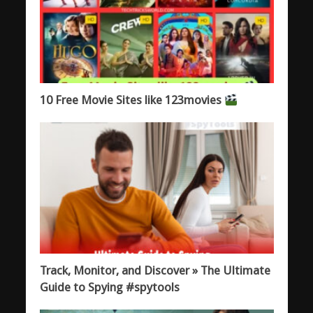
10 Free Movie Sites like 123movies
Track, Monitor, and Discover » The Ultimate
Guide to Spying #spytools