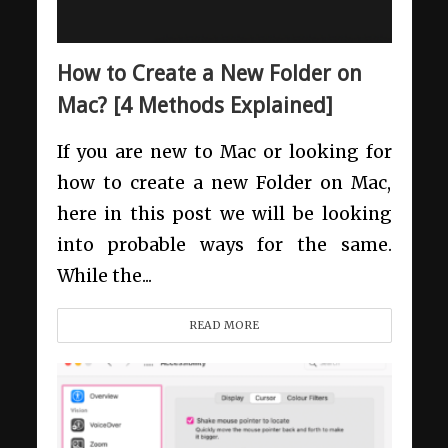
How to Create a New Folder on
Mac? [4 Methods Explained]
If you are new to Mac or looking for
how to create a new Folder on Mac,
here in this post we will be looking
into probable ways for the same.
While the...
READ MORE