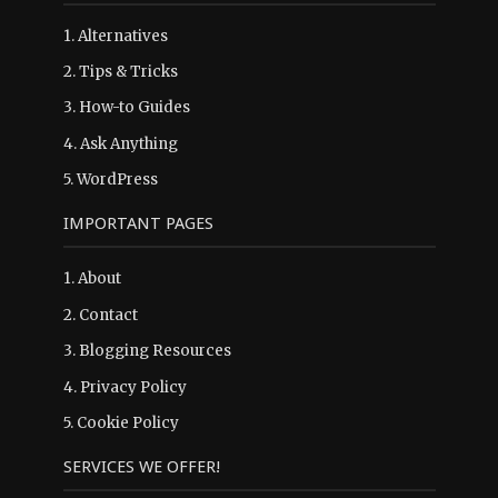
1.
Alternatives
2.
Tips & Tricks
3.
How-to Guides
4.
Ask Anything
5.
WordPress
IMPORTANT PAGES
1.
About
2.
Contact
3.
Blogging Resources
4.
Privacy Policy
5.
Cookie Policy
SERVICES WE OFFER!