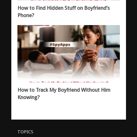
How to Find Hidden Stuff on Boyfriend’s
Phone?
How to Track My Boyfriend Without Him
Knowing?
TOPICS