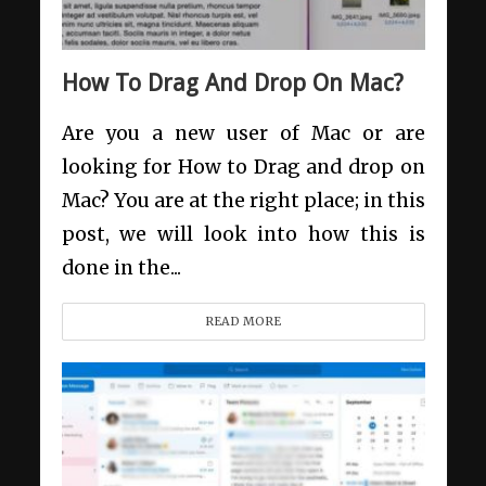
How To Drag And Drop On Mac?
Are you a new user of Mac or are
looking for How to Drag and drop on
Mac? You are at the right place; in this
post, we will look into how this is
done in the...
READ MORE