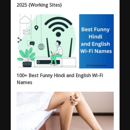
2025 {Working Sites}
100+ Best Funny Hindi and English Wi-Fi
Names