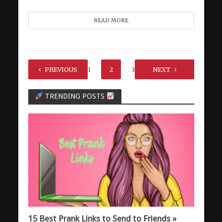
READ MORE
PREVIOUS
1
2
3
NEXT
TRENDING POSTS
15 Best Prank Links to Send to Friends »