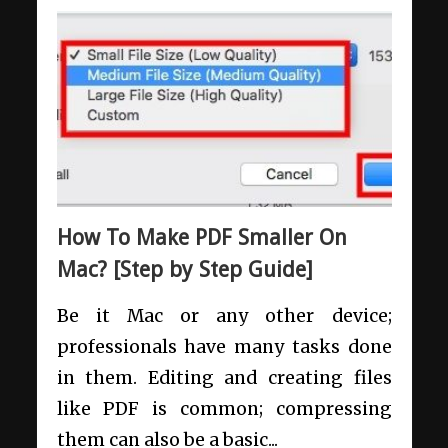
How To Make PDF Smaller On
Mac? [Step by Step Guide]
Be it Mac or any other device;
professionals have many tasks done
in them. Editing and creating files
like PDF is common; compressing
them can also be a basic...