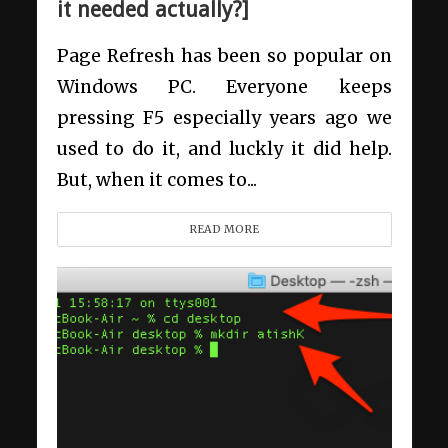
it needed actually?]
Page Refresh has been so popular on
Windows PC. Everyone keeps
pressing F5 especially years ago we
used to do it, and luckly it did help.
But, when it comes to...
READ MORE