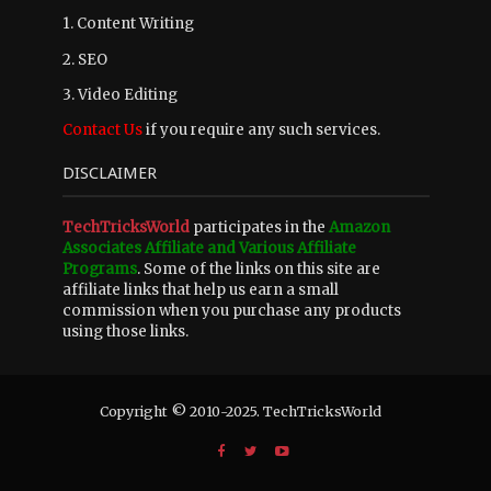
1. Content Writing
2. SEO
3. Video Editing
Contact Us
if you require any such services.
DISCLAIMER
TechTricksWorld
participates in the
Amazon
Associates Affiliate and Various Affiliate
Programs
. Some of the links on this site are
affiliate links that help us earn a small
commission when you purchase any products
using those links.
Copyright © 2010-2025. TechTricksWorld