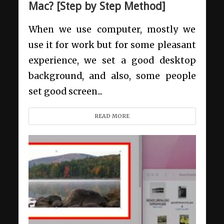
Mac? [Step by Step Method]
When we use computer, mostly we
use it for work but for some pleasant
experience, we set a good desktop
background, and also, some people
set good screen...
READ MORE